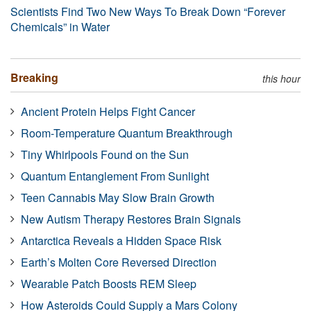
Scientists Find Two New Ways To Break Down “Forever
Chemicals” in Water
Breaking
this hour
Ancient Protein Helps Fight Cancer
Room-Temperature Quantum Breakthrough
Tiny Whirlpools Found on the Sun
Quantum Entanglement From Sunlight
Teen Cannabis May Slow Brain Growth
New Autism Therapy Restores Brain Signals
Antarctica Reveals a Hidden Space Risk
Earth’s Molten Core Reversed Direction
Wearable Patch Boosts REM Sleep
How Asteroids Could Supply a Mars Colony