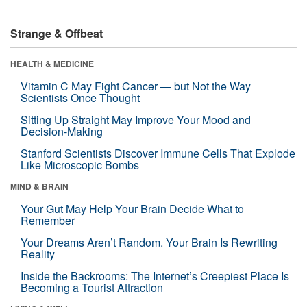
Strange & Offbeat
HEALTH & MEDICINE
Vitamin C May Fight Cancer — but Not the Way
Scientists Once Thought
Sitting Up Straight May Improve Your Mood and
Decision-Making
Stanford Scientists Discover Immune Cells That Explode
Like Microscopic Bombs
MIND & BRAIN
Your Gut May Help Your Brain Decide What to
Remember
Your Dreams Aren’t Random. Your Brain Is Rewriting
Reality
Inside the Backrooms: The Internet’s Creepiest Place Is
Becoming a Tourist Attraction