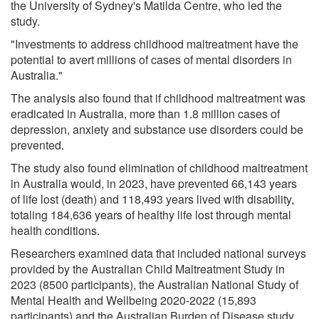
the University of Sydney's Matilda Centre, who led the
study.
"Investments to address childhood maltreatment have the
potential to avert millions of cases of mental disorders in
Australia."
The analysis also found that if childhood maltreatment was
eradicated in Australia, more than 1.8 million cases of
depression, anxiety and substance use disorders could be
prevented.
The study also found elimination of childhood maltreatment
in Australia would, in 2023, have prevented 66,143 years
of life lost (death) and 118,493 years lived with disability,
totaling 184,636 years of healthy life lost through mental
health conditions.
Researchers examined data that included national surveys
provided by the Australian Child Maltreatment Study in
2023 (8500 participants), the Australian National Study of
Mental Health and Wellbeing 2020-2022 (15,893
participants) and the Australian Burden of Disease study