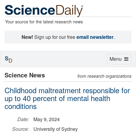
Your source for the latest research news
New!
Sign up for our free
email newsletter
.
S
Toggle
Menu
D
navigation
Science News
from research organizations
Childhood maltreatment responsible for
up to 40 percent of mental health
conditions
Date:
May 9, 2024
Source:
University of Sydney