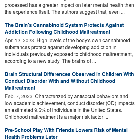
processed has a greater impact on later mental health than
the experience itself. The authors suggest that, even ...
The Brain's Cannabinoid System Protects Against
Addiction Following Childhood Maltreatment
Apr. 12, 2023 
High levels of the body's own cannabinoid
substances protect against developing addiction in
individuals previously exposed to childhood maltreatment,
according to a new study. The brains of ...
Brain Structural Differences Observed in Children With
Conduct Disorder With and Without Childhood
Maltreatment
Feb. 7, 2023 
Characterized by antisocial behaviors and
low academic achievement, conduct disorder (CD) impacts
an estimated 9.5% of individuals in the United States.
Childhood maltreatment is a major risk factor ...
Pre-School Play With Friends Lowers Risk of Mental
Health Problems Later