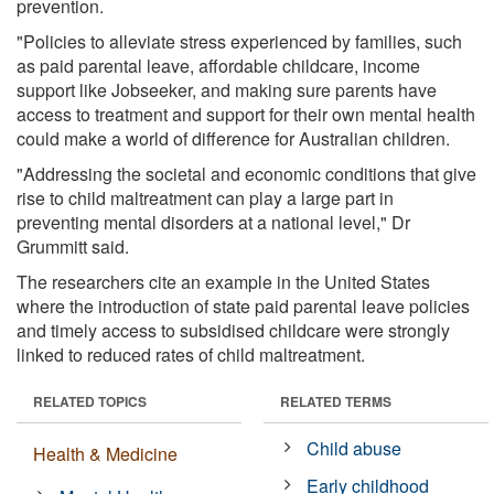
prevention.
"Policies to alleviate stress experienced by families, such
as paid parental leave, affordable childcare, income
support like Jobseeker, and making sure parents have
access to treatment and support for their own mental health
could make a world of difference for Australian children.
"Addressing the societal and economic conditions that give
rise to child maltreatment can play a large part in
preventing mental disorders at a national level," Dr
Grummitt said.
The researchers cite an example in the United States
where the introduction of state paid parental leave policies
and timely access to subsidised childcare were strongly
linked to reduced rates of child maltreatment.
RELATED TOPICS
RELATED TERMS
Child abuse
Health & Medicine
Early childhood