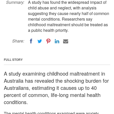
Summary:
A study has found the widespread impact of
child abuse and neglect, with analysis
suggesting they cause nearly half of common
mental conditions. Researchers say
childhood maltreatment should be treated as
a public health priority.
Share:
FULL STORY
A study examining childhood maltreatment in
Australia has revealed the shocking burden for
Australians, estimating it causes up to 40
percent of common, life-long mental health
conditions.
The mental health conditions examined were anxiety,