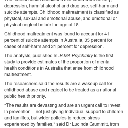
depression, harmful alcohol and drug use, self-harm and
suicide attempts. Childhood maltreatment is classified as
physical, sexual and emotional abuse, and emotional or
physical neglect before the age of 18.
Childhood maltreatment was found to account for 41
percent of suicide attempts in Australia, 35 percent for
cases of self-harm and 21 percent for depression.
The analysis, published in
JAMA Psychiatry
is the first
study to provide estimates of the proportion of mental
health conditions in Australia that arise from childhood
maltreatment.
The researchers said the results are a wakeup call for
childhood abuse and neglect to be treated as a national
public health priority.
"The results are devasting and are an urgent call to invest
in prevention -- not just giving individual support to children
and families, but wider policies to reduce stress
experienced by families," said Dr Lucinda Grummitt, from