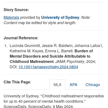
Story Source:
Materials
provided by
University of Sydney
.
Note:
Content may be edited for style and length.
Journal Reference
:
Lucinda Grummitt, Jessie R. Baldwin, Johanna Lafoa’i,
Katherine M. Keyes, Emma L. Barrett.
Burden of
Mental Disorders and Suicide Attributable to
Childhood Maltreatment
.
JAMA Psychiatry
, 2024;
DOI:
10.1001/jamapsychiatry.2024.0804
Cite This Page
:
MLA
APA
Chicago
University of Sydney. "Childhood maltreatment responsible
for up to 40 percent of mental health conditions."
ScienceDaily. ScienceDaily, 9 May 2024.