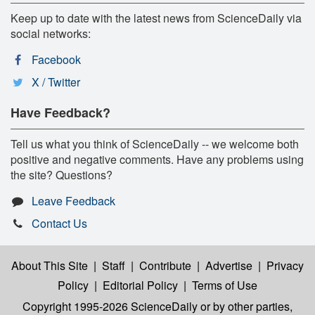
Keep up to date with the latest news from ScienceDaily via
social networks:
Facebook
X / Twitter
Have Feedback?
Tell us what you think of ScienceDaily -- we welcome both
positive and negative comments. Have any problems using
the site? Questions?
Leave Feedback
Contact Us
About This Site
|
Staff
|
Contribute
|
Advertise
|
Privacy
Policy
|
Editorial Policy
|
Terms of Use
Copyright 1995-2026 ScienceDaily
or by other parties,