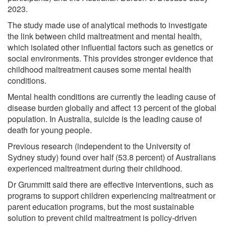
2023.
The study made use of analytical methods to investigate
the link between child maltreatment and mental health,
which isolated other influential factors such as genetics or
social environments. This provides stronger evidence that
childhood maltreatment causes some mental health
conditions.
Mental health conditions are currently the leading cause of
disease burden globally and affect 13 percent of the global
population. In Australia, suicide is the leading cause of
death for young people.
Previous research (independent to the University of
Sydney study) found over half (53.8 percent) of Australians
experienced maltreatment during their childhood.
Dr Grummitt said there are effective interventions, such as
programs to support children experiencing maltreatment or
parent education programs, but the most sustainable
solution to prevent child maltreatment is policy-driven