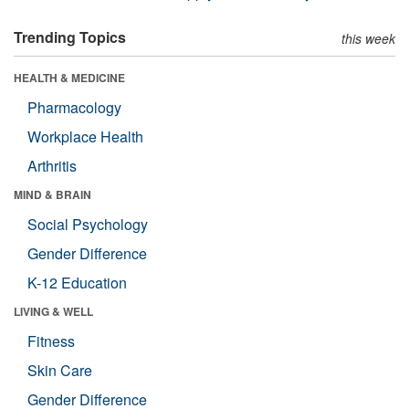
Trending Topics
this week
HEALTH & MEDICINE
Pharmacology
Workplace Health
Arthritis
MIND & BRAIN
Social Psychology
Gender Difference
K-12 Education
LIVING & WELL
Fitness
Skin Care
Gender Difference