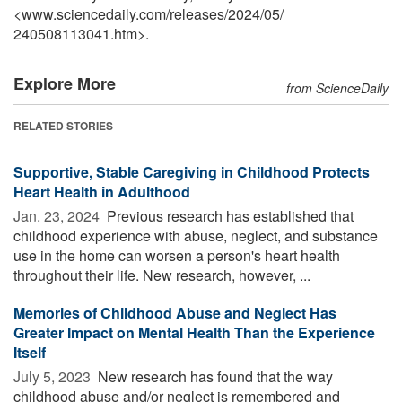
<www.sciencedaily.com
/
releases
/
2024
/
05
/
240508113041.htm>.
Explore More
from ScienceDaily
RELATED STORIES
Supportive, Stable Caregiving in Childhood Protects
Heart Health in Adulthood
Jan. 23, 2024 
Previous research has established that
childhood experience with abuse, neglect, and substance
use in the home can worsen a person's heart health
throughout their life. New research, however, ...
Memories of Childhood Abuse and Neglect Has
Greater Impact on Mental Health Than the Experience
Itself
July 5, 2023 
New research has found that the way
childhood abuse and/or neglect is remembered and