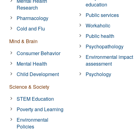
Mental Health
education
Research
Public services
Pharmacology
Workaholic
Cold and Flu
Public health
Mind & Brain
Psychopathology
Consumer Behavior
Environmental impact
Mental Health
assessment
Child Development
Psychology
Science & Society
STEM Education
Poverty and Learning
Environmental
Policies