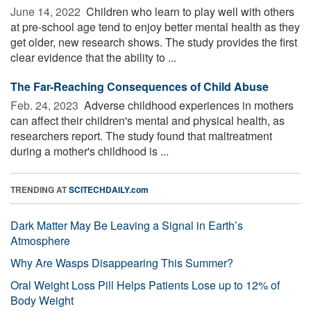
June 14, 2022 
Children who learn to play well with others
at pre-school age tend to enjoy better mental health as they
get older, new research shows. The study provides the first
clear evidence that the ability to ...
The Far-Reaching Consequences of Child Abuse
Feb. 24, 2023 
Adverse childhood experiences in mothers
can affect their children's mental and physical health, as
researchers report. The study found that maltreatment
during a mother's childhood is ...
TRENDING AT
SCITECHDAILY.com
Dark Matter May Be Leaving a Signal in Earth’s
Atmosphere
Why Are Wasps Disappearing This Summer?
Oral Weight Loss Pill Helps Patients Lose up to 12% of
Body Weight