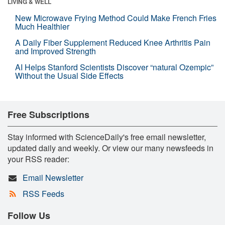
LIVING & WELL
New Microwave Frying Method Could Make French Fries
Much Healthier
A Daily Fiber Supplement Reduced Knee Arthritis Pain
and Improved Strength
AI Helps Stanford Scientists Discover “natural Ozempic”
Without the Usual Side Effects
Free Subscriptions
Stay informed with ScienceDaily's free email newsletter,
updated daily and weekly. Or view our many newsfeeds in
your RSS reader:
Email Newsletter
RSS Feeds
Follow Us