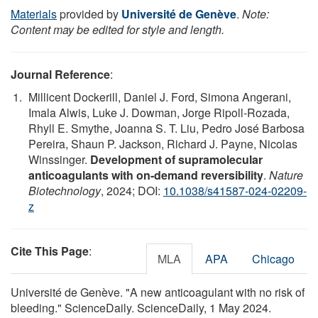
Materials
provided by
Université de Genève
.
Note:
Content may be edited for style and length.
Journal Reference
:
Millicent Dockerill, Daniel J. Ford, Simona Angerani,
Imala Alwis, Luke J. Dowman, Jorge Ripoll-Rozada,
Rhyll E. Smythe, Joanna S. T. Liu, Pedro José Barbosa
Pereira, Shaun P. Jackson, Richard J. Payne, Nicolas
Winssinger.
Development of supramolecular
anticoagulants with on-demand reversibility
.
Nature
Biotechnology
, 2024; DOI:
10.1038/s41587-024-02209-
z
Cite This Page
:
MLA
APA
Chicago
Université de Genève. "A new anticoagulant with no risk of
bleeding." ScienceDaily. ScienceDaily, 1 May 2024.