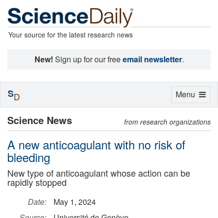
Your source for the latest research news
New!
Sign up for our free
email newsletter
.
S
Toggle
Menu
D
navigation
Science News
from research organizations
A new anticoagulant with no risk of
bleeding
New type of anticoagulant whose action can be
rapidly stopped
Date:
May 1, 2024
Source:
Université de Genève