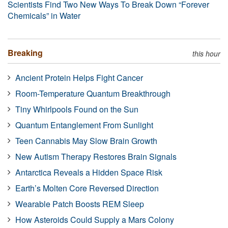
Scientists Find Two New Ways To Break Down “Forever
Chemicals” in Water
Breaking
this hour
Ancient Protein Helps Fight Cancer
Room-Temperature Quantum Breakthrough
Tiny Whirlpools Found on the Sun
Quantum Entanglement From Sunlight
Teen Cannabis May Slow Brain Growth
New Autism Therapy Restores Brain Signals
Antarctica Reveals a Hidden Space Risk
Earth’s Molten Core Reversed Direction
Wearable Patch Boosts REM Sleep
How Asteroids Could Supply a Mars Colony