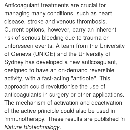
Anticoagulant treatments are crucial for
managing many conditions, such as heart
disease, stroke and venous thrombosis.
Current options, however, carry an inherent
risk of serious bleeding due to trauma or
unforeseen events. A team from the University
of Geneva (UNIGE) and the University of
Sydney has developed a new anticoagulant,
designed to have an on-demand reversible
activity, with a fast-acting ''antidote''. This
approach could revolutionise the use of
anticoagulants in surgery or other applications.
The mechanism of activation and deactivation
of the active principle could also be used in
immunotherapy. These results are published in
Nature Biotechnology
.