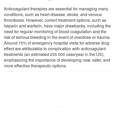
Anticoagulant therapies are essential for managing many
conditions, such as heart disease, stroke, and venous
thrombosis. However, current treatment options, such as
heparin and warfarin, have major drawbacks, including the
need for regular monitoring of blood coagulation and the
risk of serious bleeding in the event of overdose or trauma.
Around 15% of emergency hospital visits for adverse drug
effect are attributable to complication with anticoagulant
treatments (an estimated 235 000 case/year in the US),
emphasizing the importance of developing new, safer, and
more effective therapeutic options.