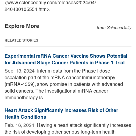
<www.sciencedaily.com
/
releases
/
2024
/
04
/
240430105554.htm>.
Explore More
from ScienceDaily
RELATED STORIES
Experimental mRNA Cancer Vaccine Shows Potential
for Advanced Stage Cancer Patients in Phase 1 Trial
Sep. 13, 2024 
Interim data from the Phase I dose
escalation part of the mRNA cancer immunotherapy
(mRNA-4359), show promise in patients with advanced
solid cancers. The investigational mRNA cancer
immunotherapy is ...
Heart Attack Significantly Increases Risk of Other
Health Conditions
Feb. 16, 2024 
Having a heart attack significantly increases
the risk of developing other serious long-term health