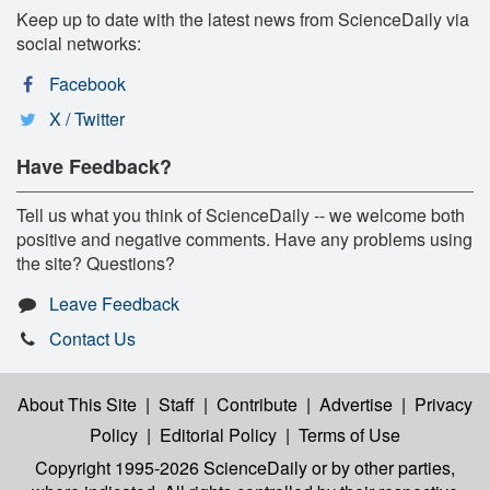
Keep up to date with the latest news from ScienceDaily via
social networks:
Facebook
X / Twitter
Have Feedback?
Tell us what you think of ScienceDaily -- we welcome both
positive and negative comments. Have any problems using
the site? Questions?
Leave Feedback
Contact Us
About This Site
|
Staff
|
Contribute
|
Advertise
|
Privacy
Policy
|
Editorial Policy
|
Terms of Use
Copyright 1995-2026 ScienceDaily
or by other parties,