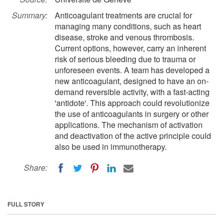
Summary:
Anticoagulant treatments are crucial for
managing many conditions, such as heart
disease, stroke and venous thrombosis.
Current options, however, carry an inherent
risk of serious bleeding due to trauma or
unforeseen events. A team has developed a
new anticoagulant, designed to have an on-
demand reversible activity, with a fast-acting
'antidote'. This approach could revolutionize
the use of anticoagulants in surgery or other
applications. The mechanism of activation
and deactivation of the active principle could
also be used in immunotherapy.
Share:
FULL STORY