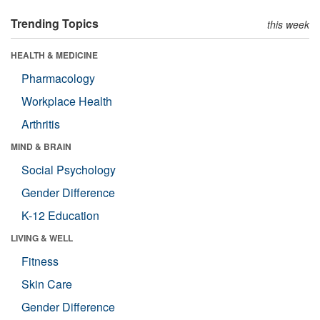
Trending Topics
this week
HEALTH & MEDICINE
Pharmacology
Workplace Health
Arthritis
MIND & BRAIN
Social Psychology
Gender Difference
K-12 Education
LIVING & WELL
Fitness
Skin Care
Gender Difference