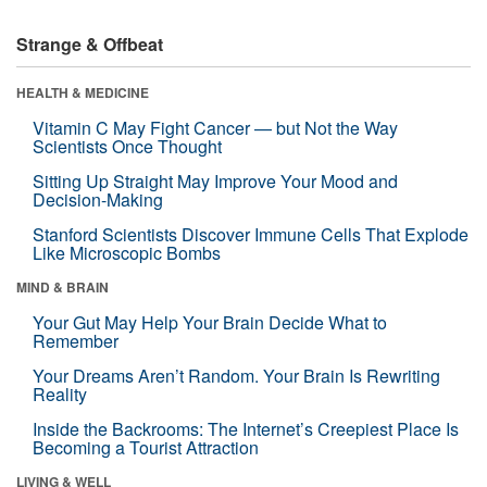
Strange & Offbeat
HEALTH & MEDICINE
Vitamin C May Fight Cancer — but Not the Way
Scientists Once Thought
Sitting Up Straight May Improve Your Mood and
Decision-Making
Stanford Scientists Discover Immune Cells That Explode
Like Microscopic Bombs
MIND & BRAIN
Your Gut May Help Your Brain Decide What to
Remember
Your Dreams Aren’t Random. Your Brain Is Rewriting
Reality
Inside the Backrooms: The Internet’s Creepiest Place Is
Becoming a Tourist Attraction
LIVING & WELL