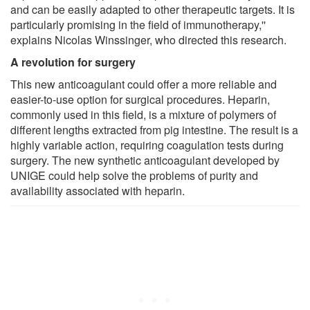
and can be easily adapted to other therapeutic targets. It is
particularly promising in the field of immunotherapy,''
explains Nicolas Winssinger, who directed this research.
A revolution for surgery
This new anticoagulant could offer a more reliable and
easier-to-use option for surgical procedures. Heparin,
commonly used in this field, is a mixture of polymers of
different lengths extracted from pig intestine. The result is a
highly variable action, requiring coagulation tests during
surgery. The new synthetic anticoagulant developed by
UNIGE could help solve the problems of purity and
availability associated with heparin.