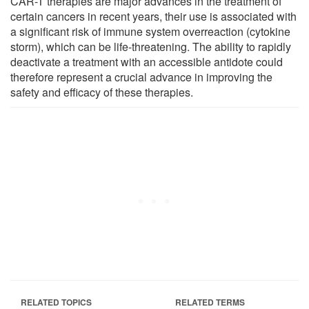
CAR-T therapies are major advances in the treatment of
certain cancers in recent years, their use is associated with
a significant risk of immune system overreaction (cytokine
storm), which can be life-threatening. The ability to rapidly
deactivate a treatment with an accessible antidote could
therefore represent a crucial advance in improving the
safety and efficacy of these therapies.
RELATED TOPICS
RELATED TERMS