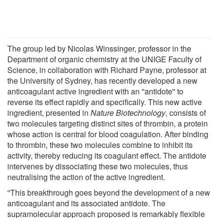
The group led by Nicolas Winssinger, professor in the
Department of organic chemistry at the UNIGE Faculty of
Science, in collaboration with Richard Payne, professor at
the University of Sydney, has recently developed a new
anticoagulant active ingredient with an ''antidote'' to
reverse its effect rapidly and specifically. This new active
ingredient, presented in
Nature Biotechnology
, consists of
two molecules targeting distinct sites of thrombin, a protein
whose action is central for blood coagulation. After binding
to thrombin, these two molecules combine to inhibit its
activity, thereby reducing its coagulant effect. The antidote
intervenes by dissociating these two molecules, thus
neutralising the action of the active ingredient.
''This breakthrough goes beyond the development of a new
anticoagulant and its associated antidote. The
supramolecular approach proposed is remarkably flexible