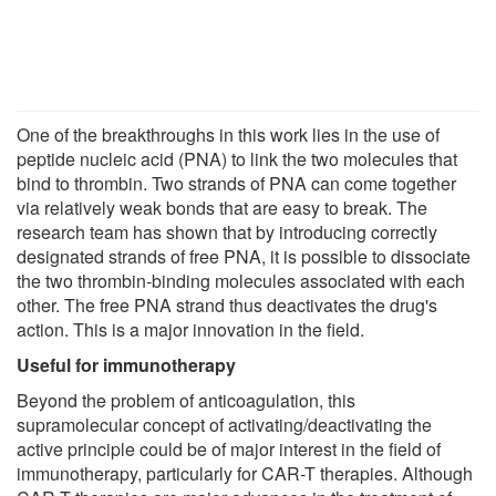
One of the breakthroughs in this work lies in the use of
peptide nucleic acid (PNA) to link the two molecules that
bind to thrombin. Two strands of PNA can come together
via relatively weak bonds that are easy to break. The
research team has shown that by introducing correctly
designated strands of free PNA, it is possible to dissociate
the two thrombin-binding molecules associated with each
other. The free PNA strand thus deactivates the drug's
action. This is a major innovation in the field.
Useful for immunotherapy
Beyond the problem of anticoagulation, this
supramolecular concept of activating/deactivating the
active principle could be of major interest in the field of
immunotherapy, particularly for CAR-T therapies. Although