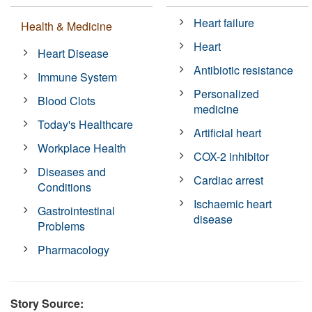
Heart failure
Health & Medicine
Heart
Heart Disease
Antibiotic resistance
Immune System
Personalized
Blood Clots
medicine
Today's Healthcare
Artificial heart
Workplace Health
COX-2 inhibitor
Diseases and
Cardiac arrest
Conditions
Ischaemic heart
Gastrointestinal
disease
Problems
Pharmacology
Story Source: