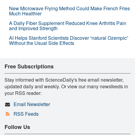
New Microwave Frying Method Could Make French Fries
Much Healthier
A Daily Fiber Supplement Reduced Knee Arthritis Pain
and Improved Strength
AI Helps Stanford Scientists Discover “natural Ozempic”
Without the Usual Side Effects
Free Subscriptions
Stay informed with ScienceDaily's free email newsletter,
updated daily and weekly. Or view our many newsfeeds in
your RSS reader:
Email Newsletter
RSS Feeds
Follow Us