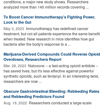
conditions, a major new study shows. Researchers
analyzed more than 145 million records covering ...
To Boost Cancer Immunotherapy's Fighting Power,
Look to the Gut
May 3, 2023 
Immunotherapy has redefined cancer
treatment, but not all patients experience the same benefit
when treated. New research in mice identifies how gut
bacteria alter the body's response to a ...
Marijuana-Derived Compounds Could Reverse Opioid
Overdoses, Researchers Report
Mar. 28, 2023 
Naloxone -- a fast-acting opioid antidote --
has saved lives, but it's less effective against powerful
synthetic opioids, such as fentanyl. In an interesting twist,
researchers are now ...
Obscure Gastrointestinal Bleeding: Rebleeding Rates
and Rebleeding Predictors Found
Aug. 19, 2022 
Researchers conducted a large-scale