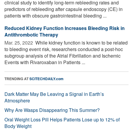
clinical study to identify long-term rebleeding rates and
predictors of rebleeding after capsule endoscopy (CE) in
patients with obscure gastrointestinal bleeding ...
Reduced Kidney Function Increases Bleeding Risk in
Antithrombotic Therapy
Mar. 25, 2022 
While kidney function is known to be related
to bleeding event risk, researchers conducted a post-hoc
subgroup analysis of the Atrial Fibrillation and Ischemic
Events with Rivaroxaban in Patients ...
TRENDING AT
SCITECHDAILY.com
Dark Matter May Be Leaving a Signal in Earth’s
Atmosphere
Why Are Wasps Disappearing This Summer?
Oral Weight Loss Pill Helps Patients Lose up to 12% of
Body Weight