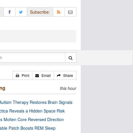
:
Subscribe:
Print
Email
Share
ing
this hour
utism Therapy Restores Brain Signals
ctica Reveals a Hidden Space Risk
’s Molten Core Reversed Direction
able Patch Boosts REM Sleep