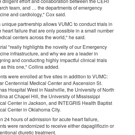
e diligent effort and collaboration between the CERI
arch team, and … the departments of emergency
cine and cardiology," Cox said.
s unique partnership allows VUMC to conduct trials in
 heart failure that are only possible in a small number
dical centers across the world," he said.
rial "really highlights the novelty of our Emergency
cine infrastructure, and why we are a leader in
ning and conducting highly impactful clinical trials
 as this one," Collins added.
nts were enrolled at five sites in addition to VUMC:
tar Centennial Medical Center and Ascension St.
as Hospital West in Nashville, the University of North
ina at Chapel Hill, the University of Mississippi
cal Center in Jackson, and INTEGRIS Health Baptist
cal Center in Oklahoma City.
n 24 hours of admission for acute heart failure,
ents were randomized to receive either dapagliflozin or
ntional diuretic treatment.