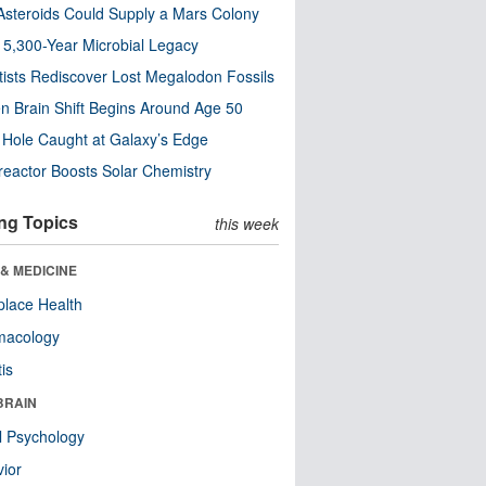
steroids Could Supply a Mars Colony
s 5,300-Year Microbial Legacy
tists Rediscover Lost Megalodon Fossils
n Brain Shift Begins Around Age 50
 Hole Caught at Galaxy’s Edge
eactor Boosts Solar Chemistry
ng Topics
this week
& MEDICINE
lace Health
macology
tis
BRAIN
l Psychology
ior