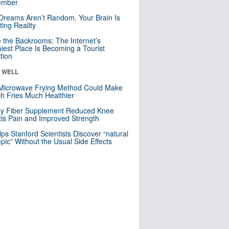
mber
Dreams Aren’t Random. Your Brain Is
ting Reality
e the Backrooms: The Internet’s
iest Place Is Becoming a Tourist
ction
& WELL
Microwave Frying Method Could Make
h Fries Much Healthier
ly Fiber Supplement Reduced Knee
itis Pain and Improved Strength
lps Stanford Scientists Discover “natural
ic” Without the Usual Side Effects