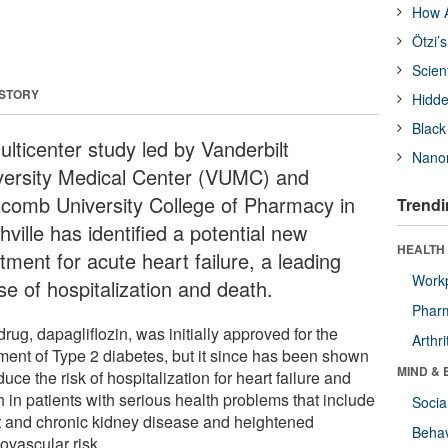
How A
Ötzi’
Scien
 STORY
Hidde
Black
ulticenter study led by Vanderbilt
Nanor
versity Medical Center (VUMC) and
scomb University College of Pharmacy in
Trendi
ville has identified a potential new
HEALTH 
tment for acute heart failure, a leading
Workp
se of hospitalization and death.
Phar
rug, dapagliflozin, was initially approved for the
Arthri
tment of Type 2 diabetes, but it since has been shown
MIND & 
duce the risk of hospitalization for heart failure and
 in patients with serious health problems that include
Socia
t and chronic kidney disease and heightened
Behav
ovascular risk.