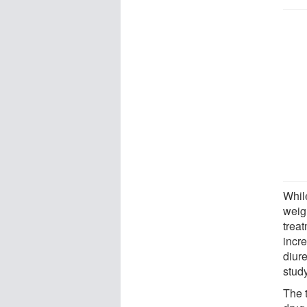
While
weig
trea
incre
diur
stud
The t