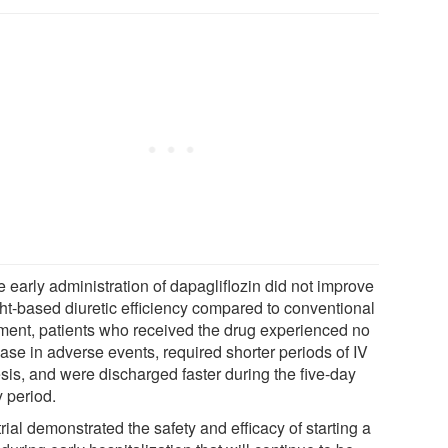
 early administration of dapagliflozin did not improve
ht-based diuretic efficiency compared to conventional
tment, patients who received the drug experienced no
ase in adverse events, required shorter periods of IV
esis, and were discharged faster during the five-day
y period.
rial demonstrated the safety and efficacy of starting a