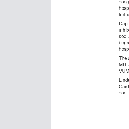
conge
hosp
furth
Dapa
inhib
sodi
began
hospi
The 
MD, 
VUMC
Linde
Cardi
contr