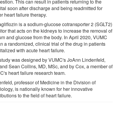
stion. This can result in patients returning to the
ital soon after discharge and being readmitted for
er heart failure therapy.
gliflozin is a sodium-glucose cotransporter 2 (SGLT2)
itor that acts on the kidneys to increase the removal of
um and glucose from the body. In April 2020, VUMC
 a randomized, clinical trial of the drug in patients
talized with acute heart failure.
study was designed by VUMC's JoAnn Lindenfeld,
and Sean Collins, MD, MSc, and by Cox, a member of
's heart failure research team.
nfeld, professor of Medicine in the Division of
ology, is nationally known for her innovative
ibutions to the field of heart failure.