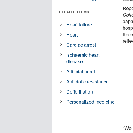
Repo
RELATED TERMS
Coll
dapag
Heart failure
hospi
the e
Heart
relie
Cardiac arrest
Ischaemic heart
disease
Artificial heart
Antibiotic resistance
Defibrillation
Personalized medicine
"We d