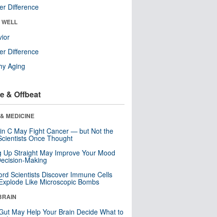
r Difference
& WELL
ior
r Difference
hy Aging
e & Offbeat
& MEDICINE
in C May Fight Cancer — but Not the
cientists Once Thought
ng Up Straight May Improve Your Mood
ecision-Making
ord Scientists Discover Immune Cells
Explode Like Microscopic Bombs
BRAIN
Gut May Help Your Brain Decide What to