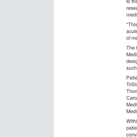
to th
rese
medi
"Thi
acute
of me
The t
Medi
desig
such
Patie
TriS
Thom
Carol
Medi
Medi
Withi
pati
conve