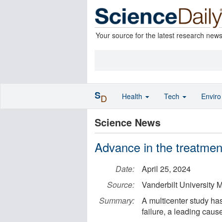
Your source for the latest research new
S
Health
Tech
Envir
D
Science News
Advance in the treatment 
Date:
April 25, 2024
Source:
Vanderbilt University 
Summary:
A multicenter study has
failure, a leading caus