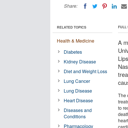
Share:
FULL
RELATED TOPICS
Health & Medicine
A m
Uni
Diabetes
Lip
Kidney Disease
Nash
Diet and Weight Loss
trea
Lung Cancer
cau
Lung Disease
The d
Heart Disease
trea
to re
Diseases and
death
Conditions
hear
Pharmacology
cardi