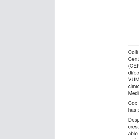
Coll
Cent
(CER
dire
VUMC-
clini
Medi
Cox 
has p
Desp
cres
able 