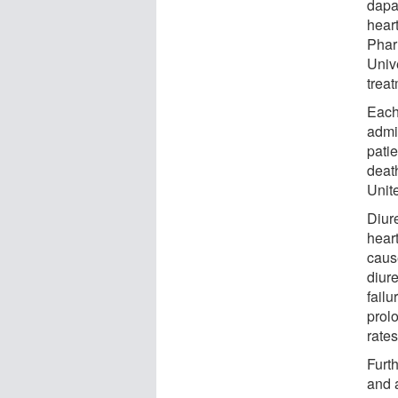
dapag
heart
Phar
Unive
treat
Each
admi
patie
death
Unite
Diur
hear
caus
diure
failu
prol
rates
Furt
and a