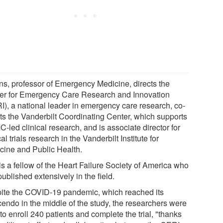
ins, professor of Emergency Medicine, directs the
er for Emergency Care Research and Innovation
I), a national leader in emergency care research, co-
cts the Vanderbilt Coordinating Center, which supports
led clinical research, and is associate director for
cal trials research in the Vanderbilt Institute for
cine and Public Health.
is a fellow of the Heart Failure Society of America who
ublished extensively in the field.
ite the COVID-19 pandemic, which reached its
cendo in the middle of the study, the researchers were
to enroll 240 patients and complete the trial, "thanks