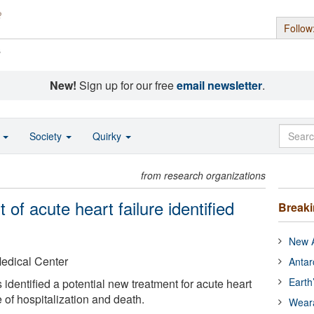
Follow
s
New!
Sign up for our free
email newsletter
.
o
Society
Quirky
from research organizations
of acute heart failure identified
Break
New A
Medical Center
Antar
Earth
 identified a potential new treatment for acute heart
e of hospitalization and death.
Wear