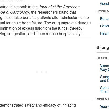
Gende
rting this month in the
Journal of the American
LIVING 
ege of Cardiology
, the researchers found that
liflozin also benefits patients after admission to the
Behav
tal for acute heart failure. The drug improves diuresis,
Gende
limination of excess fluid from the lungs, thereby
ving congestion, and it can reduce hospital stays.
Healt
Strang
HEALTH 
Vitam
Way S
Sitti
and D
Stanf
That 
MIND & 
emonstrated safety and efficacy of initiating
Your 