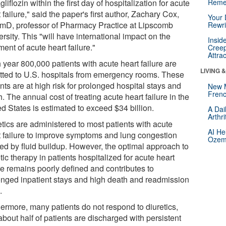
liflozin within the first day of hospitalization for acute
Reme
 failure," said the paper's first author, Zachary Cox,
Your 
mD, professor of Pharmacy Practice at Lipscomb
Rewri
rsity. This "will have international impact on the
Insid
ment of acute heart failure."
Creep
Attra
 year 800,000 patients with acute heart failure are
LIVING 
tted to U.S. hospitals from emergency rooms. These
nts are at high risk for prolonged hospital stays and
New 
Frenc
. The annual cost of treating acute heart failure in the
d States is estimated to exceed $34 billion.
A Dai
Arthr
etics are administered to most patients with acute
AI He
t failure to improve symptoms and lung congestion
Ozemp
ed by fluid buildup. However, the optimal approach to
tic therapy in patients hospitalized for acute heart
re remains poorly defined and contributes to
onged inpatient stays and high death and readmission
.
hermore, many patients do not respond to diuretics,
bout half of patients are discharged with persistent