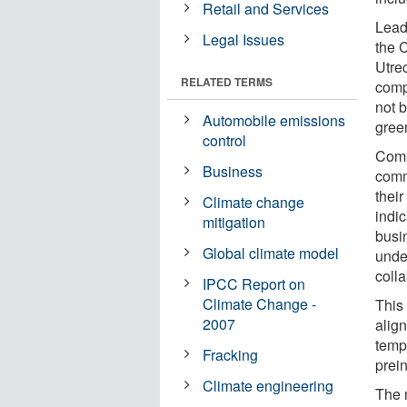
Retail and Services
Lead
Legal Issues
the 
Utrec
RELATED TERMS
comp
not 
Automobile emissions
gree
control
Comp
Business
comm
their
Climate change
indi
mitigation
busi
Global climate model
unde
colla
IPCC Report on
Climate Change -
This
2007
alig
temp
Fracking
prein
Climate engineering
The 