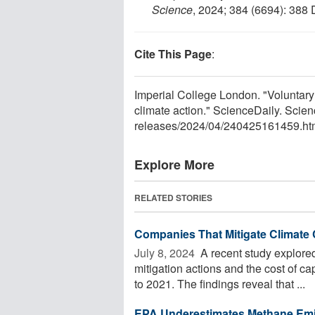
Science
, 2024; 384 (6694): 388
Cite This Page
:
Imperial College London. "Voluntary 
climate action." ScienceDaily. Scie
releases
/
2024
/
04
/
240425161459.ht
Explore More
RELATED STORIES
Companies That Mitigate Climate 
July 8, 2024 
A recent study explore
mitigation actions and the cost of c
to 2021. The findings reveal that ...
EPA Underestimates Methane Emis