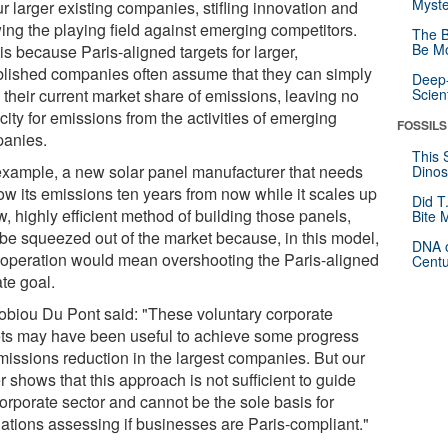
Myste
r larger existing companies, stifling innovation and
ing the playing field against emerging competitors.
The B
Be Mo
is because Paris-aligned targets for larger,
blished companies often assume that they can simply
Deep-
 their current market share of emissions, leaving no
Scien
ity for emissions from the activities of emerging
FOSSILS
anies.
This 
example, a new solar panel manufacturer that needs
Dinos
row its emissions ten years from now while it scales up
Did T
, highly efficient method of building those panels,
Bite 
be squeezed out of the market because, in this model,
DNA o
r operation would mean overshooting the Paris-aligned
Centu
te goal.
obiou Du Pont said: "These voluntary corporate
ets may have been useful to achieve some progress
missions reduction in the largest companies. But our
 shows that this approach is not sufficient to guide
orporate sector and cannot be the sole basis for
lations assessing if businesses are Paris-compliant."