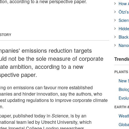
tion, according to a new perspective paper.
How A
Ötzi’
Scien
Hidde
 STORY
Black
Nanor
panies' emissions reduction targets
uld not be the sole measure of corporate
Trendi
mate ambition, according to a new
PLANTS
spective paper.
New 
ing on emissions can favour more established
Biolo
anies and hinder innovation, say the authors, who
Evolu
est updating regulations to improve corporate climate
n.
EARTH 
paper, published today in
Science
, is by an
Weat
national team led by Utrecht University, which
Glob
udes Imperial College London researchers.