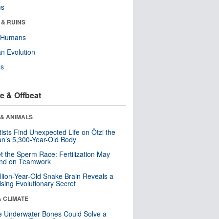
ms
 & RUINS
y Humans
n Evolution
ls
e & Offbeat
 & ANIMALS
tists Find Unexpected Life on Ötzi the
n’s 5,300-Year-Old Body
t the Sperm Race: Fertilization May
nd on Teamwork
llion-Year-Old Snake Brain Reveals a
ising Evolutionary Secret
& CLIMATE
 Underwater Bones Could Solve a