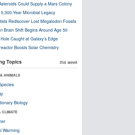
steroids Could Supply a Mars Colony
s 5,300-Year Microbial Legacy
tists Rediscover Lost Megalodon Fossils
n Brain Shift Begins Around Age 50
 Hole Caught at Galaxy’s Edge
eactor Boosts Solar Chemistry
ng Topics
this week
 & ANIMALS
Species
gy
tionary Biology
& CLIMATE
her
al Warming