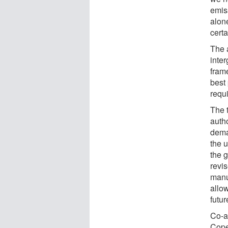
emis
alon
certa
The 
inte
fram
best 
requ
The t
auth
dema
the 
the g
revi
manu
allow
futur
Co-a
Cope