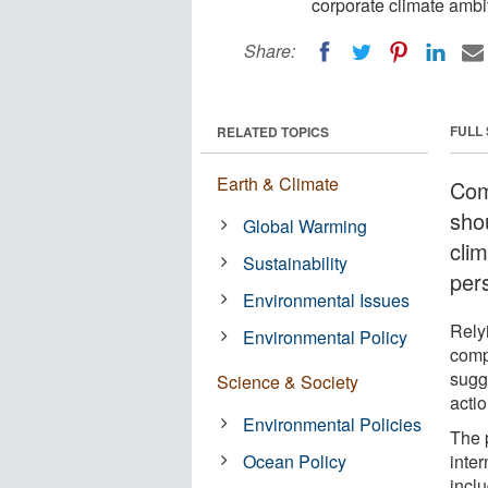
corporate climate ambi
Share:
FULL
RELATED TOPICS
Earth & Climate
Com
sho
Global Warming
cli
Sustainability
per
Environmental Issues
Rely
Environmental Policy
comp
sugg
Science & Society
actio
Environmental Policies
The 
Ocean Policy
inter
incl