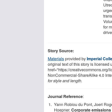
Utre
urge
trans
Volu
for 
drive
Story Source:
Materials
provided by
Imperial Col
original text of this story is licensed
href="https://creativecommons.org/l
NonCommercial-ShareAlike 4.0 Inte
for style and length.
Journal Reference
:
Yann Robiou du Pont, Joeri Roge
Hoepner.
Corporate emissions t