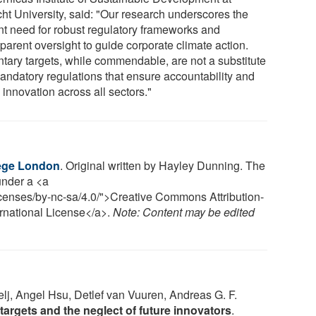
cht University, said: "Our research underscores the
nt need for robust regulatory frameworks and
parent oversight to guide corporate climate action.
ntary targets, while commendable, are not a substitute
mandatory regulations that ensure accountability and
 innovation across all sectors."
lege London
. Original written by Hayley Dunning. The
 under a <a
icenses/by-nc-sa/4.0/">Creative Commons Attribution-
rnational License</a>.
Note: Content may be edited
lj, Angel Hsu, Detlef van Vuuren, Andreas G. F.
argets and the neglect of future innovators
.