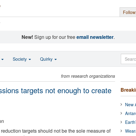
Follow
s
New!
Sign up for our free
email newsletter
.
o
Society
Quirky
from research organizations
ssions targets not enough to create
Break
New A
Antar
on
Earth
eduction targets should not be the sole measure of
Wear