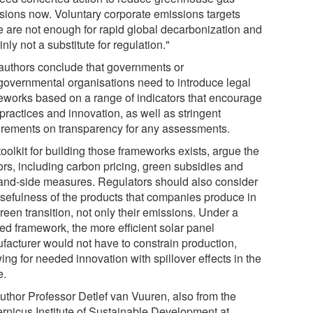
sions now. Voluntary corporate emissions targets
e are not enough for rapid global decarbonization and
inly not a substitute for regulation."
authors conclude that governments or
rgovernmental organisations need to introduce legal
eworks based on a range of indicators that encourage
practices and innovation, as well as stringent
irements on transparency for any assessments.
oolkit for building those frameworks exists, argue the
ors, including carbon pricing, green subsidies and
nd-side measures. Regulators should also consider
usefulness of the products that companies produce in
reen transition, not only their emissions. Under a
sed framework, the more efficient solar panel
facturer would not have to constrain production,
ing for needed innovation with spillover effects in the
e.
uthor Professor Detlef van Vuuren, also from the
rnicus Institute of Sustainable Development at