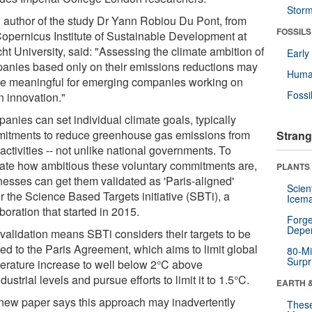
Stor
 author of the study Dr Yann Robiou Du Pont, from
FOSSILS
Copernicus Institute of Sustainable Development at
ht University, said: "Assessing the climate ambition of
Earl
anies based only on their emissions reductions may
Huma
be meaningful for emerging companies working on
Fossi
n innovation."
anies can set individual climate goals, typically
itments to reduce greenhouse gas emissions from
Strang
 activities -- not unlike national governments. To
cate how ambitious these voluntary commitments are,
PLANTS
nesses can get them validated as 'Paris-aligned'
Scien
r the Science Based Targets initiative (SBTi), a
Icema
boration that started in 2015.
Forge
Depe
 validation means SBTi considers their targets to be
ned to the Paris Agreement, which aims to limit global
80-Mi
Surpr
erature increase to well below 2°C above
dustrial levels and pursue efforts to limit it to 1.5°C.
EARTH 
new paper says this approach may inadvertently
These