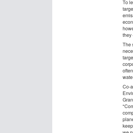
To le
targe
emiss
econ
howe
they
The s
nece
targe
corpo
often
wate
Co-a
Envi
Gran
"Comp
comp
plane
keep
we n