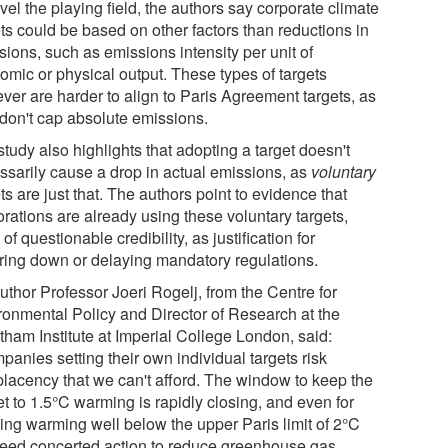
vel the playing field, the authors say corporate climate
ts could be based on other factors than reductions in
ions, such as emissions intensity per unit of
omic or physical output. These types of targets
ver are harder to align to Paris Agreement targets, as
 don't cap absolute emissions.
tudy also highlights that adopting a target doesn't
ssarily cause a drop in actual emissions, as
voluntary
ts are just that. The authors point to evidence that
rations are already using these voluntary targets,
 of questionable credibility, as justification for
ring down or delaying mandatory regulations.
uthor Professor Joeri Rogelj, from the Centre for
ronmental Policy and Director of Research at the
tham Institute at Imperial College London, said:
anies setting their own individual targets risk
lacency that we can't afford. The window to keep the
t to 1.5°C warming is rapidly closing, and even for
ing warming well below the upper Paris limit of 2°C
eed concerted action to reduce greenhouse gas