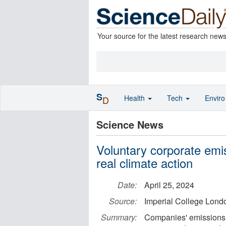
Your source for the latest research new
S
Health
Tech
Envir
D
Science News
Voluntary corporate emi
real climate action
Date:
April 25, 2024
Source:
Imperial College Lond
Summary:
Companies' emissions r