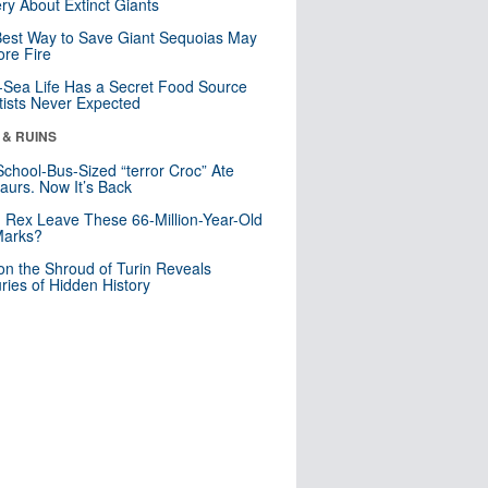
ry About Extinct Giants
est Way to Save Giant Sequoias May
re Fire
Sea Life Has a Secret Food Source
tists Never Expected
 & RUINS
School-Bus-Sized “terror Croc” Ate
aurs. Now It’s Back
. Rex Leave These 66-Million-Year-Old
Marks?
n the Shroud of Turin Reveals
ries of Hidden History