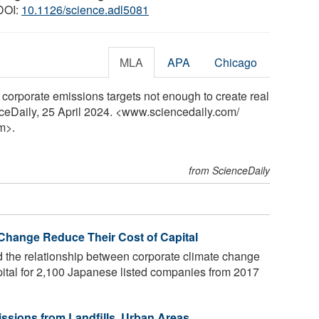
 DOI:
10.1126/science.adl5081
MLA
APA
Chicago
corporate emissions targets not enough to create real
nceDaily, 25 April 2024. <www.sciencedaily.com
/
m>.
from ScienceDaily
Change Reduce Their Cost of Capital
d the relationship between corporate climate change
apital for 2,100 Japanese listed companies from 2017
sions from Landfills, Urban Areas