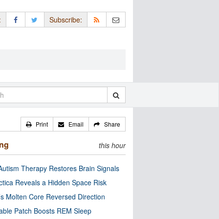
:
Subscribe:
Print
Email
Share
ing
this hour
utism Therapy Restores Brain Signals
ctica Reveals a Hidden Space Risk
’s Molten Core Reversed Direction
able Patch Boosts REM Sleep