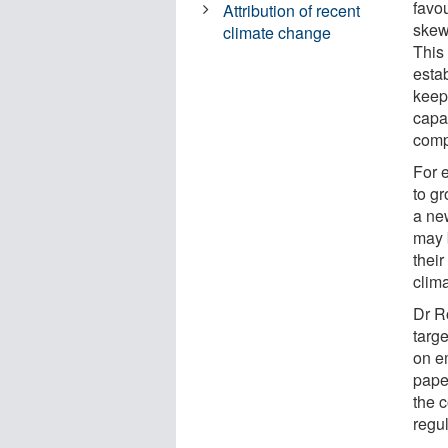
favou
Attribution of recent
skew
climate change
This 
esta
keep
capac
comp
For 
to g
a new
may 
thei
clima
Dr R
targ
on e
paper
the c
regu