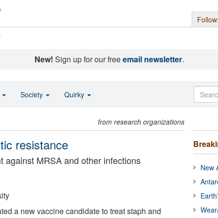
Follow
s
New!
Sign up for our free
email newsletter
.
o
Society
Quirky
from research organizations
otic resistance
Break
ght against MRSA and other infections
New A
Antar
ity
Earth
Wear
ed a new vaccine candidate to treat staph and