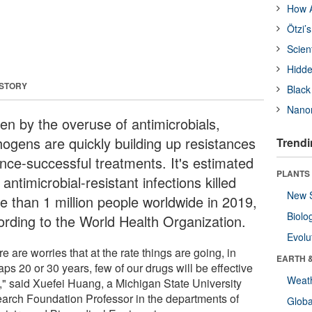
How A
Ötzi’
Scien
Hidde
 STORY
Black
Nanor
ven by the overuse of antimicrobials,
hogens are quickly building up resistances
Trendi
once-successful treatments. It's estimated
PLANTS
 antimicrobial-resistant infections killed
New 
e than 1 million people worldwide in 2019,
Biolo
ording to the World Health Organization.
Evolu
e are worries that at the rate things are going, in
EARTH 
ps 20 or 30 years, few of our drugs will be effective
Weat
l," said Xuefei Huang, a Michigan State University
arch Foundation Professor in the departments of
Glob