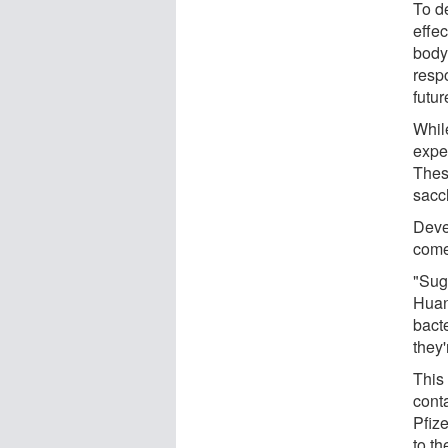
To d
effec
body
respo
futur
Whil
expe
Thes
sacc
Deve
come
"Suga
Huan
bacte
they'
This
conta
Pfiz
to th