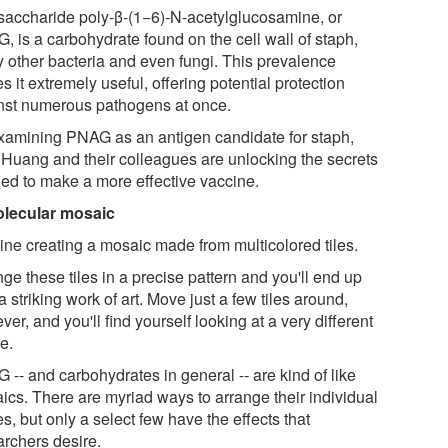
saccharide poly-β-(1−6)-N-acetylglucosamine, or
, is a carbohydrate found on the cell wall of staph,
 other bacteria and even fungi. This prevalence
 it extremely useful, offering potential protection
nst numerous pathogens at once.
xamining PNAG as an antigen candidate for staph,
, Huang and their colleagues are unlocking the secrets
ed to make a more effective vaccine.
lecular mosaic
ine creating a mosaic made from multicolored tiles.
ge these tiles in a precise pattern and you'll end up
a striking work of art. Move just a few tiles around,
er, and you'll find yourself looking at a very different
e.
 -- and carbohydrates in general -- are kind of like
ics. There are myriad ways to arrange their individual
s, but only a select few have the effects that
archers desire.