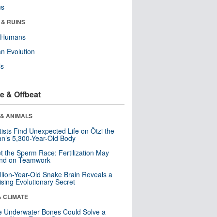
ms
 & RUINS
y Humans
n Evolution
ls
e & Offbeat
 & ANIMALS
tists Find Unexpected Life on Ötzi the
n’s 5,300-Year-Old Body
t the Sperm Race: Fertilization May
nd on Teamwork
llion-Year-Old Snake Brain Reveals a
ising Evolutionary Secret
& CLIMATE
 Underwater Bones Could Solve a