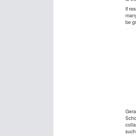
If r
many 
be g
Gera
Scho
coll
such