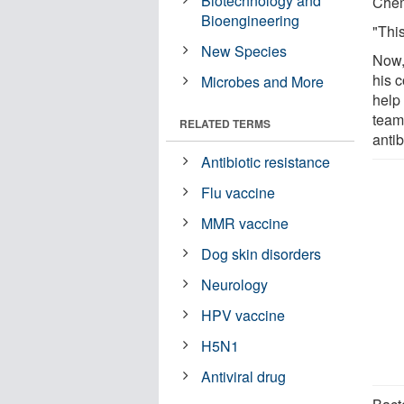
Biotechnology and
Chem
Bioengineering
"This
New Species
Now,
his c
Microbes and More
help 
team
RELATED TERMS
antib
Antibiotic resistance
Flu vaccine
MMR vaccine
Dog skin disorders
Neurology
HPV vaccine
H5N1
Antiviral drug