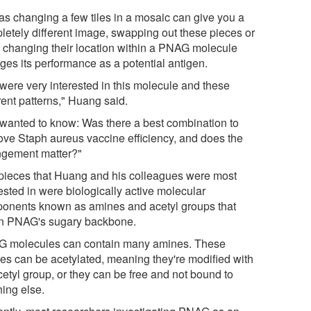
 as changing a few tiles in a mosaic can give you a
letely different image, swapping out these pieces or
 changing their location within a PNAG molecule
ges its performance as a potential antigen.
were very interested in this molecule and these
rent patterns," Huang said.
wanted to know: Was there a best combination to
ove Staph aureus vaccine efficiency, and does the
ngement matter?"
pieces that Huang and his colleagues were most
ested in were biologically active molecular
onents known as amines and acetyl groups that
n PNAG's sugary backbone.
 molecules can contain many amines. These
es can be acetylated, meaning they're modified with
cetyl group, or they can be free and not bound to
hing else.