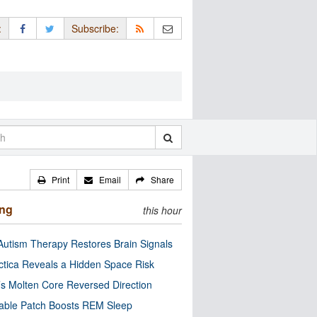
:
Subscribe:
Print
Email
Share
ing
this hour
utism Therapy Restores Brain Signals
ctica Reveals a Hidden Space Risk
’s Molten Core Reversed Direction
able Patch Boosts REM Sleep