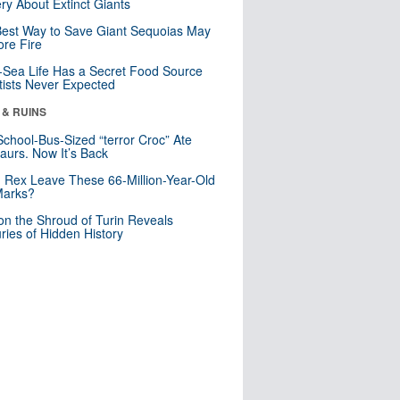
ry About Extinct Giants
est Way to Save Giant Sequoias May
re Fire
Sea Life Has a Secret Food Source
tists Never Expected
 & RUINS
School-Bus-Sized “terror Croc” Ate
aurs. Now It’s Back
. Rex Leave These 66-Million-Year-Old
Marks?
n the Shroud of Turin Reveals
ries of Hidden History