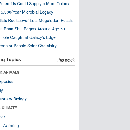
steroids Could Supply a Mars Colony
s 5,300-Year Microbial Legacy
tists Rediscover Lost Megalodon Fossils
n Brain Shift Begins Around Age 50
 Hole Caught at Galaxy’s Edge
eactor Boosts Solar Chemistry
ng Topics
this week
 & ANIMALS
Species
gy
tionary Biology
& CLIMATE
her
al Warming