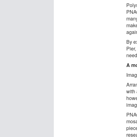
Poly
PNAG
many
makes
agai
By e
Pier
need
A mo
Imag
Arran
with 
howev
imag
PNAG
mosa
piece
rese