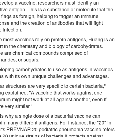
evelop a vaccine, researchers must identify an
tive antigen. This is a substance or molecule that the
 flags as foreign, helping to trigger an immune
nse and the creation of antibodies that will fight
e infection.
e most vaccines rely on protein antigens, Huang is an
rt in the chemistry and biology of carbohydrates.
e are chemical compounds comprised of
harides, or sugars.
loping carbohydrates to use as antigens in vaccines
s with its own unique challenges and advantages.
r structures are very specific to certain bacteria,"
g explained. "A vaccine that works against one
rium might not work at all against another, even if
re very similar."
 is why a single dose of a bacterial vaccine can
in many different antigens. For instance, the "20" in
er's PREVNAR 20 pediatric pneumonia vaccine refers
e 20 unique strains of bacteria it protects against.