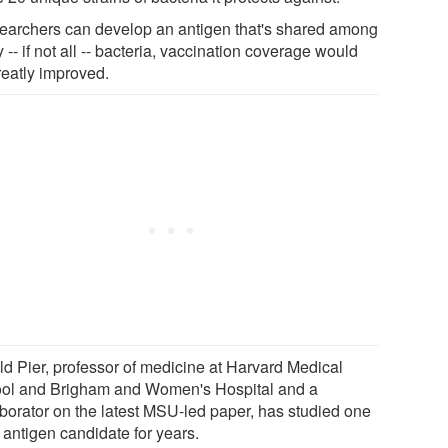
esearchers can develop an antigen that's shared among
-- if not all -- bacteria, vaccination coverage would
reatly improved.
ld Pier, professor of medicine at Harvard Medical
ol and Brigham and Women's Hospital and a
aborator on the latest MSU-led paper, has studied one
 antigen candidate for years.