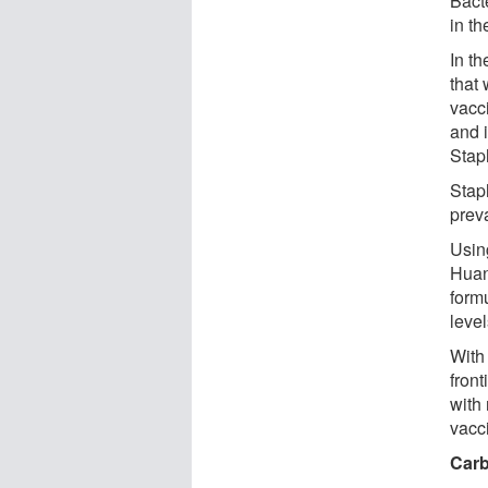
Bacte
in th
In t
that
vacc
and i
Stap
Stap
preva
Usin
Huan
formu
leve
With
fron
with
vacc
Carb