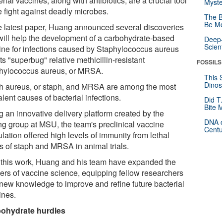
rial vaccines, along with antibiotics, are a crucial tool
Myste
e fight against deadly microbes.
The B
Be Mo
he latest paper, Huang announced several discoveries
 will help the development of a carbohydrate-based
Deep-
Scien
ine for infections caused by Staphylococcus aureus
ts "superbug" relative methicillin-resistant
FOSSILS
hylococcus aureus, or MRSA.
This 
Dinos
h aureus, or staph, and MRSA are among the most
lent causes of bacterial infections.
Did T
Bite 
g an innovative delivery platform created by the
DNA o
g group at MSU, the team's preclinical vaccine
Centu
lation offered high levels of immunity from lethal
ls of staph and MRSA in animal trials.
 this work, Huang and his team have expanded the
tiers of vaccine science, equipping fellow researchers
 new knowledge to improve and refine future bacterial
ines.
ohydrate hurdles