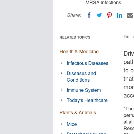
MRSA infections.
Share:
FULL
RELATED TOPICS
Health & Medicine
Dri
pat
Infectious Diseases
to 
Diseases and
that
Conditions
mor
Immune System
acc
Today's Healthcare
"Ther
Plants & Animals
perha
at al
Mice
Rese