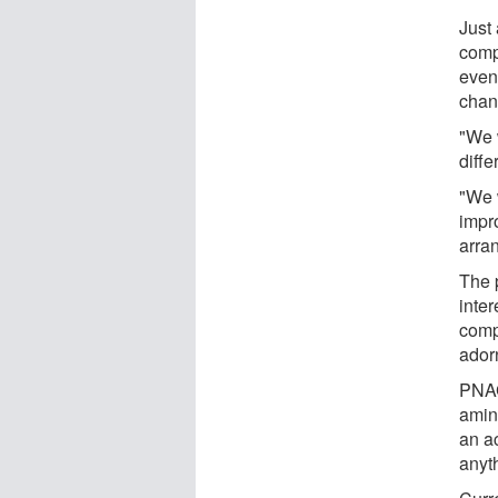
Just
comp
even
chan
"We 
diffe
"We 
impr
arra
The 
inter
comp
ador
PNAG
amin
an a
anyt