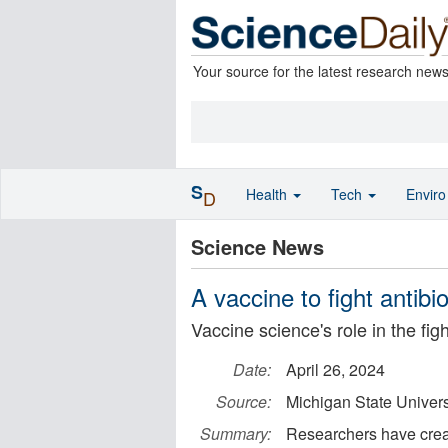
Your source for the latest research new
S
Health
Tech
Envir
D
Science News
A vaccine to fight antibi
Vaccine science's role in the fi
Date:
April 26, 2024
Source:
Michigan State Univers
Summary:
Researchers have creat