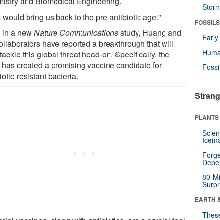
istry and Biomedical Engineering.
Stor
 would bring us back to the pre-antibiotic age."
FOSSILS
 in a new
Nature Communications
study, Huang and
Earl
ollaborators have reported a breakthrough that will
Huma
tackle this global threat head-on. Specifically, the
 has created a promising vaccine candidate for
Fossi
iotic-resistant bacteria.
Strang
PLANTS
Scien
Icema
Forge
Depe
80-Mi
Surpr
EARTH 
These