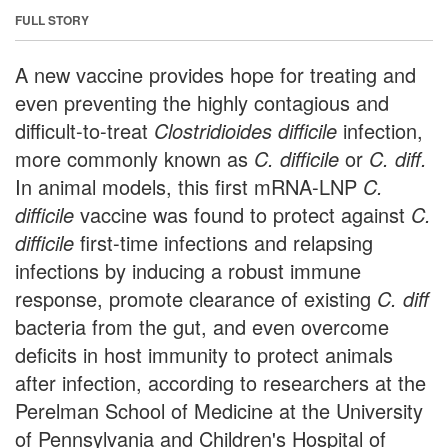
FULL STORY
A new vaccine provides hope for treating and
even preventing the highly contagious and
difficult-to-treat
Clostridioides difficile
infection,
more commonly known as
C. difficile
or
C. diff.
In animal models, this first mRNA-LNP
C.
difficile
vaccine was found to protect against
C.
difficile
first-time infections and relapsing
infections by inducing a robust immune
response, promote clearance of existing
C. diff
bacteria from the gut, and even overcome
deficits in host immunity to protect animals
after infection, according to researchers at the
Perelman School of Medicine at the University
of Pennsylvania and Children's Hospital of