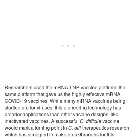
Researchers used the mRNA-LNP vaccine platform, the
same platform that gave us the highly effective mRNA
COVID-19 vaccines. While many mRNA vaccines being
studied are for viruses, this pioneering technology has
broader applications than other vaccine designs, like
inactivated vaccines. A successful
C. difficile
vaccine
would mark a turning point in
C. diff
therapeutics research
which has struggled to make breakthroughs for this