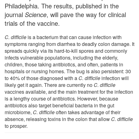
Philadelphia. The results, published in the
journal
Science
, will pave the way for clinical
trials of the vaccine.
C. difficile
is a bacterium that can cause infection with
symptoms ranging from diarrhea to deadly colon damage. It
spreads quickly via its hard-to-kill spores and commonly
infects vulnerable populations, including the elderly,
children, those taking antibiotics, and often, patients in
hospitals or nursing homes. The bug is also persistent: 30
to 40% of those diagnosed with a
C. difficile
infection will
likely get it again. There are currently no
C. difficile
vaccines available, and the main treatment for the infection
is a lengthy course of antibiotics. However, because
antibiotics also target beneficial bacteria in the gut
microbiome,
C. difficile
often takes advantage of their
absence, releasing toxins in the colon that allow
C. difficile
to prosper.