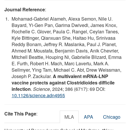
Journal Reference
:
Mohamad-Gabriel Alameh, Alexa Semon, Nile U.
Bayard, Yi-Gen Pan, Garima Dwivedi, James Knox,
Rochelle C. Glover, Paula C. Rangel, Ceylan Tanes,
Kyle Bittinger, Qianxuan She, Haitao Hu, Srinivasa
Reddy Bonam, Jeffrey R. Maslanka, Paul J. Planet,
Ahmed M. Moustafa, Benjamin Davis, Anik Chevrier,
Mitchell Beattie, Houping Ni, Gabrielle Blizard, Emma
E. Furth, Robert H. Mach, Marc Lavertu, Mark A.
Sellmyer, Ying Tam, Michael C. Abt, Drew Weissman,
Joseph P. Zackular.
A multivalent mRNA-LNP
vaccine protects against Clostridioides difficile
infection
.
Science
, 2024; 386 (6717): 69 DOI:
10.1126/science.adn4955
Cite This Page
:
MLA
APA
Chicago