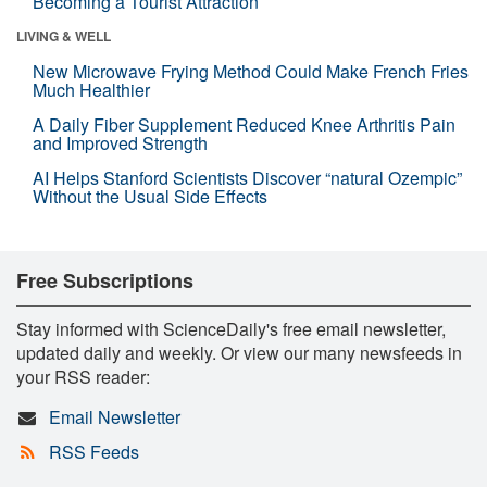
Becoming a Tourist Attraction
LIVING & WELL
New Microwave Frying Method Could Make French Fries
Much Healthier
A Daily Fiber Supplement Reduced Knee Arthritis Pain
and Improved Strength
AI Helps Stanford Scientists Discover “natural Ozempic”
Without the Usual Side Effects
Free Subscriptions
Stay informed with ScienceDaily's free email newsletter,
updated daily and weekly. Or view our many newsfeeds in
your RSS reader:
Email Newsletter
RSS Feeds