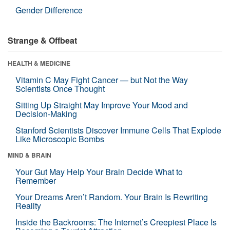
Gender Difference
Strange & Offbeat
HEALTH & MEDICINE
Vitamin C May Fight Cancer — but Not the Way
Scientists Once Thought
Sitting Up Straight May Improve Your Mood and
Decision-Making
Stanford Scientists Discover Immune Cells That Explode
Like Microscopic Bombs
MIND & BRAIN
Your Gut May Help Your Brain Decide What to
Remember
Your Dreams Aren’t Random. Your Brain Is Rewriting
Reality
Inside the Backrooms: The Internet’s Creepiest Place Is