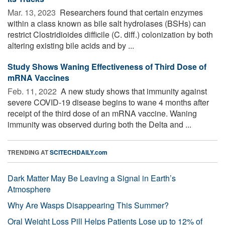
Mar. 13, 2023 
Researchers found that certain enzymes
within a class known as bile salt hydrolases (BSHs) can
restrict Clostridioides difficile (C. diff.) colonization by both
altering existing bile acids and by ...
Study Shows Waning Effectiveness of Third Dose of
mRNA Vaccines
Feb. 11, 2022 
A new study shows that immunity against
severe COVID-19 disease begins to wane 4 months after
receipt of the third dose of an mRNA vaccine. Waning
immunity was observed during both the Delta and ...
TRENDING AT
SCITECHDAILY.com
Dark Matter May Be Leaving a Signal in Earth’s
Atmosphere
Why Are Wasps Disappearing This Summer?
Oral Weight Loss Pill Helps Patients Lose up to 12% of