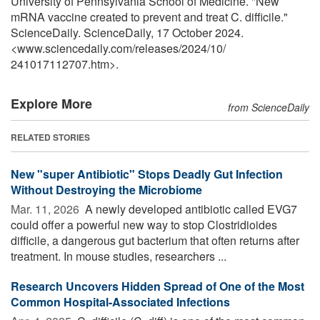
University of Pennsylvania School of Medicine. "New
mRNA vaccine created to prevent and treat C. difficile."
ScienceDaily. ScienceDaily, 17 October 2024.
<www.sciencedaily.com
/
releases
/
2024
/
10
/
241017112707.htm>.
Explore More
from ScienceDaily
RELATED STORIES
New "super Antibiotic" Stops Deadly Gut Infection
Without Destroying the Microbiome
Mar. 11, 2026 
A newly developed antibiotic called EVG7
could offer a powerful new way to stop Clostridioides
difficile, a dangerous gut bacterium that often returns after
treatment. In mouse studies, researchers ...
Research Uncovers Hidden Spread of One of the Most
Common Hospital-Associated Infections