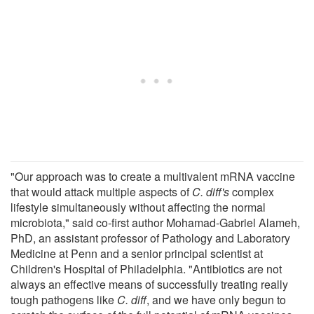
"Our approach was to create a multivalent mRNA vaccine
that would attack multiple aspects of
C. diff's
complex
lifestyle simultaneously without affecting the normal
microbiota," said co-first author Mohamad-Gabriel Alameh,
PhD, an assistant professor of Pathology and Laboratory
Medicine at Penn and a senior principal scientist at
Children's Hospital of Philadelphia. "Antibiotics are not
always an effective means of successfully treating really
tough pathogens like
C. diff
, and we have only begun to