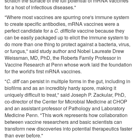
scratch the surface of the full potential of mRNA vaccines
for a host of infectious diseases."
"Where most vaccines are spurring one's immune system
to create specific antibodies, mRNA vaccines were a
perfect candidate for a
C. difficile
vaccine because they
can be easily packaged up to elicit the immune system to
do more than one thing to protect against a bacteria, virus,
or fungus," said study author and Nobel Laureate Drew
Weissman, MD, PhD, the Roberts Family Professor in
Vaccine Research at Penn whose work laid the foundation
for the world's first mRNA vaccines.
"
C. diff
can persist in multiple forms in the gut, including in
biofilms and as an incredibly hardy spore, making it
uniquely difficult to treat," said Joseph P. Zackular, PhD,
co-director of the Center for Microbial Medicine at CHOP
and an assistant professor of Pathology and Laboratory
Medicine Penn. "This work represents how collaboration
between vaccine researchers and basic scientists can
transform new discoveries into potential therapeutics faster
than ever before."