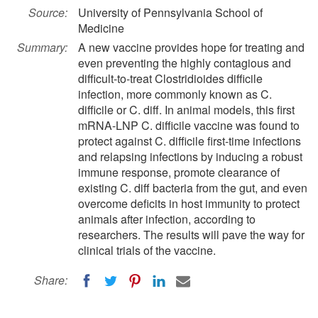
Source:
University of Pennsylvania School of
Medicine
Summary:
A new vaccine provides hope for treating and
even preventing the highly contagious and
difficult-to-treat Clostridioides difficile
infection, more commonly known as C.
difficile or C. diff. In animal models, this first
mRNA-LNP C. difficile vaccine was found to
protect against C. difficile first-time infections
and relapsing infections by inducing a robust
immune response, promote clearance of
existing C. diff bacteria from the gut, and even
overcome deficits in host immunity to protect
animals after infection, according to
researchers. The results will pave the way for
clinical trials of the vaccine.
Share: