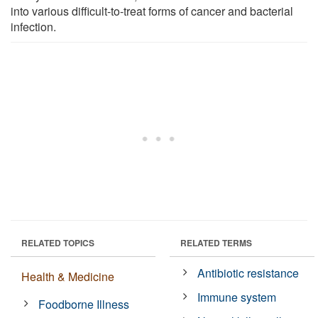
into various difficult-to-treat forms of cancer and bacterial
infection.
RELATED TOPICS
RELATED TERMS
Antibiotic resistance
Health & Medicine
Immune system
Foodborne Illness