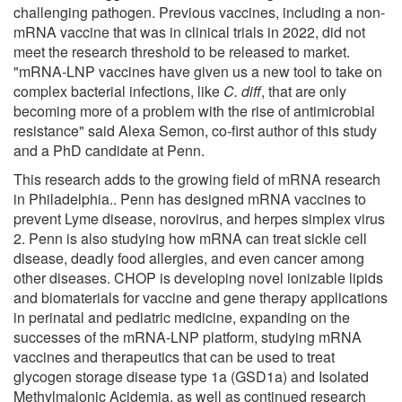
challenging pathogen. Previous vaccines, including a non-
mRNA vaccine that was in clinical trials in 2022, did not
meet the research threshold to be released to market.
"mRNA-LNP vaccines have given us a new tool to take on
complex bacterial infections, like
C. diff
, that are only
becoming more of a problem with the rise of antimicrobial
resistance" said Alexa Semon, co-first author of this study
and a PhD candidate at Penn.
This research adds to the growing field of mRNA research
in Philadelphia.. Penn has designed mRNA vaccines to
prevent Lyme disease, norovirus, and herpes simplex virus
2. Penn is also studying how mRNA can treat sickle cell
disease, deadly food allergies, and even cancer among
other diseases. CHOP is developing novel ionizable lipids
and biomaterials for vaccine and gene therapy applications
in perinatal and pediatric medicine, expanding on the
successes of the mRNA-LNP platform, studying mRNA
vaccines and therapeutics that can be used to treat
glycogen storage disease type 1a (GSD1a) and Isolated
Methylmalonic Acidemia, as well as continued research