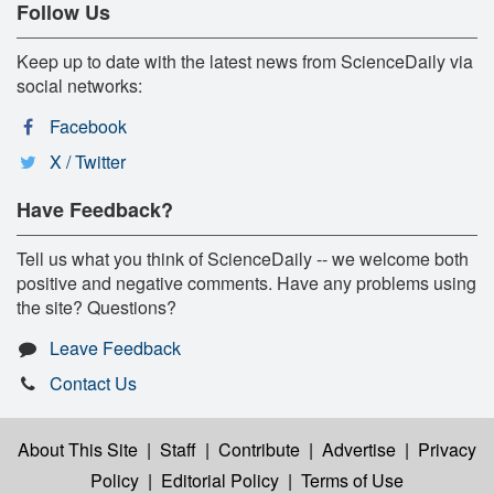
Follow Us
Keep up to date with the latest news from ScienceDaily via
social networks:
Facebook
X / Twitter
Have Feedback?
Tell us what you think of ScienceDaily -- we welcome both
positive and negative comments. Have any problems using
the site? Questions?
Leave Feedback
Contact Us
About This Site
|
Staff
|
Contribute
|
Advertise
|
Privacy
Policy
|
Editorial Policy
|
Terms of Use