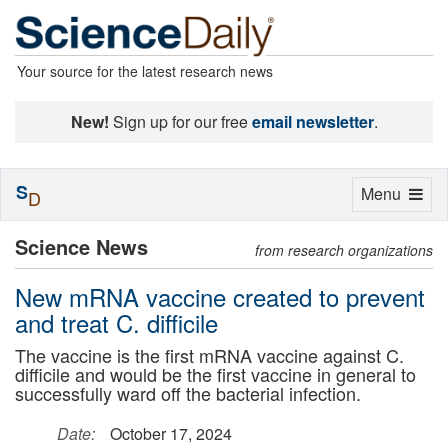
Your source for the latest research news
New!
Sign up for our free
email newsletter
.
S
Toggle
Menu
D
navigation
Science News
from research organizations
New mRNA vaccine created to prevent
and treat C. difficile
The vaccine is the first mRNA vaccine against C.
difficile and would be the first vaccine in general to
successfully ward off the bacterial infection.
Date:
October 17, 2024