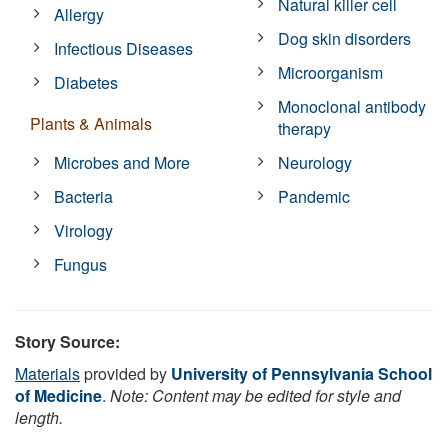
Natural killer cell
Allergy
Dog skin disorders
Infectious Diseases
Microorganism
Diabetes
Monoclonal antibody
Plants & Animals
therapy
Microbes and More
Neurology
Bacteria
Pandemic
Virology
Fungus
Story Source:
Materials
provided by
University of Pennsylvania School
of Medicine
.
Note: Content may be edited for style and
length.