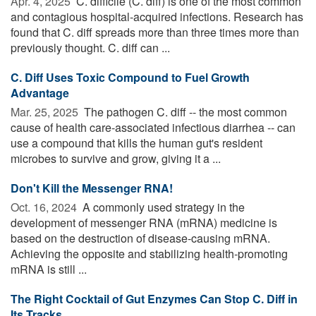
Apr. 4, 2025 
C. difficile (C. diff) is one of the most common
and contagious hospital-acquired infections. Research has
found that C. diff spreads more than three times more than
previously thought. C. diff can ...
C. Diff Uses Toxic Compound to Fuel Growth
Advantage
Mar. 25, 2025 
The pathogen C. diff -- the most common
cause of health care-associated infectious diarrhea -- can
use a compound that kills the human gut's resident
microbes to survive and grow, giving it a ...
Don't Kill the Messenger RNA!
Oct. 16, 2024 
A commonly used strategy in the
development of messenger RNA (mRNA) medicine is
based on the destruction of disease-causing mRNA.
Achieving the opposite and stabilizing health-promoting
mRNA is still ...
The Right Cocktail of Gut Enzymes Can Stop C. Diff in
Its Tracks