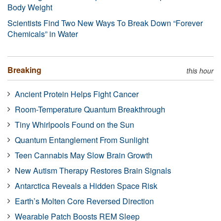
Body Weight
Scientists Find Two New Ways To Break Down “Forever
Chemicals” in Water
Breaking
this hour
Ancient Protein Helps Fight Cancer
Room-Temperature Quantum Breakthrough
Tiny Whirlpools Found on the Sun
Quantum Entanglement From Sunlight
Teen Cannabis May Slow Brain Growth
New Autism Therapy Restores Brain Signals
Antarctica Reveals a Hidden Space Risk
Earth’s Molten Core Reversed Direction
Wearable Patch Boosts REM Sleep