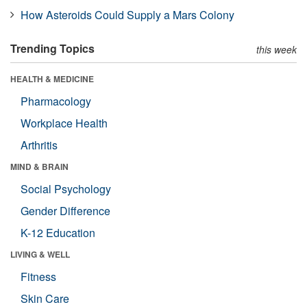
How Asteroids Could Supply a Mars Colony
Trending Topics
this week
HEALTH & MEDICINE
Pharmacology
Workplace Health
Arthritis
MIND & BRAIN
Social Psychology
Gender Difference
K-12 Education
LIVING & WELL
Fitness
Skin Care