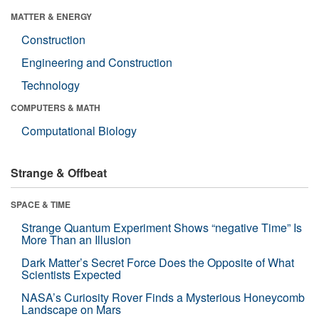
MATTER & ENERGY
Construction
Engineering and Construction
Technology
COMPUTERS & MATH
Computational Biology
Strange & Offbeat
SPACE & TIME
Strange Quantum Experiment Shows “negative Time” Is
More Than an Illusion
Dark Matter’s Secret Force Does the Opposite of What
Scientists Expected
NASA’s Curiosity Rover Finds a Mysterious Honeycomb
Landscape on Mars