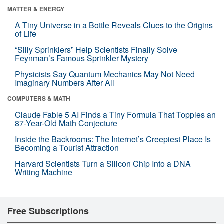
MATTER & ENERGY
A Tiny Universe in a Bottle Reveals Clues to the Origins
of Life
“Silly Sprinklers” Help Scientists Finally Solve
Feynman’s Famous Sprinkler Mystery
Physicists Say Quantum Mechanics May Not Need
Imaginary Numbers After All
COMPUTERS & MATH
Claude Fable 5 AI Finds a Tiny Formula That Topples an
87-Year-Old Math Conjecture
Inside the Backrooms: The Internet’s Creepiest Place Is
Becoming a Tourist Attraction
Harvard Scientists Turn a Silicon Chip Into a DNA
Writing Machine
Free Subscriptions