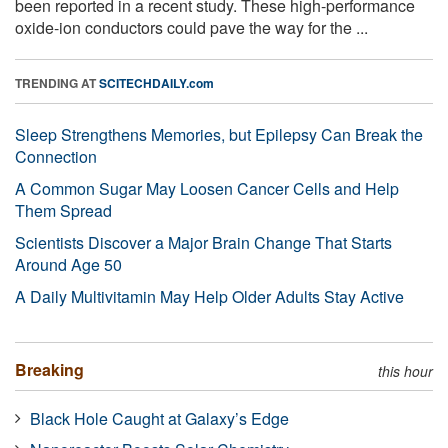
been reported in a recent study. These high-performance
oxide-ion conductors could pave the way for the ...
TRENDING AT
SCITECHDAILY.com
Sleep Strengthens Memories, but Epilepsy Can Break the
Connection
A Common Sugar May Loosen Cancer Cells and Help
Them Spread
Scientists Discover a Major Brain Change That Starts
Around Age 50
A Daily Multivitamin May Help Older Adults Stay Active
Breaking
this hour
Black Hole Caught at Galaxy’s Edge