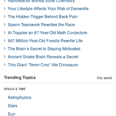
Nanoreactor Boosts Solar Chemistry
Your Lifestyle Affects Your Risk of Dementia
The Hidden Trigger Behind Back Pain
Sperm Teamwork Rewrites the Race
AI Topples an 87-Year-Old Math Conjecture
567-Million-Year-Old Fossils Rewrite Life
The Brain’s Secret to Staying Motivated
Ancient Snake Brain Reveals a Secret
This Giant “Terror Croc” Ate Dinosaurs
Trending Topics
this week
SPACE & TIME
Astrophysics
Stars
Sun