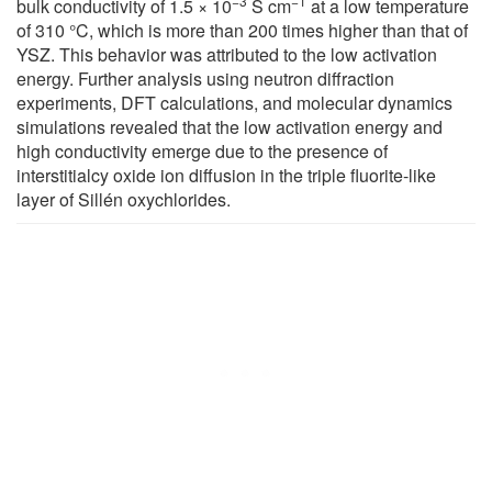
−3
−1
bulk conductivity of 1.5 × 10
S cm
at a low temperature
of 310 °C, which is more than 200 times higher than that of
YSZ. This behavior was attributed to the low activation
energy. Further analysis using neutron diffraction
experiments, DFT calculations, and molecular dynamics
simulations revealed that the low activation energy and
high conductivity emerge due to the presence of
interstitialcy oxide ion diffusion in the triple fluorite-like
layer of Sillén oxychlorides.