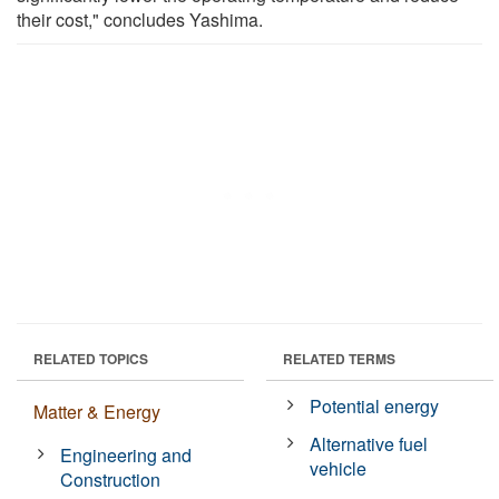
their cost," concludes Yashima.
RELATED TOPICS
RELATED TERMS
Potential energy
Matter & Energy
Alternative fuel
Engineering and
vehicle
Construction