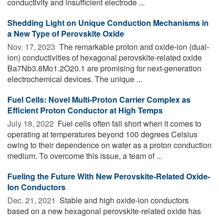
conductivity and insufficient electrode ...
Shedding Light on Unique Conduction Mechanisms in
a New Type of Perovskite Oxide
Nov. 17, 2023 
The remarkable proton and oxide-ion (dual-
ion) conductivities of hexagonal perovskite-related oxide
Ba7Nb3.8Mo1.2O20.1 are promising for next-generation
electrochemical devices. The unique ...
Fuel Cells: Novel Multi-Proton Carrier Complex as
Efficient Proton Conductor at High Temps
July 18, 2022 
Fuel cells often fall short when it comes to
operating at temperatures beyond 100 degrees Celsius
owing to their dependence on water as a proton conduction
medium. To overcome this issue, a team of ...
Fueling the Future With New Perovskite-Related Oxide-
Ion Conductors
Dec. 21, 2021 
Stable and high oxide-ion conductors
based on a new hexagonal perovskite-related oxide has