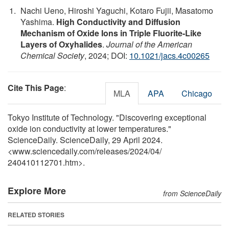
Nachi Ueno, Hiroshi Yaguchi, Kotaro Fujii, Masatomo
Yashima.
High Conductivity and Diffusion
Mechanism of Oxide Ions in Triple Fluorite-Like
Layers of Oxyhalides
.
Journal of the American
Chemical Society
, 2024; DOI:
10.1021/jacs.4c00265
Cite This Page
:
MLA
APA
Chicago
Tokyo Institute of Technology. "Discovering exceptional
oxide ion conductivity at lower temperatures."
ScienceDaily. ScienceDaily, 29 April 2024.
<www.sciencedaily.com
/
releases
/
2024
/
04
/
240410112701.htm>.
Explore More
from ScienceDaily
RELATED STORIES