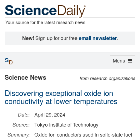
Your source for the latest research news
New!
Sign up for our free
email newsletter
.
S
Toggle
Menu
D
navigation
Science News
from research organizations
Discovering exceptional oxide ion
conductivity at lower temperatures
Date:
April 29, 2024
Source:
Tokyo Institute of Technology
Summary:
Oxide ion conductors used in solid-state fuel