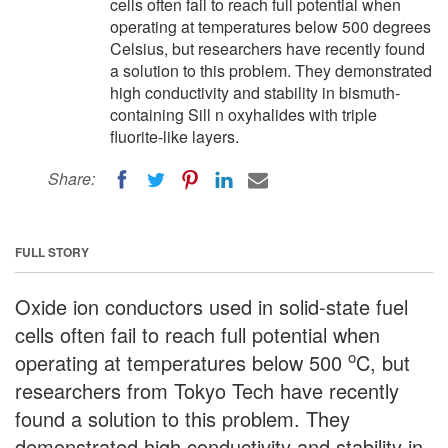
cells often fail to reach full potential when
operating at temperatures below 500 degrees
Celsius, but researchers have recently found
a solution to this problem. They demonstrated
high conductivity and stability in bismuth-
containing Sill n oxyhalides with triple
fluorite-like layers.
Share:
FULL STORY
Oxide ion conductors used in solid-state fuel
cells often fail to reach full potential when
o
operating at temperatures below 500
C, but
researchers from Tokyo Tech have recently
found a solution to this problem. They
demonstrated high conductivity and stability in