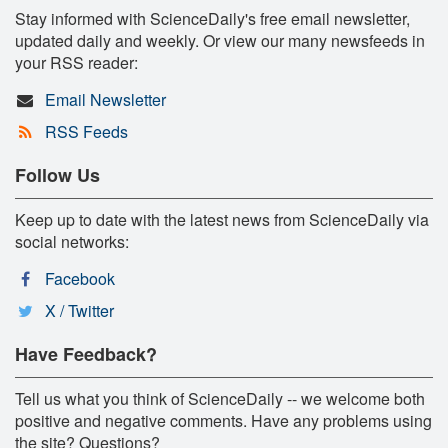
Stay informed with ScienceDaily's free email newsletter,
updated daily and weekly. Or view our many newsfeeds in
your RSS reader:
Email Newsletter
RSS Feeds
Follow Us
Keep up to date with the latest news from ScienceDaily via
social networks:
Facebook
X / Twitter
Have Feedback?
Tell us what you think of ScienceDaily -- we welcome both
positive and negative comments. Have any problems using
the site? Questions?