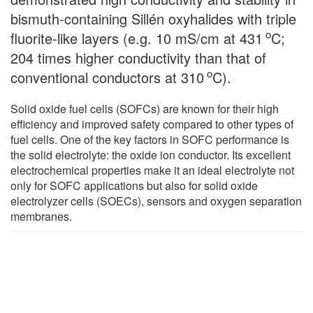
bismuth-containing Sillén oxyhalides with triple
o
fluorite-like layers (e.g. 10 mS/cm at 431
C;
204 times higher conductivity than that of
o
conventional conductors at 310
C).
Solid oxide fuel cells (SOFCs) are known for their high
efficiency and improved safety compared to other types of
fuel cells. One of the key factors in SOFC performance is
the solid electrolyte: the oxide ion conductor. Its excellent
electrochemical properties make it an ideal electrolyte not
only for SOFC applications but also for solid oxide
electrolyzer cells (SOECs), sensors and oxygen separation
membranes.