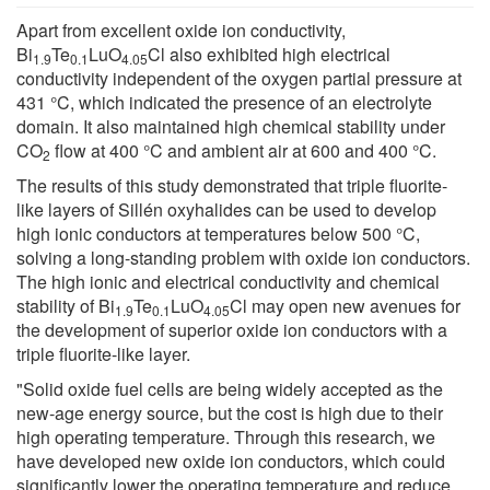
Apart from excellent oxide ion conductivity,
Bi
Te
LuO
Cl also exhibited high electrical
1.9
0.1
4.05
conductivity independent of the oxygen partial pressure at
431 °C, which indicated the presence of an electrolyte
domain. It also maintained high chemical stability under
CO
flow at 400 °C and ambient air at 600 and 400 °C.
2
The results of this study demonstrated that triple fluorite-
like layers of Sillén oxyhalides can be used to develop
high ionic conductors at temperatures below 500 °C,
solving a long-standing problem with oxide ion conductors.
The high ionic and electrical conductivity and chemical
stability of Bi
Te
LuO
Cl may open new avenues for
1.9
0.1
4.05
the development of superior oxide ion conductors with a
triple fluorite-like layer.
"Solid oxide fuel cells are being widely accepted as the
new-age energy source, but the cost is high due to their
high operating temperature. Through this research, we
have developed new oxide ion conductors, which could
significantly lower the operating temperature and reduce