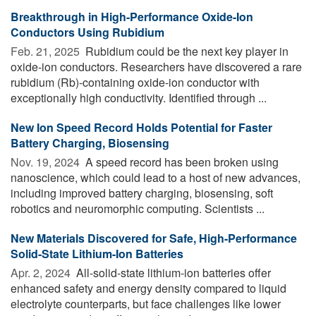
Breakthrough in High-Performance Oxide-Ion
Conductors Using Rubidium
Feb. 21, 2025 
Rubidium could be the next key player in
oxide-ion conductors. Researchers have discovered a rare
rubidium (Rb)-containing oxide-ion conductor with
exceptionally high conductivity. Identified through ...
New Ion Speed Record Holds Potential for Faster
Battery Charging, Biosensing
Nov. 19, 2024 
A speed record has been broken using
nanoscience, which could lead to a host of new advances,
including improved battery charging, biosensing, soft
robotics and neuromorphic computing. Scientists ...
New Materials Discovered for Safe, High-Performance
Solid-State Lithium-Ion Batteries
Apr. 2, 2024 
All-solid-state lithium-ion batteries offer
enhanced safety and energy density compared to liquid
electrolyte counterparts, but face challenges like lower