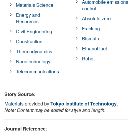
Automobile emissions
Materials Science
control
Energy and
Absolute zero
Resources
Fracking
Civil Engineering
Bismuth
Construction
Ethanol fuel
Thermodynamics
Robot
Nanotechnology
Telecommunications
Story Source:
Materials
provided by
Tokyo Institute of Technology
.
Note: Content may be edited for style and length.
Journal Reference
: