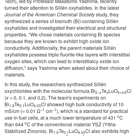
Tech), led by Professor Masatomo Yashima, recently
turned their attention to Sillén oxyhalides. In the latest
Journal of the American Chemical Society
study, they
synthesized a series of bismuth (Bi)-containing Sillén
oxyhalides and investigated their electrical and structural
properties. "We chose materials containing Bi species
because they are known to exhibit high oxide ion
conductivity. Additionally, the parent materials Sillén
oxyhalides possess triple fluorite-like layers with interstitial
oxygen sites, which can lead to interstitialcy oxide ion
diffusion," says Yashima when asked about their choice of
materials.
In this study, the researchers synthesized Sillén
oxychlorides with the molecular formula Bi
Te
LuO
Cl
2−
x
x
4+
x
/2
(
x
= 0, 0.1, and 0.2). The team's experiments on
Bi
Te
LuO
Cl showed high bulk conductivity of 10
1.9
0.1
4.05
−1
−1
mS/cm (= 0.01 Ω
cm
), which is a standard for practical
o
use in fuel cells, at a much lower temperature of 431
C
o
than 644
C of the conventional material YSZ (Yttria-
Stabilized Zirconia). Bi
Te
LuO
Cl also exhibits high
1.9
0.1
4.05