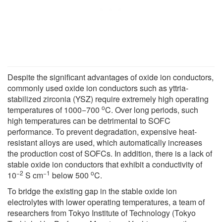
Despite the significant advantages of oxide ion conductors,
commonly used oxide ion conductors such as yttria-
stabilized zirconia (YSZ) require extremely high operating
o
temperatures of 1000−700
C. Over long periods, such
high temperatures can be detrimental to SOFC
performance. To prevent degradation, expensive heat-
resistant alloys are used, which automatically increases
the production cost of SOFCs. In addition, there is a lack of
stable oxide ion conductors that exhibit a conductivity of
−2
−1
o
10
S cm
below 500
C.
To bridge the existing gap in the stable oxide ion
electrolytes with lower operating temperatures, a team of
researchers from Tokyo Institute of Technology (Tokyo