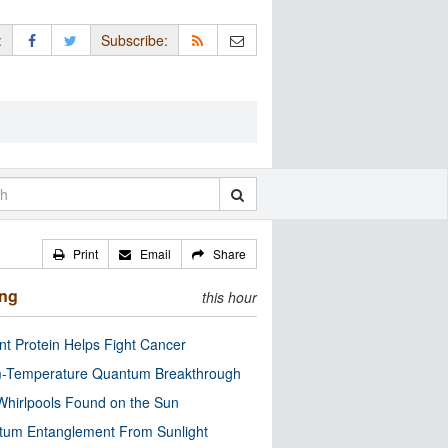
:
Subscribe:
Print
Email
Share
ing
this hour
nt Protein Helps Fight Cancer
-Temperature Quantum Breakthrough
Whirlpools Found on the Sun
tum Entanglement From Sunlight