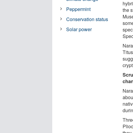
hybr
Peppermint
the 
Muse
Conservation status
somet
Solar power
spec
Spec
Nara
Titus
sugg
crypt
Scru
cha
Nara
about
nati
durin
Three
Plio
they