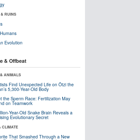
ogy
 & RUINS
ls
y Humans
n Evolution
e & Offbeat
 & ANIMALS
tists Find Unexpected Life on Ötzi the
n’s 5,300-Year-Old Body
t the Sperm Race: Fertilization May
nd on Teamwork
llion-Year-Old Snake Brain Reveals a
ising Evolutionary Secret
& CLIMATE
orite That Smashed Through a New