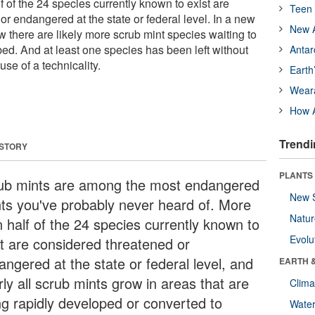
f of the 24 species currently known to exist are
Teen 
r endangered at the state or federal level. In a new
New A
 there are likely more scrub mint species waiting to
ibed. And at least one species has been left without
Antar
use of a technicality.
Earth
Wear
How A
Trendi
 STORY
PLANTS
ub mints are among the most endangered
New 
nts you've probably never heard of. More
Natu
n half of the 24 species currently known to
Evolu
st are considered threatened or
angered at the state or federal level, and
EARTH 
ly all scrub mints grow in areas that are
Clima
ng rapidly developed or converted to
Wate