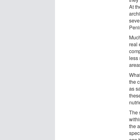
At th
arch
sever
Peni
Much
real 
comp
less 
areas
What'
the c
as s
these
nutri
The 
withi
the a
spec
can 