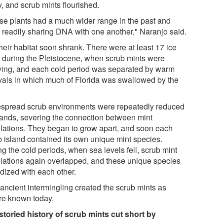
, and scrub mints flourished.
se plants had a much wider range in the past and
 readily sharing DNA with one another," Naranjo said.
heir habitat soon shrank. There were at least 17 ice
 during the Pleistocene, when scrub mints were
ving, and each cold period was separated by warm
rvals in which much of Florida was swallowed by the
spread scrub environments were repeatedly reduced
slands, severing the connection between mint
lations. They began to grow apart, and soon each
b island contained its own unique mint species.
g the cold periods, when sea levels fell, scrub mint
lations again overlapped, and these unique species
idized with each other.
 ancient intermingling created the scrub mints as
're known today.
storied history of scrub mints cut short by