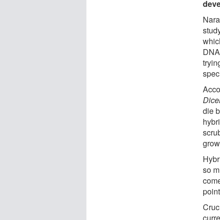
dev
Nara
study
which
DNA f
tryin
spec
Acco
Dice
die b
hybr
scrub
grow
Hybri
so m
come
point
Cruci
curr