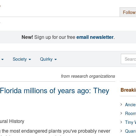
Follow
s
New!
Sign up for our free
email newsletter
.
o
Society
Quirky
from research organizations
Florida millions of years ago: They
Break
Ancie
Room
ral History
Tiny 
 the most endangered plants you've probably never
Quan