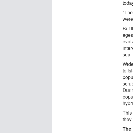
today
"The
were
But t
ages
evol
inte
sea.
Wide
to i
popu
scru
Durin
popu
hybr
This
they
The 