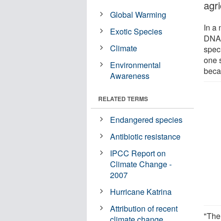
agri
Global Warming
In a 
Exotic Species
DNA 
Climate
speci
one 
Environmental
becau
Awareness
RELATED TERMS
Endangered species
Antibiotic resistance
IPCC Report on
Climate Change -
2007
Hurricane Katrina
Attribution of recent
"The 
climate change