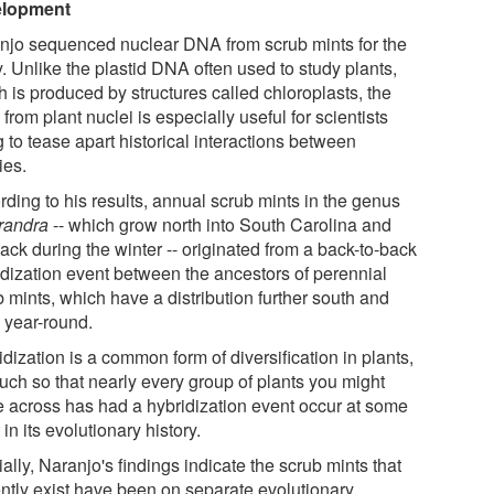
elopment
njo sequenced nuclear DNA from scrub mints for the
. Unlike the plastid DNA often used to study plants,
 is produced by structures called chloroplasts, the
rom plant nuclei is especially useful for scientists
g to tease apart historical interactions between
ies.
rding to his results, annual scrub mints in the genus
randra
-- which grow north into South Carolina and
ack during the winter -- originated from a back-to-back
idization event between the ancestors of perennial
 mints, which have a distribution further south and
 year-round.
dization is a common form of diversification in plants,
uch so that nearly every group of plants you might
 across has had a hybridization event occur at some
 in its evolutionary history.
ally, Naranjo's findings indicate the scrub mints that
ently exist have been on separate evolutionary