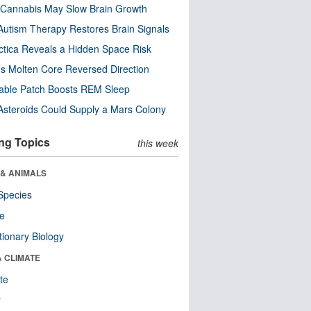
Cannabis May Slow Brain Growth
utism Therapy Restores Brain Signals
ctica Reveals a Hidden Space Risk
’s Molten Core Reversed Direction
able Patch Boosts REM Sleep
steroids Could Supply a Mars Colony
ng Topics
this week
 & ANIMALS
Species
re
tionary Biology
& CLIMATE
te
r