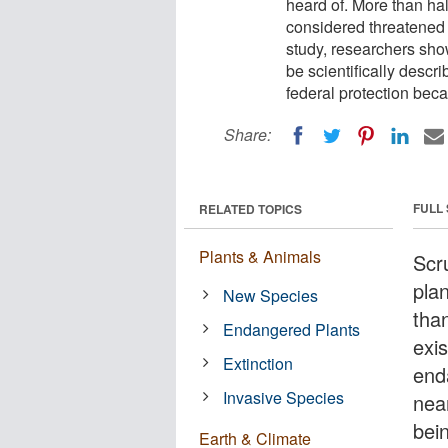
heard of. More than hal
considered threatened o
study, researchers show
be scientifically descr
federal protection beca
Share:
FULL
RELATED TOPICS
Plants & Animals
Scr
pla
New Species
tha
Endangered Plants
exi
Extinction
end
Invasive Species
near
bei
Earth & Climate