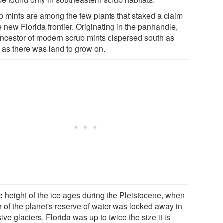
b mints are among the few plants that staked a claim
e new Florida frontier. Originating in the panhandle,
ancestor of modern scrub mints dispersed south as
 as there was land to grow on.
he height of the ice ages during the Pleistocene, when
 of the planet's reserve of water was locked away in
ve glaciers, Florida was up to twice the size it is