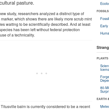
cultural pasture.
Ecol
FOSSILS
new study, researchers analyzed a distinct type of
marker, which shows there are likely more scrub mint
Fossi
es waiting to be scientifically described. And at least
Earl
species has been left without federal protection
Huma
se of a technicality.
Strang
PLANTS
Scien
Icema
Forge
Depe
80-Mi
Surpr
EARTH 
Titusville balm is currently considered to be a recent
Mete