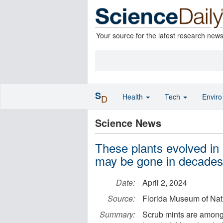
Your source for the latest research new
S
Health
Tech
Envir
D
Science News
These plants evolved in 
may be gone in decades
Date:
April 2, 2024
Source:
Florida Museum of Natu
Summary:
Scrub mints are among