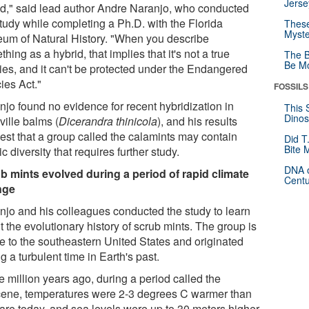
Jerse
id," said lead author Andre Naranjo, who conducted
study while completing a Ph.D. with the Florida
These
Myste
um of Natural History. "When you describe
hing as a hybrid, that implies that it's not a true
The B
Be Mo
ies, and it can't be protected under the Endangered
ies Act."
FOSSILS
njo found no evidence for recent hybridization in
This 
Dinos
ville balms (
Dicerandra thinicola
), and his results
est that a group called the calamints may contain
Did T
Bite 
ic diversity that requires further study.
DNA o
b mints evolved during a period of rapid climate
Centu
nge
njo and his colleagues conducted the study to learn
 the evolutionary history of scrub mints. The group is
ve to the southeastern United States and originated
g a turbulent time in Earth's past.
 million years ago, during a period called the
cene, temperatures were 2-3 degrees C warmer than
 are today, and sea levels were up to 30 meters higher.