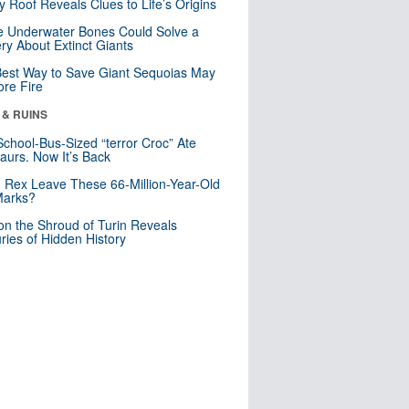
y Roof Reveals Clues to Life’s Origins
 Underwater Bones Could Solve a
ry About Extinct Giants
est Way to Save Giant Sequoias May
re Fire
 & RUINS
School-Bus-Sized “terror Croc” Ate
aurs. Now It’s Back
. Rex Leave These 66-Million-Year-Old
Marks?
n the Shroud of Turin Reveals
ries of Hidden History