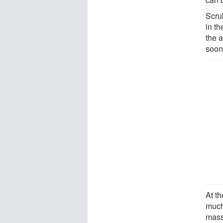
Scru
in th
the 
soon
At t
much
massi