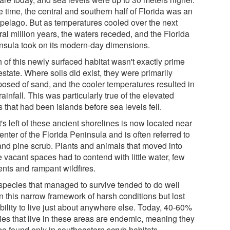
e time, the central and southern half of Florida was an
ipelago. But as temperatures cooled over the next
al million years, the waters receded, and the Florida
nsula took on its modern-day dimensions.
 of this newly surfaced habitat wasn't exactly prime
estate. Where soils did exist, they were primarily
osed of sand, and the cooler temperatures resulted in
rainfall. This was particularly true of the elevated
 that had been islands before sea levels fell.
s left of these ancient shorelines is now located near
enter of the Florida Peninsula and is often referred to
and pine scrub. Plants and animals that moved into
 vacant spaces had to contend with little water, few
ents and rampant wildfires.
species that managed to survive tended to do well
n this narrow framework of harsh conditions but lost
bility to live just about anywhere else. Today, 40-60%
ies that live in these areas are endemic, meaning they
be found only in southeastern scrub habitats.