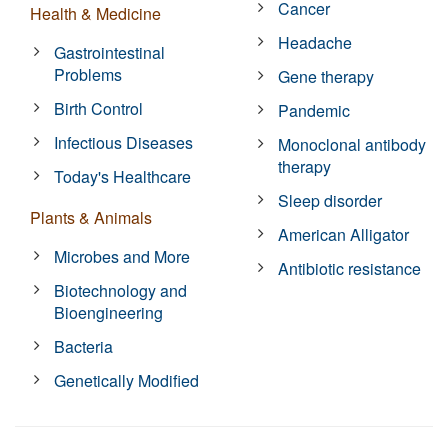
Cancer
Health & Medicine
Headache
Gastrointestinal
Problems
Gene therapy
Birth Control
Pandemic
Infectious Diseases
Monoclonal antibody
therapy
Today's Healthcare
Sleep disorder
Plants & Animals
American Alligator
Microbes and More
Antibiotic resistance
Biotechnology and
Bioengineering
Bacteria
Genetically Modified