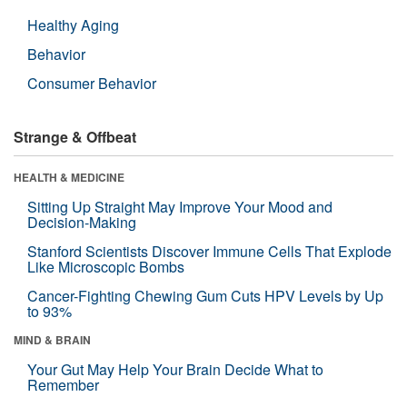
Healthy Aging
Behavior
Consumer Behavior
Strange & Offbeat
HEALTH & MEDICINE
Sitting Up Straight May Improve Your Mood and
Decision-Making
Stanford Scientists Discover Immune Cells That Explode
Like Microscopic Bombs
Cancer-Fighting Chewing Gum Cuts HPV Levels by Up
to 93%
MIND & BRAIN
Your Gut May Help Your Brain Decide What to
Remember