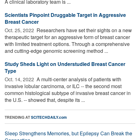
A clinical laboratory team is ...
Scientists Pinpoint Druggable Target in Aggressive
Breast Cancer
Oct. 25, 2022 
Researchers have set their sights on a new
therapeutic target for an aggressive form of breast cancer
with limited treatment options. Through a comprehensive
and cutting-edge genomic screening method ...
Study Sheds Light on Understudied Breast Cancer
Type
Oct. 14, 2022 
A multi-center analysis of patients with
invasive lobular carcinoma, or ILC -- the second most
common histological subtype of invasive breast cancer in
the U.S. -- showed that, despite its ...
TRENDING AT
SCITECHDAILY.com
Sleep Strengthens Memories, but Epilepsy Can Break the