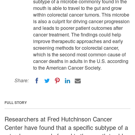
subtype of a microbe commonly found in the
mouth is able to travel to the gut and grow
within colorectal cancer tumors. This microbe
is also a culprit for driving cancer progression
and leads to poorer patient outcomes after
cancer treatment. The findings could help
improve therapeutic approaches and early
screening methods for colorectal cancer,
which is the second most common cause of
cancer deaths in adults in the U.S. according
to the American Cancer Society.
Share:
FULL STORY
Researchers at Fred Hutchinson Cancer
Center have found that a specific subtype of a