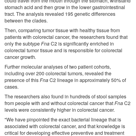
could travel from the mouth through the stomach, withstand
stomach acid and then grow in the lower gastrointestinal
tract. The analysis revealed 195 genetic differences
between the clades.
Then, comparing tumor tissue with healthy tissue from
patients with colorectal cancer, the researchers found that
only the subtype
Fna
C2 is significantly enriched in
colorectal tumor tissue and is responsible for colorectal
cancer growth
.
Further molecular analyses of two patient cohorts,
including over 200 colorectal tumors, revealed the
presence of this
Fna
C2 lineage in approximately 50% of
cases.
The researchers also found in hundreds of stool samples
from people with and without colorectal cancer that
Fna
C2
levels were consistently higher in colorectal cancer.
"We have pinpointed the exact bacterial lineage that is
associated with colorectal cancer, and that knowledge is
critical for developing effective preventive and treatment