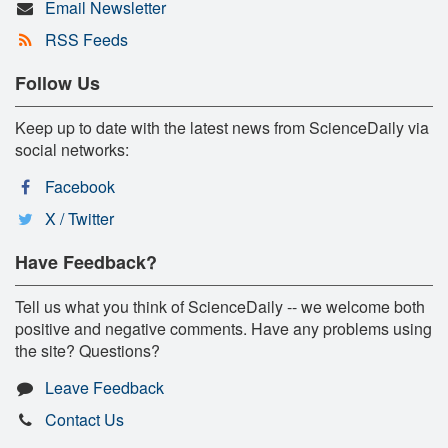
Email Newsletter
RSS Feeds
Follow Us
Keep up to date with the latest news from ScienceDaily via
social networks:
Facebook
X / Twitter
Have Feedback?
Tell us what you think of ScienceDaily -- we welcome both
positive and negative comments. Have any problems using
the site? Questions?
Leave Feedback
Contact Us