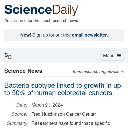
Your source for the latest research news
New!
Sign up for our free
email newsletter
.
S
Toggle
Menu
D
navigation
Science News
from research organizations
Bacteria subtype linked to growth in up
to 50% of human colorectal cancers
Date:
March 21, 2024
Source:
Fred Hutchinson Cancer Center
Summary:
Researchers have found that a specific