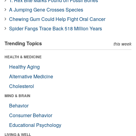
T. Rex Bite Marks Found on Fossil Bones
A Jumping Gene Crosses Species
Chewing Gum Could Help Fight Oral Cancer
Spider Fangs Trace Back 518 Million Years
Trending Topics
this week
HEALTH & MEDICINE
Healthy Aging
Alternative Medicine
Cholesterol
MIND & BRAIN
Behavior
Consumer Behavior
Educational Psychology
LIVING & WELL