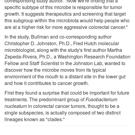
corresponding study author. "Now we're finding that a
specific subtype of this microbe is responsible for tumor
growth. It suggests therapeutics and screening that target
this subgroup within the microbiota would help people who
are at a higher risk for more aggressive colorectal cancer."
In the study, Bullman and co-corresponding author
Christopher D. Johnston, Ph.D., Fred Hutch molecular
microbiologist, along with the study's first author Martha
Zepeda-Rivera, Ph.D., a Washington Research Foundation
Fellow and Staff Scientist in the Johnston Lab, wanted to
discover how the microbe moves from its typical
environment of the mouth to a distant site in the lower gut
and how it contributes to cancer growth.
First they found a surprise that could be important for future
treatments. The predominant group of
Fusobacterium
nucleatum
in colorectal cancer tumors, thought to be a
single subspecies, is actually composed of two distinct
lineages known as "clades."