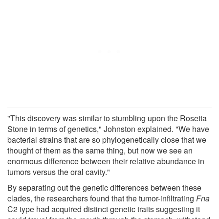
"This discovery was similar to stumbling upon the Rosetta
Stone in terms of genetics," Johnston explained. "We have
bacterial strains that are so phylogenetically close that we
thought of them as the same thing, but now we see an
enormous difference between their relative abundance in
tumors versus the oral cavity."
By separating out the genetic differences between these
clades, the researchers found that the tumor-infiltrating
Fna
C2 type had acquired distinct genetic traits suggesting it