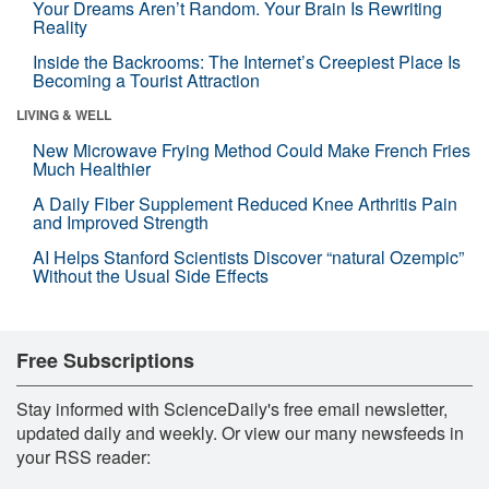
Your Dreams Aren’t Random. Your Brain Is Rewriting
Reality
Inside the Backrooms: The Internet’s Creepiest Place Is
Becoming a Tourist Attraction
LIVING & WELL
New Microwave Frying Method Could Make French Fries
Much Healthier
A Daily Fiber Supplement Reduced Knee Arthritis Pain
and Improved Strength
AI Helps Stanford Scientists Discover “natural Ozempic”
Without the Usual Side Effects
Free Subscriptions
Stay informed with ScienceDaily's free email newsletter,
updated daily and weekly. Or view our many newsfeeds in
your RSS reader: