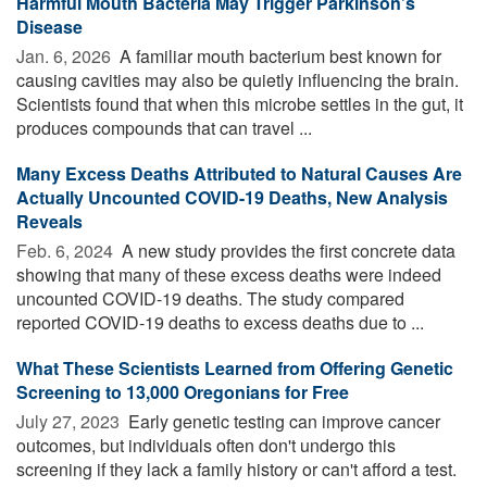
Harmful Mouth Bacteria May Trigger Parkinson’s
Disease
Jan. 6, 2026 
A familiar mouth bacterium best known for
causing cavities may also be quietly influencing the brain.
Scientists found that when this microbe settles in the gut, it
produces compounds that can travel ...
Many Excess Deaths Attributed to Natural Causes Are
Actually Uncounted COVID-19 Deaths, New Analysis
Reveals
Feb. 6, 2024 
A new study provides the first concrete data
showing that many of these excess deaths were indeed
uncounted COVID-19 deaths. The study compared
reported COVID-19 deaths to excess deaths due to ...
What These Scientists Learned from Offering Genetic
Screening to 13,000 Oregonians for Free
July 27, 2023 
Early genetic testing can improve cancer
outcomes, but individuals often don't undergo this
screening if they lack a family history or can't afford a test.