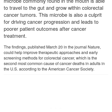
microbe commonly found in the mouth is able
to travel to the gut and grow within colorectal
cancer tumors. This microbe is also a culprit
for driving cancer progression and leads to
poorer patient outcomes after cancer
treatment.
The findings, published March 20 in the journal Nature,
could help improve therapeutic approaches and early
screening methods for colorectal cancer, which is the
second most common cause of cancer deaths in adults in
the U.S. according to the American Cancer Society.