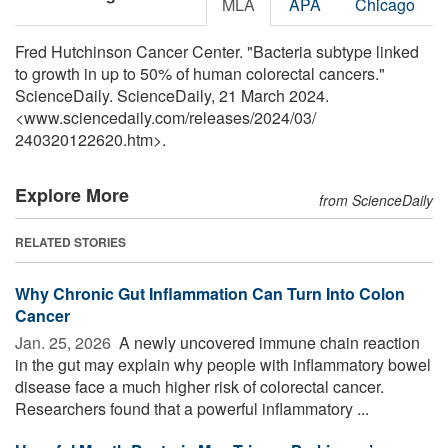
MLA
APA
Chicago
Fred Hutchinson Cancer Center. "Bacteria subtype linked
to growth in up to 50% of human colorectal cancers."
ScienceDaily. ScienceDaily, 21 March 2024.
<www.sciencedaily.com
/
releases
/
2024
/
03
/
240320122620.htm>.
Explore More
from ScienceDaily
RELATED STORIES
Why Chronic Gut Inflammation Can Turn Into Colon
Cancer
Jan. 25, 2026 
A newly uncovered immune chain reaction
in the gut may explain why people with inflammatory bowel
disease face a much higher risk of colorectal cancer.
Researchers found that a powerful inflammatory ...