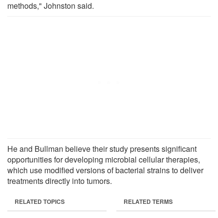
methods," Johnston said.
He and Bullman believe their study presents significant
opportunities for developing microbial cellular therapies,
which use modified versions of bacterial strains to deliver
treatments directly into tumors.
RELATED TOPICS
RELATED TERMS