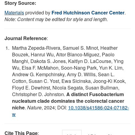
Story Source:
Materials
provided by
Fred Hutchinson Cancer Center
.
Note: Content may be edited for style and length.
Journal Reference
:
Martha Zepeda-Rivera, Samuel S. Minot, Heather
Bouzek, Hanrui Wu, Aitor Blanco-Míguez, Paolo
Manghi, Dakota S. Jones, Kaitlyn D. LaCourse, Ying
Wu, Elsa F. McMahon, Soon-Nang Park, Yun K. Lim,
Andrew G. Kempchinsky, Amy D. Willis, Sean L.
Cotton, Susan C. Yost, Ewa Sicinska, Joong-Ki Kook,
Floyd E. Dewhirst, Nicola Segata, Susan Bullman,
Christopher D. Johnston.
A distinct Fusobacterium
nucleatum clade dominates the colorectal cancer
niche
.
Nature
, 2024; DOI:
10.1038/s41586-024-07182-
w
Cite This Page
: