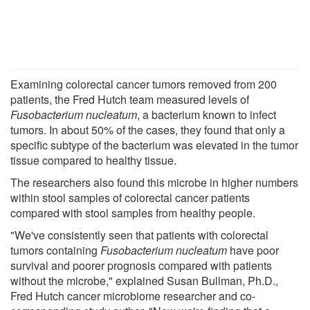
Examining colorectal cancer tumors removed from 200
patients, the Fred Hutch team measured levels of
Fusobacterium nucleatum
, a bacterium known to infect
tumors. In about 50% of the cases, they found that only a
specific subtype of the bacterium was elevated in the tumor
tissue compared to healthy tissue.
The researchers also found this microbe in higher numbers
within stool samples of colorectal cancer patients
compared with stool samples from healthy people.
"We've consistently seen that patients with colorectal
tumors containing
Fusobacterium nucleatum
have poor
survival and poorer prognosis compared with patients
without the microbe," explained Susan Bullman, Ph.D.,
Fred Hutch cancer microbiome researcher and co-