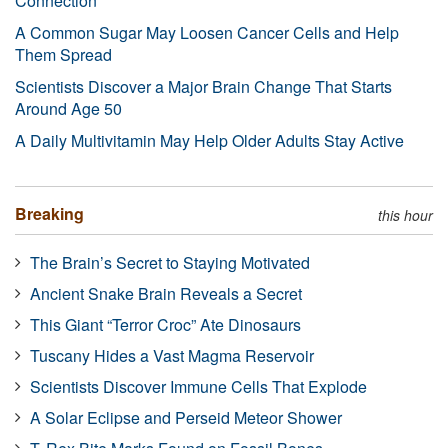
Connection
A Common Sugar May Loosen Cancer Cells and Help
Them Spread
Scientists Discover a Major Brain Change That Starts
Around Age 50
A Daily Multivitamin May Help Older Adults Stay Active
Breaking
this hour
The Brain’s Secret to Staying Motivated
Ancient Snake Brain Reveals a Secret
This Giant “Terror Croc” Ate Dinosaurs
Tuscany Hides a Vast Magma Reservoir
Scientists Discover Immune Cells That Explode
A Solar Eclipse and Perseid Meteor Shower