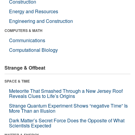
Construction
Energy and Resources
Engineering and Construction
COMPUTERS & MATH
Communications
Computational Biology
Strange & Offbeat
SPACE & TIME
Meteorite That Smashed Through a New Jersey Roof
Reveals Clues to Life’s Origins
Strange Quantum Experiment Shows “negative Time” Is
More Than an Illusion
Dark Matter’s Secret Force Does the Opposite of What
Scientists Expected
MATTER & ENERGY