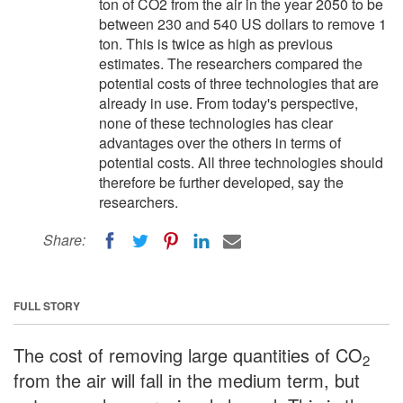
ton of CO2 from the air in the year 2050 to be
between 230 and 540 US dollars to remove 1
ton. This is twice as high as previous
estimates. The researchers compared the
potential costs of three technologies that are
already in use. From today's perspective,
none of these technologies has clear
advantages over the others in terms of
potential costs. All three technologies should
therefore be further developed, say the
researchers.
Share:
FULL STORY
The cost of removing large quantities of CO
2
from the air will fall in the medium term, but