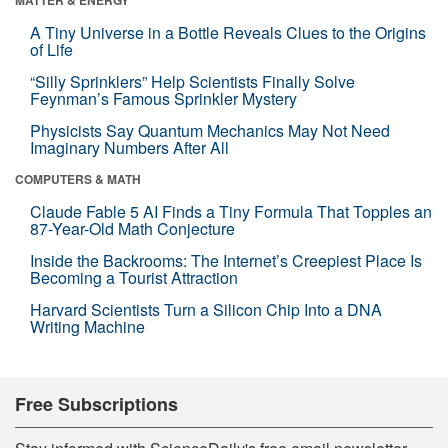
A Tiny Universe in a Bottle Reveals Clues to the Origins
of Life
“Silly Sprinklers” Help Scientists Finally Solve
Feynman’s Famous Sprinkler Mystery
Physicists Say Quantum Mechanics May Not Need
Imaginary Numbers After All
COMPUTERS & MATH
Claude Fable 5 AI Finds a Tiny Formula That Topples an
87-Year-Old Math Conjecture
Inside the Backrooms: The Internet’s Creepiest Place Is
Becoming a Tourist Attraction
Harvard Scientists Turn a Silicon Chip Into a DNA
Writing Machine
Free Subscriptions