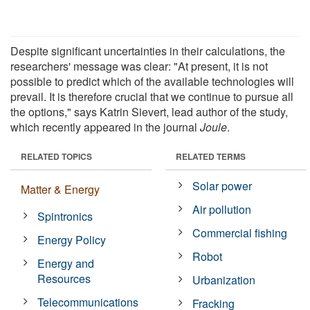
Despite significant uncertainties in their calculations, the
researchers' message was clear: "At present, it is not
possible to predict which of the available technologies will
prevail. It is therefore crucial that we continue to pursue all
the options," says Katrin Sievert, lead author of the study,
which recently appeared in the journal
Joule
.
RELATED TOPICS
RELATED TERMS
Solar power
Matter & Energy
Air pollution
Spintronics
Commercial fishing
Energy Policy
Robot
Energy and
Resources
Urbanization
Telecommunications
Fracking