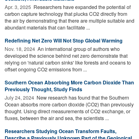
Apr. 3, 2025 
Researchers have expanded the potential of
carbon capture technology that plucks CO2 directly from
the air by demonstrating that there are multiple suitable and
abundant materials that can facilitate ...
Redefining Net Zero Will Not Stop Global Warming
Nov. 18, 2024 
An international group of authors who
developed the science behind net zero demonstrate that
relying on 'natural carbon sinks' like forests and oceans to
offset ongoing CO2 emissions from ...
Southern Ocean Absorbing More Carbon Dioxide Than
Previously Thought, Study Finds
July 24, 2024 
New research has found that the Southern
Ocean absorbs more carbon dioxide (CO2) than previously
thought. Using direct measurements of CO2 exchange, or
fluxes, between the air and sea, the scientists ...
Researchers Studying Ocean Transform Faults,
Describe a Previously Unknown Part of the Geological