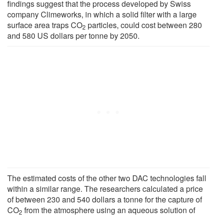
findings suggest that the process developed by Swiss
company Climeworks, in which a solid filter with a large
surface area traps CO
particles, could cost between 280
2
and 580 US dollars per tonne by 2050.
The estimated costs of the other two DAC technologies fall
within a similar range. The researchers calculated a price
of between 230 and 540 dollars a tonne for the capture of
CO
from the atmosphere using an aqueous solution of
2