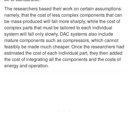
The researchers based their work on certain assumptions:
namely, that the cost of less complex components that can
be mass-produced will fall more sharply, while the cost of
complex parts that must be tailored to each individual
system will fall only slowly. DAC systems also include
mature components such as compressors, which cannot
feasibly be made much cheaper. Once the researchers had
estimated the cost of each individual part, they then added
the cost of integrating all the components and the costs of
energy and operation.