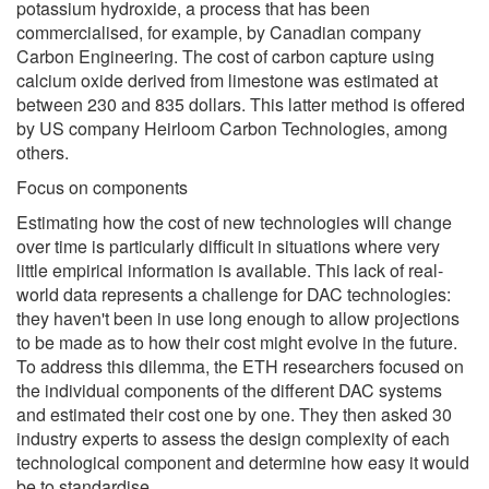
potassium hydroxide, a process that has been
commercialised, for example, by Canadian company
Carbon Engineering. The cost of carbon capture using
calcium oxide derived from limestone was estimated at
between 230 and 835 dollars. This latter method is offered
by US company Heirloom Carbon Technologies, among
others.
Focus on components
Estimating how the cost of new technologies will change
over time is particularly difficult in situations where very
little empirical information is available. This lack of real-
world data represents a challenge for DAC technologies:
they haven't been in use long enough to allow projections
to be made as to how their cost might evolve in the future.
To address this dilemma, the ETH researchers focused on
the individual components of the different DAC systems
and estimated their cost one by one. They then asked 30
industry experts to assess the design complexity of each
technological component and determine how easy it would
be to standardise.