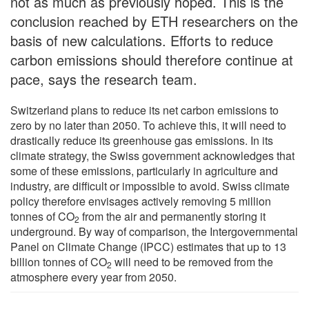
not as much as previously hoped. This is the
conclusion reached by ETH researchers on the
basis of new calculations. Efforts to reduce
carbon emissions should therefore continue at
pace, says the research team.
Switzerland plans to reduce its net carbon emissions to
zero by no later than 2050. To achieve this, it will need to
drastically reduce its greenhouse gas emissions. In its
climate strategy, the Swiss government acknowledges that
some of these emissions, particularly in agriculture and
industry, are difficult or impossible to avoid. Swiss climate
policy therefore envisages actively removing 5 million
tonnes of CO
from the air and permanently storing it
2
underground. By way of comparison, the Intergovernmental
Panel on Climate Change (IPCC) estimates that up to 13
billion tonnes of CO
will need to be removed from the
2
atmosphere every year from 2050.