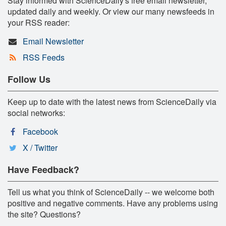
Stay informed with ScienceDaily's free email newsletter,
updated daily and weekly. Or view our many newsfeeds in
your RSS reader:
Email Newsletter
RSS Feeds
Follow Us
Keep up to date with the latest news from ScienceDaily via
social networks:
Facebook
X / Twitter
Have Feedback?
Tell us what you think of ScienceDaily -- we welcome both
positive and negative comments. Have any problems using
the site? Questions?