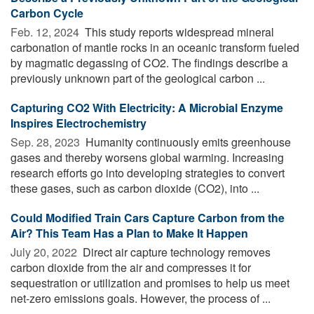
Carbon Cycle
Feb. 12, 2024 
This study reports widespread mineral
carbonation of mantle rocks in an oceanic transform fueled
by magmatic degassing of CO2. The findings describe a
previously unknown part of the geological carbon ...
Capturing CO2 With Electricity: A Microbial Enzyme
Inspires Electrochemistry
Sep. 28, 2023 
Humanity continuously emits greenhouse
gases and thereby worsens global warming. Increasing
research efforts go into developing strategies to convert
these gases, such as carbon dioxide (CO2), into ...
Could Modified Train Cars Capture Carbon from the
Air? This Team Has a Plan to Make It Happen
July 20, 2022 
Direct air capture technology removes
carbon dioxide from the air and compresses it for
sequestration or utilization and promises to help us meet
net-zero emissions goals. However, the process of ...