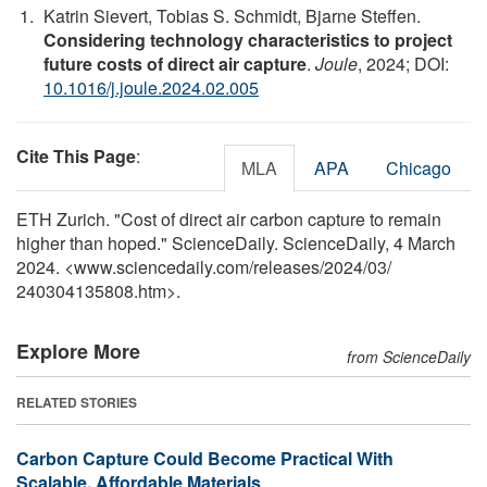
Katrin Sievert, Tobias S. Schmidt, Bjarne Steffen.
Considering technology characteristics to project
future costs of direct air capture
.
Joule
, 2024; DOI:
10.1016/j.joule.2024.02.005
Cite This Page
:
MLA
APA
Chicago
ETH Zurich. "Cost of direct air carbon capture to remain
higher than hoped." ScienceDaily. ScienceDaily, 4 March
2024. <www.sciencedaily.com
/
releases
/
2024
/
03
/
240304135808.htm>.
Explore More
from ScienceDaily
RELATED STORIES
Carbon Capture Could Become Practical With
Scalable, Affordable Materials