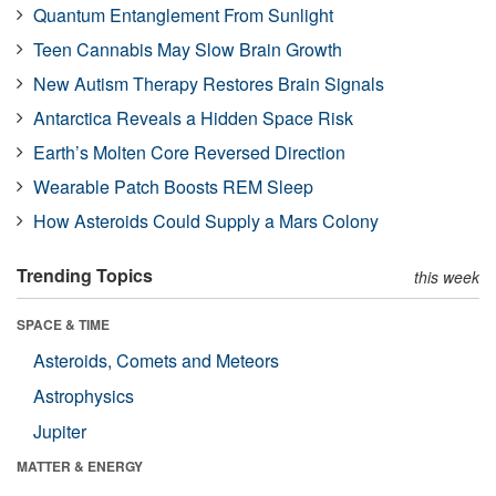
Quantum Entanglement From Sunlight
Teen Cannabis May Slow Brain Growth
New Autism Therapy Restores Brain Signals
Antarctica Reveals a Hidden Space Risk
Earth’s Molten Core Reversed Direction
Wearable Patch Boosts REM Sleep
How Asteroids Could Supply a Mars Colony
Trending Topics
this week
SPACE & TIME
Asteroids, Comets and Meteors
Astrophysics
Jupiter
MATTER & ENERGY