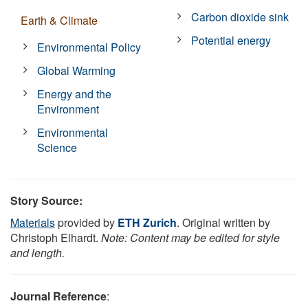
Carbon dioxide sink
Earth & Climate
Potential energy
Environmental Policy
Global Warming
Energy and the
Environment
Environmental
Science
Story Source:
Materials
provided by
ETH Zurich
. Original written by
Christoph Elhardt.
Note: Content may be edited for style
and length.
Journal Reference
: