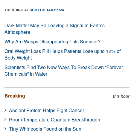
TRENDING AT
SCITECHDAILY.com
Dark Matter May Be Leaving a Signal in Earth’s
Atmosphere
Why Are Wasps Disappearing This Summer?
Oral Weight Loss Pill Helps Patients Lose up to 12% of
Body Weight
Scientists Find Two New Ways To Break Down “Forever
Chemicals” in Water
Breaking
this hour
Ancient Protein Helps Fight Cancer
Room-Temperature Quantum Breakthrough
Tiny Whirlpools Found on the Sun