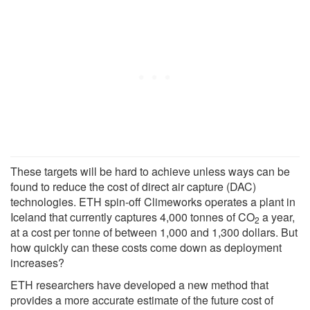
These targets will be hard to achieve unless ways can be
found to reduce the cost of direct air capture (DAC)
technologies. ETH spin-off Climeworks operates a plant in
Iceland that currently captures 4,000 tonnes of CO
a year,
2
at a cost per tonne of between 1,000 and 1,300 dollars. But
how quickly can these costs come down as deployment
increases?
ETH researchers have developed a new method that
provides a more accurate estimate of the future cost of