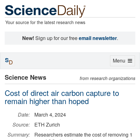
Your source for the latest research news
New!
Sign up for our free
email newsletter
.
S
Toggle
Menu
D
navigation
Science News
from research organizations
Cost of direct air carbon capture to
remain higher than hoped
Date:
March 4, 2024
Source:
ETH Zurich
Summary:
Researchers estimate the cost of removing 1