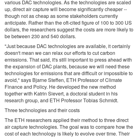
various DAC technologies. As the technologies are scaled
up, direct air capture will become significantly cheaper --
though not as cheap as some stakeholders currently
anticipate. Rather than the oft-cited figure of 100 to 300 US
dollars, the researchers suggest the costs are more likely to
be between 230 and 540 dollars.
"Just because DAC technologies are available, it certainly
doesn't mean we can relax our efforts to cut carbon
emissions. That said, it's still important to press ahead with
the expansion of DAC plants, because we will need these
technologies for emissions that are difficult or impossible to
avoid," says Bjarne Steffen, ETH Professor of Climate
Finance and Policy. He developed the new method
together with Katrin Sievert, a doctoral student in his
research group, and ETH Professor Tobias Schmidt.
Three technologies and their costs
The ETH researchers applied their method to three direct
air capture technologies. The goal was to compare how the
cost of each technology is likely to evolve over time. Their