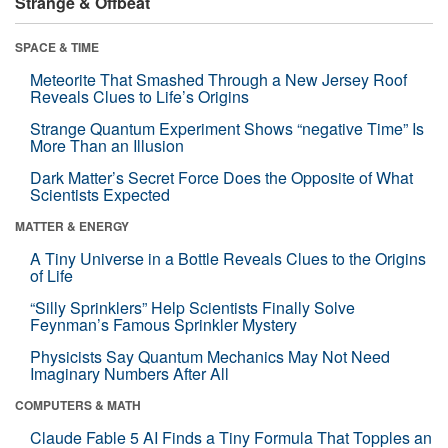
Strange & Offbeat
SPACE & TIME
Meteorite That Smashed Through a New Jersey Roof
Reveals Clues to Life’s Origins
Strange Quantum Experiment Shows “negative Time” Is
More Than an Illusion
Dark Matter’s Secret Force Does the Opposite of What
Scientists Expected
MATTER & ENERGY
A Tiny Universe in a Bottle Reveals Clues to the Origins
of Life
“Silly Sprinklers” Help Scientists Finally Solve
Feynman’s Famous Sprinkler Mystery
Physicists Say Quantum Mechanics May Not Need
Imaginary Numbers After All
COMPUTERS & MATH
Claude Fable 5 AI Finds a Tiny Formula That Topples an