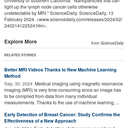
University of Southern California. "Nanoparticles that can
light up the lymph node cancer cells otherwise
undetectable by MRI." ScienceDaily. ScienceDaily, 13
February 2024. <www.sciencedaily.com
/
releases
/
2024
/
02
/
240214122524.htm>.
Explore More
from ScienceDaily
RELATED STORIES
Better MRI Videos Thanks to New Machine Learning
Method
Sep. 30, 2024 
Medical imaging using magnetic resonance
imaging (MRI) is very time-consuming since an image has
to be compiled from data from many individual
measurements. Thanks to the use of machine learning, ...
Early Detection of Breast Cancer: Study Confirms the
Effectiveness of a New Approach