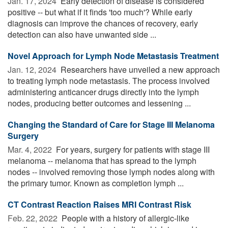
Jan. 17, 2024 
Early detection of disease is considered
positive -- but what if it finds 'too much'? While early
diagnosis can improve the chances of recovery, early
detection can also have unwanted side ...
Novel Approach for Lymph Node Metastasis Treatment
Jan. 12, 2024 
Researchers have unveiled a new approach
to treating lymph node metastasis. The process involved
administering anticancer drugs directly into the lymph
nodes, producing better outcomes and lessening ...
Changing the Standard of Care for Stage III Melanoma
Surgery
Mar. 4, 2022 
For years, surgery for patients with stage III
melanoma -- melanoma that has spread to the lymph
nodes -- involved removing those lymph nodes along with
the primary tumor. Known as completion lymph ...
CT Contrast Reaction Raises MRI Contrast Risk
Feb. 22, 2022 
People with a history of allergic-like