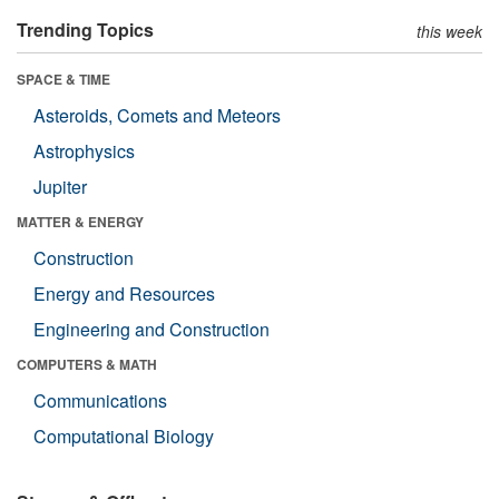
Trending Topics
this week
SPACE & TIME
Asteroids, Comets and Meteors
Astrophysics
Jupiter
MATTER & ENERGY
Construction
Energy and Resources
Engineering and Construction
COMPUTERS & MATH
Communications
Computational Biology