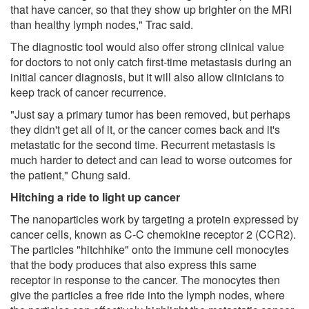
that have cancer, so that they show up brighter on the MRI
than healthy lymph nodes," Trac said.
The diagnostic tool would also offer strong clinical value
for doctors to not only catch first-time metastasis during an
initial cancer diagnosis, but it will also allow clinicians to
keep track of cancer recurrence.
"Just say a primary tumor has been removed, but perhaps
they didn't get all of it, or the cancer comes back and it's
metastatic for the second time. Recurrent metastasis is
much harder to detect and can lead to worse outcomes for
the patient," Chung said.
Hitching a ride to light up cancer
The nanoparticles work by targeting a protein expressed by
cancer cells, known as C-C chemokine receptor 2 (CCR2).
The particles "hitchhike" onto the immune cell monocytes
that the body produces that also express this same
receptor in response to the cancer. The monocytes then
give the particles a free ride into the lymph nodes, where