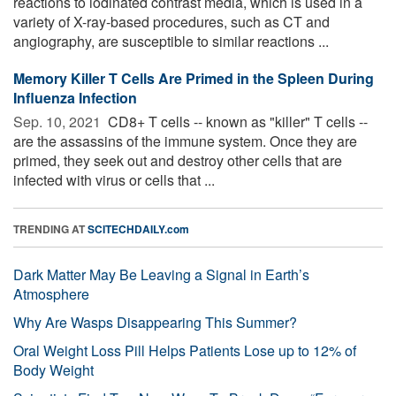
reactions to iodinated contrast media, which is used in a
variety of X-ray-based procedures, such as CT and
angiography, are susceptible to similar reactions ...
Memory Killer T Cells Are Primed in the Spleen During
Influenza Infection
Sep. 10, 2021 
CD8+ T cells -- known as "killer" T cells --
are the assassins of the immune system. Once they are
primed, they seek out and destroy other cells that are
infected with virus or cells that ...
TRENDING AT
SCITECHDAILY.com
Dark Matter May Be Leaving a Signal in Earth’s
Atmosphere
Why Are Wasps Disappearing This Summer?
Oral Weight Loss Pill Helps Patients Lose up to 12% of
Body Weight