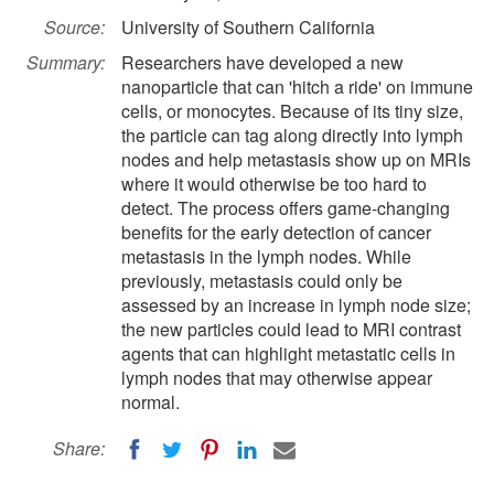
Source:
University of Southern California
Summary:
Researchers have developed a new
nanoparticle that can 'hitch a ride' on immune
cells, or monocytes. Because of its tiny size,
the particle can tag along directly into lymph
nodes and help metastasis show up on MRIs
where it would otherwise be too hard to
detect. The process offers game-changing
benefits for the early detection of cancer
metastasis in the lymph nodes. While
previously, metastasis could only be
assessed by an increase in lymph node size;
the new particles could lead to MRI contrast
agents that can highlight metastatic cells in
lymph nodes that may otherwise appear
normal.
Share: