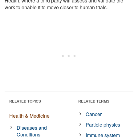
Health, where a third party will assess and validate the
work to enable it to move closer to human trials.
RELATED TOPICS
RELATED TERMS
Cancer
Health & Medicine
Particle physics
Diseases and
Conditions
Immune system