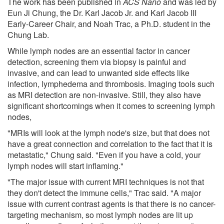
The work has been published in
ACS Nano
and was led by
Eun Ji Chung, the Dr. Karl Jacob Jr. and Karl Jacob III
Early-Career Chair, and Noah Trac, a Ph.D. student in the
Chung Lab.
While lymph nodes are an essential factor in cancer
detection, screening them via biopsy is painful and
invasive, and can lead to unwanted side effects like
infection, lymphedema and thrombosis. Imaging tools such
as MRI detection are non-invasive. Still, they also have
significant shortcomings when it comes to screening lymph
nodes,
"MRIs will look at the lymph node's size, but that does not
have a great connection and correlation to the fact that it is
metastatic," Chung said. "Even if you have a cold, your
lymph nodes will start inflaming."
"The major issue with current MRI techniques is not that
they don't detect the immune cells," Trac said. "A major
issue with current contrast agents is that there is no cancer-
targeting mechanism, so most lymph nodes are lit up