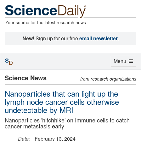
Your source for the latest research news
New!
Sign up for our free
email newsletter
.
S
Toggle
Menu
D
navigation
Science News
from research organizations
Nanoparticles that can light up the
lymph node cancer cells otherwise
undetectable by MRI
Nanoparticles 'hitchhike' on Immune cells to catch
cancer metastasis early
Date:
February 13, 2024