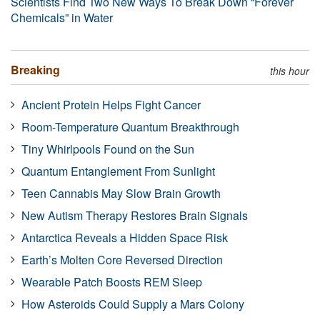
Scientists Find Two New Ways To Break Down “Forever
Chemicals” in Water
Breaking
this hour
Ancient Protein Helps Fight Cancer
Room-Temperature Quantum Breakthrough
Tiny Whirlpools Found on the Sun
Quantum Entanglement From Sunlight
Teen Cannabis May Slow Brain Growth
New Autism Therapy Restores Brain Signals
Antarctica Reveals a Hidden Space Risk
Earth’s Molten Core Reversed Direction
Wearable Patch Boosts REM Sleep
How Asteroids Could Supply a Mars Colony