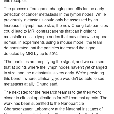
this receptor."
The process offers game-changing benefits for the early
detection of cancer metastasis in the lymph nodes. While
previously, metastasis could only be assessed by an
increase in lymph node size; the new Chung Lab particles
could lead to MRI contrast agents that can highlight
metastatic cells in lymph nodes that may otherwise appear
normal. In experiments using a mouse model, the team
demonstrated that the particles increased the signal
detected by MRI by up to 50%.
"The particles are amplifying the signal, and we can see
that at points where the lymph nodes haven't yet changed
in size, and the metastasis is very early. We're providing
this benefit where, clinically, you wouldn't be able to see
metastasis at all," Chung said.
The next step for the research team is to get their work
closer to clinical applications for MRI contrast agents. The
work has been submitted to the Nanoparticle
Characterization Laboratory at the National Institutes of