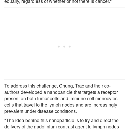
equally, regardless of whether or not there is cancer."
To address this challenge, Chung, Trac and their co-
authors developed a nanoparticle that targets a receptor
present on both tumor cells and immune cell monocytes --
cells that travel to the lymph nodes and are increasingly
prevalent under disease conditions.
"The idea behind this nanoparticle is to try and direct the
delivery of the gadolinium contrast agent to lymph nodes