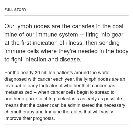
FULL STORY
Our lymph nodes are the canaries in the coal
mine of our immune system -- firing into gear
at the first indication of illness, then sending
immune cells where they're needed in the body
to fight infection and disease.
For the nearly 20 million patients around the world
diagnosed with cancer each year, the lymph nodes are an
invaluable early indicator of whether their cancer has
metastasized -- when cancer cells begin to spread to
another organ. Catching metastasis as early as possible
means that the patient can be administered the necessary
chemotherapy and immune therapies that will vastly
improve their prognosis.