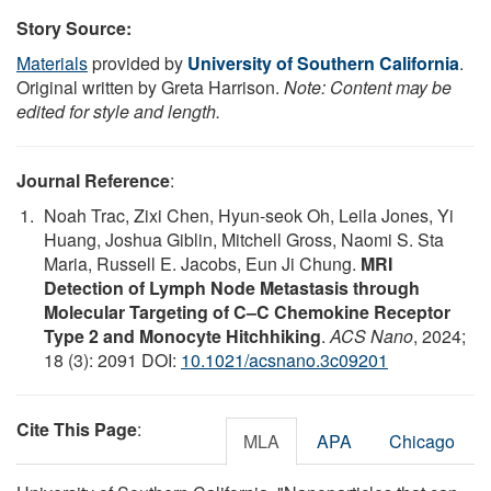
Story Source:
Materials
provided by
University of Southern California
.
Original written by Greta Harrison.
Note: Content may be
edited for style and length.
Journal Reference
:
Noah Trac, Zixi Chen, Hyun-seok Oh, Leila Jones, Yi
Huang, Joshua Giblin, Mitchell Gross, Naomi S. Sta
Maria, Russell E. Jacobs, Eun Ji Chung.
MRI
Detection of Lymph Node Metastasis through
Molecular Targeting of C–C Chemokine Receptor
Type 2 and Monocyte Hitchhiking
.
ACS Nano
, 2024;
18 (3): 2091 DOI:
10.1021/acsnano.3c09201
Cite This Page
:
MLA
APA
Chicago