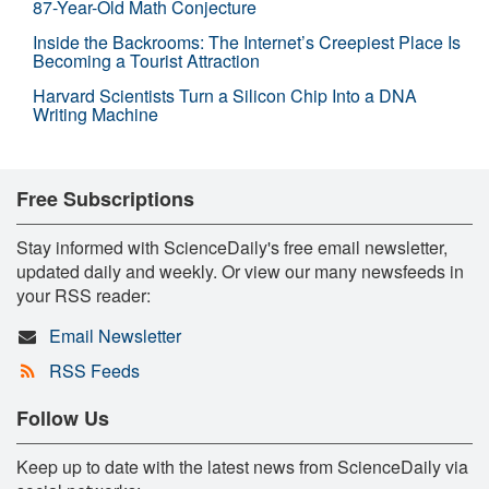
87-Year-Old Math Conjecture
Inside the Backrooms: The Internet’s Creepiest Place Is
Becoming a Tourist Attraction
Harvard Scientists Turn a Silicon Chip Into a DNA
Writing Machine
Free Subscriptions
Stay informed with ScienceDaily's free email newsletter,
updated daily and weekly. Or view our many newsfeeds in
your RSS reader:
Email Newsletter
RSS Feeds
Follow Us
Keep up to date with the latest news from ScienceDaily via