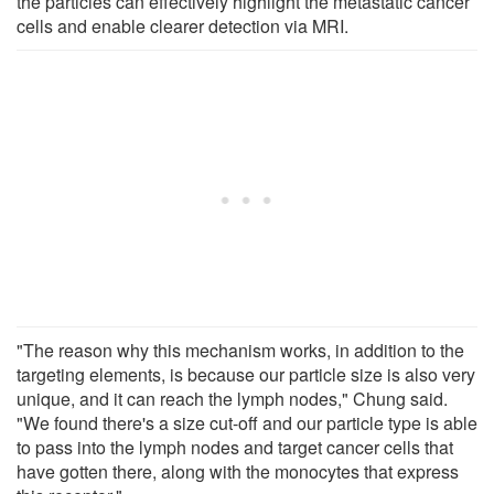
the particles can effectively highlight the metastatic cancer
cells and enable clearer detection via MRI.
"The reason why this mechanism works, in addition to the
targeting elements, is because our particle size is also very
unique, and it can reach the lymph nodes," Chung said.
"We found there's a size cut-off and our particle type is able
to pass into the lymph nodes and target cancer cells that
have gotten there, along with the monocytes that express