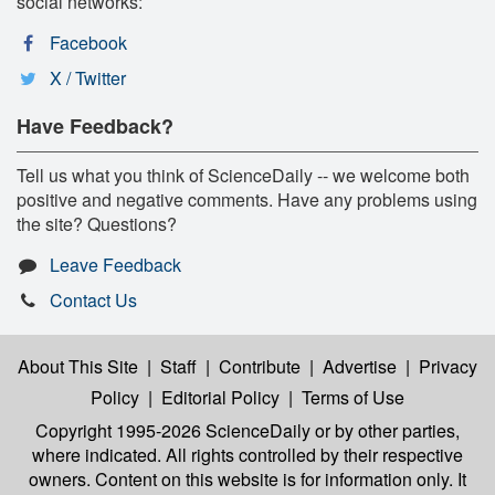
social networks:
Facebook
X / Twitter
Have Feedback?
Tell us what you think of ScienceDaily -- we welcome both
positive and negative comments. Have any problems using
the site? Questions?
Leave Feedback
Contact Us
About This Site
|
Staff
|
Contribute
|
Advertise
|
Privacy
Policy
|
Editorial Policy
|
Terms of Use
Copyright 1995-2026 ScienceDaily
or by other parties,
where indicated. All rights controlled by their respective
owners. Content on this website is for information only. It