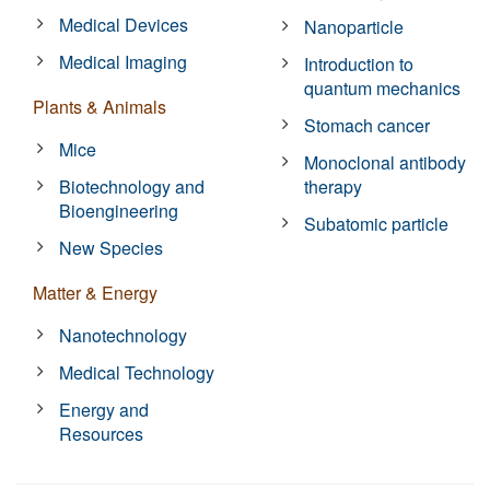
Medical Devices
Nanoparticle
Medical Imaging
Introduction to
quantum mechanics
Plants & Animals
Stomach cancer
Mice
Monoclonal antibody
Biotechnology and
therapy
Bioengineering
Subatomic particle
New Species
Matter & Energy
Nanotechnology
Medical Technology
Energy and
Resources