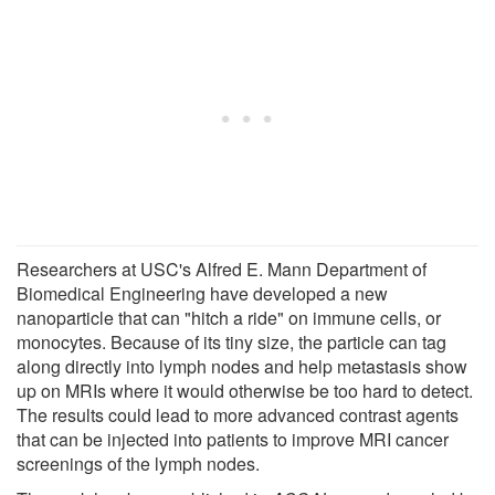
Researchers at USC's Alfred E. Mann Department of
Biomedical Engineering have developed a new
nanoparticle that can "hitch a ride" on immune cells, or
monocytes. Because of its tiny size, the particle can tag
along directly into lymph nodes and help metastasis show
up on MRIs where it would otherwise be too hard to detect.
The results could lead to more advanced contrast agents
that can be injected into patients to improve MRI cancer
screenings of the lymph nodes.