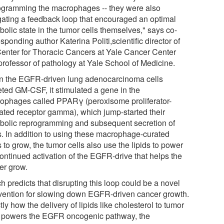
ogramming the macrophages -- they were also
igating a feedback loop that encouraged an optimal
olic state in the tumor cells themselves," says co-
sponding author Katerina Politi,scientific director of
Center for Thoracic Cancers at Yale Cancer Center
professor of pathology at Yale School of Medicine.
 the EGFR-driven lung adenocarcinoma cells
eted GM-CSF, it stimulated a gene in the
ophages called PPARγ (peroxisome proliferator-
vated receptor gamma), which jump-started their
bolic reprogramming and subsequent secretion of
ds. In addition to using these macrophage-curated
s to grow, the tumor cells also use the lipids to power
continued activation of the EGFR-drive that helps the
er grow.
 predicts that disrupting this loop could be a novel
rvention for slowing down EGFR-driven cancer growth.
ly how the delivery of lipids like cholesterol to tumor
s powers the EGFR oncogenic pathway, the