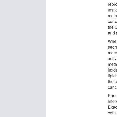
repr
inst
metab
corre
the 
and 
When
secr
macr
acti
meta
lipi
lipid
the 
canc
Kaech
inte
Exact
cell