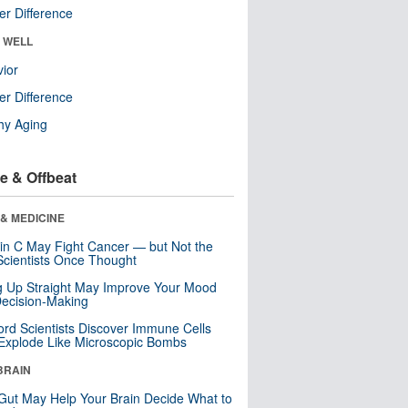
r Difference
& WELL
ior
r Difference
hy Aging
e & Offbeat
& MEDICINE
in C May Fight Cancer — but Not the
cientists Once Thought
ng Up Straight May Improve Your Mood
ecision-Making
ord Scientists Discover Immune Cells
Explode Like Microscopic Bombs
BRAIN
Gut May Help Your Brain Decide What to