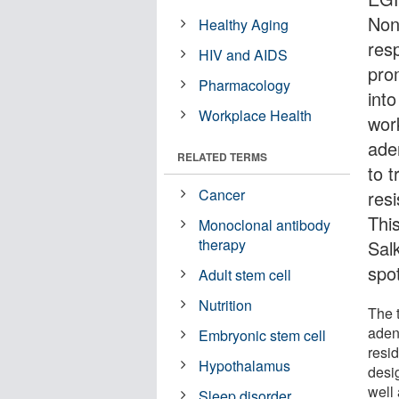
Non
Healthy Aging
res
HIV and AIDS
pro
Pharmacology
int
Workplace Health
wor
ade
RELATED TERMS
to t
Cancer
resi
Thi
Monoclonal antibody
therapy
Sal
spo
Adult stem cell
Nutrition
The 
aden
Embryonic stem cell
resi
Hypothalamus
desi
well 
Sleep disorder