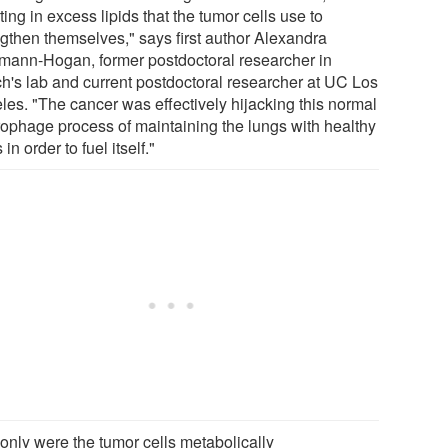
ting in excess lipids that the tumor cells use to
ngthen themselves," says first author Alexandra
mann-Hogan, former postdoctoral researcher in
h's lab and current postdoctoral researcher at UC Los
les. "The cancer was effectively hijacking this normal
ophage process of maintaining the lungs with healthy
s in order to fuel itself."
 only were the tumor cells metabolically