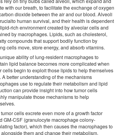
s rely on tiny bulbs called alveoli, which expand and
te with our breath, to facilitate the exchange of oxygen
carbon dioxide between the air and our blood. Alveoli
crucialto human survival, and their health is dependent
lipid-rich environment created by alveolar cells and
ained by macrophages. Lipids, such as cholesterol,
fatty compounds that support bodily function by
ing cells move, store energy, and absorb vitamins.
 unique ability of lung-resident macrophages to
tain lipid balance becomes more complicated when
 cells begin to exploit those lipids to help themselves
. A better understanding of the mechanisms
ophages use to regulate their metabolism and lipid
uction can provide insight into how tumor cells
ishly manipulate those mechanisms to help
selves.
 tumor cells excrete even more of a growth factor
ed GM-CSF (granulocyte macrophage colony-
ulating factor), which then causes the macrophages to
 alongside them and change their metabolism,