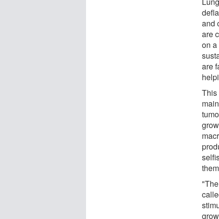
Lung
defla
and 
are 
on a 
sust
are 
help
This
main
tumor
grow
macr
prod
self
them
"The
call
stim
grow