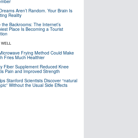
mber
Dreams Aren’t Random. Your Brain Is
ting Reality
e the Backrooms: The Internet’s
iest Place Is Becoming a Tourist
ction
& WELL
Microwave Frying Method Could Make
h Fries Much Healthier
ly Fiber Supplement Reduced Knee
itis Pain and Improved Strength
lps Stanford Scientists Discover “natural
ic” Without the Usual Side Effects