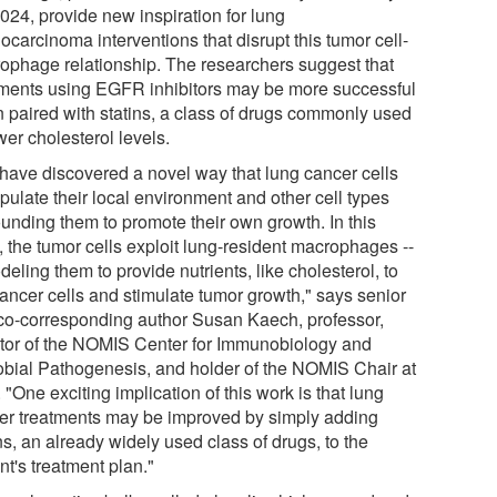
024, provide new inspiration for lung
carcinoma interventions that disrupt this tumor cell-
ophage relationship. The researchers suggest that
tments using EGFR inhibitors may be more successful
 paired with statins, a class of drugs commonly used
wer cholesterol levels.
have discovered a novel way that lung cancer cells
pulate their local environment and other cell types
ounding them to promote their own growth. In this
, the tumor cells exploit lung-resident macrophages --
eling them to provide nutrients, like cholesterol, to
cancer cells and stimulate tumor growth," says senior
co-corresponding author Susan Kaech, professor,
ctor of the NOMIS Center for Immunobiology and
obial Pathogenesis, and holder of the NOMIS Chair at
 "One exciting implication of this work is that lung
er treatments may be improved by simply adding
ns, an already widely used class of drugs, to the
nt's treatment plan."