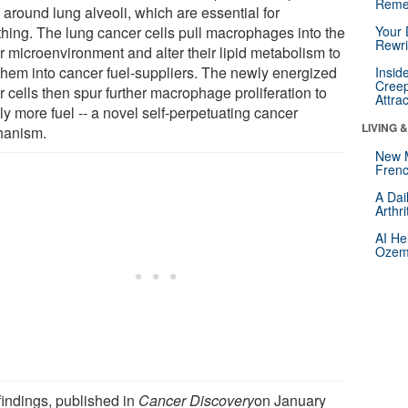
Reme
) around lung alveoli, which are essential for
thing. The lung cancer cells pull macrophages into the
Your 
Rewri
r microenvironment and alter their lipid metabolism to
 them into cancer fuel-suppliers. The newly energized
Insid
Creep
 cells then spur further macrophage proliferation to
Attra
y more fuel -- a novel self-perpetuating cancer
LIVING 
anism.
New 
Frenc
A Dai
Arthr
AI He
Ozemp
findings, published in
Cancer Discovery
on January