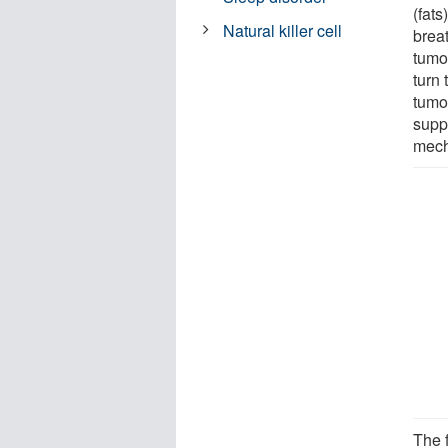
(fats
Natural killer cell
brea
tumo
turn
tumor
suppl
mech
The 