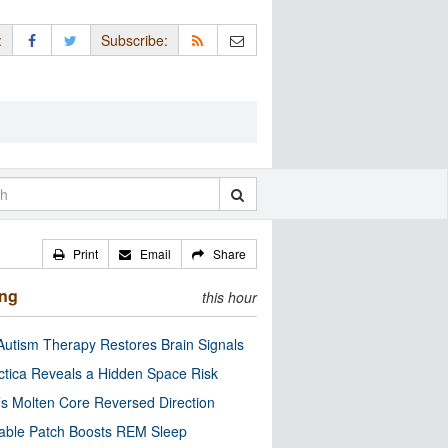
:
Subscribe:
Print
Email
Share
ing
this hour
utism Therapy Restores Brain Signals
ctica Reveals a Hidden Space Risk
’s Molten Core Reversed Direction
able Patch Boosts REM Sleep