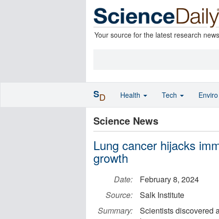
Your source for the latest research new
S
Health
Tech
Envir
D
Science News
Lung cancer hijacks imm
growth
Date:
February 8, 2024
Source:
Salk Institute
Summary:
Scientists discovered 