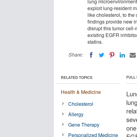
lung microenvironment
exploit lung-resident 
like cholesterol, to th
findings provide new i
disrupt this tumor cell
existing EGFR inhibito
statins.
Share:
FULL
RELATED TOPICS
Health & Medicine
Lun
lun
Cholesterol
rel
Allergy
sev
Gene Therapy
one 
Personalized Medicine
EGF