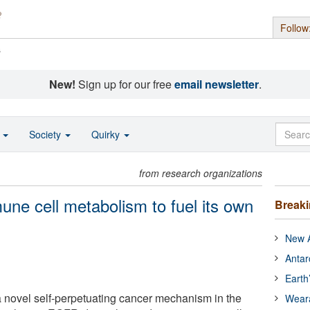
Follow
s
New!
Sign up for our free
email newsletter
.
o
Society
Quirky
from research organizations
une cell metabolism to fuel its own
Break
New A
Antar
Earth
a novel self-perpetuating cancer mechanism in the
Wear