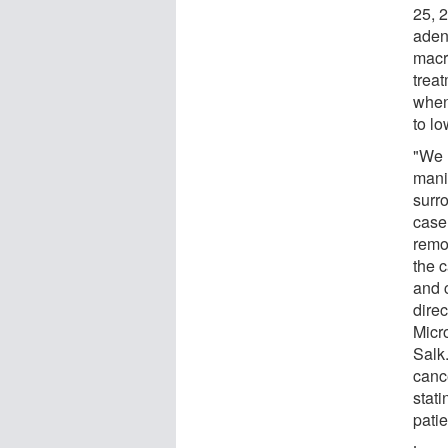
25, 2
adeno
macr
trea
when
to lo
"We 
mani
surr
case
remod
the 
and 
dire
Micr
Salk.
canc
stati
patie