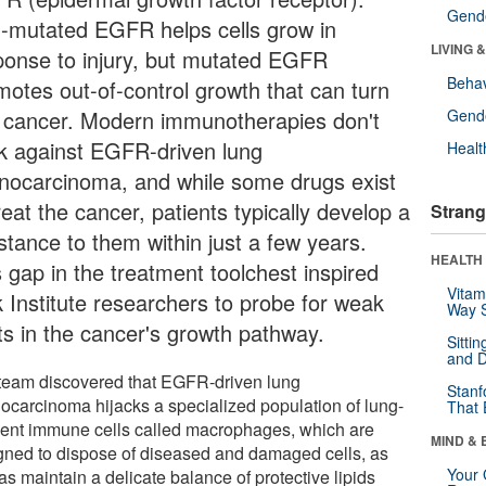
Gende
-mutated EGFR helps cells grow in
LIVING 
ponse to injury, but mutated EGFR
Behav
motes out-of-control growth that can turn
o cancer. Modern immunotherapies don't
Gende
k against EGFR-driven lung
Healt
nocarcinoma, and while some drugs exist
reat the cancer, patients typically develop a
Strang
stance to them within just a few years.
HEALTH 
s gap in the treatment toolchest inspired
Vitam
k Institute researchers to probe for weak
Way S
ts in the cancer's growth pathway.
Sitti
and D
team discovered that EGFR-driven lung
Stanf
ocarcinoma hijacks a specialized population of lung-
That 
dent immune cells called macrophages, which are
MIND & 
gned to dispose of diseased and damaged cells, as
Your 
as maintain a delicate balance of protective lipids