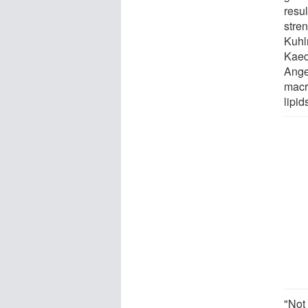
resul
stre
Kuhl
Kaec
Ange
macr
lipid
"Not