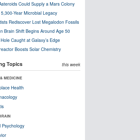
steroids Could Supply a Mars Colony
s 5,300-Year Microbial Legacy
tists Rediscover Lost Megalodon Fossils
n Brain Shift Begins Around Age 50
 Hole Caught at Galaxy’s Edge
eactor Boosts Solar Chemistry
ng Topics
this week
& MEDICINE
lace Health
macology
tis
BRAIN
l Psychology
ior