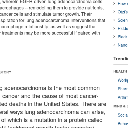
, wherein EGFR-driven lung adenocarcinoma cells
How A
macrophages -- remodeling them to provide nutrients,
Ötzi’
e cancer cells and stimulate tumor growth. Their
nspiration for lung adenocarcinoma interventions that
Scien
-macrophage relationship, as well as suggest that
Hidde
r treatments may be more successful if paired with
Black
Nanor
Trendi
HEALTH 
 STORY
Workp
g adenocarcinoma is the most common
Phar
g cancer and the cause of most cancer-
Arthri
ated deaths in the United States. There are
MIND & 
eral ways lung adenocarcinoma can arise,
Socia
of which is a mutation in a protein called
Behav
R (epidermal growth factor receptor).