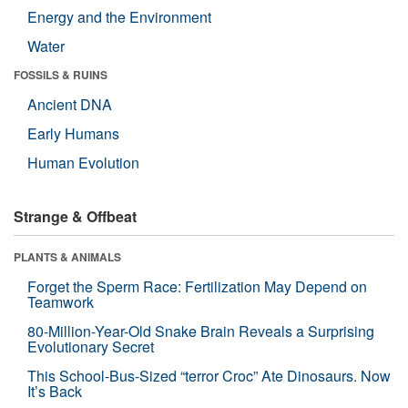
Energy and the Environment
Water
FOSSILS & RUINS
Ancient DNA
Early Humans
Human Evolution
Strange & Offbeat
PLANTS & ANIMALS
Forget the Sperm Race: Fertilization May Depend on
Teamwork
80-Million-Year-Old Snake Brain Reveals a Surprising
Evolutionary Secret
This School-Bus-Sized “terror Croc” Ate Dinosaurs. Now
It’s Back