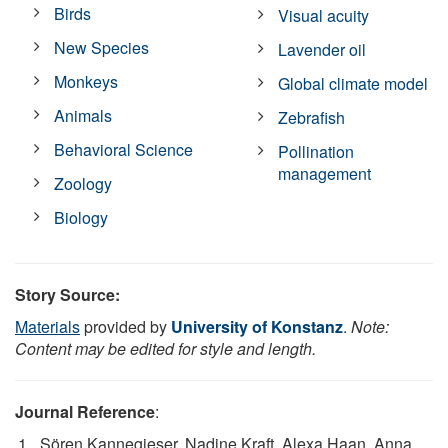
Birds
Visual acuity
New Species
Lavender oil
Monkeys
Global climate model
Animals
Zebrafish
Behavioral Science
Pollination
management
Zoology
Biology
Story Source:
Materials
provided by
University of Konstanz
.
Note:
Content may be edited for style and length.
Journal Reference
:
Sören Kannegieser, Nadine Kraft, Alexa Haan, Anna