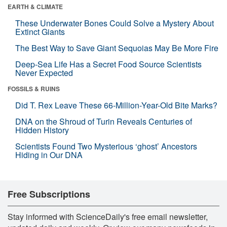
EARTH & CLIMATE
These Underwater Bones Could Solve a Mystery About
Extinct Giants
The Best Way to Save Giant Sequoias May Be More Fire
Deep-Sea Life Has a Secret Food Source Scientists
Never Expected
FOSSILS & RUINS
Did T. Rex Leave These 66-Million-Year-Old Bite Marks?
DNA on the Shroud of Turin Reveals Centuries of
Hidden History
Scientists Found Two Mysterious ‘ghost’ Ancestors
Hiding in Our DNA
Free Subscriptions
Stay informed with ScienceDaily's free email newsletter,