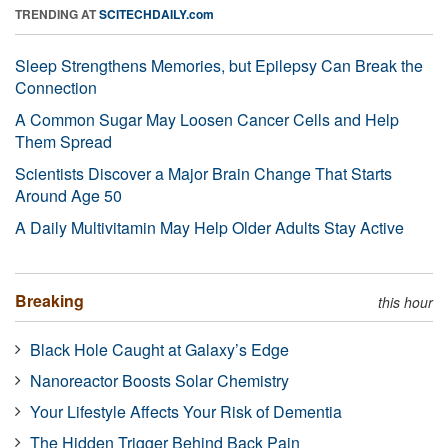
TRENDING AT
SCITECHDAILY.com
Sleep Strengthens Memories, but Epilepsy Can Break the
Connection
A Common Sugar May Loosen Cancer Cells and Help
Them Spread
Scientists Discover a Major Brain Change That Starts
Around Age 50
A Daily Multivitamin May Help Older Adults Stay Active
Breaking
this hour
Black Hole Caught at Galaxy’s Edge
Nanoreactor Boosts Solar Chemistry
Your Lifestyle Affects Your Risk of Dementia
The Hidden Trigger Behind Back Pain