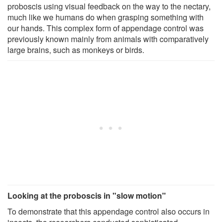
proboscis using visual feedback on the way to the nectary,
much like we humans do when grasping something with
our hands. This complex form of appendage control was
previously known mainly from animals with comparatively
large brains, such as monkeys or birds.
Looking at the proboscis in "slow motion"
To demonstrate that this appendage control also occurs in