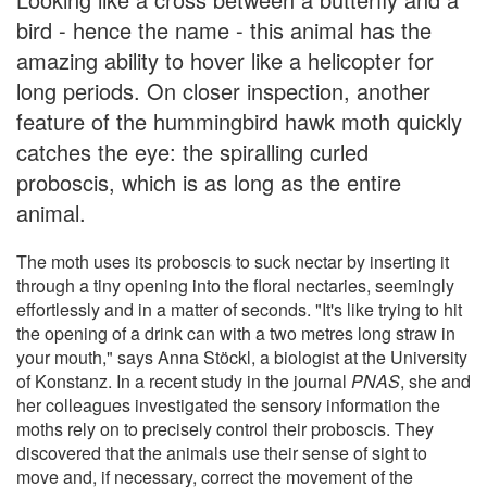
bird - hence the name - this animal has the
amazing ability to hover like a helicopter for
long periods. On closer inspection, another
feature of the hummingbird hawk moth quickly
catches the eye: the spiralling curled
proboscis, which is as long as the entire
animal.
The moth uses its proboscis to suck nectar by inserting it
through a tiny opening into the floral nectaries, seemingly
effortlessly and in a matter of seconds. "It's like trying to hit
the opening of a drink can with a two metres long straw in
your mouth," says Anna Stöckl, a biologist at the University
of Konstanz. In a recent study in the journal
PNAS
, she and
her colleagues investigated the sensory information the
moths rely on to precisely control their proboscis. They
discovered that the animals use their sense of sight to
move and, if necessary, correct the movement of the