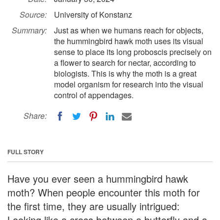
Source:
University of Konstanz
Summary:
Just as when we humans reach for objects,
the hummingbird hawk moth uses its visual
sense to place its long proboscis precisely on
a flower to search for nectar, according to
biologists. This is why the moth is a great
model organism for research into the visual
control of appendages.
Share:
FULL STORY
Have you ever seen a hummingbird hawk
moth? When people encounter this moth for
the first time, they are usually intrigued:
Looking like a cross between a butterfly and a