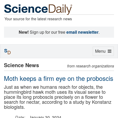
Your source for the latest research news
New!
Sign up for our free
email newsletter
.
S
Toggle
Menu
D
navigation
Science News
from research organizations
Moth keeps a firm eye on the proboscis
Just as when we humans reach for objects, the
hummingbird hawk moth uses its visual sense to
place its long proboscis precisely on a flower to
search for nectar, according to a study by Konstanz
biologists.
Date:
January 30, 2024