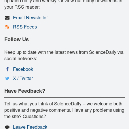
updated daily and weekly. Or view our many newsfeeds in
your RSS reader:
Email Newsletter
RSS Feeds
Follow Us
Keep up to date with the latest news from ScienceDaily via
social networks:
Facebook
X / Twitter
Have Feedback?
Tell us what you think of ScienceDaily -- we welcome both
positive and negative comments. Have any problems using
the site? Questions?
Leave Feedback