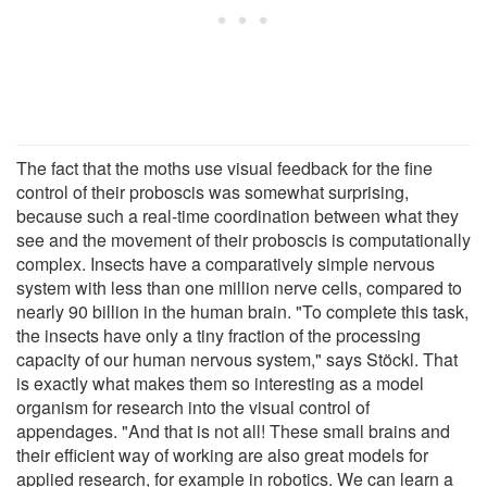
The fact that the moths use visual feedback for the fine
control of their proboscis was somewhat surprising,
because such a real-time coordination between what they
see and the movement of their proboscis is computationally
complex. Insects have a comparatively simple nervous
system with less than one million nerve cells, compared to
nearly 90 billion in the human brain. "To complete this task,
the insects have only a tiny fraction of the processing
capacity of our human nervous system," says Stöckl. That
is exactly what makes them so interesting as a model
organism for research into the visual control of
appendages. "And that is not all! These small brains and
their efficient way of working are also great models for
applied research, for example in robotics. We can learn a