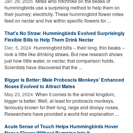
Jan. 28, 2025 
Mites who hitchhike on the beaks of
hummingbirds use a surprising method to help them on
their journey: electricity. These hummingbird flower mites
feed on nectar and live within specific flowers for ...
That's No Straw: Hummingbirds Evolved Surprisingly
Flexible Bills to Help Them Drink Nectar
Dec. 5, 2024 
Hummingbird bills -- their long, thin beaks --
look a little like drinking straws. But new research shows
just how little water, or nectar, that comparison holds.
Scientists have discovered that the ...
Bigger Is Better: Male Proboscis Monkeys' Enhanced
Noses Evolved to Attract Mates
May 23, 2024 
When it comes to the animal kingdom,
bigger is better. Well, at least for proboscis monkeys,
famously known for their long, large and droopy noses.
Researchers have provided a world-first explanation ...
Acute Sense of Touch Helps Hummingbirds Hover
Near a Flower Without Bumping Into It