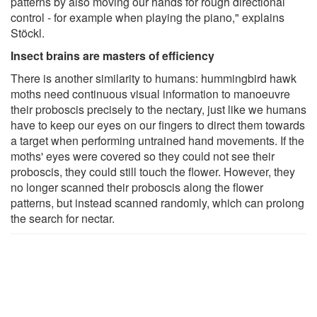
patterns by also moving our hands for rough directional
control - for example when playing the piano," explains
Stöckl.
Insect brains are masters of efficiency
There is another similarity to humans: hummingbird hawk
moths need continuous visual information to manoeuvre
their proboscis precisely to the nectary, just like we humans
have to keep our eyes on our fingers to direct them towards
a target when performing untrained hand movements. If the
moths' eyes were covered so they could not see their
proboscis, they could still touch the flower. However, they
no longer scanned their proboscis along the flower
patterns, but instead scanned randomly, which can prolong
the search for nectar.