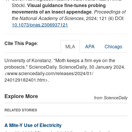
Stöckl.
Visual guidance fine-tunes probing
movements of an insect appendage
.
Proceedings of
the National Academy of Sciences
, 2024; 121 (6) DOI:
10.1073/pnas.2306937121
Cite This Page
:
MLA
APA
Chicago
University of Konstanz. "Moth keeps a firm eye on the
proboscis." ScienceDaily. ScienceDaily, 30 January 2024.
<www.sciencedaily.com
/
releases
/
2024
/
01
/
240129182401.htm>.
Explore More
from ScienceDaily
RELATED STORIES
A Mite-Y Use of Electricity