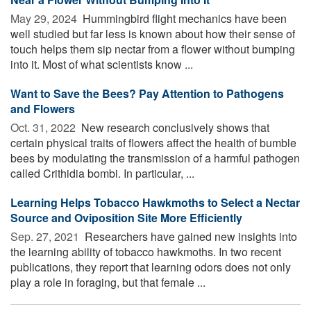
May 29, 2024 
Hummingbird flight mechanics have been
well studied but far less is known about how their sense of
touch helps them sip nectar from a flower without bumping
into it. Most of what scientists know ...
Want to Save the Bees? Pay Attention to Pathogens
and Flowers
Oct. 31, 2022 
New research conclusively shows that
certain physical traits of flowers affect the health of bumble
bees by modulating the transmission of a harmful pathogen
called Crithidia bombi. In particular, ...
Learning Helps Tobacco Hawkmoths to Select a Nectar
Source and Oviposition Site More Efficiently
Sep. 27, 2021 
Researchers have gained new insights into
the learning ability of tobacco hawkmoths. In two recent
publications, they report that learning odors does not only
play a role in foraging, but that female ...