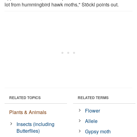
lot from hummingbird hawk moths," Stöckl points out.
RELATED TOPICS
RELATED TERMS
Flower
Plants & Animals
Allele
Insects (including
Butterflies)
Gypsy moth