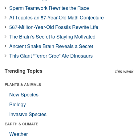
Sperm Teamwork Rewrites the Race
AI Topples an 87-Year-Old Math Conjecture
567-Million-Year-Old Fossils Rewrite Life
The Brain’s Secret to Staying Motivated
Ancient Snake Brain Reveals a Secret
This Giant “Terror Croc” Ate Dinosaurs
Trending Topics
this week
PLANTS & ANIMALS
New Species
Biology
Invasive Species
EARTH & CLIMATE
Weather