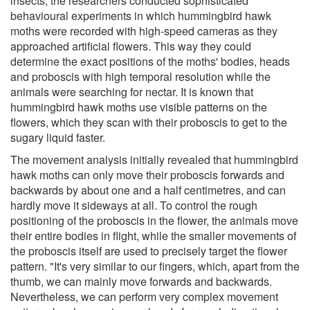
insects, the researchers conducted sophisticated
behavioural experiments in which hummingbird hawk
moths were recorded with high-speed cameras as they
approached artificial flowers. This way they could
determine the exact positions of the moths' bodies, heads
and proboscis with high temporal resolution while the
animals were searching for nectar. It is known that
hummingbird hawk moths use visible patterns on the
flowers, which they scan with their proboscis to get to the
sugary liquid faster.
The movement analysis initially revealed that hummingbird
hawk moths can only move their proboscis forwards and
backwards by about one and a half centimetres, and can
hardly move it sideways at all. To control the rough
positioning of the proboscis in the flower, the animals move
their entire bodies in flight, while the smaller movements of
the proboscis itself are used to precisely target the flower
pattern. "It's very similar to our fingers, which, apart from the
thumb, we can mainly move forwards and backwards.
Nevertheless, we can perform very complex movement