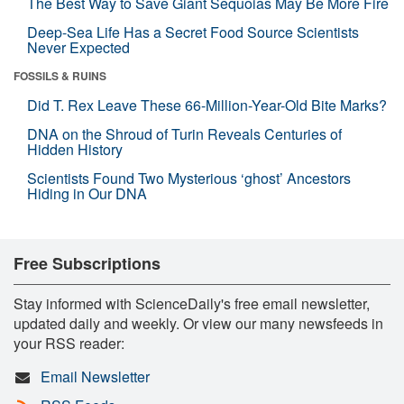
The Best Way to Save Giant Sequoias May Be More Fire
Deep-Sea Life Has a Secret Food Source Scientists
Never Expected
FOSSILS & RUINS
Did T. Rex Leave These 66-Million-Year-Old Bite Marks?
DNA on the Shroud of Turin Reveals Centuries of
Hidden History
Scientists Found Two Mysterious ‘ghost’ Ancestors
Hiding in Our DNA
Free Subscriptions
Stay informed with ScienceDaily's free email newsletter,
updated daily and weekly. Or view our many newsfeeds in
your RSS reader:
Email Newsletter