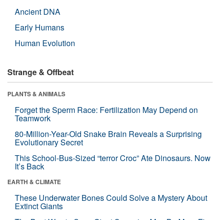
Ancient DNA
Early Humans
Human Evolution
Strange & Offbeat
PLANTS & ANIMALS
Forget the Sperm Race: Fertilization May Depend on
Teamwork
80-Million-Year-Old Snake Brain Reveals a Surprising
Evolutionary Secret
This School-Bus-Sized “terror Croc” Ate Dinosaurs. Now
It’s Back
EARTH & CLIMATE
These Underwater Bones Could Solve a Mystery About
Extinct Giants