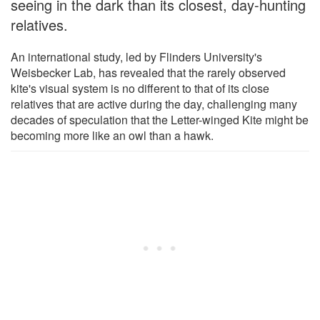
seeing in the dark than its closest, day-hunting
relatives.
An international study, led by Flinders University's
Weisbecker Lab, has revealed that the rarely observed
kite's visual system is no different to that of its close
relatives that are active during the day, challenging many
decades of speculation that the Letter-winged Kite might be
becoming more like an owl than a hawk.