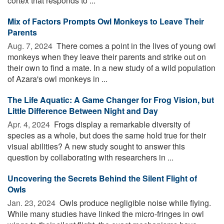
cortex that responds to ...
Mix of Factors Prompts Owl Monkeys to Leave Their
Parents
Aug. 7, 2024 
There comes a point in the lives of young owl
monkeys when they leave their parents and strike out on
their own to find a mate. In a new study of a wild population
of Azara's owl monkeys in ...
The Life Aquatic: A Game Changer for Frog Vision, but
Little Difference Between Night and Day
Apr. 4, 2024 
Frogs display a remarkable diversity of
species as a whole, but does the same hold true for their
visual abilities? A new study sought to answer this
question by collaborating with researchers in ...
Uncovering the Secrets Behind the Silent Flight of
Owls
Jan. 23, 2024 
Owls produce negligible noise while flying.
While many studies have linked the micro-fringes in owl