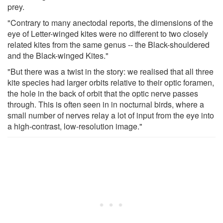
prey.
"Contrary to many anectodal reports, the dimensions of the
eye of Letter-winged kites were no different to two closely
related kites from the same genus -- the Black-shouldered
and the Black-winged Kites."
"But there was a twist in the story: we realised that all three
kite species had larger orbits relative to their optic foramen,
the hole in the back of orbit that the optic nerve passes
through. This is often seen in in nocturnal birds, where a
small number of nerves relay a lot of input from the eye into
a high-contrast, low-resolution image."