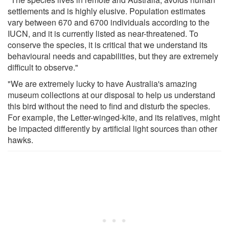
settlements and is highly elusive. Population estimates
vary between 670 and 6700 individuals according to the
IUCN, and it is currently listed as near-threatened. To
conserve the species, it is critical that we understand its
behavioural needs and capabilities, but they are extremely
difficult to observe."
"We are extremely lucky to have Australia's amazing
museum collections at our disposal to help us understand
this bird without the need to find and disturb the species.
For example, the Letter-winged-kite, and its relatives, might
be impacted differently by artificial light sources than other
hawks.