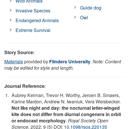
Wild Animals
Guide dog
Invasive Species
Owl
Endangered Animals
Extreme Survival
Story Source:
Materials
provided by
Flinders University
.
Note: Content
may be edited for style and length.
Journal Reference
:
Aubrey Keirnan, Trevor H. Worthy, Jeroen B. Smaers,
Karine Mardon, Andrew N. Iwaniuk, Vera Weisbecker.
Not like night and day: the nocturnal letter-winged
kite does not differ from diurnal congeners in orbit
or endocast morphology
.
Royal Society Open
Science
, 2022; 9 (5) DOI:
10.1098/rsos.220135