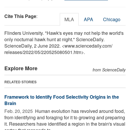
Cite This Page
:
MLA
APA
Chicago
Flinders University. "Hawk's eyes may not help the world's
only nocturnal hawk hunt at night." ScienceDaily.
ScienceDaily, 2 June 2022. <www.sciencedaily.com
/
releases
/
2022
/
05
/
220525080501.htm>.
Explore More
from ScienceDaily
RELATED STORIES
Framework to Identify Food Selectivity Origins in the
Brain
Feb. 20, 2025 
Human evolution has revolved around food,
from identifying and foraging for it to growing and preparing
it. Researchers have identified a region in the brain's visual