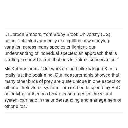
Dr Jeroen Smaers, from Stony Brook University (US),
notes: "this study perfectly exemplifies how studying
variation across many species enlightens our
understanding of individual species; an approach that is
starting to show its contributions to animal conservation."
Ms Keirnan adds: "Our work on the Letter-winged Kite is
really just the beginning. Our measurements showed that
many other birds of prey are quite unique in one aspect or
other of their visual system. I am excited to spend my PhD
on delving further into how measurement of the visual
system can help in the understanding and management of
other birds."