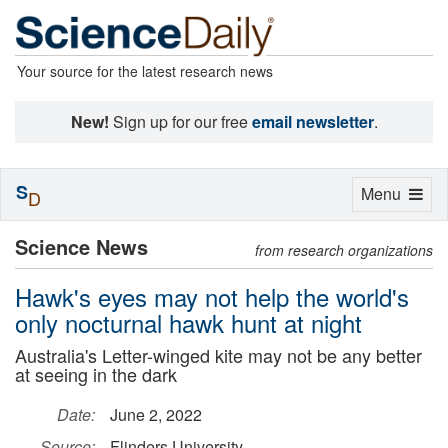
Your source for the latest research news
New!
Sign up for our free
email newsletter
.
S
Toggle
Menu
D
navigation
Science News
from research organizations
Hawk's eyes may not help the world's
only nocturnal hawk hunt at night
Australia's Letter-winged kite may not be any better
at seeing in the dark
Date:
June 2, 2022
Source:
Flinders University