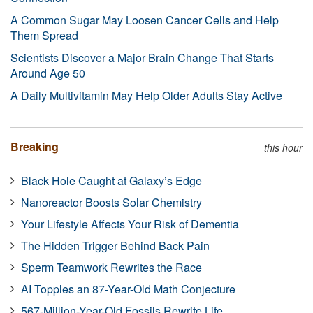
A Common Sugar May Loosen Cancer Cells and Help
Them Spread
Scientists Discover a Major Brain Change That Starts
Around Age 50
A Daily Multivitamin May Help Older Adults Stay Active
Breaking
this hour
Black Hole Caught at Galaxy’s Edge
Nanoreactor Boosts Solar Chemistry
Your Lifestyle Affects Your Risk of Dementia
The Hidden Trigger Behind Back Pain
Sperm Teamwork Rewrites the Race
AI Topples an 87-Year-Old Math Conjecture
567-Million-Year-Old Fossils Rewrite Life