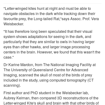
"Letter-winged kites hunt at night and must be able to
navigate obstacles in the dark while tracking down their
favourite prey, the Long-tailed Rat,"says Assoc. Prof. Vera
Weisbecker.
"It has therefore long been speculated that their visual
system shows adaptations for seeing in the dark, and
particularly that they are similar to owls in having larger
eyes than other hawks, and larger image processing
centers in the brain. However, we found that this wasn't the
case."
Dr Karine Mardon, from The National Imaging Facility at
The University of Queensland Centre for Advanced
Imaging, scanned the skull of most of the birds of prey
included in the study, using computed tomography (CT
scanning).
First author and PhD student in the Weisbecker lab,
Aubrey Keirnan, then compared 3D reconstructions of the
Letter-winged Kite's skull and brain with that other birds of