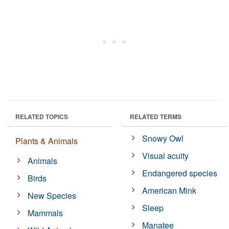
RELATED TOPICS
RELATED TERMS
Snowy Owl
Plants & Animals
Visual acuity
Animals
Endangered species
Birds
American Mink
New Species
Sleep
Mammals
Manatee