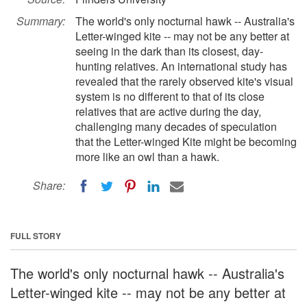
Summary:
The world's only nocturnal hawk -- Australia's
Letter-winged kite -- may not be any better at
seeing in the dark than its closest, day-
hunting relatives. An international study has
revealed that the rarely observed kite's visual
system is no different to that of its close
relatives that are active during the day,
challenging many decades of speculation
that the Letter-winged Kite might be becoming
more like an owl than a hawk.
Share:
FULL STORY
The world's only nocturnal hawk -- Australia's
Letter-winged kite -- may not be any better at