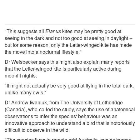
"This suggests all
Elanus
kites may be pretty good at
seeing in the dark and not too good at seeing in daylight --
but for some reason, only the Letter-winged kite has made
the move into a nocturnal lifestyle."
Dr Weisbecker says this might also explain many reports
that the Letter-winged kite is particularly active during
moonlit nights.
"It might not actually be very good at flying in the total dark,
unlike many owls."
Dr Andrew Iwaniuk, from The University of Lethbridge
(Canada), who-co-led the study, says the use of anatomical
observations to infer the species' behaviour was an
innovative approach to understand a bird that is notoriously
difficult to observe in the wild.
"The species lives in remote arid Australia, avoids human