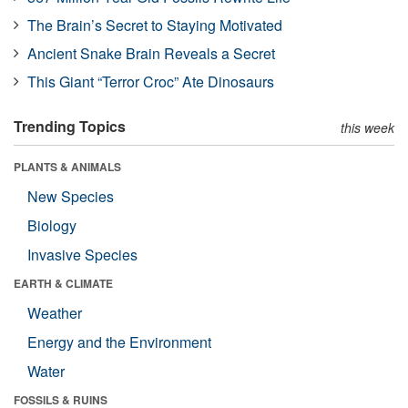
The Brain’s Secret to Staying Motivated
Ancient Snake Brain Reveals a Secret
This Giant “Terror Croc” Ate Dinosaurs
Trending Topics
this week
PLANTS & ANIMALS
New Species
Biology
Invasive Species
EARTH & CLIMATE
Weather
Energy and the Environment
Water
FOSSILS & RUINS