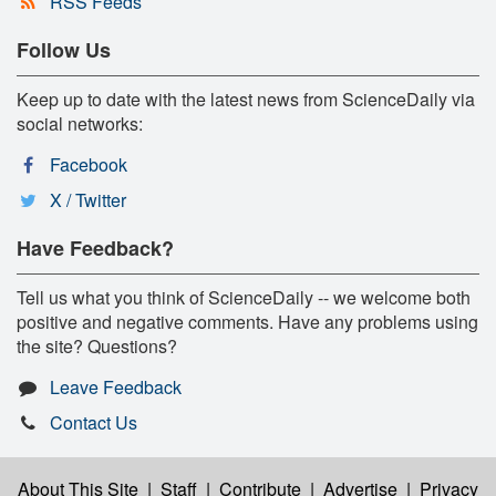
RSS Feeds
Follow Us
Keep up to date with the latest news from ScienceDaily via
social networks:
Facebook
X / Twitter
Have Feedback?
Tell us what you think of ScienceDaily -- we welcome both
positive and negative comments. Have any problems using
the site? Questions?
Leave Feedback
Contact Us
About This Site
|
Staff
|
Contribute
|
Advertise
|
Privacy