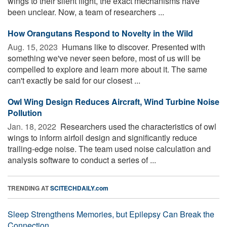
wings to their silent flight, the exact mechanisms have
been unclear. Now, a team of researchers ...
How Orangutans Respond to Novelty in the Wild
Aug. 15, 2023 
Humans like to discover. Presented with
something we've never seen before, most of us will be
compelled to explore and learn more about it. The same
can't exactly be said for our closest ...
Owl Wing Design Reduces Aircraft, Wind Turbine Noise
Pollution
Jan. 18, 2022 
Researchers used the characteristics of owl
wings to inform airfoil design and significantly reduce
trailing-edge noise. The team used noise calculation and
analysis software to conduct a series of ...
TRENDING AT
SCITECHDAILY.com
Sleep Strengthens Memories, but Epilepsy Can Break the
Connection