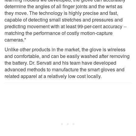
determine the angles of all finger joints and the wrist as
they move. The technology is highly precise and fast,
capable of detecting small stretches and pressures and
predicting movement with at least 99-per-cent accuracy --
matching the performance of costly motion-capture
cameras."
Unlike other products in the market, the glove is wireless
and comfortable, and can be easily washed after removing
the battery. Dr. Servati and his team have developed
advanced methods to manufacture the smart gloves and
related apparel at a relatively low cost locally.