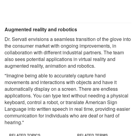
Augmented reality and robotics
Dr. Servati envisions a seamless transition of the glove into
the consumer market with ongoing improvements, in
collaboration with different industrial partners. The team
also sees potential applications in virtual reality and
augmented reality, animation and robotics.
"Imagine being able to accurately capture hand
movements and interactions with objects and have it
automatically display on a screen. There are endless
applications. You can type text without needing a physical
keyboard, control a robot, or translate American Sign
Language into written speech in real time, providing easier
communication for individuals who are deaf or hard of
hearing."
RELATED TOPICS
RELATED TERMS