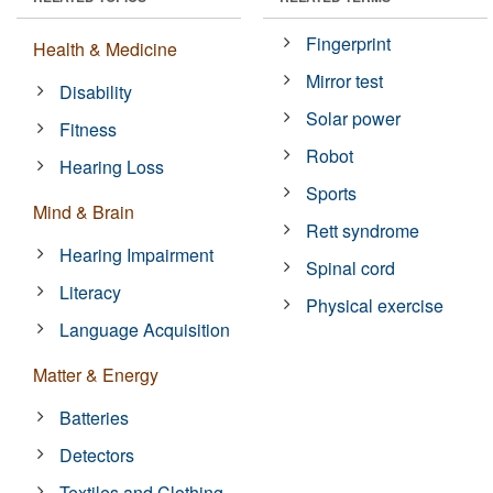
Fingerprint
Health & Medicine
Mirror test
Disability
Solar power
Fitness
Robot
Hearing Loss
Sports
Mind & Brain
Rett syndrome
Hearing Impairment
Spinal cord
Literacy
Physical exercise
Language Acquisition
Matter & Energy
Batteries
Detectors
Textiles and Clothing