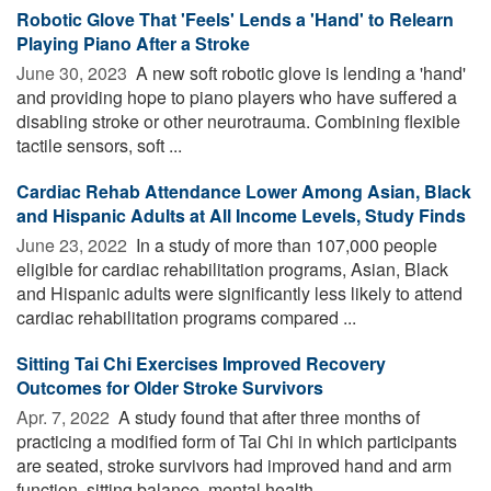
Robotic Glove That 'Feels' Lends a 'Hand' to Relearn
Playing Piano After a Stroke
June 30, 2023 
A new soft robotic glove is lending a 'hand'
and providing hope to piano players who have suffered a
disabling stroke or other neurotrauma. Combining flexible
tactile sensors, soft ...
Cardiac Rehab Attendance Lower Among Asian, Black
and Hispanic Adults at All Income Levels, Study Finds
June 23, 2022 
In a study of more than 107,000 people
eligible for cardiac rehabilitation programs, Asian, Black
and Hispanic adults were significantly less likely to attend
cardiac rehabilitation programs compared ...
Sitting Tai Chi Exercises Improved Recovery
Outcomes for Older Stroke Survivors
Apr. 7, 2022 
A study found that after three months of
practicing a modified form of Tai Chi in which participants
are seated, stroke survivors had improved hand and arm
function, sitting balance, mental health ...