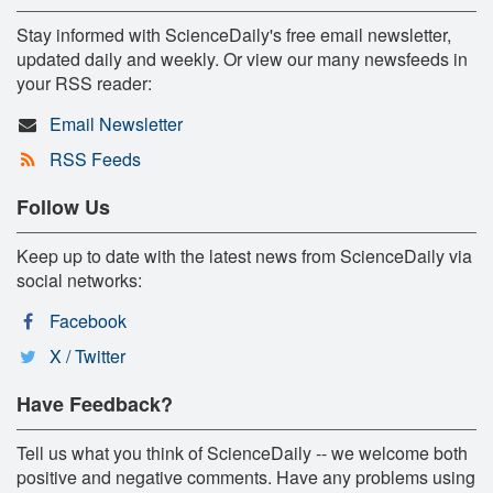
Stay informed with ScienceDaily's free email newsletter,
updated daily and weekly. Or view our many newsfeeds in
your RSS reader:
Email Newsletter
RSS Feeds
Follow Us
Keep up to date with the latest news from ScienceDaily via
social networks:
Facebook
X / Twitter
Have Feedback?
Tell us what you think of ScienceDaily -- we welcome both
positive and negative comments. Have any problems using