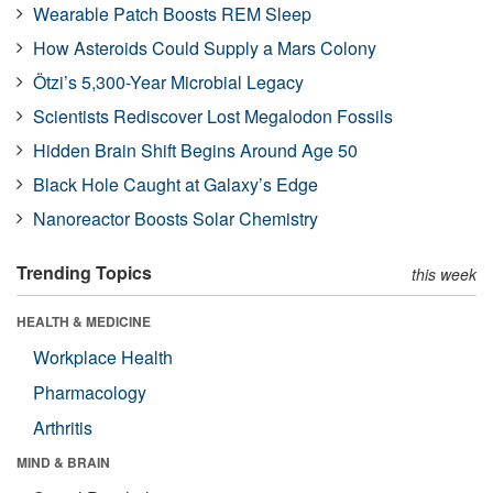
Wearable Patch Boosts REM Sleep
How Asteroids Could Supply a Mars Colony
Ötzi’s 5,300-Year Microbial Legacy
Scientists Rediscover Lost Megalodon Fossils
Hidden Brain Shift Begins Around Age 50
Black Hole Caught at Galaxy’s Edge
Nanoreactor Boosts Solar Chemistry
Trending Topics
this week
HEALTH & MEDICINE
Workplace Health
Pharmacology
Arthritis
MIND & BRAIN