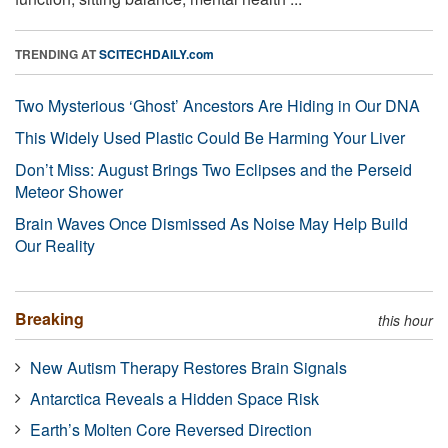
TRENDING AT
SCITECHDAILY.com
Two Mysterious ‘Ghost’ Ancestors Are Hiding in Our DNA
This Widely Used Plastic Could Be Harming Your Liver
Don’t Miss: August Brings Two Eclipses and the Perseid
Meteor Shower
Brain Waves Once Dismissed As Noise May Help Build
Our Reality
Breaking
this hour
New Autism Therapy Restores Brain Signals
Antarctica Reveals a Hidden Space Risk
Earth’s Molten Core Reversed Direction