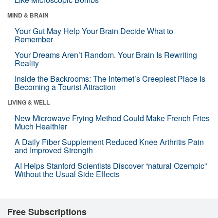
MIND & BRAIN
Your Gut May Help Your Brain Decide What to
Remember
Your Dreams Aren’t Random. Your Brain Is Rewriting
Reality
Inside the Backrooms: The Internet’s Creepiest Place Is
Becoming a Tourist Attraction
LIVING & WELL
New Microwave Frying Method Could Make French Fries
Much Healthier
A Daily Fiber Supplement Reduced Knee Arthritis Pain
and Improved Strength
AI Helps Stanford Scientists Discover “natural Ozempic”
Without the Usual Side Effects
Free Subscriptions