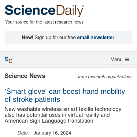
Your source for the latest research news
New!
Sign up for our free
email newsletter
.
S
Toggle
Menu
D
navigation
Science News
from research organizations
'Smart glove' can boost hand mobility
of stroke patients
New washable wireless smart textile technology
also has potential uses in virtual reality and
American Sign Language translation
Date:
January 16, 2024