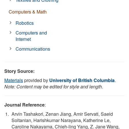
Computers & Math
Robotics
Computers and
Internet
Communications
Story Source:
Materials
provided by
University of British Columbia
.
Note: Content may be edited for style and length.
Journal Reference
:
Arvin Tashakori, Zenan Jiang, Amir Servati, Saeid
Soltanian, Harishkumar Narayana, Katherine Le,
Caroline Nakayama, Chieh-ling Yang, Z. Jane Wang,