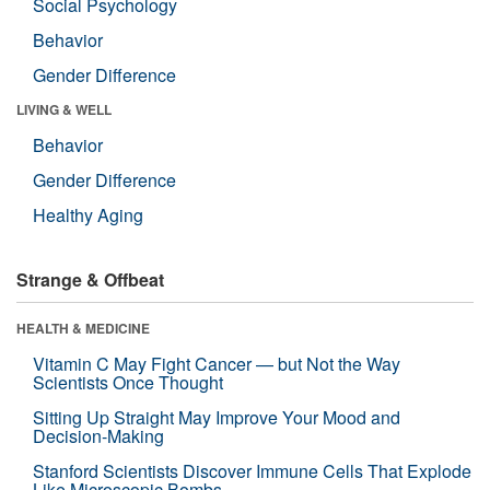
Social Psychology
Behavior
Gender Difference
LIVING & WELL
Behavior
Gender Difference
Healthy Aging
Strange & Offbeat
HEALTH & MEDICINE
Vitamin C May Fight Cancer — but Not the Way
Scientists Once Thought
Sitting Up Straight May Improve Your Mood and
Decision-Making
Stanford Scientists Discover Immune Cells That Explode
Like Microscopic Bombs