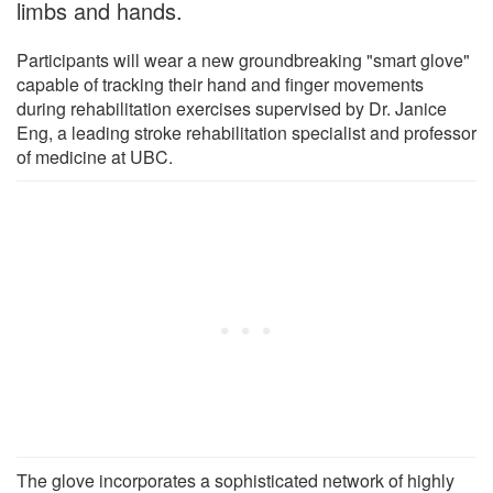
limbs and hands.
Participants will wear a new groundbreaking "smart glove"
capable of tracking their hand and finger movements
during rehabilitation exercises supervised by Dr. Janice
Eng, a leading stroke rehabilitation specialist and professor
of medicine at UBC.
The glove incorporates a sophisticated network of highly