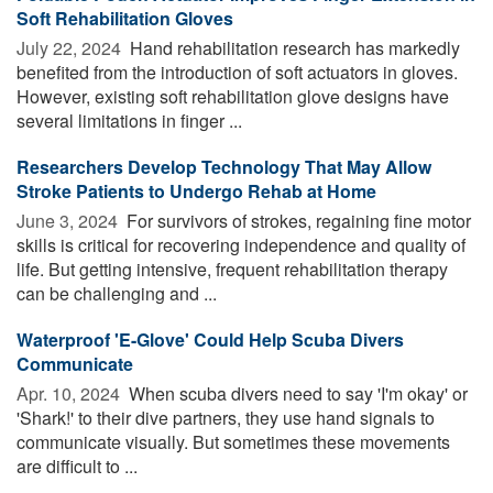
Soft Rehabilitation Gloves
July 22, 2024 
Hand rehabilitation research has markedly
benefited from the introduction of soft actuators in gloves.
However, existing soft rehabilitation glove designs have
several limitations in finger ...
Researchers Develop Technology That May Allow
Stroke Patients to Undergo Rehab at Home
June 3, 2024 
For survivors of strokes, regaining fine motor
skills is critical for recovering independence and quality of
life. But getting intensive, frequent rehabilitation therapy
can be challenging and ...
Waterproof 'E-Glove' Could Help Scuba Divers
Communicate
Apr. 10, 2024 
When scuba divers need to say 'I'm okay' or
'Shark!' to their dive partners, they use hand signals to
communicate visually. But sometimes these movements
are difficult to ...