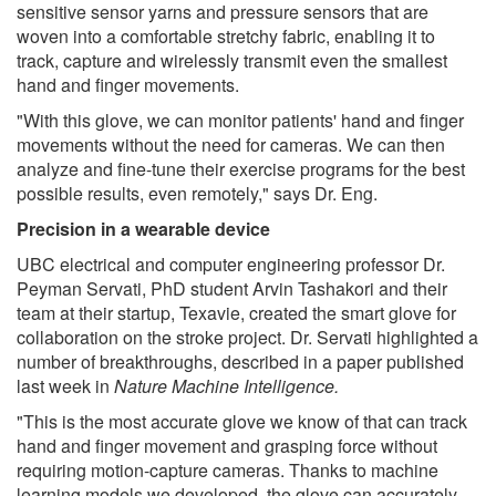
sensitive sensor yarns and pressure sensors that are
woven into a comfortable stretchy fabric, enabling it to
track, capture and wirelessly transmit even the smallest
hand and finger movements.
"With this glove, we can monitor patients' hand and finger
movements without the need for cameras. We can then
analyze and fine-tune their exercise programs for the best
possible results, even remotely," says Dr. Eng.
Precision in a wearable device
UBC electrical and computer engineering professor Dr.
Peyman Servati, PhD student Arvin Tashakori and their
team at their startup, Texavie, created the smart glove for
collaboration on the stroke project. Dr. Servati highlighted a
number of breakthroughs, described in a paper published
last week in
Nature Machine Intelligence
.
"This is the most accurate glove we know of that can track
hand and finger movement and grasping force without
requiring motion-capture cameras. Thanks to machine
learning models we developed, the glove can accurately