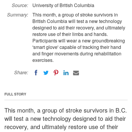
Source:
University of British Columbia
Summary:
This month, a group of stroke survivors in
British Columbia will test a new technology
designed to aid their recovery, and ultimately
restore use of their limbs and hands.
Participants will wear a new groundbreaking
'smart glove' capable of tracking their hand
and finger movements during rehabilitation
exercises.
Share:
FULL STORY
This month, a group of stroke survivors in B.C.
will test a new technology designed to aid their
recovery, and ultimately restore use of their