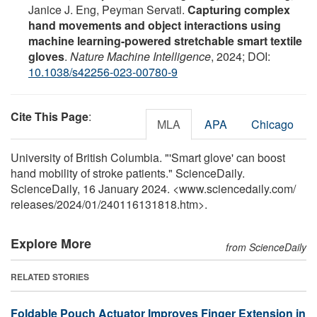
Janice J. Eng, Peyman Servati.
Capturing complex
hand movements and object interactions using
machine learning-powered stretchable smart textile
gloves
.
Nature Machine Intelligence
, 2024; DOI:
10.1038/s42256-023-00780-9
Cite This Page
:
MLA
APA
Chicago
University of British Columbia. "'Smart glove' can boost
hand mobility of stroke patients." ScienceDaily.
ScienceDaily, 16 January 2024. <www.sciencedaily.com
/
releases
/
2024
/
01
/
240116131818.htm>.
Explore More
from ScienceDaily
RELATED STORIES
Foldable Pouch Actuator Improves Finger Extension in