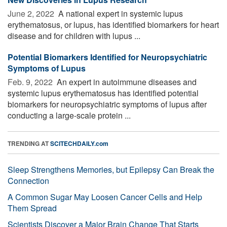
June 2, 2022 
A national expert in systemic lupus
erythematosus, or lupus, has identified biomarkers for heart
disease and for children with lupus ...
Potential Biomarkers Identified for Neuropsychiatric
Symptoms of Lupus
Feb. 9, 2022 
An expert in autoimmune diseases and
systemic lupus erythematosus has identified potential
biomarkers for neuropsychiatric symptoms of lupus after
conducting a large-scale protein ...
TRENDING AT
SCITECHDAILY.com
Sleep Strengthens Memories, but Epilepsy Can Break the
Connection
A Common Sugar May Loosen Cancer Cells and Help
Them Spread
Scientists Discover a Major Brain Change That Starts