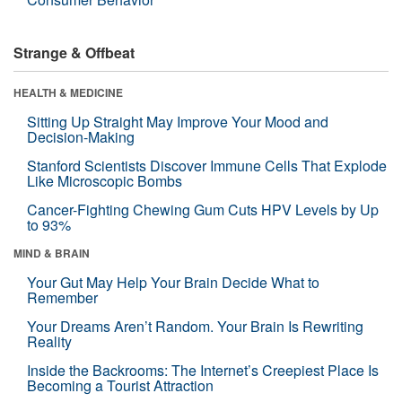
Strange & Offbeat
HEALTH & MEDICINE
Sitting Up Straight May Improve Your Mood and
Decision-Making
Stanford Scientists Discover Immune Cells That Explode
Like Microscopic Bombs
Cancer-Fighting Chewing Gum Cuts HPV Levels by Up
to 93%
MIND & BRAIN
Your Gut May Help Your Brain Decide What to
Remember
Your Dreams Aren’t Random. Your Brain Is Rewriting
Reality
Inside the Backrooms: The Internet’s Creepiest Place Is
Becoming a Tourist Attraction