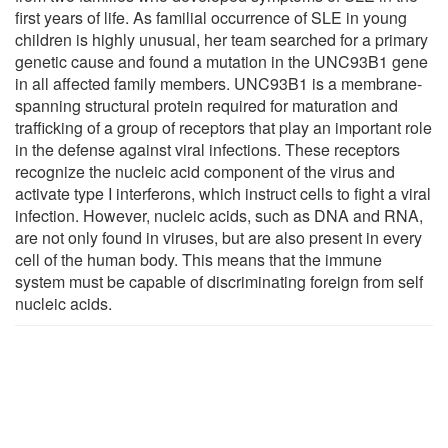
first years of life. As familial occurrence of SLE in young
children is highly unusual, her team searched for a primary
genetic cause and found a mutation in the UNC93B1 gene
in all affected family members. UNC93B1 is a membrane-
spanning structural protein required for maturation and
trafficking of a group of receptors that play an important role
in the defense against viral infections. These receptors
recognize the nucleic acid component of the virus and
activate type I interferons, which instruct cells to fight a viral
infection. However, nucleic acids, such as DNA and RNA,
are not only found in viruses, but are also present in every
cell of the human body. This means that the immune
system must be capable of discriminating foreign from self
nucleic acids.