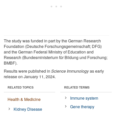
The study was funded in part by the German Research
Foundation (Deutsche Forschungsgemeinschaft; DFG)
and the German Federal Ministry of Education and
Research (Bundesministerium für Bildung und Forschung;
BMBF).
Results were published in
Science Immunology
as early
release on January 11, 2024.
RELATED TOPICS
RELATED TERMS
Immune system
Health & Medicine
Gene therapy
Kidney Disease