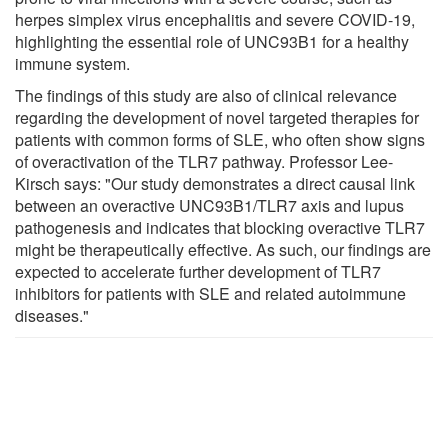
herpes simplex virus encephalitis and severe COVID-19,
highlighting the essential role of UNC93B1 for a healthy
immune system.
The findings of this study are also of clinical relevance
regarding the development of novel targeted therapies for
patients with common forms of SLE, who often show signs
of overactivation of the TLR7 pathway. Professor Lee-
Kirsch says: "Our study demonstrates a direct causal link
between an overactive UNC93B1/TLR7 axis and lupus
pathogenesis and indicates that blocking overactive TLR7
might be therapeutically effective. As such, our findings are
expected to accelerate further development of TLR7
inhibitors for patients with SLE and related autoimmune
diseases."