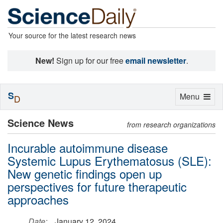
Your source for the latest research news
New!
Sign up for our free
email newsletter
.
S
Toggle
Menu
D
navigation
Science News
from research organizations
Incurable autoimmune disease
Systemic Lupus Erythematosus (SLE):
New genetic findings open up
perspectives for future therapeutic
approaches
Date:
January 12, 2024