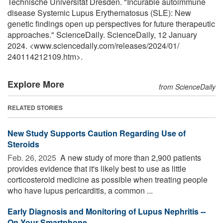
Technische Universität Dresden. "Incurable autoimmune
disease Systemic Lupus Erythematosus (SLE): New
genetic findings open up perspectives for future therapeutic
approaches." ScienceDaily. ScienceDaily, 12 January
2024. <www.sciencedaily.com
/
releases
/
2024
/
01
/
240114212109.htm>.
Explore More
from ScienceDaily
RELATED STORIES
New Study Supports Caution Regarding Use of
Steroids
Feb. 26, 2025 
A new study of more than 2,900 patients
provides evidence that it's likely best to use as little
corticosteroid medicine as possible when treating people
who have lupus pericarditis, a common ...
Early Diagnosis and Monitoring of Lupus Nephritis --
On Your Smartphone