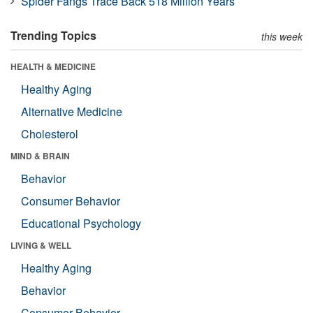
Spider Fangs Trace Back 518 Million Years
Trending Topics
this week
HEALTH & MEDICINE
Healthy Aging
Alternative Medicine
Cholesterol
MIND & BRAIN
Behavior
Consumer Behavior
Educational Psychology
LIVING & WELL
Healthy Aging
Behavior
Consumer Behavior