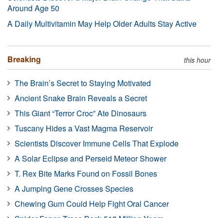
Around Age 50
A Daily Multivitamin May Help Older Adults Stay Active
Breaking
this hour
The Brain’s Secret to Staying Motivated
Ancient Snake Brain Reveals a Secret
This Giant “Terror Croc” Ate Dinosaurs
Tuscany Hides a Vast Magma Reservoir
Scientists Discover Immune Cells That Explode
A Solar Eclipse and Perseid Meteor Shower
T. Rex Bite Marks Found on Fossil Bones
A Jumping Gene Crosses Species
Chewing Gum Could Help Fight Oral Cancer