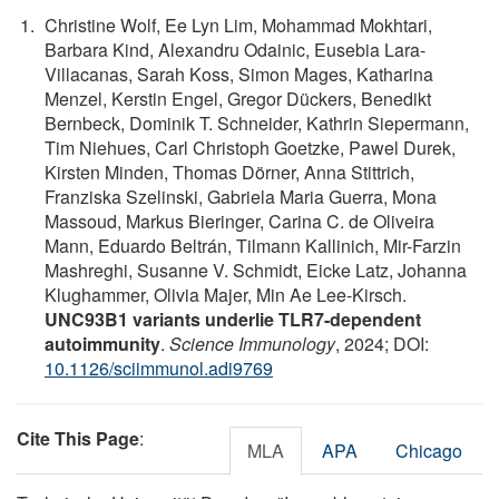
Christine Wolf, Ee Lyn Lim, Mohammad Mokhtari,
Barbara Kind, Alexandru Odainic, Eusebia Lara-
Villacanas, Sarah Koss, Simon Mages, Katharina
Menzel, Kerstin Engel, Gregor Dückers, Benedikt
Bernbeck, Dominik T. Schneider, Kathrin Siepermann,
Tim Niehues, Carl Christoph Goetzke, Pawel Durek,
Kirsten Minden, Thomas Dörner, Anna Stittrich,
Franziska Szelinski, Gabriela Maria Guerra, Mona
Massoud, Markus Bieringer, Carina C. de Oliveira
Mann, Eduardo Beltrán, Tilmann Kallinich, Mir-Farzin
Mashreghi, Susanne V. Schmidt, Eicke Latz, Johanna
Klughammer, Olivia Majer, Min Ae Lee-Kirsch.
UNC93B1 variants underlie TLR7-dependent
autoimmunity
.
Science Immunology
, 2024; DOI:
10.1126/sciimmunol.adi9769
Cite This Page
:
MLA
APA
Chicago