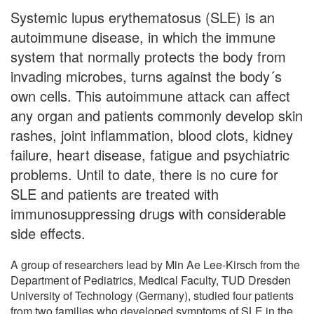
Systemic lupus erythematosus (SLE) is an
autoimmune disease, in which the immune
system that normally protects the body from
invading microbes, turns against the body´s
own cells. This autoimmune attack can affect
any organ and patients commonly develop skin
rashes, joint inflammation, blood clots, kidney
failure, heart disease, fatigue and psychiatric
problems. Until to date, there is no cure for
SLE and patients are treated with
immunosuppressing drugs with considerable
side effects.
A group of researchers lead by Min Ae Lee-Kirsch from the
Department of Pediatrics, Medical Faculty, TUD Dresden
University of Technology (Germany), studied four patients
from two families who developed symptoms of SLE in the