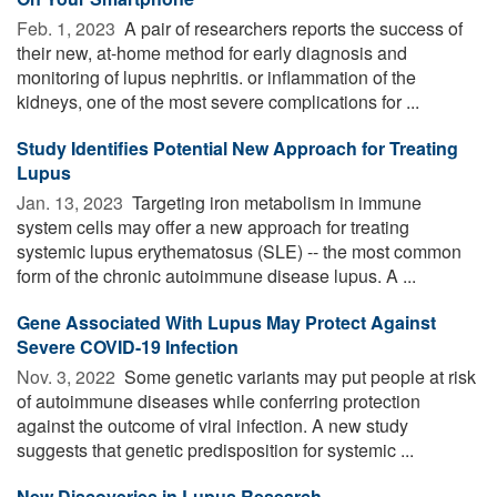
Feb. 1, 2023 
A pair of researchers reports the success of
their new, at-home method for early diagnosis and
monitoring of lupus nephritis. or inflammation of the
kidneys, one of the most severe complications for ...
Study Identifies Potential New Approach for Treating
Lupus
Jan. 13, 2023 
Targeting iron metabolism in immune
system cells may offer a new approach for treating
systemic lupus erythematosus (SLE) -- the most common
form of the chronic autoimmune disease lupus. A ...
Gene Associated With Lupus May Protect Against
Severe COVID-19 Infection
Nov. 3, 2022 
Some genetic variants may put people at risk
of autoimmune diseases while conferring protection
against the outcome of viral infection. A new study
suggests that genetic predisposition for systemic ...
New Discoveries in Lupus Research