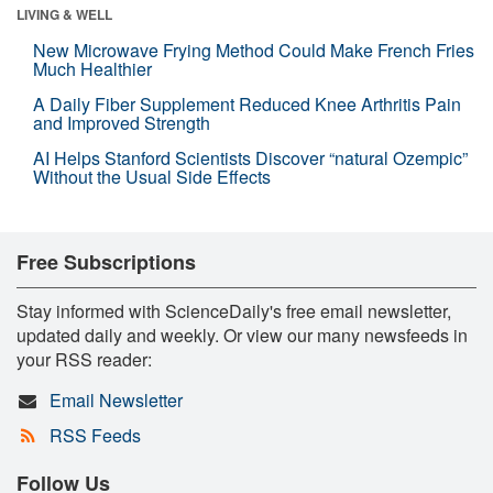
LIVING & WELL
New Microwave Frying Method Could Make French Fries
Much Healthier
A Daily Fiber Supplement Reduced Knee Arthritis Pain
and Improved Strength
AI Helps Stanford Scientists Discover “natural Ozempic”
Without the Usual Side Effects
Free Subscriptions
Stay informed with ScienceDaily's free email newsletter,
updated daily and weekly. Or view our many newsfeeds in
your RSS reader:
Email Newsletter
RSS Feeds
Follow Us