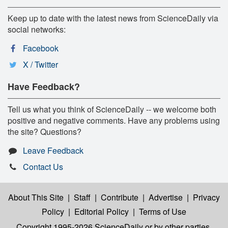
Keep up to date with the latest news from ScienceDaily via
social networks:
Facebook
X / Twitter
Have Feedback?
Tell us what you think of ScienceDaily -- we welcome both
positive and negative comments. Have any problems using
the site? Questions?
Leave Feedback
Contact Us
About This Site
|
Staff
|
Contribute
|
Advertise
|
Privacy
Policy
|
Editorial Policy
|
Terms of Use
Copyright 1995-2026 ScienceDaily
or by other parties,