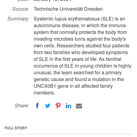
Source:
Technische Universität Dresden
Summary:
Systemic lupus erythematosus (SLE) is an
autoimmune disease, in which the immune
system that normally protects the body from
invading microbes turns against the body's
own cells. Researchers studied four patients
from two families who developed symptoms
of SLE in the first years of life. As familial
occurrence of SLE in young children is highly
unusual, the team searched for a primary
genetic cause and found a mutation in the
UNC93B1 gene in all affected family
members.
Share:
FULL STORY