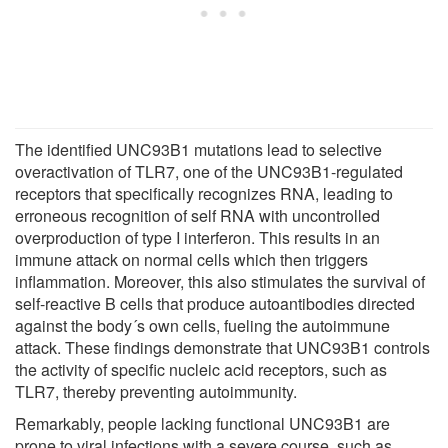
The identified UNC93B1 mutations lead to selective
overactivation of TLR7, one of the UNC93B1-regulated
receptors that specifically recognizes RNA, leading to
erroneous recognition of self RNA with uncontrolled
overproduction of type I interferon. This results in an
immune attack on normal cells which then triggers
inflammation. Moreover, this also stimulates the survival of
self-reactive B cells that produce autoantibodies directed
against the body´s own cells, fueling the autoimmune
attack. These findings demonstrate that UNC93B1 controls
the activity of specific nucleic acid receptors, such as
TLR7, thereby preventing autoimmunity.
Remarkably, people lacking functional UNC93B1 are
prone to viral infections with a severe course, such as