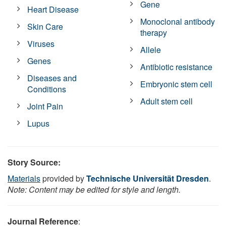
Gene
Heart Disease
Monoclonal antibody
Skin Care
therapy
Viruses
Allele
Genes
Antibiotic resistance
Diseases and
Embryonic stem cell
Conditions
Adult stem cell
Joint Pain
Lupus
Story Source:
Materials
provided by
Technische Universität Dresden
.
Note: Content may be edited for style and length.
Journal Reference
: