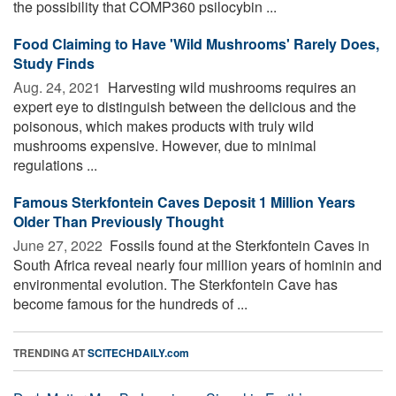
the possibility that COMP360 psilocybin ...
Food Claiming to Have 'Wild Mushrooms' Rarely Does,
Study Finds
Aug. 24, 2021 
Harvesting wild mushrooms requires an
expert eye to distinguish between the delicious and the
poisonous, which makes products with truly wild
mushrooms expensive. However, due to minimal
regulations ...
Famous Sterkfontein Caves Deposit 1 Million Years
Older Than Previously Thought
June 27, 2022 
Fossils found at the Sterkfontein Caves in
South Africa reveal nearly four million years of hominin and
environmental evolution. The Sterkfontein Cave has
become famous for the hundreds of ...
TRENDING AT
SCITECHDAILY.com