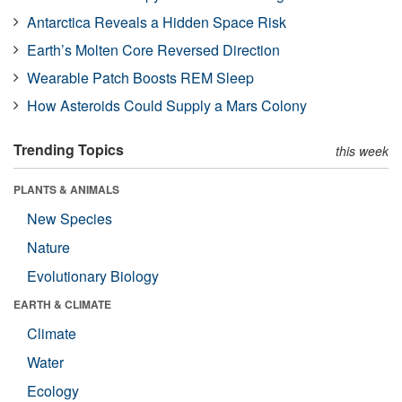
Antarctica Reveals a Hidden Space Risk
Earth’s Molten Core Reversed Direction
Wearable Patch Boosts REM Sleep
How Asteroids Could Supply a Mars Colony
Trending Topics
this week
PLANTS & ANIMALS
New Species
Nature
Evolutionary Biology
EARTH & CLIMATE
Climate
Water
Ecology