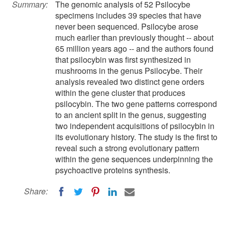
Summary:
The genomic analysis of 52 Psilocybe
specimens includes 39 species that have
never been sequenced. Psilocybe arose
much earlier than previously thought -- about
65 million years ago -- and the authors found
that psilocybin was first synthesized in
mushrooms in the genus Psilocybe. Their
analysis revealed two distinct gene orders
within the gene cluster that produces
psilocybin. The two gene patterns correspond
to an ancient split in the genus, suggesting
two independent acquisitions of psilocybin in
its evolutionary history. The study is the first to
reveal such a strong evolutionary pattern
within the gene sequences underpinning the
psychoactive proteins synthesis.
Share: