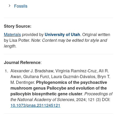
Fossils
Story Source:
Materials
provided by
University of Utah
. Original written
by Lisa Potter.
Note: Content may be edited for style and
length.
Journal Reference
:
Alexander J. Bradshaw, Virginia Ramírez-Cruz, Ali R.
Awan, Giuliana Furci, Laura Guzmán-Dávalos, Bryn T.
M. Dentinger.
Phylogenomics of the psychoactive
mushroom genus Psilocybe and evolution of the
psilocybin biosynthetic gene cluster
.
Proceedings of
the National Academy of Sciences
, 2024; 121 (3) DOI:
10.1073/pnas.2311245121