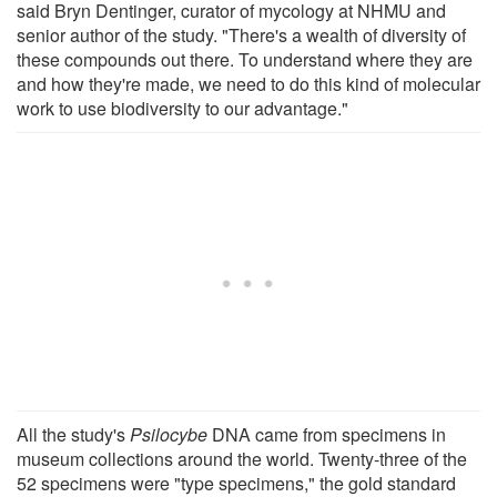
said Bryn Dentinger, curator of mycology at NHMU and
senior author of the study. "There's a wealth of diversity of
these compounds out there. To understand where they are
and how they're made, we need to do this kind of molecular
work to use biodiversity to our advantage."
All the study's
Psilocybe
DNA came from specimens in
museum collections around the world. Twenty-three of the
52 specimens were "type specimens," the gold standard