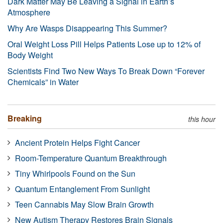
Dark Matter May Be Leaving a Signal in Earth’s
Atmosphere
Why Are Wasps Disappearing This Summer?
Oral Weight Loss Pill Helps Patients Lose up to 12% of
Body Weight
Scientists Find Two New Ways To Break Down “Forever
Chemicals” in Water
Breaking
this hour
Ancient Protein Helps Fight Cancer
Room-Temperature Quantum Breakthrough
Tiny Whirlpools Found on the Sun
Quantum Entanglement From Sunlight
Teen Cannabis May Slow Brain Growth
New Autism Therapy Restores Brain Signals