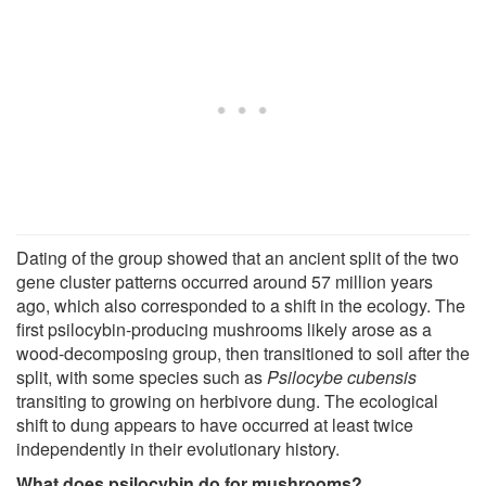
Dating of the group showed that an ancient split of the two
gene cluster patterns occurred around 57 million years
ago, which also corresponded to a shift in the ecology. The
first psilocybin-producing mushrooms likely arose as a
wood-decomposing group, then transitioned to soil after the
split, with some species such as
Psilocybe cubensis
transiting to growing on herbivore dung. The ecological
shift to dung appears to have occurred at least twice
independently in their evolutionary history.
What does psilocybin do for mushrooms?