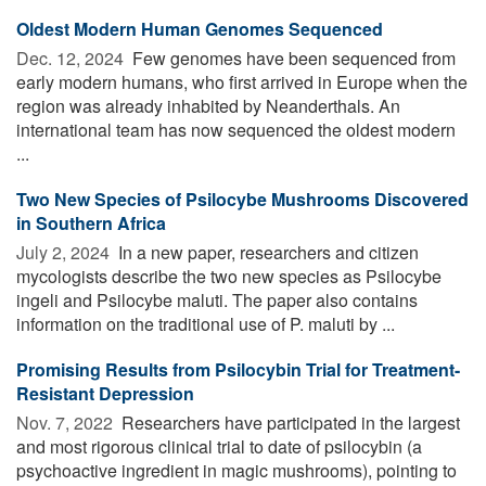
Oldest Modern Human Genomes Sequenced
Dec. 12, 2024 
Few genomes have been sequenced from
early modern humans, who first arrived in Europe when the
region was already inhabited by Neanderthals. An
international team has now sequenced the oldest modern
...
Two New Species of Psilocybe Mushrooms Discovered
in Southern Africa
July 2, 2024 
In a new paper, researchers and citizen
mycologists describe the two new species as Psilocybe
ingeli and Psilocybe maluti. The paper also contains
information on the traditional use of P. maluti by ...
Promising Results from Psilocybin Trial for Treatment-
Resistant Depression
Nov. 7, 2022 
Researchers have participated in the largest
and most rigorous clinical trial to date of psilocybin (a
psychoactive ingredient in magic mushrooms), pointing to