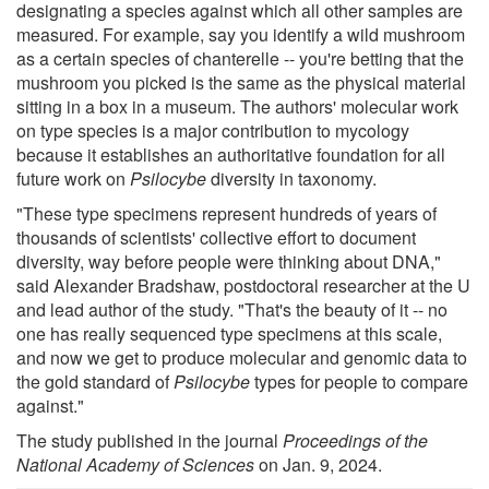
designating a species against which all other samples are
measured. For example, say you identify a wild mushroom
as a certain species of chanterelle -- you're betting that the
mushroom you picked is the same as the physical material
sitting in a box in a museum. The authors' molecular work
on type species is a major contribution to mycology
because it establishes an authoritative foundation for all
future work on
Psilocybe
diversity in taxonomy.
"These type specimens represent hundreds of years of
thousands of scientists' collective effort to document
diversity, way before people were thinking about DNA,"
said Alexander Bradshaw, postdoctoral researcher at the U
and lead author of the study. "That's the beauty of it -- no
one has really sequenced type specimens at this scale,
and now we get to produce molecular and genomic data to
the gold standard of
Psilocybe
types for people to compare
against."
The study published in the journal
Proceedings of the
National Academy of Sciences
on Jan. 9, 2024.