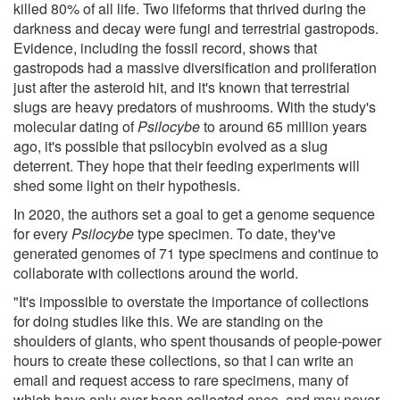
killed 80% of all life. Two lifeforms that thrived during the
darkness and decay were fungi and terrestrial gastropods.
Evidence, including the fossil record, shows that
gastropods had a massive diversification and proliferation
just after the asteroid hit, and it's known that terrestrial
slugs are heavy predators of mushrooms. With the study's
molecular dating of
Psilocybe
to around 65 million years
ago, it's possible that psilocybin evolved as a slug
deterrent. They hope that their feeding experiments will
shed some light on their hypothesis.
In 2020, the authors set a goal to get a genome sequence
for every
Psilocybe
type specimen. To date, they've
generated genomes of 71 type specimens and continue to
collaborate with collections around the world.
"It's impossible to overstate the importance of collections
for doing studies like this. We are standing on the
shoulders of giants, who spent thousands of people-power
hours to create these collections, so that I can write an
email and request access to rare specimens, many of
which have only ever been collected once, and may never