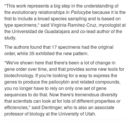
"This work represents a big step in the understanding of
the evolutionary relationships in
Psilocybe
because it is the
first to include a broad species sampling and is based on
type specimens," said Virginia Ramírez-Cruz, mycologist at
the Universidad de Guadalajara and co-lead author of the
study.
The authors found that 17 specimens had the original
order, while 35 exhibited the new pattern.
"We've shown here that there's been a lot of change in
gene order over time, and that provides some new tools for
biotechnology. If you're looking for a way to express the
genes to produce the psilocybin and related compounds,
you no longer have to rely on only one set of gene
sequences to do that. Now there's tremendous diversity
that scientists can look at for lots of different properties or
efficiencies," said Dentinger, who is also an associate
professor of biology at the University of Utah.