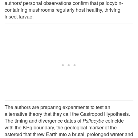
authors' personal observations confirm that psilocybin-
containing mushrooms regularly host healthy, thriving
insect larvae.
The authors are preparing experiments to test an
alternative theory that they call the Gastropod Hypothesis.
The timing and divergence dates of
Psilocybe
coincide
with the KPg boundary, the geological marker of the
asteroid that threw Earth into a brutal, prolonged winter and