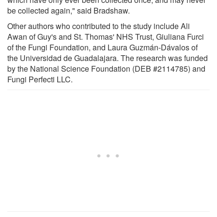
be collected again," said Bradshaw.
Other authors who contributed to the study include Ali
Awan of Guy's and St. Thomas' NHS Trust, Giuliana Furci
of the Fungi Foundation, and Laura Guzmán-Dávalos of
the Universidad de Guadalajara. The research was funded
by the National Science Foundation (DEB #2114785) and
Fungi Perfecti LLC.