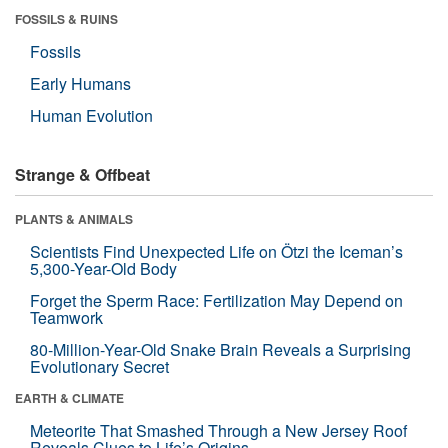
FOSSILS & RUINS
Fossils
Early Humans
Human Evolution
Strange & Offbeat
PLANTS & ANIMALS
Scientists Find Unexpected Life on Ötzi the Iceman’s
5,300-Year-Old Body
Forget the Sperm Race: Fertilization May Depend on
Teamwork
80-Million-Year-Old Snake Brain Reveals a Surprising
Evolutionary Secret
EARTH & CLIMATE
Meteorite That Smashed Through a New Jersey Roof
Reveals Clues to Life’s Origins