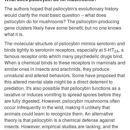
The authors hoped that psilocybin's evolutionary history
would clarify the most basic question -- what does
psilocybin do for mushrooms? The psilocybin-producing
gene clusters likely have some benefit, but no one knows
what it is.
The molecular structure of psilocybin mimics serotonin and
binds tightly to serotonin receptors, especially at 5-HT
, a
2A
famous receptor onto which many psychedelic drugs bind.
When a chemical binds to these receptors in mammals and
similar ones in insects and arachnids, they produce
unnatural and altered behaviors. Some have proposed that
this altered mental state might be a direct deterrent to
predation. It's also possible that psilocybin functions as a
laxative or induces vomiting to spread spores before they
are fully digested. However, psilocybin mushrooms often
occur infrequently in the wild, making it unlikely that
animals could learn to recognize them. An alternative
theory is that psilocybin is a chemical defense against
insects. However, empirical studies are lacking, and the