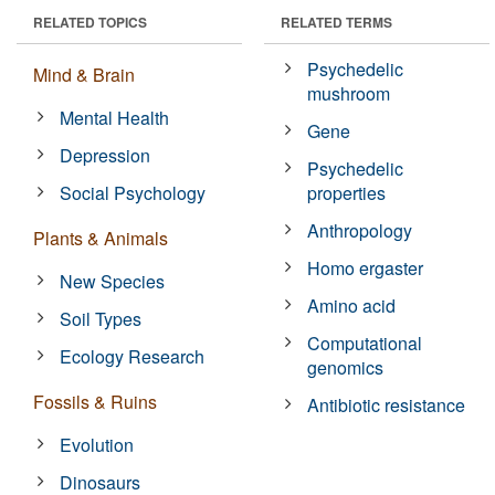
RELATED TOPICS
RELATED TERMS
Psychedelic
Mind & Brain
mushroom
Mental Health
Gene
Depression
Psychedelic
Social Psychology
properties
Anthropology
Plants & Animals
Homo ergaster
New Species
Amino acid
Soil Types
Computational
Ecology Research
genomics
Fossils & Ruins
Antibiotic resistance
Evolution
Dinosaurs