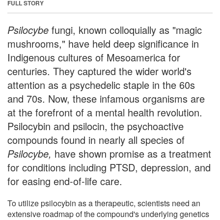
FULL STORY
Psilocybe
fungi, known colloquially as "magic
mushrooms," have held deep significance in
Indigenous cultures of Mesoamerica for
centuries. They captured the wider world's
attention as a psychedelic staple in the 60s
and 70s. Now, these infamous organisms are
at the forefront of a mental health revolution.
Psilocybin and psilocin, the psychoactive
compounds found in nearly all species of
Psilocybe,
have shown promise as a treatment
for conditions including PTSD, depression, and
for easing end-of-life care.
To utilize psilocybin as a therapeutic, scientists need an
extensive roadmap of the compound's underlying genetics