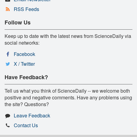
RSS Feeds
Follow Us
Keep up to date with the latest news from ScienceDaily via
social networks:
Facebook
X / Twitter
Have Feedback?
Tell us what you think of ScienceDaily -- we welcome both
positive and negative comments. Have any problems using
the site? Questions?
Leave Feedback
Contact Us