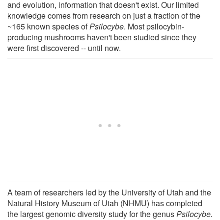
and evolution, information that doesn't exist. Our limited
knowledge comes from research on just a fraction of the
~165 known species of
Psilocybe
. Most psilocybin-
producing mushrooms haven't been studied since they
were first discovered -- until now.
A team of researchers led by the University of Utah and the
Natural History Museum of Utah (NHMU) has completed
the largest genomic diversity study for the genus
Psilocybe.