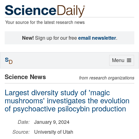
Your source for the latest research news
New!
Sign up for our free
email newsletter
.
S
Toggle
Menu
D
navigation
Science News
from research organizations
Largest diversity study of 'magic
mushrooms' investigates the evolution
of psychoactive psilocybin production
Date:
January 9, 2024
Source:
University of Utah