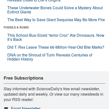
These Underwater Bones Could Solve a Mystery About
Extinct Giants
The Best Way to Save Giant Sequoias May Be More Fire
FOSSILS & RUINS
This School-Bus-Sized “terror Croc” Ate Dinosaurs. Now
It’s Back
Did T. Rex Leave These 66-Million-Year-Old Bite Marks?
DNA on the Shroud of Turin Reveals Centuries of
Hidden History
Free Subscriptions
Stay informed with ScienceDaily's free email newsletter,
updated daily and weekly. Or view our many newsfeeds in
your RSS reader:
Email Newsletter