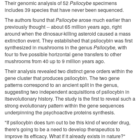
Their genomic analysis of 52
Psilocybe
specimens
includes 39 species that have never been sequenced.
The authors found that
Psilocybe
arose much earlier than
previously thought -- about 65 million years ago, right
around when the dinosaur-killing asteroid caused a mass
extinction event. They established that psilocybin was first
synthesized in mushrooms in the genus
Psilocybe,
with
four to five possible horizontal gene transfers to other
mushrooms from 40 up to 9 million years ago.
Their analysis revealed two distinct gene orders within the
gene cluster that produces psilocybin. The two gene
patterns correspond to an ancient split in the genus,
suggesting two independent acquisitions of psilocybin in
itsevolutionary history. The study is the first to reveal such a
strong evolutionary pattern within the gene sequences
underpinning the psychoactive proteins synthesis.
"If psilocybin does turn out to be this kind of wonder drug,
there's going to be a need to develop therapeutics to
improve its efficacy. What if it already exists in nature?"