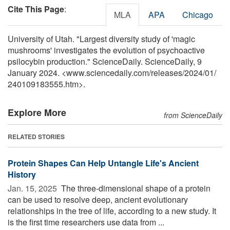
Cite This Page
:
MLA
APA
Chicago
University of Utah. "Largest diversity study of 'magic
mushrooms' investigates the evolution of psychoactive
psilocybin production." ScienceDaily. ScienceDaily, 9
January 2024. <www.sciencedaily.com
/
releases
/
2024
/
01
/
240109183555.htm>.
Explore More
from ScienceDaily
RELATED STORIES
Protein Shapes Can Help Untangle Life's Ancient
History
Jan. 15, 2025 
The three-dimensional shape of a protein
can be used to resolve deep, ancient evolutionary
relationships in the tree of life, according to a new study. It
is the first time researchers use data from ...