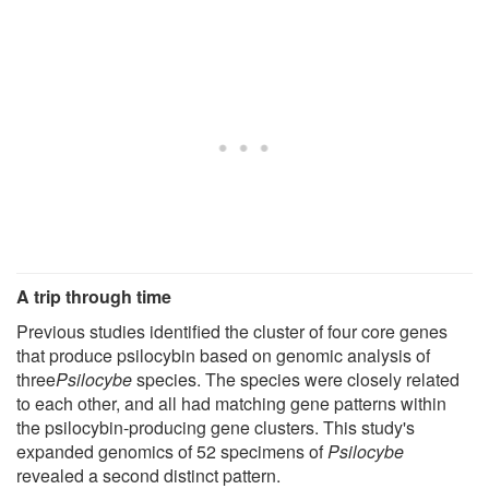
A trip through time
Previous studies identified the cluster of four core genes
that produce psilocybin based on genomic analysis of
three
Psilocybe
species. The species were closely related
to each other, and all had matching gene patterns within
the psilocybin-producing gene clusters. This study's
expanded genomics of 52 specimens of
Psilocybe
revealed a second distinct pattern.