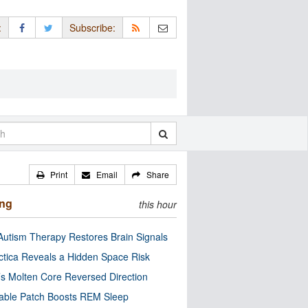
:
Subscribe:
Print
Email
Share
ing
this hour
utism Therapy Restores Brain Signals
ctica Reveals a Hidden Space Risk
’s Molten Core Reversed Direction
able Patch Boosts REM Sleep