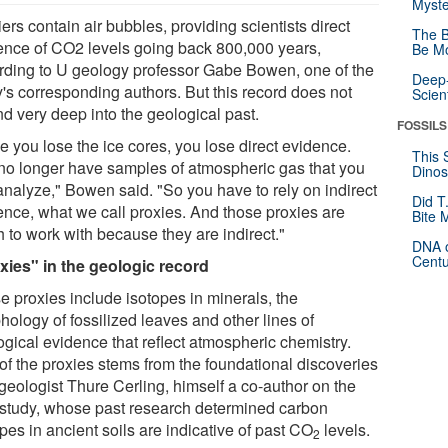
Myste
ers contain air bubbles, providing scientists direct
The B
ence of CO2 levels going back 800,000 years,
Be Mo
rding to U geology professor Gabe Bowen, one of the
Deep-
y's corresponding authors. But this record does not
Scien
nd very deep into the geological past.
FOSSILS
e you lose the ice cores, you lose direct evidence.
This 
no longer have samples of atmospheric gas that you
Dinos
analyze," Bowen said. "So you have to rely on indirect
Did T
ence, what we call proxies. And those proxies are
Bite 
 to work with because they are indirect."
DNA o
Centu
xies" in the geologic record
e proxies include isotopes in minerals, the
hology of fossilized leaves and other lines of
ogical evidence that reflect atmospheric chemistry.
of the proxies stems from the foundational discoveries
 geologist Thure Cerling, himself a co-author on the
study, whose past research determined carbon
pes in ancient soils are indicative of past CO
levels.
2