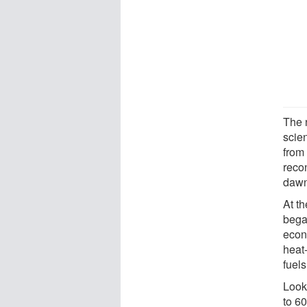
The 
scie
from
reco
dawn
At th
began
econ
heat-
fuels
Look
to 6