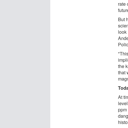
rate 
futur
But 
scie
look 
Ande
Polic
"Thi
impli
the 
that
magn
Toda
At t
leve
ppm 
dang
histo