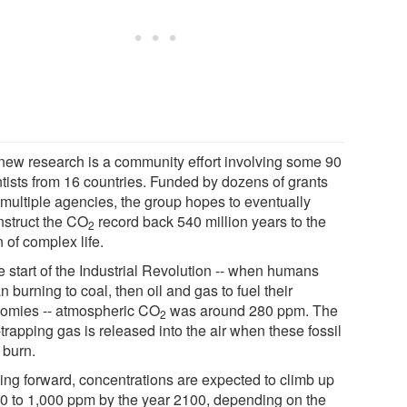
new research is a community effort involving some 90
ntists from 16 countries. Funded by dozens of grants
 multiple agencies, the group hopes to eventually
nstruct the CO
record back 540 million years to the
2
 of complex life.
e start of the Industrial Revolution -- when humans
 burning to coal, then oil and gas to fuel their
omies -- atmospheric CO
was around 280 ppm. The
2
trapping gas is released into the air when these fossil
 burn.
ing forward, concentrations are expected to climb up
00 to 1,000 ppm by the year 2100, depending on the