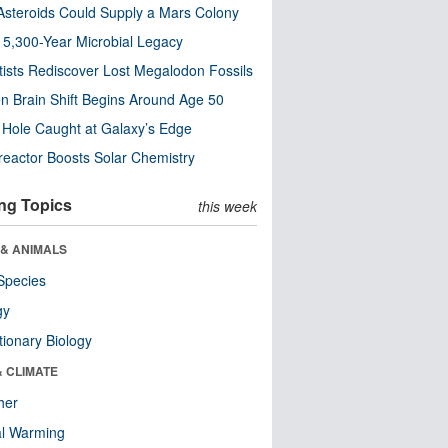
steroids Could Supply a Mars Colony
s 5,300-Year Microbial Legacy
tists Rediscover Lost Megalodon Fossils
n Brain Shift Begins Around Age 50
 Hole Caught at Galaxy’s Edge
eactor Boosts Solar Chemistry
ng Topics
this week
 & ANIMALS
Species
gy
tionary Biology
& CLIMATE
her
al Warming