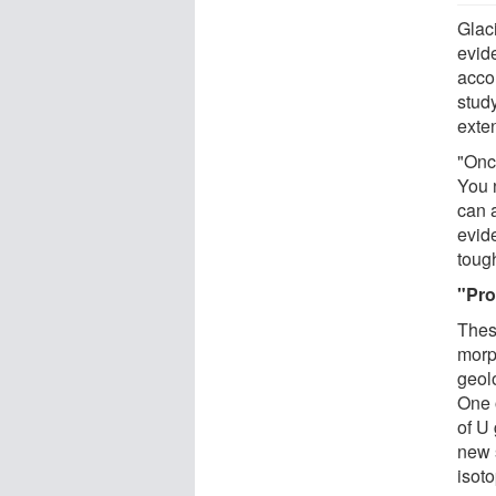
Glaci
evid
acco
stud
exte
"Onc
You 
can 
evid
tough
"Pro
Thes
morp
geol
One 
of U
new 
isoto