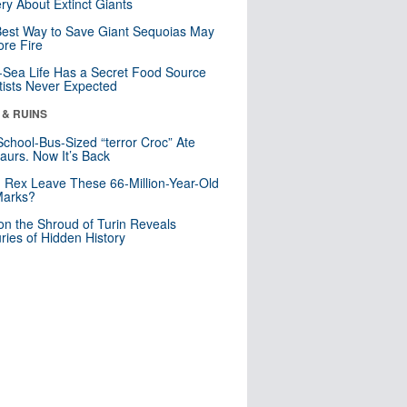
ry About Extinct Giants
est Way to Save Giant Sequoias May
re Fire
Sea Life Has a Secret Food Source
tists Never Expected
 & RUINS
School-Bus-Sized “terror Croc” Ate
aurs. Now It’s Back
. Rex Leave These 66-Million-Year-Old
Marks?
n the Shroud of Turin Reveals
ries of Hidden History