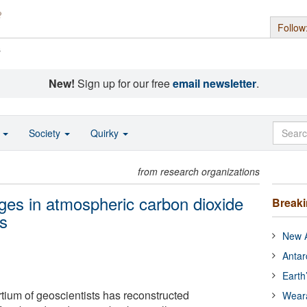
Follow
s
New!
Sign up for our free
email newsletter
.
o
Society
Quirky
from research organizations
es in atmospheric carbon dioxide
Break
rs
New A
Antar
Earth
rtium of geoscientists has reconstructed
Wear