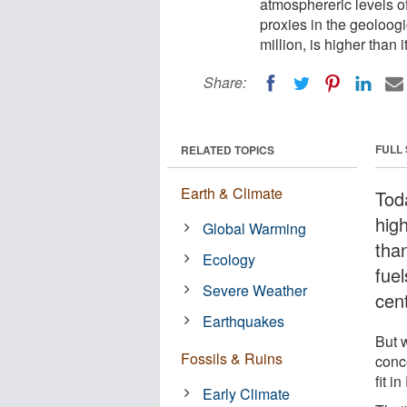
atmosphereric levels o
proxies in the geoloogi
million, is higher than 
Share:
FULL
RELATED TOPICS
Earth & Climate
Tod
high
Global Warming
tha
Ecology
fue
Severe Weather
cent
Earthquakes
But w
Fossils & Ruins
conc
fit i
Early Climate