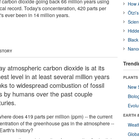
f carbon dioxide going back 66 million years using
How A
cal record. Today's concenteration, 420 parts per
Ötzi’
it's ever been in 14 million years.
Scien
Hidde
Black
Nanor
 STORY
Trendi
ay atmospheric carbon dioxide is at its
est level in at least several million years
PLANTS
nks to widespread combustion of fossil
New 
ls by humans over the past couple
Biolo
uries.
Evolu
EARTH 
here does 419 parts per million (ppm) -- the current
entration of the greenhouse gas in the atmosphere --
Weat
n Earth's history?
Glob