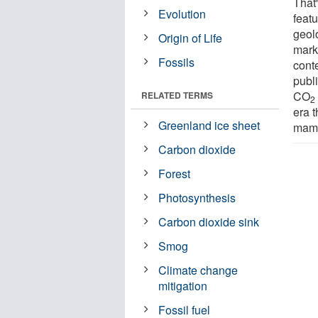
That'
Evolution
featu
geolo
Origin of Life
marke
Fossils
cont
publ
CO
RELATED TERMS
2
era 
Greenland ice sheet
mamm
Carbon dioxide
Forest
Photosynthesis
Carbon dioxide sink
Smog
Climate change
mitigation
Fossil fuel