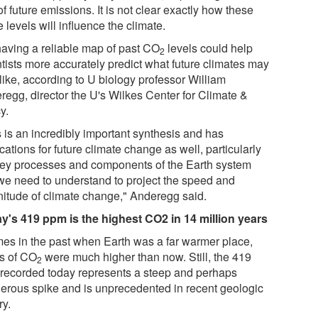
of future emissions. It is not clear exactly how these
e levels will influence the climate.
having a reliable map of past CO
levels could help
2
ntists more accurately predict what future climates may
like, according to U biology professor William
regg, director the U's Wilkes Center for Climate &
y.
s is an incredibly important synthesis and has
cations for future climate change as well, particularly
key processes and components of the Earth system
 we need to understand to project the speed and
itude of climate change," Anderegg said.
y's 419 ppm is the highest CO2 in 14 million years
imes in the past when Earth was a far warmer place,
ls of CO
were much higher than now. Still, the 419
2
recorded today represents a steep and perhaps
erous spike and is unprecedented in recent geologic
ry.