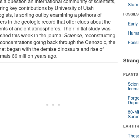
s a question an international community of scientists,
Stor
ring key contributions by University of Utah
gists, is sorting out by examining a plethora of
FOSSILS
rs in the geologic record that offer clues about the
Earl
ents of ancient atmospheres. Their initial study was
Huma
ished this week in the journal
Science
, reconstructing
concentrations going back through the Cenozoic, the
Fossi
that began with the demise dinosaurs and rise of
als 66 million years ago.
Strang
PLANTS
Scien
Icema
Forge
Depe
80-Mi
Surpr
EARTH 
These