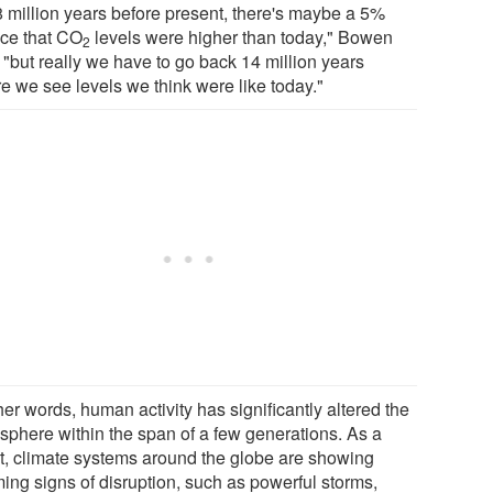
8 million years before present, there's maybe a 5%
ce that CO
levels were higher than today," Bowen
2
 "but really we have to go back 14 million years
re we see levels we think were like today."
her words, human activity has significantly altered the
sphere within the span of a few generations. As a
lt, climate systems around the globe are showing
ming signs of disruption, such as powerful storms,