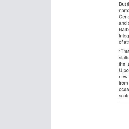
But 
narro
Cen
and 
Bärb
integ
of a
"Thi
stati
the l
U po
new 
from 
ocean
scale