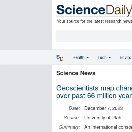
Your source for the latest research new
S
Health
Tech
Envir
D
Science News
Geoscientists map chang
over past 66 million yea
Date:
December 7, 2023
Source:
University of Utah
Summary:
An international conso