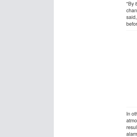
"By 
chan
said,
befo
In ot
atmo
resu
alar