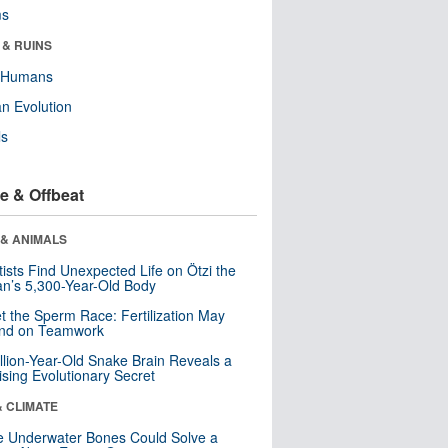
ms
 & RUINS
y Humans
n Evolution
ls
e & Offbeat
 & ANIMALS
tists Find Unexpected Life on Ötzi the
n’s 5,300-Year-Old Body
t the Sperm Race: Fertilization May
nd on Teamwork
llion-Year-Old Snake Brain Reveals a
ising Evolutionary Secret
& CLIMATE
 Underwater Bones Could Solve a