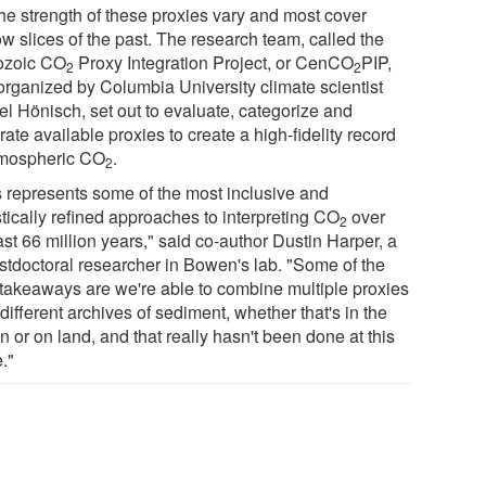
the strength of these proxies vary and most cover
w slices of the past. The research team, called the
ozoic CO
Proxy Integration Project, or CenCO
PIP,
2
2
organized by Columbia University climate scientist
el Hönisch, set out to evaluate, categorize and
rate available proxies to create a high-fidelity record
tmospheric CO
.
2
s represents some of the most inclusive and
stically refined approaches to interpreting CO
over
2
ast 66 million years," said co-author Dustin Harper, a
stdoctoral researcher in Bowen's lab. "Some of the
takeaways are we're able to combine multiple proxies
different archives of sediment, whether that's in the
 or on land, and that really hasn't been done at this
."