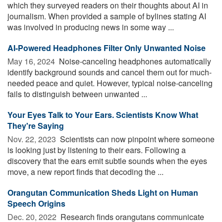
which they surveyed readers on their thoughts about AI in
journalism. When provided a sample of bylines stating AI
was involved in producing news in some way ...
AI-Powered Headphones Filter Only Unwanted Noise
May 16, 2024 
Noise-canceling headphones automatically
identify background sounds and cancel them out for much-
needed peace and quiet. However, typical noise-canceling
fails to distinguish between unwanted ...
Your Eyes Talk to Your Ears. Scientists Know What
They're Saying
Nov. 22, 2023 
Scientists can now pinpoint where someone
is looking just by listening to their ears. Following a
discovery that the ears emit subtle sounds when the eyes
move, a new report finds that decoding the ...
Orangutan Communication Sheds Light on Human
Speech Origins
Dec. 20, 2022 
Research finds orangutans communicate