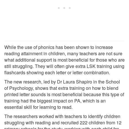
While the use of phonics has been shown to increase
reading attainment in children, many teachers are not sure
what additional support is most beneficial for those who are
still struggling. They will often give extra LSK training using
flashcards showing each letter or letter combination.
The new research, led by Dr Laura Shapiro in the School
of Psychology, shows that extra training on how to blend
printed letter sounds is most beneficial because this type of
training had the biggest impact on PA, which is an
essential skill for learning to read.
The researchers worked with teachers to identify children
struggling with reading and recruited 222 children from 12
primary schools for the study, working with each child for