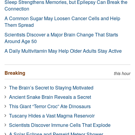
Sleep Strengthens Memories, but Epilepsy Can Break the
Connection
A Common Sugar May Loosen Cancer Cells and Help
Them Spread
Scientists Discover a Major Brain Change That Starts
Around Age 50
A Daily Multivitamin May Help Older Adults Stay Active
Breaking
this hour
The Brain’s Secret to Staying Motivated
Ancient Snake Brain Reveals a Secret
This Giant “Terror Croc” Ate Dinosaurs
Tuscany Hides a Vast Magma Reservoir
Scientists Discover Immune Cells That Explode
A Solar Eclipse and Perseid Meteor Shower