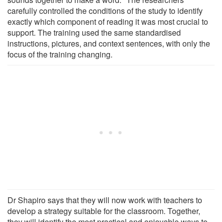
carefully controlled the conditions of the study to identify
exactly which component of reading it was most crucial to
support. The training used the same standardised
instructions, pictures, and context sentences, with only the
focus of the training changing.
Dr Shapiro says that they will now work with teachers to
develop a strategy suitable for the classroom. Together,
they will identify the most practical and enjoyable ways to