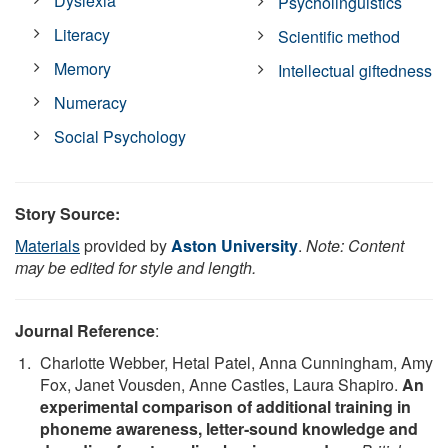
Dyslexia
Psycholinguistics
Literacy
Scientific method
Memory
Intellectual giftedness
Numeracy
Social Psychology
Story Source:
Materials
provided by
Aston University
.
Note: Content
may be edited for style and length.
Journal Reference
:
Charlotte Webber, Hetal Patel, Anna Cunningham, Amy
Fox, Janet Vousden, Anne Castles, Laura Shapiro.
An
experimental comparison of additional training in
phoneme awareness, letter‐sound knowledge and