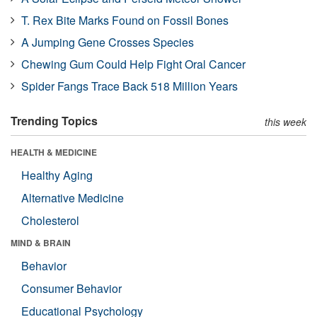
T. Rex Bite Marks Found on Fossil Bones
A Jumping Gene Crosses Species
Chewing Gum Could Help Fight Oral Cancer
Spider Fangs Trace Back 518 Million Years
Trending Topics
this week
HEALTH & MEDICINE
Healthy Aging
Alternative Medicine
Cholesterol
MIND & BRAIN
Behavior
Consumer Behavior
Educational Psychology