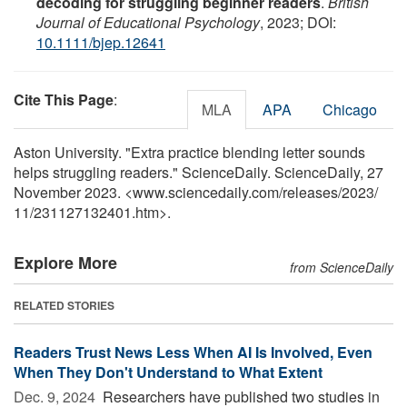
decoding for struggling beginner readers
.
British
Journal of Educational Psychology
, 2023; DOI:
10.1111/bjep.12641
Cite This Page
:
MLA
APA
Chicago
Aston University. "Extra practice blending letter sounds
helps struggling readers." ScienceDaily. ScienceDaily, 27
November 2023. <www.sciencedaily.com
/
releases
/
2023
/
11
/
231127132401.htm>.
Explore More
from ScienceDaily
RELATED STORIES
Readers Trust News Less When AI Is Involved, Even
When They Don't Understand to What Extent
Dec. 9, 2024 
Researchers have published two studies in