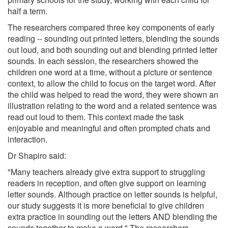
half a term.
The researchers compared three key components of early
reading -- sounding out printed letters, blending the sounds
out loud, and both sounding out and blending printed letter
sounds. In each session, the researchers showed the
children one word at a time, without a picture or sentence
context, to allow the child to focus on the target word. After
the child was helped to read the word, they were shown an
illustration relating to the word and a related sentence was
read out loud to them. This context made the task
enjoyable and meaningful and often prompted chats and
interaction.
Dr Shapiro said:
"Many teachers already give extra support to struggling
readers in reception, and often give support on learning
letter sounds. Although practice on letter sounds is helpful,
our study suggests it is more beneficial to give children
extra practice in sounding out the letters AND blending the
sounds together to make a word." The researchers