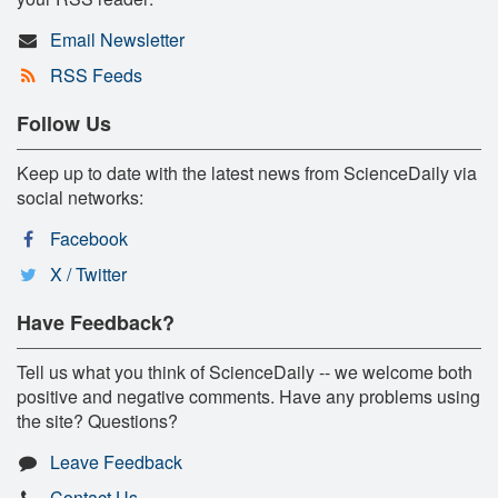
Email Newsletter
RSS Feeds
Follow Us
Keep up to date with the latest news from ScienceDaily via
social networks:
Facebook
X / Twitter
Have Feedback?
Tell us what you think of ScienceDaily -- we welcome both
positive and negative comments. Have any problems using
the site? Questions?
Leave Feedback
Contact Us