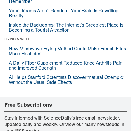
Remember
Your Dreams Aren’t Random. Your Brain Is Rewriting
Reality
Inside the Backrooms: The Internet’s Creepiest Place Is
Becoming a Tourist Attraction
LIVING & WELL
New Microwave Frying Method Could Make French Fries
Much Healthier
A Daily Fiber Supplement Reduced Knee Arthritis Pain
and Improved Strength
AI Helps Stanford Scientists Discover “natural Ozempic”
Without the Usual Side Effects
Free Subscriptions
Stay informed with ScienceDaily's free email newsletter,
updated daily and weekly. Or view our many newsfeeds in
your RSS reader: