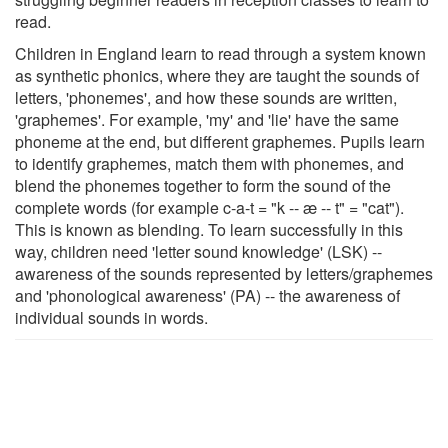
read.
Children in England learn to read through a system known
as synthetic phonics, where they are taught the sounds of
letters, 'phonemes', and how these sounds are written,
'graphemes'. For example, 'my' and 'lie' have the same
phoneme at the end, but different graphemes. Pupils learn
to identify graphemes, match them with phonemes, and
blend the phonemes together to form the sound of the
complete words (for example c-a-t = "k -- æ -- t" = "cat").
This is known as blending. To learn successfully in this
way, children need 'letter sound knowledge' (LSK) --
awareness of the sounds represented by letters/graphemes
and 'phonological awareness' (PA) -- the awareness of
individual sounds in words.