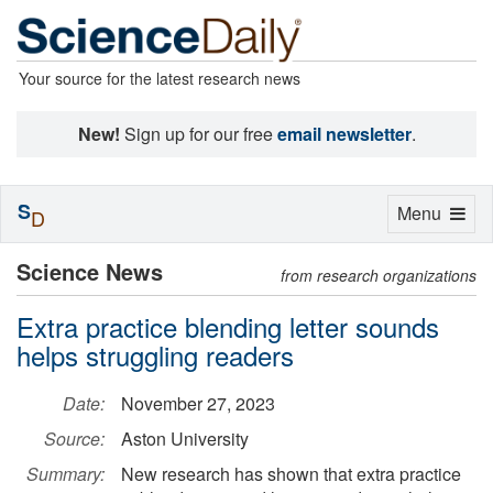
Your source for the latest research news
New!
Sign up for our free
email newsletter
.
S
Toggle
Menu
D
navigation
Science News
from research organizations
Extra practice blending letter sounds
helps struggling readers
Date:
November 27, 2023
Source:
Aston University
Summary:
New research has shown that extra practice