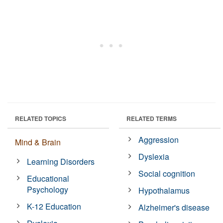
RELATED TOPICS
RELATED TERMS
Aggression
Mind & Brain
Dyslexia
Learning Disorders
Social cognition
Educational
Psychology
Hypothalamus
K-12 Education
Alzheimer's disease