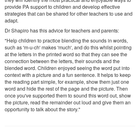
provide PA support to children and develop effective
strategies that can be shared for other teachers to use and
adapt.
Dr Shapiro has this advice for teachers and parents:
"Help children to practice blending the sounds in words,
such as 'm-u-ch' makes 'much', and do this whilst pointing
at the letters in the printed word so that they can see the
connection between the letters, their sounds and the
blended word. Children enjoyed seeing the word put into
context with a picture and a fun sentence. It helps to keep
the reading part simple, for example, show them just one
word and hide the rest of the page and the picture. Then
once you've supported them to sound this word out, show
the picture, read the remainder out loud and give them an
opportunity to talk about the story."