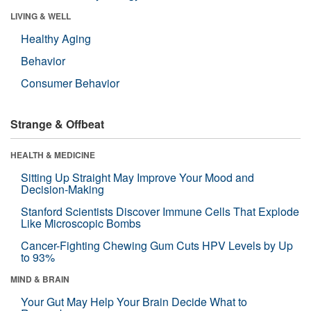
LIVING & WELL
Healthy Aging
Behavior
Consumer Behavior
Strange & Offbeat
HEALTH & MEDICINE
Sitting Up Straight May Improve Your Mood and
Decision-Making
Stanford Scientists Discover Immune Cells That Explode
Like Microscopic Bombs
Cancer-Fighting Chewing Gum Cuts HPV Levels by Up
to 93%
MIND & BRAIN
Your Gut May Help Your Brain Decide What to