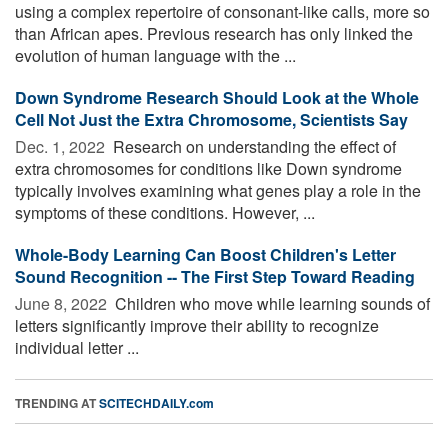
using a complex repertoire of consonant-like calls, more so
than African apes. Previous research has only linked the
evolution of human language with the ...
Down Syndrome Research Should Look at the Whole
Cell Not Just the Extra Chromosome, Scientists Say
Dec. 1, 2022 
Research on understanding the effect of
extra chromosomes for conditions like Down syndrome
typically involves examining what genes play a role in the
symptoms of these conditions. However, ...
Whole-Body Learning Can Boost Children's Letter
Sound Recognition -- The First Step Toward Reading
June 8, 2022 
Children who move while learning sounds of
letters significantly improve their ability to recognize
individual letter ...
TRENDING AT
SCITECHDAILY.com