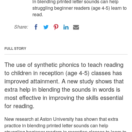
in blending printed letter sounds can help
struggling beginner readers (age 4-5) learn to
read.
Share:
FULL STORY
The use of synthetic phonics to teach reading
to children in reception (age 4-5) classes has
improved attainment. A new study shows that
extra help in blending the sounds in words is
most effective in improving the skills essential
for reading.
New research at Aston University has shown that extra
practice in blending printed letter sounds can help
struggling beginner readers in reception classes to learn to