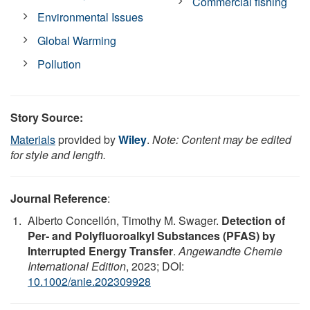
Commercial fishing
Environmental Issues
Global Warming
Pollution
Story Source:
Materials
provided by
Wiley
.
Note: Content may be edited
for style and length.
Journal Reference
:
Alberto Concellón, Timothy M. Swager.
Detection of
Per‐ and Polyfluoroalkyl Substances (PFAS) by
Interrupted Energy Transfer
.
Angewandte Chemie
International Edition
, 2023; DOI:
10.1002/anie.202309928