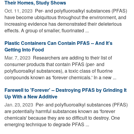
Their Homes, Study Shows
Oct. 11, 2023 
Per- and polyfluoroalkyl substances (PFAS)
have become ubiquitous throughout the environment, and
increasing evidence has demonstrated their deleterious
effects. A group of smaller, fluorinated ...
Plastic Containers Can Contain PFAS -- And It's
Getting Into Food
Mar. 7, 2023 
Researchers are adding to their list of
consumer products that contain PFAS (per- and
polyfluoroalkyl substances), a toxic class of fluorine
compounds known as 'forever chemicals.' In a new ...
Farewell to 'Forever' -- Destroying PFAS by Grinding It
Up With a New Additive
Jan. 23, 2023 
Per- and polyfluoroalkyl substances (PFAS)
are potentially harmful substances known as 'forever
chemicals' because they are so difficult to destroy. One
emerging technique to degrade PFAS ...