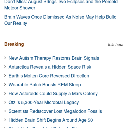
Don’t Miss: August Brings Two Eclipses and the Perseid
Meteor Shower
Brain Waves Once Dismissed As Noise May Help Build
Our Reality
Breaking
this hour
New Autism Therapy Restores Brain Signals
Antarctica Reveals a Hidden Space Risk
Earth’s Molten Core Reversed Direction
Wearable Patch Boosts REM Sleep
How Asteroids Could Supply a Mars Colony
Ötzi’s 5,300-Year Microbial Legacy
Scientists Rediscover Lost Megalodon Fossils
Hidden Brain Shift Begins Around Age 50