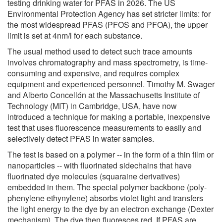
testing drinking water for PFAS in 2026. The US
Environmental Protection Agency has set stricter limits: for
the most widespread PFAS (PFOS and PFOA), the upper
limit is set at 4nm/l for each substance.
The usual method used to detect such trace amounts
involves chromatography and mass spectrometry, is time-
consuming and expensive, and requires complex
equipment and experienced personnel. Timothy M. Swager
and Alberto Concellón at the Massachusetts Institute of
Technology (MIT) in Cambridge, USA, have now
introduced a technique for making a portable, inexpensive
test that uses fluorescence measurements to easily and
selectively detect PFAS in water samples.
The test is based on a polymer -- in the form of a thin film or
nanoparticles -- with fluorinated sidechains that have
fluorinated dye molecules (squaraine derivatives)
embedded in them. The special polymer backbone (poly-
phenylene ethynylene) absorbs violet light and transfers
the light energy to the dye by an electron exchange (Dexter
mechanism). The dye then fluoresces red. If PFAS are