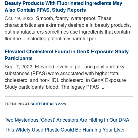
Beauty Products With Fluorinated Ingredients May
Also Contain PFAS, Study Reports
Oct. 19, 2022 
Smooth, foamy, water-proof. These
characteristics are extremely desirable in beauty products,
but manufacturers sometimes use ingredients that contain
fluorine -- including potentially harmful per- ...
Elevated Cholesterol Found in GenX Exposure Study
Participants
Sep. 7, 2022 
Elevated levels of per- and polyfluoroalkyl
substances (PFAS) were associated with higher total
cholesterol and non-HDL cholesterol in GenX Exposure
Study participants' blood. The legacy PFAS ...
TRENDING AT
SCITECHDAILY.com
Two Mysterious ‘Ghost’ Ancestors Are Hiding in Our DNA
This Widely Used Plastic Could Be Harming Your Liver