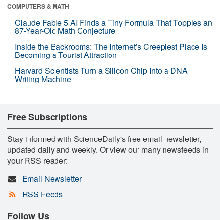
COMPUTERS & MATH
Claude Fable 5 AI Finds a Tiny Formula That Topples an
87-Year-Old Math Conjecture
Inside the Backrooms: The Internet’s Creepiest Place Is
Becoming a Tourist Attraction
Harvard Scientists Turn a Silicon Chip Into a DNA
Writing Machine
Free Subscriptions
Stay informed with ScienceDaily's free email newsletter,
updated daily and weekly. Or view our many newsfeeds in
your RSS reader:
Email Newsletter
RSS Feeds
Follow Us