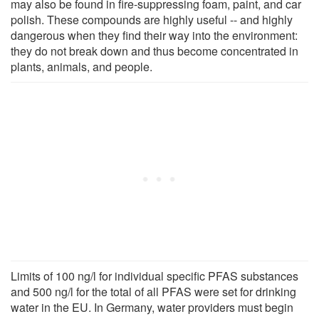
may also be found in fire-suppressing foam, paint, and car
polish. These compounds are highly useful -- and highly
dangerous when they find their way into the environment:
they do not break down and thus become concentrated in
plants, animals, and people.
Limits of 100 ng/l for individual specific PFAS substances
and 500 ng/l for the total of all PFAS were set for drinking
water in the EU. In Germany, water providers must begin