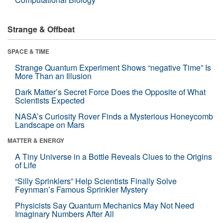
Strange & Offbeat
SPACE & TIME
Strange Quantum Experiment Shows “negative Time” Is
More Than an Illusion
Dark Matter’s Secret Force Does the Opposite of What
Scientists Expected
NASA’s Curiosity Rover Finds a Mysterious Honeycomb
Landscape on Mars
MATTER & ENERGY
A Tiny Universe in a Bottle Reveals Clues to the Origins
of Life
“Silly Sprinklers” Help Scientists Finally Solve
Feynman’s Famous Sprinkler Mystery
Physicists Say Quantum Mechanics May Not Need
Imaginary Numbers After All