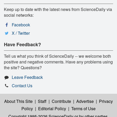
Keep up to date with the latest news from ScienceDaily via
social networks:
Facebook
X / Twitter
Have Feedback?
Tell us what you think of ScienceDaily -- we welcome both
positive and negative comments. Have any problems using
the site? Questions?
Leave Feedback
Contact Us
About This Site
|
Staff
|
Contribute
|
Advertise
|
Privacy
Policy
|
Editorial Policy
|
Terms of Use
Copyright 1995-2026 ScienceDaily
or by other parties,