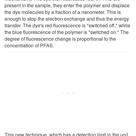
present in the sample, they enter the polymer and displace
the dye molecules by a fraction of a nanometer. This is
enough to stop the electron exchange and thus the energy
transfer. The dye's red fluorescence is "switched off," while
the blue fluorescence of the polymer is "switched on." The
degree of fluorescence change is proportional to the
concentration of PFAS.
This new technique, which has a detection limit in the µg/l