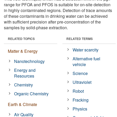
range for PFOA and PFOS is suitable for on-site detection
in highly contaminated regions. Detection of trace amounts
of these contaminants in drinking water can be achieved
with sufficient precision after pre-concentration of the
samples by solid-phase extraction.
RELATED TOPICS
RELATED TERMS
Water scarcity
Matter & Energy
Alternative fuel
Nanotechnology
vehicle
Energy and
Science
Resources
Ultraviolet
Chemistry
Robot
Organic Chemistry
Fracking
Earth & Climate
Physics
Air Quality