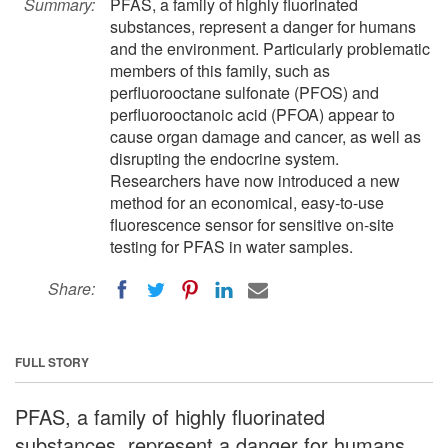
Summary:
PFAS, a family of highly fluorinated
substances, represent a danger for humans
and the environment. Particularly problematic
members of this family, such as
perfluorooctane sulfonate (PFOS) and
perfluorooctanoic acid (PFOA) appear to
cause organ damage and cancer, as well as
disrupting the endocrine system.
Researchers have now introduced a new
method for an economical, easy-to-use
fluorescence sensor for sensitive on-site
testing for PFAS in water samples.
Share:
FULL STORY
PFAS, a family of highly fluorinated
substances, represent a danger for humans