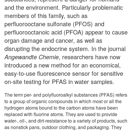
and the environment. Particularly problematic
members of this family, such as
perfluorooctane sulfonate (PFOS) and
perfluorooctanoic acid (PFOA) appear to cause
organ damage and cancer, as well as
disrupting the endocrine system. In the journal
Angewandte Chemie
, researchers have now
introduced a new method for an economical,
easy-to-use fluorescence sensor for sensitive
on-site testing for PFAS in water samples.
The term per- and polyfluoroalkyl substances (PFAS) refers
to a group of organic compounds in which most or all the
hydrogen atoms bound to the carbon atoms have been
replaced with fluorine atoms. They are used to provide
water-, oil-, and dirt-resistance to a variety of products, such
as nonstick pans, outdoor clothing, and packaging. They