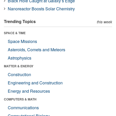
Black Hole Caught at Galaxy’s Edge
Nanoreactor Boosts Solar Chemistry
Trending Topics
this week
SPACE & TIME
Space Missions
Asteroids, Comets and Meteors
Astrophysics
MATTER & ENERGY
Construction
Engineering and Construction
Energy and Resources
COMPUTERS & MATH
Communications
Computational Biology