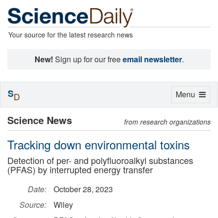
Your source for the latest research news
New!
Sign up for our free
email newsletter
.
S
Toggle
Menu
D
navigation
Science News
from research organizations
Tracking down environmental toxins
Detection of per- and polyfluoroalkyl substances
(PFAS) by interrupted energy transfer
Date:
October 28, 2023
Source:
Wiley