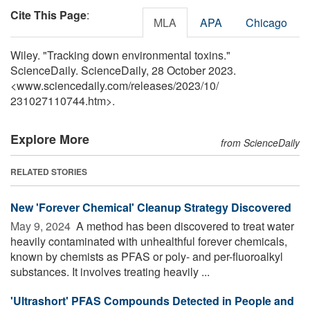
Cite This Page
:
MLA
APA
Chicago
Wiley. "Tracking down environmental toxins."
ScienceDaily. ScienceDaily, 28 October 2023.
<www.sciencedaily.com
/
releases
/
2023
/
10
/
231027110744.htm>.
Explore More
from ScienceDaily
RELATED STORIES
New 'Forever Chemical' Cleanup Strategy Discovered
May 9, 2024 
A method has been discovered to treat water
heavily contaminated with unhealthful forever chemicals,
known by chemists as PFAS or poly- and per-fluoroalkyl
substances. It involves treating heavily ...
'Ultrashort' PFAS Compounds Detected in People and