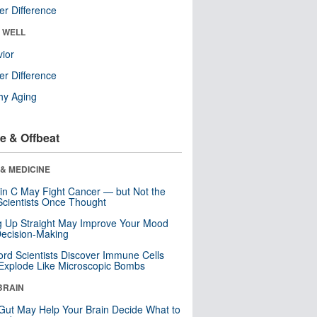
r Difference
& WELL
ior
r Difference
hy Aging
e & Offbeat
& MEDICINE
in C May Fight Cancer — but Not the
cientists Once Thought
ng Up Straight May Improve Your Mood
ecision-Making
ord Scientists Discover Immune Cells
Explode Like Microscopic Bombs
BRAIN
Gut May Help Your Brain Decide What to