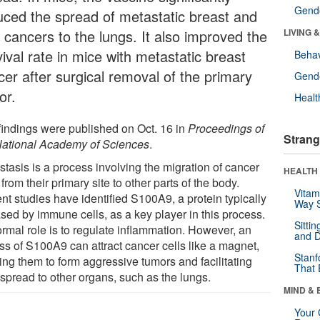
Gende
uced the spread of metastatic breast and
 cancers to the lungs. It also improved the
LIVING 
ival rate in mice with metastatic breast
Behav
cer after surgical removal of the primary
Gende
or.
Healt
findings were published on Oct. 16 in
Proceedings of
Strang
National Academy of Sciences
.
stasis is a process involving the migration of cancer
HEALTH 
 from their primary site to other parts of the body.
Vitam
nt studies have identified S100A9, a protein typically
Way S
ased by immune cells, as a key player in this process.
Sitti
ormal role is to regulate inflammation. However, an
and D
ss of S100A9 can attract cancer cells like a magnet,
Stanf
ing them to form aggressive tumors and facilitating
That 
 spread to other organs, such as the lungs.
MIND & 
Your 