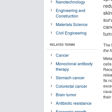
Nanotechnology
red
Engineering and
skin
Construction
surv
Materials Science
can
Civil Engineering
tum
The 
RELATED TERMS
the 
Cancer
Meta
Monoclonal antibody
cells
therapy
Rece
rele
Stomach cancer
Its n
exce
Colorectal cancer
caus
Brain tumor
their
Antibiotic resistance
Economic growth