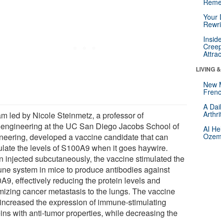
Reme
Your 
Rewri
Insid
Creep
Attra
LIVING 
New 
Frenc
A Dai
Arthr
am led by Nicole Steinmetz, a professor of
engineering at the UC San Diego Jacobs School of
AI He
neering, developed a vaccine candidate that can
Ozemp
late the levels of S100A9 when it goes haywire.
 injected subcutaneously, the vaccine stimulated the
ne system in mice to produce antibodies against
A9, effectively reducing the protein levels and
mizing cancer metastasis to the lungs. The vaccine
 increased the expression of immune-stimulating
ins with anti-tumor properties, while decreasing the