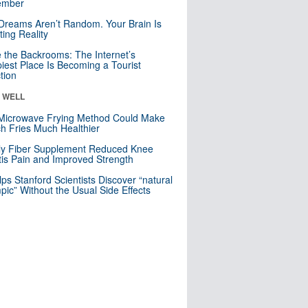
mber
Dreams Aren’t Random. Your Brain Is
ting Reality
e the Backrooms: The Internet’s
iest Place Is Becoming a Tourist
ction
& WELL
Microwave Frying Method Could Make
h Fries Much Healthier
ly Fiber Supplement Reduced Knee
itis Pain and Improved Strength
lps Stanford Scientists Discover “natural
ic” Without the Usual Side Effects