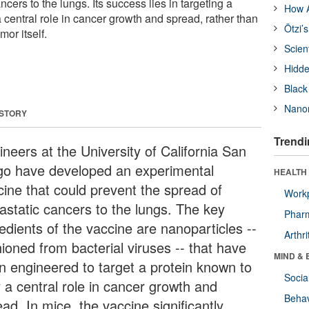
cers to the lungs. Its success lies in targeting a
How A
 central role in cancer growth and spread, rather than
Ötzi’
mor itself.
Scien
Hidde
Black
Nanor
 STORY
Trendi
neers at the University of California San
go have developed an experimental
HEALTH 
cine that could prevent the spread of
Workp
astatic cancers to the lungs. The key
Phar
edients of the vaccine are nanoparticles --
Arthri
ioned from bacterial viruses -- that have
MIND & 
n engineered to target a protein known to
Socia
y a central role in cancer growth and
Behav
ad. In mice, the vaccine significantly