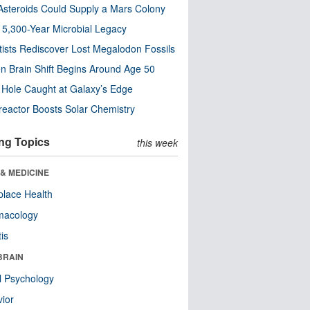
steroids Could Supply a Mars Colony
s 5,300-Year Microbial Legacy
tists Rediscover Lost Megalodon Fossils
n Brain Shift Begins Around Age 50
 Hole Caught at Galaxy’s Edge
eactor Boosts Solar Chemistry
ng Topics
this week
& MEDICINE
lace Health
macology
tis
BRAIN
l Psychology
ior