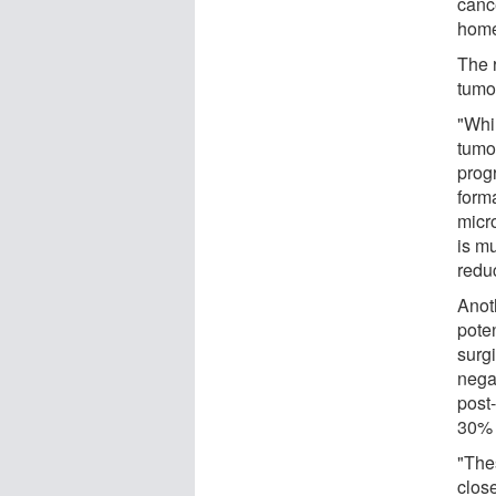
canc
home
The 
tumor
"Whi
tumor
prog
form
micr
is m
redu
Anot
poten
surgi
nega
post
30% 
"Thes
clos