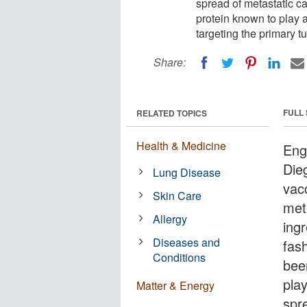
spread of metastatic can
protein known to play a
targeting the primary tu
Share:
FULL
RELATED TOPICS
Health & Medicine
Engi
Die
Lung Disease
vac
Skin Care
met
Allergy
ingr
Diseases and
fash
Conditions
bee
pla
Matter & Energy
spre