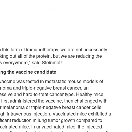
h this form of immunotherapy, we are not necessarily
ing out all of the protein, but we are reducing the
ls everywhere," said Steinmetz.
ing the vaccine candidate
vaccine was tested in metastatic mouse models of
noma and triple-negative breast cancer, an
essive and hard-to-treat cancer type. Healthy mice
 first administered the vaccine, then challenged with
er melanoma or triple-negative breast cancer cells
ugh intravenous injection. Vaccinated mice exhibited a
ificant reduction in lung tumor growth compared to
ccinated mice. In unvaccinated mice, the injected