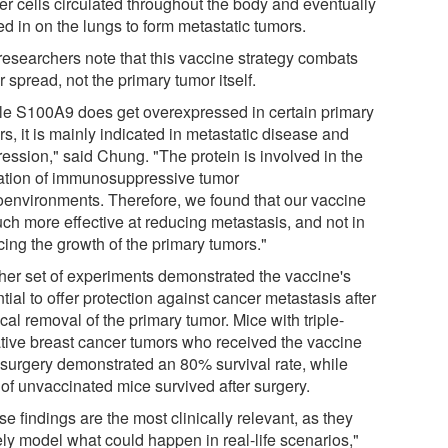
er cells circulated throughout the body and eventually
d in on the lungs to form metastatic tumors.
researchers note that this vaccine strategy combats
 spread, not the primary tumor itself.
le S100A9 does get overexpressed in certain primary
s, it is mainly indicated in metastatic disease and
ression," said Chung. "The protein is involved in the
ation of immunosuppressive tumor
oenvironments. Therefore, we found that our vaccine
uch more effective at reducing metastasis, and not in
cing the growth of the primary tumors."
her set of experiments demonstrated the vaccine's
tial to offer protection against cancer metastasis after
cal removal of the primary tumor. Mice with triple-
tive breast cancer tumors who received the vaccine
-surgery demonstrated an 80% survival rate, while
of unvaccinated mice survived after surgery.
e findings are the most clinically relevant, as they
ely model what could happen in real-life scenarios,"