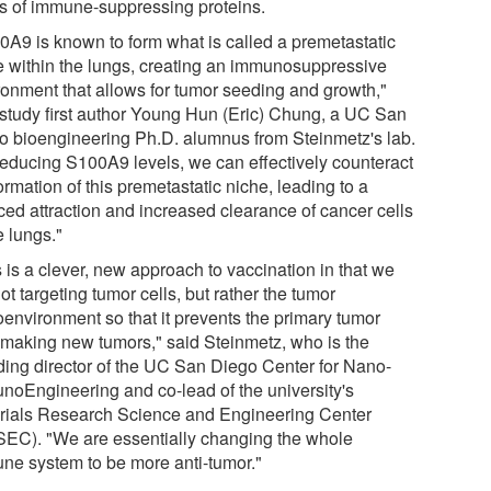
ls of immune-suppressing proteins.
0A9 is known to form what is called a premetastatic
e within the lungs, creating an immunosuppressive
ronment that allows for tumor seeding and growth,"
 study first author Young Hun (Eric) Chung, a UC San
o bioengineering Ph.D. alumnus from Steinmetz's lab.
reducing S100A9 levels, we can effectively counteract
ormation of this premetastatic niche, leading to a
ced attraction and increased clearance of cancer cells
e lungs."
 is a clever, new approach to vaccination in that we
ot targeting tumor cells, but rather the tumor
oenvironment so that it prevents the primary tumor
 making new tumors," said Steinmetz, who is the
ding director of the UC San Diego Center for Nano-
noEngineering and co-lead of the university's
rials Research Science and Engineering Center
EC). "We are essentially changing the whole
ne system to be more anti-tumor."