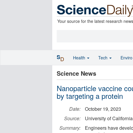
Your source for the latest research new
S
Health
Tech
Envir
D
Science News
Nanoparticle vaccine co
by targeting a protein
Date:
October 19, 2023
Source:
University of Californi
Summary:
Engineers have develo