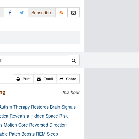
:
Subscribe:
Print
Email
Share
ing
this hour
utism Therapy Restores Brain Signals
ctica Reveals a Hidden Space Risk
’s Molten Core Reversed Direction
able Patch Boosts REM Sleep