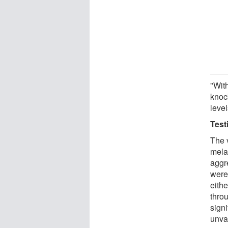
"Wit
knock
leve
Test
The 
mela
aggr
were
eith
thro
sign
unva