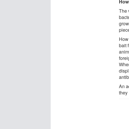
How 
The 
bact
grow
piec
How i
bait 
anim
forei
When
disp
antib
An a
they 