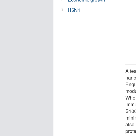
H5N1
A te
nano
Engi
modu
When
immu
S100
mini
also
prote