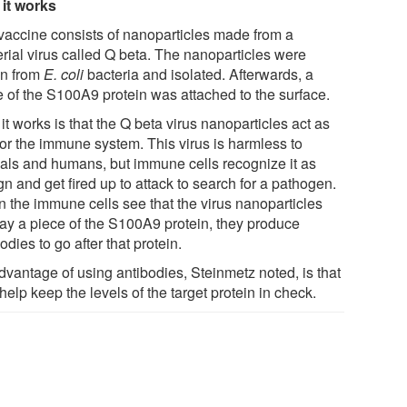
it works
vaccine consists of nanoparticles made from a
erial virus called Q beta. The nanoparticles were
n from
E. coli
bacteria and isolated. Afterwards, a
e of the S100A9 protein was attached to the surface.
t works is that the Q beta virus nanoparticles act as
for the immune system. This virus is harmless to
als and humans, but immune cells recognize it as
gn and get fired up to attack to search for a pathogen.
 the immune cells see that the virus nanoparticles
lay a piece of the S100A9 protein, they produce
odies to go after that protein.
dvantage of using antibodies, Steinmetz noted, is that
help keep the levels of the target protein in check.