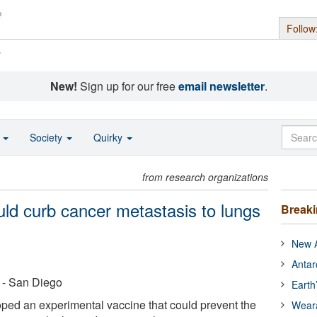
Follow
s
New!
Sign up for our free
email newsletter
.
o
Society
Quirky
from research organizations
uld curb cancer metastasis to lungs
Break
New A
Antar
a - San Diego
Earth
ped an experimental vaccine that could prevent the
Wear