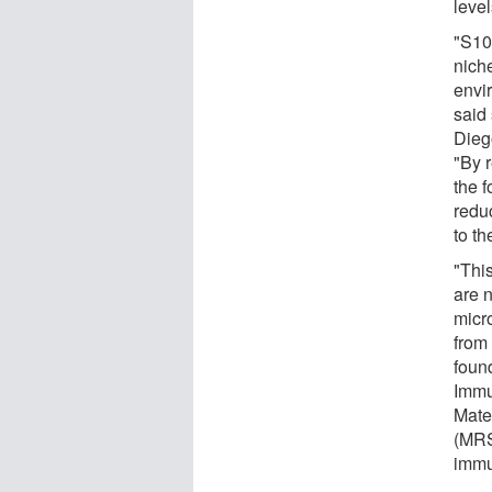
leve
"S10
nich
envi
said
Dieg
"By 
the f
redu
to th
"This
are n
micr
from
foun
Immu
Mate
(MRS
immu