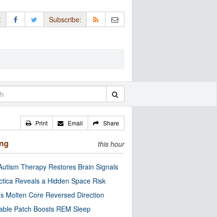
:
Subscribe:
Print
Email
Share
ing
this hour
utism Therapy Restores Brain Signals
ctica Reveals a Hidden Space Risk
’s Molten Core Reversed Direction
able Patch Boosts REM Sleep