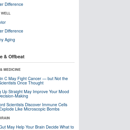
r Difference
& WELL
ior
r Difference
hy Aging
e & Offbeat
& MEDICINE
in C May Fight Cancer — but Not the
cientists Once Thought
ng Up Straight May Improve Your Mood
ecision-Making
ord Scientists Discover Immune Cells
Explode Like Microscopic Bombs
BRAIN
Gut May Help Your Brain Decide What to