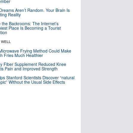
mber
Dreams Aren’t Random. Your Brain Is
ting Reality
e the Backrooms: The Internet’s
iest Place Is Becoming a Tourist
ction
& WELL
Microwave Frying Method Could Make
h Fries Much Healthier
ly Fiber Supplement Reduced Knee
itis Pain and Improved Strength
lps Stanford Scientists Discover “natural
ic” Without the Usual Side Effects