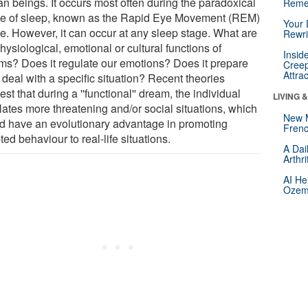
n beings. It occurs most often during the paradoxical
Reme
e of sleep, known as the Rapid Eye Movement (REM)
Your 
e. However, it can occur at any sleep stage. What are
Rewri
hysiological, emotional or cultural functions of
Insid
ms? Does it regulate our emotions? Does it prepare
Creep
Attra
 deal with a specific situation? Recent theories
st that during a ''functional'' dream, the individual
LIVING 
lates more threatening and/or social situations, which
New 
d have an evolutionary advantage in promoting
Frenc
ed behaviour to real-life situations.
A Dai
Arthr
AI He
Ozemp