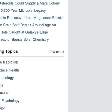
steroids Could Supply a Mars Colony
s 5,300-Year Microbial Legacy
tists Rediscover Lost Megalodon Fossils
n Brain Shift Begins Around Age 50
 Hole Caught at Galaxy’s Edge
eactor Boosts Solar Chemistry
ng Topics
this week
& MEDICINE
lace Health
macology
tis
BRAIN
l Psychology
ior