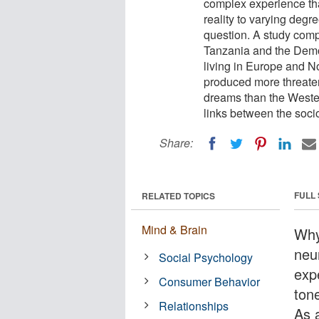
complex experience th
reality to varying degre
question. A study comp
Tanzania and the Democ
living in Europe and No
produced more threaten
dreams than the Weste
links between the soci
Share:
FULL
RELATED TOPICS
Mind & Brain
Why
neu
Social Psychology
exp
Consumer Behavior
ton
Relationships
As a