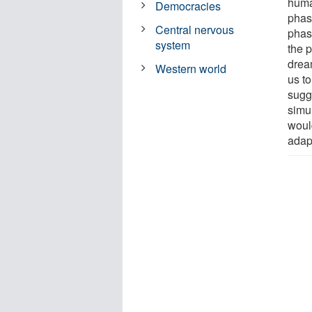
huma
Democracies
phas
Central nervous
phas
system
the p
drea
Western world
us to
sugge
simu
woul
adapt