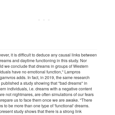
ever, it is difficult to deduce any causal links between
dreams and daytime functioning in this study. Nor
ld we conclude that dreams in groups of Western
viduals have no emotional function,'' Lampros
gamvros adds. In fact, in 2019, the same research
 published a study showing that ''bad dreams'' in
ern individuals, i.e. dreams with a negative content
are not nightmares, are often simulations of our fears
 prepare us to face them once we are awake. ''There
s to be more than one type of 'functional' dreams.
resent study shows that there is a strong link