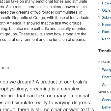
at can take on many emotional tones and simulate
How A
es. As a result, there is still no clear answer to this
Ötzi’
ared the dreams of two forager communities, in
ratic Republic of Congo, with those of individuals
Scien
rth America. It showed that the first two groups
Hidde
ing, but also more cathartic and socially-oriented
Black
rn groups. These results show how strong are the
o-cultural environment and the function of dreams.
Nanor
Trendi
HEALTH 
 STORY
Workp
Phar
 do we dream? A product of our brain's
Arthri
rophysiology, dreaming is a complex
MIND & 
erience that can take on many emotional
Socia
es and simulate reality to varying degrees.
Behav
 result, there is still no clear answer to this