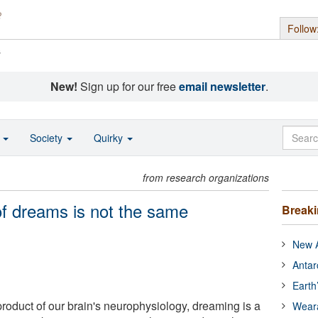
Follow
s
New!
Sign up for our free
email newsletter
.
o
Society
Quirky
from research organizations
of dreams is not the same
Break
New A
Antar
Earth
duct of our brain's neurophysiology, dreaming is a
Wear