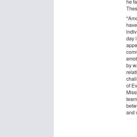
he fa
Thes
''Am
have
indi
day l
appe
comm
emoti
by wa
relat
chal
of Ev
Missi
team
betw
and v