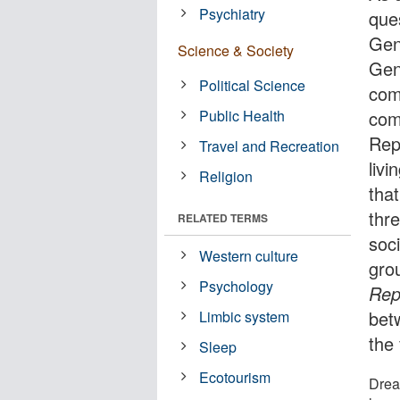
Psychiatry
ques
Gen
Science & Society
Gen
Political Science
com
Public Health
com
Rep
Travel and Recreation
liv
Religion
tha
thr
RELATED TERMS
soc
Western culture
gro
Psychology
Rep
bet
Limbic system
the
Sleep
Ecotourism
Drea