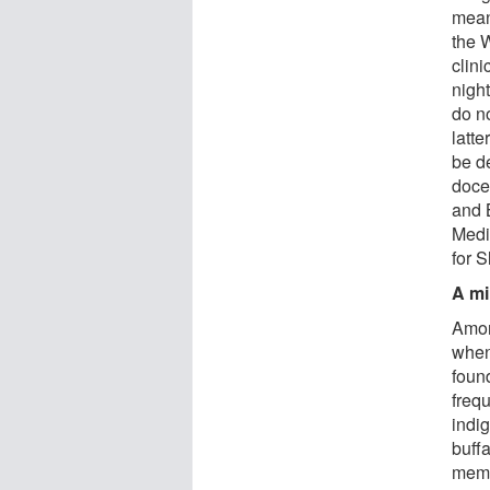
means
the 
clini
night
do no
latt
be d
doce
and 
Medi
for 
A mi
Amon
when
found
freq
indi
buffa
memb