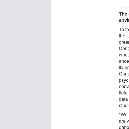
The 
envi
To t
the 
drea
Cong
whose
ances
livi
Cana
psyc
narr
field
data
stud
''We
are v
dange