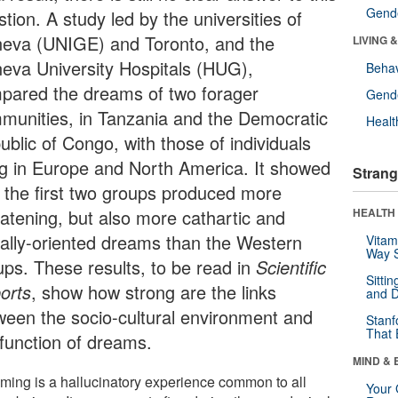
Gende
tion. A study led by the universities of
eva (UNIGE) and Toronto, and the
LIVING 
eva University Hospitals (HUG),
Behav
pared the dreams of two forager
Gende
munities, in Tanzania and the Democratic
Healt
ublic of Congo, with those of individuals
ing in Europe and North America. It showed
Strang
t the first two groups produced more
eatening, but also more cathartic and
HEALTH 
ially-oriented dreams than the Western
Vitam
Way S
ups. These results, to be read in
Scientific
Sitti
orts
, show how strong are the links
and D
ween the socio-cultural environment and
Stanf
That 
 function of dreams.
MIND & 
ming is a hallucinatory experience common to all
Your 