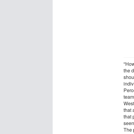
''How
the 
shou
indi
Pero
team
West
that 
that
seem
The p