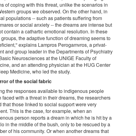
 of coping with this threat, unlike the scenarios in
Western groups we observed. On the other hand, in
cal populations -- such as patients suffering from
mares or social anxiety -- the dreams are intense but
t contain a cathartic emotional resolution. In these
er groups, the adaptive function of dreaming seems to
eficient,'' explains Lampros Perogamvros, a privat-
nt and group leader in the Departments of Psychiatry
Basic Neurosciences at the UNIGE Faculty of
cine, and an attending physician at the HUG Center
Sleep Medicine, who led the study.
rror of the social fabric
g the responses available to indigenous people
 faced with a threat in their dreams, the researchers
 that those linked to social support were very
uent. This is the case, for example, when an
genous person reports a dream in which he is hit by a
lo in the middle of the bush, only to be rescued by a
er of his community. Or when another dreams that