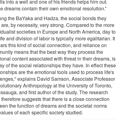
lls into a well and one of his friends helps him out.
e dreams contain their own emotional resolution.
'
ong the BaYaka and Hadza, the social bonds they
 are, by necessity, very strong. Compared to the more
vidualist societies in Europe and North America, day to
ife and division of labor is typically more egalitarian. It
ars this kind of social connection, and reliance on
unity means that the best way they process the
onal content associated with threat in their dreams, is
y of the social relationships they have. In effect these
ionships are the emotional tools used to process life's
lenges,'' explains David Samson, Associate Professor
olutionary Anthropology at the University of Toronto,
ssauga, and first author of the study. The research
 therefore suggests that there is a close connection
een the function of dreams and the societal norms
alues of each specific society studied.