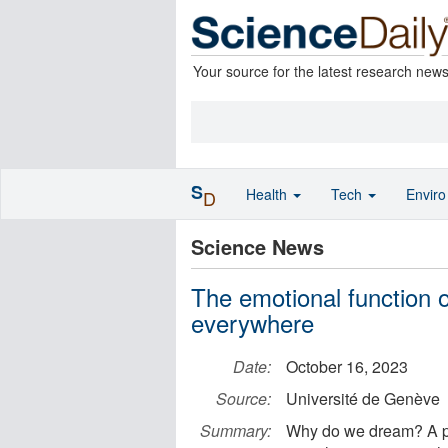
Your source for the latest research new
S
Health
Tech
Envir
D
Science News
The emotional function 
everywhere
Date:
October 16, 2023
Source:
Université de Genève
Summary:
Why do we dream? A pro