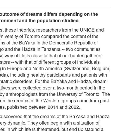
outcome of dreams differs depending on the
ronment and the population studied
est these theories, researchers from the UNIGE and
University of Toronto compared the content of the
ms of the BaYaka in the Democratic Republic of
o and the Hadza in Tanzania -- two communities
 way of life is close to that of our hunter-gatherer
tors -- with that of different groups of individuals
ng in Europe and North America (Switzerland, Belgium,
da), including healthy participants and patients with
hiatric disorders. For the BaYaka and Hadza, dream
atives were collected over a two-month period in the
 by anthropologists from the University of Toronto. The
 on the dreams of the Western groups came from past
ies, published between 2014 and 2022.
 discovered that the dreams of the BaYaka and Hadza
ery dynamic. They often begin with a situation of
r, in which life is threatened, but end up staging a