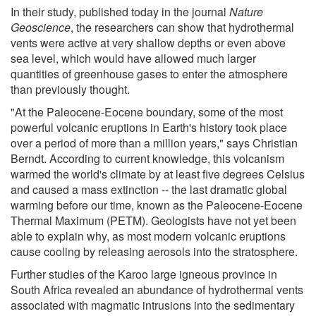
In their study, published today in the journal
Nature
Geoscience
, the researchers can show that hydrothermal
vents were active at very shallow depths or even above
sea level, which would have allowed much larger
quantities of greenhouse gases to enter the atmosphere
than previously thought.
"At the Paleocene-Eocene boundary, some of the most
powerful volcanic eruptions in Earth's history took place
over a period of more than a million years," says Christian
Berndt. According to current knowledge, this volcanism
warmed the world's climate by at least five degrees Celsius
and caused a mass extinction -- the last dramatic global
warming before our time, known as the Paleocene-Eocene
Thermal Maximum (PETM). Geologists have not yet been
able to explain why, as most modern volcanic eruptions
cause cooling by releasing aerosols into the stratosphere.
Further studies of the Karoo large igneous province in
South Africa revealed an abundance of hydrothermal vents
associated with magmatic intrusions into the sedimentary