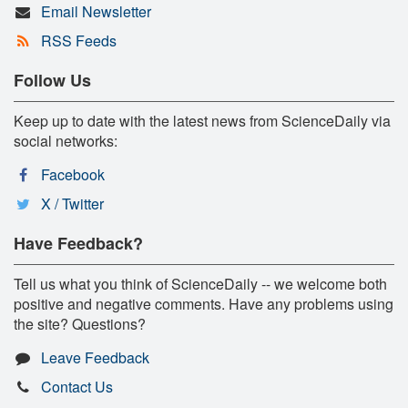
Email Newsletter
RSS Feeds
Follow Us
Keep up to date with the latest news from ScienceDaily via
social networks:
Facebook
X / Twitter
Have Feedback?
Tell us what you think of ScienceDaily -- we welcome both
positive and negative comments. Have any problems using
the site? Questions?
Leave Feedback
Contact Us