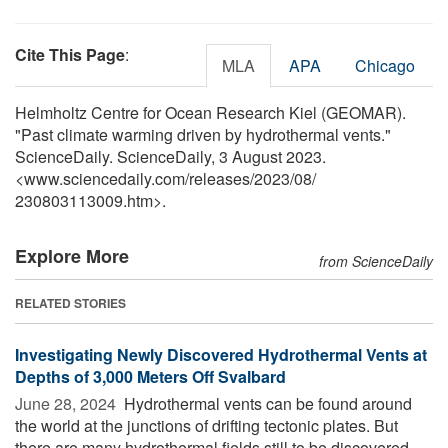
Cite This Page
:
MLA
APA
Chicago
Helmholtz Centre for Ocean Research Kiel (GEOMAR).
"Past climate warming driven by hydrothermal vents."
ScienceDaily. ScienceDaily, 3 August 2023.
<www.sciencedaily.com
/
releases
/
2023
/
08
/
230803113009.htm>.
Explore More
from ScienceDaily
RELATED STORIES
Investigating Newly Discovered Hydrothermal Vents at
Depths of 3,000 Meters Off Svalbard
June 28, 2024 
Hydrothermal vents can be found around
the world at the junctions of drifting tectonic plates. But
there are many hydrothermal fields still to be discovered.