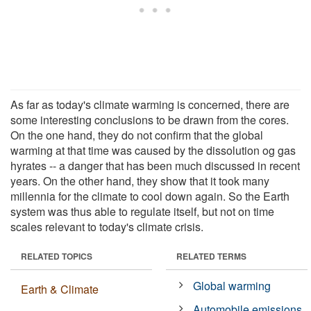
As far as today's climate warming is concerned, there are
some interesting conclusions to be drawn from the cores.
On the one hand, they do not confirm that the global
warming at that time was caused by the dissolution og gas
hyrates -- a danger that has been much discussed in recent
years. On the other hand, they show that it took many
millennia for the climate to cool down again. So the Earth
system was thus able to regulate itself, but not on time
scales relevant to today's climate crisis.
RELATED TOPICS
RELATED TERMS
Global warming
Earth & Climate
Automobile emissions