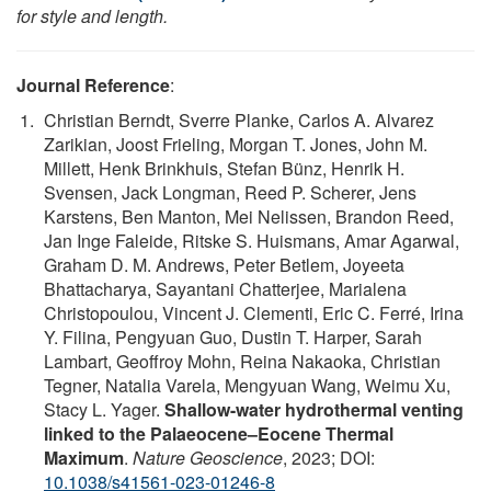
for style and length.
Journal Reference
:
Christian Berndt, Sverre Planke, Carlos A. Alvarez
Zarikian, Joost Frieling, Morgan T. Jones, John M.
Millett, Henk Brinkhuis, Stefan Bünz, Henrik H.
Svensen, Jack Longman, Reed P. Scherer, Jens
Karstens, Ben Manton, Mei Nelissen, Brandon Reed,
Jan Inge Faleide, Ritske S. Huismans, Amar Agarwal,
Graham D. M. Andrews, Peter Betlem, Joyeeta
Bhattacharya, Sayantani Chatterjee, Marialena
Christopoulou, Vincent J. Clementi, Eric C. Ferré, Irina
Y. Filina, Pengyuan Guo, Dustin T. Harper, Sarah
Lambart, Geoffroy Mohn, Reina Nakaoka, Christian
Tegner, Natalia Varela, Mengyuan Wang, Weimu Xu,
Stacy L. Yager.
Shallow-water hydrothermal venting
linked to the Palaeocene–Eocene Thermal
Maximum
.
Nature Geoscience
, 2023; DOI:
10.1038/s41561-023-01246-8