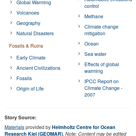
Global Warming
control
Volcanoes
Methane
Geography
Climate change
Natural Disasters
mitigation
Ocean
Fossils & Ruins
Sea water
Early Climate
Effects of global
Ancient Civilizations
warming
Fossils
IPCC Report on
Climate Change -
Origin of Life
2007
Story Source:
Materials
provided by
Helmholtz Centre for Ocean
Research Kiel (GEOMAR)
.
Note: Content may be edited