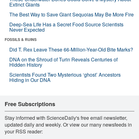
Extinct Giants
The Best Way to Save Giant Sequoias May Be More Fire
Deep-Sea Life Has a Secret Food Source Scientists
Never Expected
FOSSILS & RUINS
Did T. Rex Leave These 66-Million-Year-Old Bite Marks?
DNA on the Shroud of Turin Reveals Centuries of
Hidden History
Scientists Found Two Mysterious ‘ghost’ Ancestors
Hiding in Our DNA
Free Subscriptions
Stay informed with ScienceDaily's free email newsletter,
updated daily and weekly. Or view our many newsfeeds in
your RSS reader: