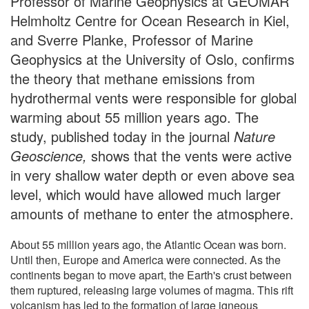
Professor of Marine Geophysics at GEOMAR
Helmholtz Centre for Ocean Research in Kiel,
and Sverre Planke, Professor of Marine
Geophysics at the University of Oslo, confirms
the theory that methane emissions from
hydrothermal vents were responsible for global
warming about 55 million years ago. The
study, published today in the journal
Nature
Geoscience,
shows that the vents were active
in very shallow water depth or even above sea
level, which would have allowed much larger
amounts of methane to enter the atmosphere.
About 55 million years ago, the Atlantic Ocean was born.
Until then, Europe and America were connected. As the
continents began to move apart, the Earth's crust between
them ruptured, releasing large volumes of magma. This rift
volcanism has led to the formation of large igneous