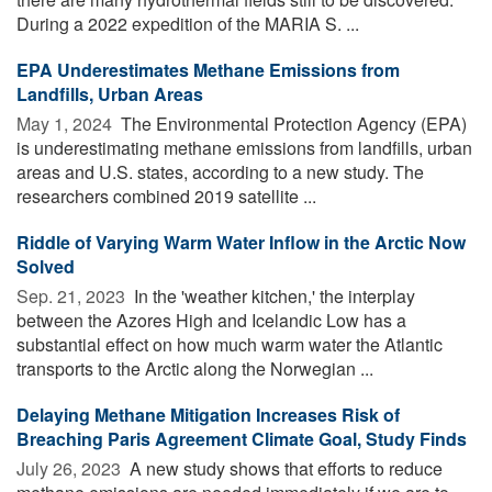
During a 2022 expedition of the MARIA S. ...
EPA Underestimates Methane Emissions from
Landfills, Urban Areas
May 1, 2024 
The Environmental Protection Agency (EPA)
is underestimating methane emissions from landfills, urban
areas and U.S. states, according to a new study. The
researchers combined 2019 satellite ...
Riddle of Varying Warm Water Inflow in the Arctic Now
Solved
Sep. 21, 2023 
In the 'weather kitchen,' the interplay
between the Azores High and Icelandic Low has a
substantial effect on how much warm water the Atlantic
transports to the Arctic along the Norwegian ...
Delaying Methane Mitigation Increases Risk of
Breaching Paris Agreement Climate Goal, Study Finds
July 26, 2023 
A new study shows that efforts to reduce