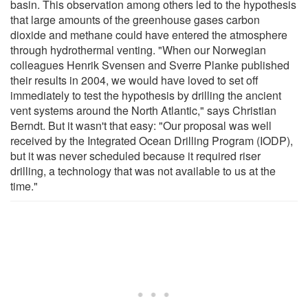
basin. This observation among others led to the hypothesis
that large amounts of the greenhouse gases carbon
dioxide and methane could have entered the atmosphere
through hydrothermal venting. "When our Norwegian
colleagues Henrik Svensen and Sverre Planke published
their results in 2004, we would have loved to set off
immediately to test the hypothesis by drilling the ancient
vent systems around the North Atlantic," says Christian
Berndt. But it wasn't that easy: "Our proposal was well
received by the Integrated Ocean Drilling Program (IODP),
but it was never scheduled because it required riser
drilling, a technology that was not available to us at the
time."