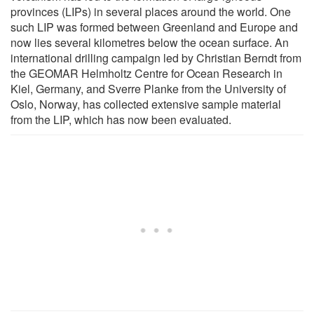
provinces (LIPs) in several places around the world. One
such LIP was formed between Greenland and Europe and
now lies several kilometres below the ocean surface. An
international drilling campaign led by Christian Berndt from
the GEOMAR Helmholtz Centre for Ocean Research in
Kiel, Germany, and Sverre Planke from the University of
Oslo, Norway, has collected extensive sample material
from the LIP, which has now been evaluated.