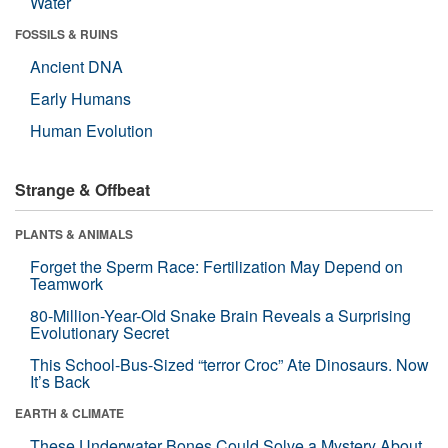
Water
FOSSILS & RUINS
Ancient DNA
Early Humans
Human Evolution
Strange & Offbeat
PLANTS & ANIMALS
Forget the Sperm Race: Fertilization May Depend on
Teamwork
80-Million-Year-Old Snake Brain Reveals a Surprising
Evolutionary Secret
This School-Bus-Sized “terror Croc” Ate Dinosaurs. Now
It’s Back
EARTH & CLIMATE
These Underwater Bones Could Solve a Mystery About