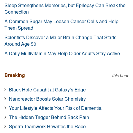
Sleep Strengthens Memories, but Epilepsy Can Break the
Connection
A Common Sugar May Loosen Cancer Cells and Help
Them Spread
Scientists Discover a Major Brain Change That Starts
Around Age 50
A Daily Multivitamin May Help Older Adults Stay Active
Breaking
this hour
Black Hole Caught at Galaxy’s Edge
Nanoreactor Boosts Solar Chemistry
Your Lifestyle Affects Your Risk of Dementia
The Hidden Trigger Behind Back Pain
Sperm Teamwork Rewrites the Race