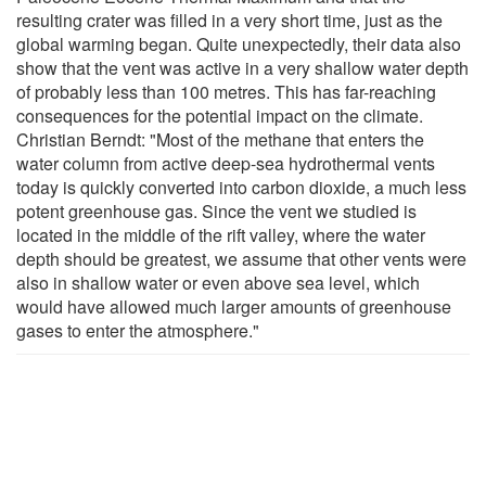
resulting crater was filled in a very short time, just as the
global warming began. Quite unexpectedly, their data also
show that the vent was active in a very shallow water depth
of probably less than 100 metres. This has far-reaching
consequences for the potential impact on the climate.
Christian Berndt: "Most of the methane that enters the
water column from active deep-sea hydrothermal vents
today is quickly converted into carbon dioxide, a much less
potent greenhouse gas. Since the vent we studied is
located in the middle of the rift valley, where the water
depth should be greatest, we assume that other vents were
also in shallow water or even above sea level, which
would have allowed much larger amounts of greenhouse
gases to enter the atmosphere."