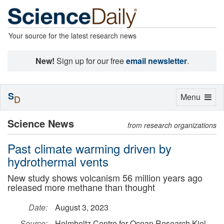
Your source for the latest research news
New!
Sign up for our free
email newsletter
.
S
Toggle
Menu
D
navigation
Science News
from research organizations
Past climate warming driven by
hydrothermal vents
New study shows volcanism 56 million years ago
released more methane than thought
Date:
August 3, 2023
Source:
Helmholtz Centre for Ocean Research Kiel