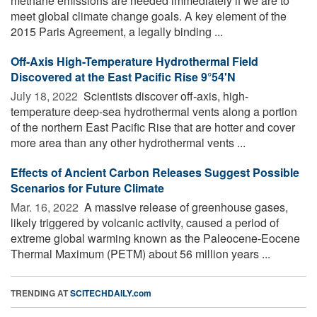
methane emissions are needed immediately if we are to
meet global climate change goals. A key element of the
2015 Paris Agreement, a legally binding ...
Off-Axis High-Temperature Hydrothermal Field
Discovered at the East Pacific Rise 9°54'N
July 18, 2022 
Scientists discover off-axis, high-
temperature deep-sea hydrothermal vents along a portion
of the northern East Pacific Rise that are hotter and cover
more area than any other hydrothermal vents ...
Effects of Ancient Carbon Releases Suggest Possible
Scenarios for Future Climate
Mar. 16, 2022 
A massive release of greenhouse gases,
likely triggered by volcanic activity, caused a period of
extreme global warming known as the Paleocene-Eocene
Thermal Maximum (PETM) about 56 million years ...
TRENDING AT
SCITECHDAILY.com