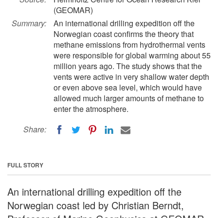
(GEOMAR)
Summary:
An international drilling expedition off the
Norwegian coast confirms the theory that
methane emissions from hydrothermal vents
were responsible for global warming about 55
million years ago. The study shows that the
vents were active in very shallow water depth
or even above sea level, which would have
allowed much larger amounts of methane to
enter the atmosphere.
Share:
FULL STORY
An international drilling expedition off the
Norwegian coast led by Christian Berndt,