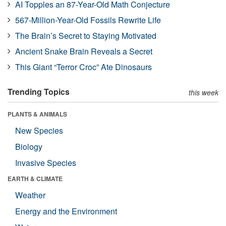
AI Topples an 87-Year-Old Math Conjecture
567-Million-Year-Old Fossils Rewrite Life
The Brain’s Secret to Staying Motivated
Ancient Snake Brain Reveals a Secret
This Giant “Terror Croc” Ate Dinosaurs
Trending Topics
this week
PLANTS & ANIMALS
New Species
Biology
Invasive Species
EARTH & CLIMATE
Weather
Energy and the Environment