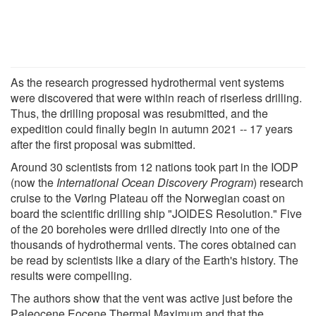
As the research progressed hydrothermal vent systems
were discovered that were within reach of riserless drilling.
Thus, the drilling proposal was resubmitted, and the
expedition could finally begin in autumn 2021 -- 17 years
after the first proposal was submitted.
Around 30 scientists from 12 nations took part in the IODP
(now the
International Ocean Discovery Program
) research
cruise to the Vøring Plateau off the Norwegian coast on
board the scientific drilling ship "JOIDES Resolution." Five
of the 20 boreholes were drilled directly into one of the
thousands of hydrothermal vents. The cores obtained can
be read by scientists like a diary of the Earth's history. The
results were compelling.
The authors show that the vent was active just before the
Paleocene Eocene Thermal Maximum and that the