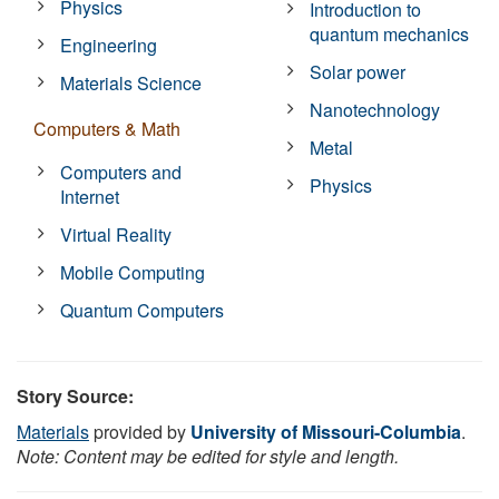
Physics
Introduction to
quantum mechanics
Engineering
Solar power
Materials Science
Nanotechnology
Computers & Math
Metal
Computers and
Physics
Internet
Virtual Reality
Mobile Computing
Quantum Computers
Story Source:
Materials
provided by
University of Missouri-Columbia
.
Note: Content may be edited for style and length.