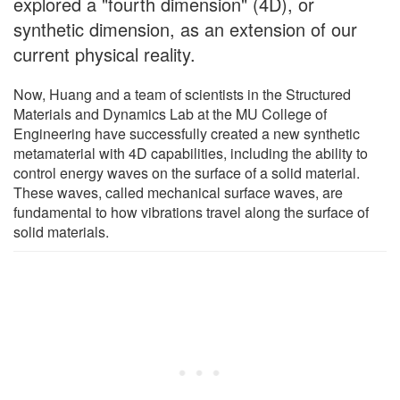
explored a "fourth dimension" (4D), or
synthetic dimension, as an extension of our
current physical reality.
Now, Huang and a team of scientists in the Structured
Materials and Dynamics Lab at the MU College of
Engineering have successfully created a new synthetic
metamaterial with 4D capabilities, including the ability to
control energy waves on the surface of a solid material.
These waves, called mechanical surface waves, are
fundamental to how vibrations travel along the surface of
solid materials.