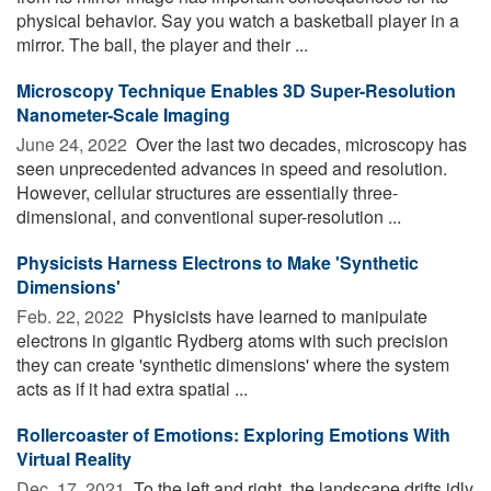
physical behavior. Say you watch a basketball player in a
mirror. The ball, the player and their ...
Microscopy Technique Enables 3D Super-Resolution
Nanometer-Scale Imaging
June 24, 2022 
Over the last two decades, microscopy has
seen unprecedented advances in speed and resolution.
However, cellular structures are essentially three-
dimensional, and conventional super-resolution ...
Physicists Harness Electrons to Make 'Synthetic
Dimensions'
Feb. 22, 2022 
Physicists have learned to manipulate
electrons in gigantic Rydberg atoms with such precision
they can create 'synthetic dimensions' where the system
acts as if it had extra spatial ...
Rollercoaster of Emotions: Exploring Emotions With
Virtual Reality
Dec. 17, 2021 
To the left and right, the landscape drifts idly