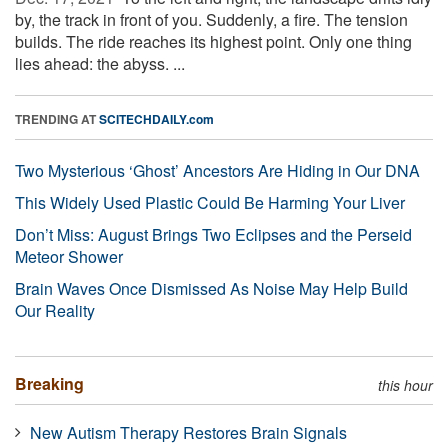
by, the track in front of you. Suddenly, a fire. The tension
builds. The ride reaches its highest point. Only one thing
lies ahead: the abyss. ...
TRENDING AT
SCITECHDAILY.com
Two Mysterious ‘Ghost’ Ancestors Are Hiding in Our DNA
This Widely Used Plastic Could Be Harming Your Liver
Don’t Miss: August Brings Two Eclipses and the Perseid
Meteor Shower
Brain Waves Once Dismissed As Noise May Help Build
Our Reality
Breaking
this hour
New Autism Therapy Restores Brain Signals