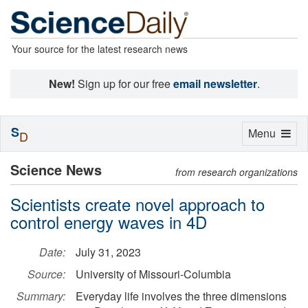
Your source for the latest research news
New!
Sign up for our free
email newsletter
.
S
Toggle
Menu
D
navigation
Science News
from research organizations
Scientists create novel approach to
control energy waves in 4D
Date:
July 31, 2023
Source:
University of Missouri-Columbia
Summary:
Everyday life involves the three dimensions