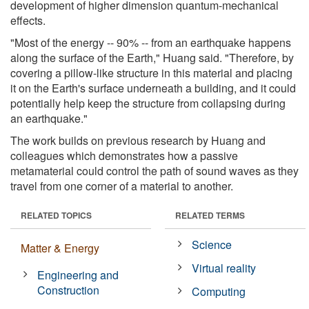
development of higher dimension quantum-mechanical
effects.
"Most of the energy -- 90% -- from an earthquake happens
along the surface of the Earth," Huang said. "Therefore, by
covering a pillow-like structure in this material and placing
it on the Earth's surface underneath a building, and it could
potentially help keep the structure from collapsing during
an earthquake."
The work builds on previous research by Huang and
colleagues which demonstrates how a passive
metamaterial could control the path of sound waves as they
travel from one corner of a material to another.
RELATED TOPICS
RELATED TERMS
Science
Matter & Energy
Virtual reality
Engineering and
Construction
Computing