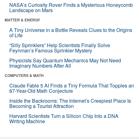
NASA’s Curiosity Rover Finds a Mysterious Honeycomb
Landscape on Mars
MATTER & ENERGY
A Tiny Universe in a Bottle Reveals Clues to the Origins
of Life
“Silly Sprinklers” Help Scientists Finally Solve
Feynman’s Famous Sprinkler Mystery
Physicists Say Quantum Mechanics May Not Need
Imaginary Numbers After All
COMPUTERS & MATH
Claude Fable 5 AI Finds a Tiny Formula That Topples an
87-Year-Old Math Conjecture
Inside the Backrooms: The Internet’s Creepiest Place Is
Becoming a Tourist Attraction
Harvard Scientists Turn a Silicon Chip Into a DNA
Writing Machine