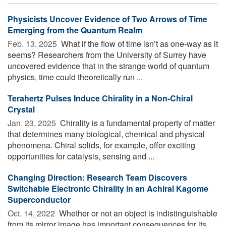
Physicists Uncover Evidence of Two Arrows of Time
Emerging from the Quantum Realm
Feb. 13, 2025 
What if the flow of time isn’t as one-way as it
seems? Researchers from the University of Surrey have
uncovered evidence that in the strange world of quantum
physics, time could theoretically run ...
Terahertz Pulses Induce Chirality in a Non-Chiral
Crystal
Jan. 23, 2025 
Chirality is a fundamental property of matter
that determines many biological, chemical and physical
phenomena. Chiral solids, for example, offer exciting
opportunities for catalysis, sensing and ...
Changing Direction: Research Team Discovers
Switchable Electronic Chirality in an Achiral Kagome
Superconductor
Oct. 14, 2022 
Whether or not an object is indistinguishable
from its mirror image has important consequences for its