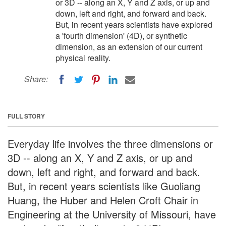
or 3D -- along an X, Y and Z axis, or up and
down, left and right, and forward and back.
But, in recent years scientists have explored
a 'fourth dimension' (4D), or synthetic
dimension, as an extension of our current
physical reality.
Share:
FULL STORY
Everyday life involves the three dimensions or
3D -- along an X, Y and Z axis, or up and
down, left and right, and forward and back.
But, in recent years scientists like Guoliang
Huang, the Huber and Helen Croft Chair in
Engineering at the University of Missouri, have