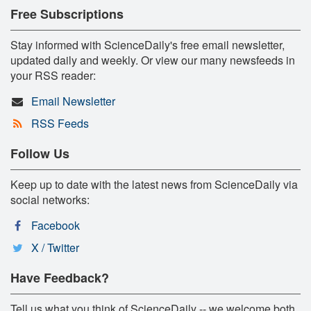
Free Subscriptions
Stay informed with ScienceDaily's free email newsletter,
updated daily and weekly. Or view our many newsfeeds in
your RSS reader:
Email Newsletter
RSS Feeds
Follow Us
Keep up to date with the latest news from ScienceDaily via
social networks:
Facebook
X / Twitter
Have Feedback?
Tell us what you think of ScienceDaily -- we welcome both