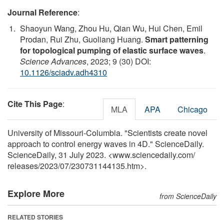
Journal Reference
:
Shaoyun Wang, Zhou Hu, Qian Wu, Hui Chen, Emil
Prodan, Rui Zhu, Guoliang Huang.
Smart patterning
for topological pumping of elastic surface waves
.
Science Advances
, 2023; 9 (30) DOI:
10.1126/sciadv.adh4310
Cite This Page
:
MLA
APA
Chicago
University of Missouri-Columbia. "Scientists create novel
approach to control energy waves in 4D." ScienceDaily.
ScienceDaily, 31 July 2023. <www.sciencedaily.com
/
releases
/
2023
/
07
/
230731144135.htm>.
Explore More
from ScienceDaily
RELATED STORIES