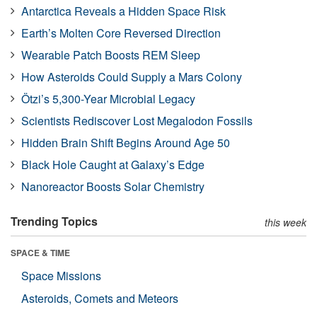
Antarctica Reveals a Hidden Space Risk
Earth’s Molten Core Reversed Direction
Wearable Patch Boosts REM Sleep
How Asteroids Could Supply a Mars Colony
Ötzi’s 5,300-Year Microbial Legacy
Scientists Rediscover Lost Megalodon Fossils
Hidden Brain Shift Begins Around Age 50
Black Hole Caught at Galaxy’s Edge
Nanoreactor Boosts Solar Chemistry
Trending Topics
this week
SPACE & TIME
Space Missions
Asteroids, Comets and Meteors