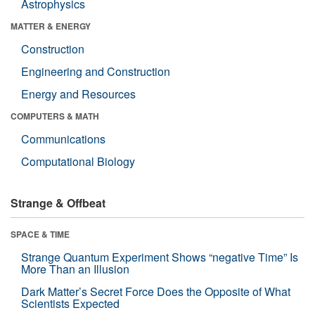
Astrophysics
MATTER & ENERGY
Construction
Engineering and Construction
Energy and Resources
COMPUTERS & MATH
Communications
Computational Biology
Strange & Offbeat
SPACE & TIME
Strange Quantum Experiment Shows “negative Time” Is
More Than an Illusion
Dark Matter’s Secret Force Does the Opposite of What
Scientists Expected