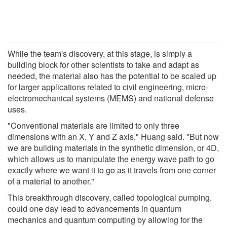
While the team's discovery, at this stage, is simply a
building block for other scientists to take and adapt as
needed, the material also has the potential to be scaled up
for larger applications related to civil engineering, micro-
electromechanical systems (MEMS) and national defense
uses.
"Conventional materials are limited to only three
dimensions with an X, Y and Z axis," Huang said. "But now
we are building materials in the synthetic dimension, or 4D,
which allows us to manipulate the energy wave path to go
exactly where we want it to go as it travels from one corner
of a material to another."
This breakthrough discovery, called topological pumping,
could one day lead to advancements in quantum
mechanics and quantum computing by allowing for the