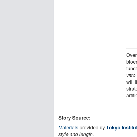
Overa
bioen
func
vitro
will 
stra
artif
Story Source:
Materials
provided by
Tokyo Institu
style and length.