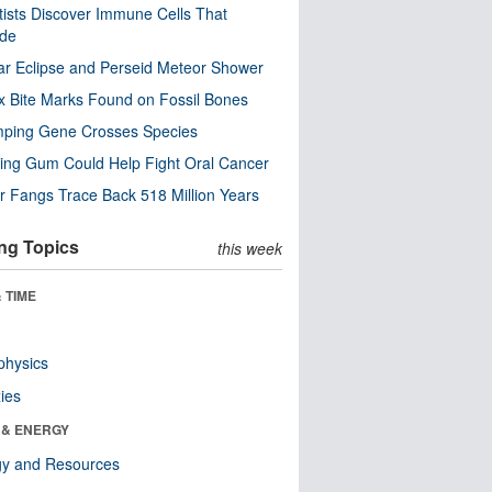
tists Discover Immune Cells That
ode
ar Eclipse and Perseid Meteor Shower
x Bite Marks Found on Fossil Bones
mping Gene Crosses Species
ng Gum Could Help Fight Oral Cancer
r Fangs Trace Back 518 Million Years
ng Topics
this week
 TIME
physics
ies
 & ENERGY
gy and Resources