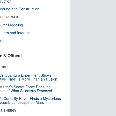
ruction
eering and Construction
ERS & MATH
uter Modeling
ters and Internet
net
e & Offbeat
 TIME
nge Quantum Experiment Shows
tive Time” Is More Than an Illusion
Matter’s Secret Force Does the
ite of What Scientists Expected
s Curiosity Rover Finds a Mysterious
ycomb Landscape on Mars
 & ENERGY