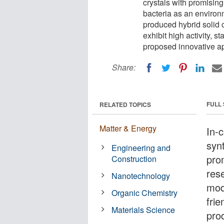
crystals with promising
bacteria as an environm
produced hybrid solid c
exhibit high activity, st
proposed innovative a
Share:
FULL
RELATED TOPICS
Matter & Energy
In-c
synt
Engineering and
pro
Construction
res
Nanotechnology
mod
Organic Chemistry
fri
Materials Science
prod