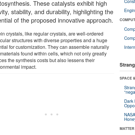
Const
tosynthesis. These catalysts exhibit high
vity, stability, and durability, highlighting the
Engin
ential of the proposed innovative approach.
COMPUT
Comp
in crystals, like regular crystals, are well-ordered
Compu
cular structures with diverse properties and a huge
ntial for customization. They can assemble naturally
Inter
materials found within cells, which not only greatly
ces the synthesis costs but also lessens their
Strang
ronmental impact.
SPACE &
Stra
“nega
Dark 
Oppos
NASA’
Hone
MATTER