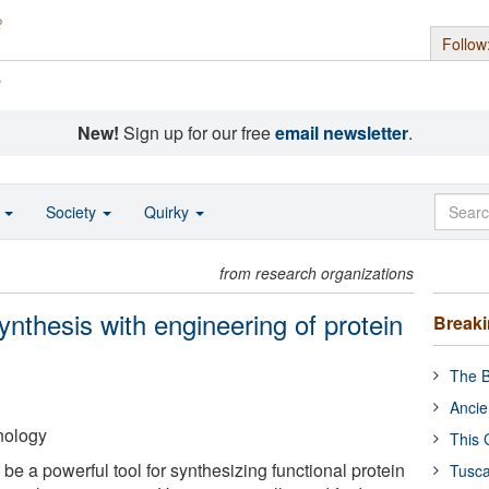
Follow
s
New!
Sign up for our free
email newsletter
.
o
Society
Quirky
from research organizations
ynthesis with engineering of protein
Break
The B
Ancie
hnology
This 
 be a powerful tool for synthesizing functional protein
Tusca