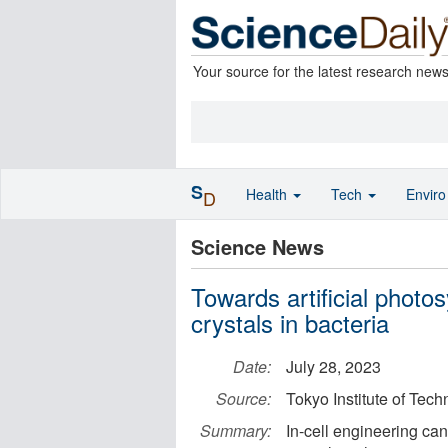
Your source for the latest research new
S
Health
Tech
Envir
D
Science News
Towards artificial photos
crystals in bacteria
Date:
July 28, 2023
Source:
Tokyo Institute of Tec
Summary:
In-cell engineering can