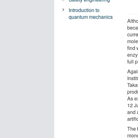
Introduction to
quantum mechanics
Alth
beca
curr
molec
find 
enzy
full 
Agai
Inst
Taka
produ
As e
12 J
and 
artif
The b
mono