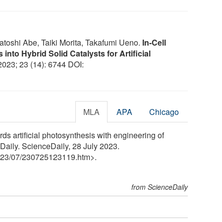
toshi Abe, Taiki Morita, Takafumi Ueno.
In-Cell
into Hybrid Solid Catalysts for Artificial
 2023; 23 (14): 6744 DOI:
MLA
APA
Chicago
ds artificial photosynthesis with engineering of
eDaily. ScienceDaily, 28 July 2023.
23
/
07
/
230725123119.htm>.
from ScienceDaily