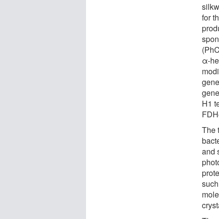
silk
for t
prod
spon
(PhC
α-hel
modi
gene
gene
H1 te
FDH@
The t
bacte
and s
photo
prot
such 
molec
cryst