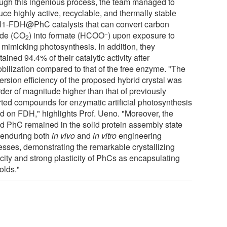
ugh this ingenious process, the team managed to
ce highly active, recyclable, and thermally stable
1-FDH@PhC catalysts that can convert carbon
−
ide (CO
) into formate (HCOO
) upon exposure to
2
, mimicking photosynthesis. In addition, they
ained 94.4% of their catalytic activity after
bilization compared to that of the free enzyme. "The
ersion efficiency of the proposed hybrid crystal was
rder of magnitude higher than that of previously
rted compounds for enzymatic artificial photosynthesis
d on FDH," highlights Prof. Ueno. "Moreover, the
id PhC remained in the solid protein assembly state
r enduring both
in vivo
and
in vitro
engineering
esses, demonstrating the remarkable crystallizing
city and strong plasticity of PhCs as encapsulating
olds."