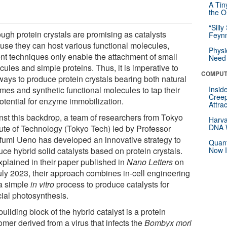
A Tin
the Or
“Silly
ough protein crystals are promising as catalysts
Feynm
use they can host various functional molecules,
Physi
ent techniques only enable the attachment of small
Need 
ules and simple proteins. Thus, it is imperative to
COMPUT
ways to produce protein crystals bearing both natural
mes and synthetic functional molecules to tap their
Insid
Creep
potential for enzyme immobilization.
Attra
nst this backdrop, a team of researchers from Tokyo
Harva
DNA W
itute of Technology (Tokyo Tech) led by Professor
fumi Ueno has developed an innovative strategy to
Quant
ce hybrid solid catalysts based on protein crystals.
Now I
xplained in their paper published in
Nano Letters
on
uly 2023, their approach combines in-cell engineering
a simple
in vitro
process to produce catalysts for
icial photosynthesis.
uilding block of the hybrid catalyst is a protein
mer derived from a virus that infects the
Bombyx mori