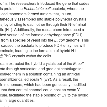
worm. The researchers introduced the gene that codes
his protein into
Escherichia coli
bacteria, where the
uced monomers formed trimers that, in turn,
taneously assembled into stable polyhedra crystals
s) by binding to each other through their N-terminal
ix (H1). Additionally, the researchers introduced a
fied version of the formate dehydrogenase (FDH)
 from a species of yeast into the
E. coli
genome. This
 caused the bacteria to produce FDH enzymes with
rminals, leading to the formation of hybrid H1-
PhC crystals within the cells.
eam extracted the hybrid crystals out of the
E. coli
ria through sonication and gradient centrifugation,
oaked them in a solution containing an artificial
sensitizer called eosin Y (EY). As a result, the
ein monomers, which had been genetically modified
that their central channel could host an eosin Y
ule, facilitated the stable binding of EY to the hybrid
al in large quantities.