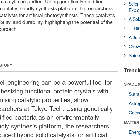
 catalytic properties. Using genetically modified
Scien
entally friendly synthesis platform, the researchers
Expl
atalysts for artificial photosynthesis. These catalysts
A Sol
ability, and durability, highlighting the potential of the
T. Re
pproach.
A Ju
Chewi
Spide
 STORY
Trendi
ell engineering can be a powerful tool for
SPACE &
hesizing functional protein crystals with
Stars
mising catalytic properties, show
Astro
earchers at Tokyo Tech. Using genetically
Galax
ified bacteria as an environmentally
MATTER
endly synthesis platform, the researchers
Ener
uced hybrid solid catalysts for artificial