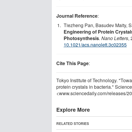
Journal Reference
:
Tiezheng Pan, Basudev Maity, Sa
Engineering of Protein Crystals 
Photosynthesis
.
Nano Letters
,
10.1021/acs.nanolett.3c02355
Cite This Page
:
Tokyo Institute of Technology. "Towar
protein crystals in bacteria." Scienc
<www.sciencedaily.com
/
releases
/
20
Explore More
RELATED STORIES