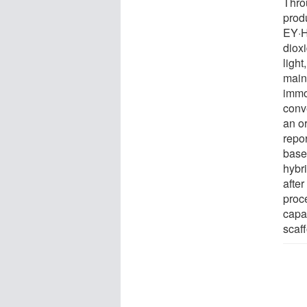
Thro
produ
EY·H
diox
light
maint
immo
conv
an o
repo
base
hybr
afte
proc
capa
scaff