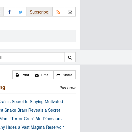
:
Subscribe:
Print
Email
Share
ing
this hour
rain’s Secret to Staying Motivated
nt Snake Brain Reveals a Secret
Giant “Terror Croc” Ate Dinosaurs
ny Hides a Vast Magma Reservoir