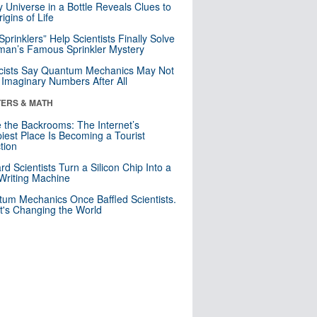
y Universe in a Bottle Reveals Clues to
igins of Life
 Sprinklers” Help Scientists Finally Solve
an’s Famous Sprinkler Mystery
cists Say Quantum Mechanics May Not
Imaginary Numbers After All
ERS & MATH
e the Backrooms: The Internet’s
iest Place Is Becoming a Tourist
ction
rd Scientists Turn a Silicon Chip Into a
riting Machine
um Mechanics Once Baffled Scientists.
t's Changing the World