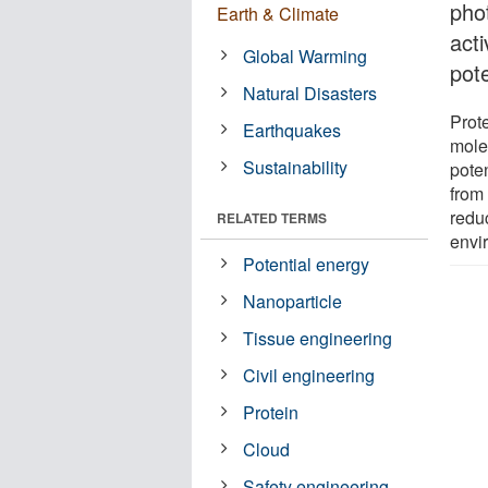
pho
Earth & Climate
acti
Global Warming
pot
Natural Disasters
Prote
Earthquakes
mole
Sustainability
pote
from 
redu
RELATED TERMS
envi
Potential energy
Nanoparticle
Tissue engineering
Civil engineering
Protein
Cloud
Safety engineering