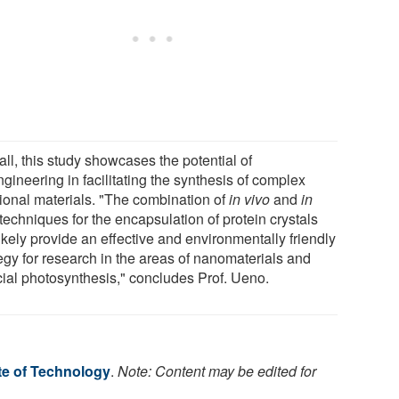
ll, this study showcases the potential of
gineering in facilitating the synthesis of complex
tional materials. "The combination of
in vivo
and
in
techniques for the encapsulation of protein crystals
likely provide an effective and environmentally friendly
tegy for research in the areas of nanomaterials and
icial photosynthesis," concludes Prof. Ueno.
te of Technology
.
Note: Content may be edited for