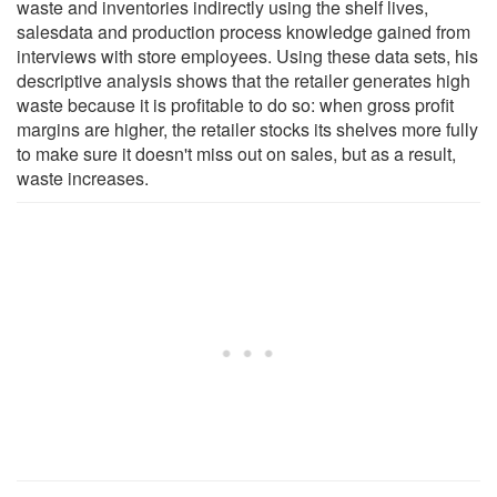
waste and inventories indirectly using the shelf lives,
salesdata and production process knowledge gained from
interviews with store employees. Using these data sets, his
descriptive analysis shows that the retailer generates high
waste because it is profitable to do so: when gross profit
margins are higher, the retailer stocks its shelves more fully
to make sure it doesn't miss out on sales, but as a result,
waste increases.