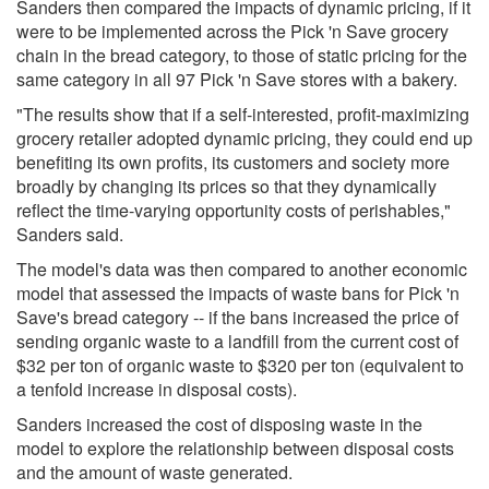
Sanders then compared the impacts of dynamic pricing, if it
were to be implemented across the Pick 'n Save grocery
chain in the bread category, to those of static pricing for the
same category in all 97 Pick 'n Save stores with a bakery.
"The results show that if a self-interested, profit-maximizing
grocery retailer adopted dynamic pricing, they could end up
benefiting its own profits, its customers and society more
broadly by changing its prices so that they dynamically
reflect the time-varying opportunity costs of perishables,"
Sanders said.
The model's data was then compared to another economic
model that assessed the impacts of waste bans for Pick 'n
Save's bread category -- if the bans increased the price of
sending organic waste to a landfill from the current cost of
$32 per ton of organic waste to $320 per ton (equivalent to
a tenfold increase in disposal costs).
Sanders increased the cost of disposing waste in the
model to explore the relationship between disposal costs
and the amount of waste generated.