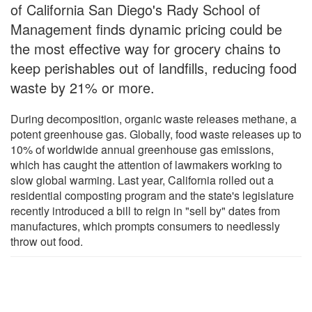
of California San Diego's Rady School of
Management finds dynamic pricing could be
the most effective way for grocery chains to
keep perishables out of landfills, reducing food
waste by 21% or more.
During decomposition, organic waste releases methane, a
potent greenhouse gas. Globally, food waste releases up to
10% of worldwide annual greenhouse gas emissions,
which has caught the attention of lawmakers working to
slow global warming. Last year, California rolled out a
residential composting program and the state's legislature
recently introduced a bill to reign in "sell by" dates from
manufactures, which prompts consumers to needlessly
throw out food.