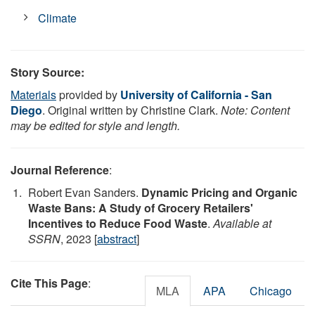
Climate
Story Source:
Materials
provided by
University of California - San
Diego
. Original written by Christine Clark.
Note: Content
may be edited for style and length.
Journal Reference
:
Robert Evan Sanders.
Dynamic Pricing and Organic
Waste Bans: A Study of Grocery Retailers'
Incentives to Reduce Food Waste
.
Available at
SSRN
, 2023 [
abstract
]
Cite This Page
:
MLA
APA
Chicago