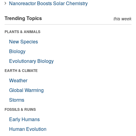
Nanoreactor Boosts Solar Chemistry
Trending Topics
this week
PLANTS & ANIMALS
New Species
Biology
Evolutionary Biology
EARTH & CLIMATE
Weather
Global Warming
Storms
FOSSILS & RUINS
Early Humans
Human Evolution