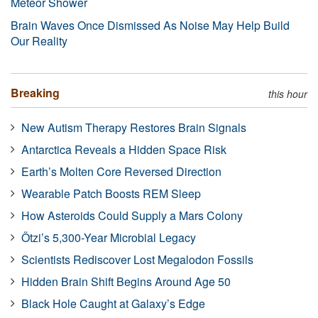
Meteor Shower
Brain Waves Once Dismissed As Noise May Help Build
Our Reality
Breaking
this hour
New Autism Therapy Restores Brain Signals
Antarctica Reveals a Hidden Space Risk
Earth’s Molten Core Reversed Direction
Wearable Patch Boosts REM Sleep
How Asteroids Could Supply a Mars Colony
Ötzi’s 5,300-Year Microbial Legacy
Scientists Rediscover Lost Megalodon Fossils
Hidden Brain Shift Begins Around Age 50
Black Hole Caught at Galaxy’s Edge