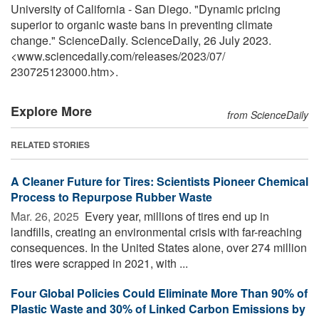
University of California - San Diego. "Dynamic pricing
superior to organic waste bans in preventing climate
change." ScienceDaily. ScienceDaily, 26 July 2023.
<www.sciencedaily.com
/
releases
/
2023
/
07
/
230725123000.htm>.
Explore More
from ScienceDaily
RELATED STORIES
A Cleaner Future for Tires: Scientists Pioneer Chemical
Process to Repurpose Rubber Waste
Mar. 26, 2025 
Every year, millions of tires end up in
landfills, creating an environmental crisis with far-reaching
consequences. In the United States alone, over 274 million
tires were scrapped in 2021, with ...
Four Global Policies Could Eliminate More Than 90% of
Plastic Waste and 30% of Linked Carbon Emissions by