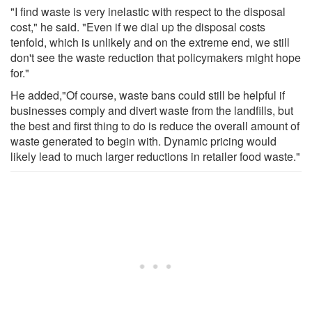
"I find waste is very inelastic with respect to the disposal
cost," he said. "Even if we dial up the disposal costs
tenfold, which is unlikely and on the extreme end, we still
don't see the waste reduction that policymakers might hope
for."
He added,"Of course, waste bans could still be helpful if
businesses comply and divert waste from the landfills, but
the best and first thing to do is reduce the overall amount of
waste generated to begin with. Dynamic pricing would
likely lead to much larger reductions in retailer food waste."