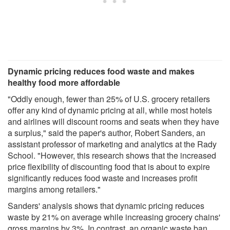
Dynamic pricing reduces food waste and makes
healthy food more affordable
"Oddly enough, fewer than 25% of U.S. grocery retailers
offer any kind of dynamic pricing at all, while most hotels
and airlines will discount rooms and seats when they have
a surplus," said the paper's author, Robert Sanders, an
assistant professor of marketing and analytics at the Rady
School. "However, this research shows that the increased
price flexibility of discounting food that is about to expire
significantly reduces food waste and increases profit
margins among retailers."
Sanders' analysis shows that dynamic pricing reduces
waste by 21% on average while increasing grocery chains'
gross margins by 3%. In contrast, an organic waste ban,