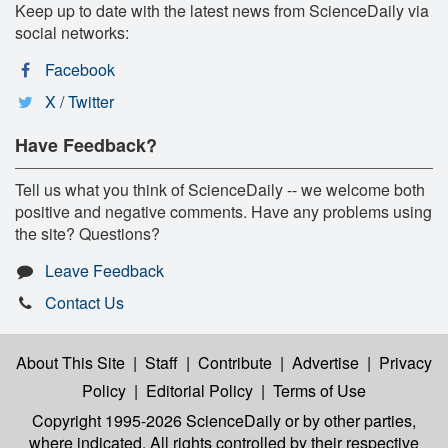
Keep up to date with the latest news from ScienceDaily via
social networks:
Facebook
X / Twitter
Have Feedback?
Tell us what you think of ScienceDaily -- we welcome both
positive and negative comments. Have any problems using
the site? Questions?
Leave Feedback
Contact Us
About This Site
|
Staff
|
Contribute
|
Advertise
|
Privacy
Policy
|
Editorial Policy
|
Terms of Use
Copyright 1995-2026 ScienceDaily
or by other parties,
where indicated. All rights controlled by their respective