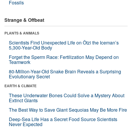
Fossils
Strange & Offbeat
PLANTS & ANIMALS
Scientists Find Unexpected Life on Ötzi the Iceman’s
5,300-Year-Old Body
Forget the Sperm Race: Fertilization May Depend on
Teamwork
80-Million-Year-Old Snake Brain Reveals a Surprising
Evolutionary Secret
EARTH & CLIMATE
These Underwater Bones Could Solve a Mystery About
Extinct Giants
The Best Way to Save Giant Sequoias May Be More Fire
Deep-Sea Life Has a Secret Food Source Scientists
Never Expected