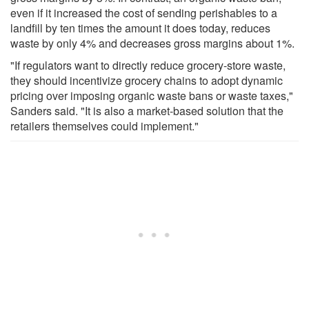
even if it increased the cost of sending perishables to a
landfill by ten times the amount it does today, reduces
waste by only 4% and decreases gross margins about 1%.
"If regulators want to directly reduce grocery-store waste,
they should incentivize grocery chains to adopt dynamic
pricing over imposing organic waste bans or waste taxes,"
Sanders said. "It is also a market-based solution that the
retailers themselves could implement."