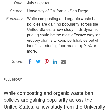
Date:
July 26, 2023
Source:
University of California - San Diego
Summary:
While composting and organic waste ban
policies are gaining popularity across the
United States, a new study finds dynamic
pricing could be the most effective way for
grocery chains to keep perishables out of
landfills, reducing food waste by 21% or
more.
Share:
FULL STORY
While composting and organic waste ban
policies are gaining popularity across the
United States, a new study from the University