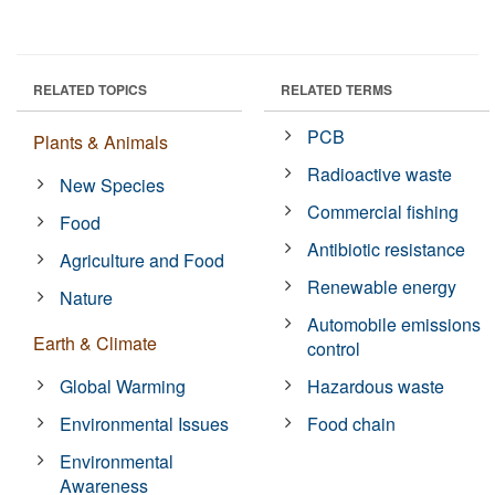
RELATED TOPICS
RELATED TERMS
PCB
Plants & Animals
Radioactive waste
New Species
Commercial fishing
Food
Antibiotic resistance
Agriculture and Food
Renewable energy
Nature
Automobile emissions
Earth & Climate
control
Global Warming
Hazardous waste
Environmental Issues
Food chain
Environmental
Awareness