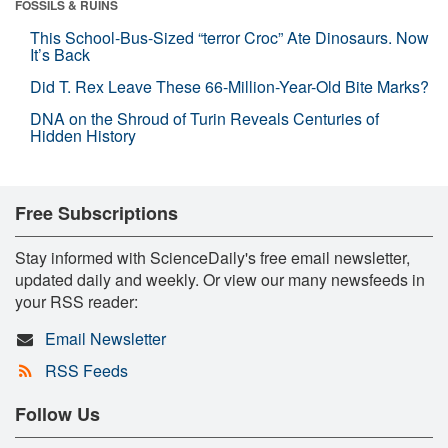
FOSSILS & RUINS
This School-Bus-Sized “terror Croc” Ate Dinosaurs. Now
It’s Back
Did T. Rex Leave These 66-Million-Year-Old Bite Marks?
DNA on the Shroud of Turin Reveals Centuries of
Hidden History
Free Subscriptions
Stay informed with ScienceDaily's free email newsletter,
updated daily and weekly. Or view our many newsfeeds in
your RSS reader:
Email Newsletter
RSS Feeds
Follow Us