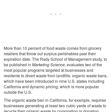
More than 10 percent of food waste comes from grocery
retailers that throw out surplus perishables past their
expiration date. The Rady School of Management study, to
be published in
Marketing Science
, evaluates two of the
most popular programs targeted at businesses and
residents to divert waste from landfills: organic waste bans,
which have been introduced in nine U.S. states including
California and dynamic pricing, which is more popular
outside the U.S.
The organic waste ban in California, for example, requires
businesses generating at least two cubic yards of waste to
recycle their organic waste by composting or donation.