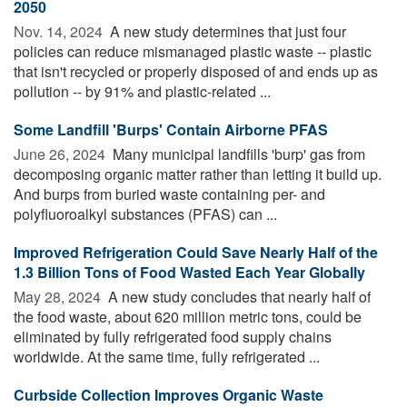
2050
Nov. 14, 2024 
A new study determines that just four
policies can reduce mismanaged plastic waste -- plastic
that isn't recycled or properly disposed of and ends up as
pollution -- by 91% and plastic-related ...
Some Landfill 'Burps' Contain Airborne PFAS
June 26, 2024 
Many municipal landfills 'burp' gas from
decomposing organic matter rather than letting it build up.
And burps from buried waste containing per- and
polyfluoroalkyl substances (PFAS) can ...
Improved Refrigeration Could Save Nearly Half of the
1.3 Billion Tons of Food Wasted Each Year Globally
May 28, 2024 
A new study concludes that nearly half of
the food waste, about 620 million metric tons, could be
eliminated by fully refrigerated food supply chains
worldwide. At the same time, fully refrigerated ...
Curbside Collection Improves Organic Waste