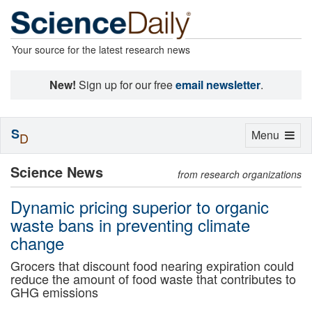
Your source for the latest research news
New!
Sign up for our free
email newsletter
.
S
Toggle
Menu
D
navigation
Science News
from research organizations
Dynamic pricing superior to organic
waste bans in preventing climate
change
Grocers that discount food nearing expiration could
reduce the amount of food waste that contributes to
GHG emissions