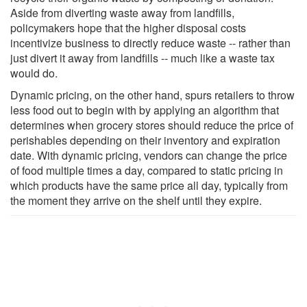
Aside from diverting waste away from landfills,
policymakers hope that the higher disposal costs
incentivize business to directly reduce waste -- rather than
just divert it away from landfills -- much like a waste tax
would do.
Dynamic pricing, on the other hand, spurs retailers to throw
less food out to begin with by applying an algorithm that
determines when grocery stores should reduce the price of
perishables depending on their inventory and expiration
date. With dynamic pricing, vendors can change the price
of food multiple times a day, compared to static pricing in
which products have the same price all day, typically from
the moment they arrive on the shelf until they expire.