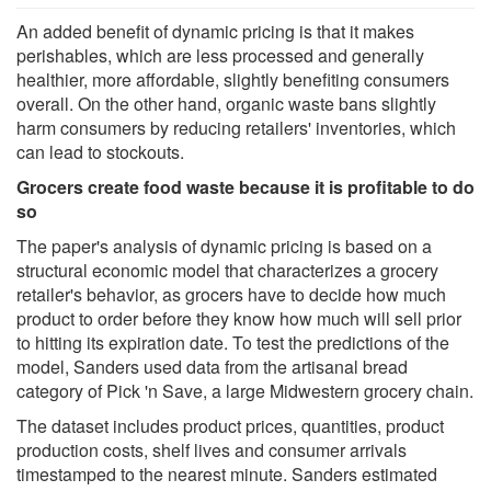
An added benefit of dynamic pricing is that it makes
perishables, which are less processed and generally
healthier, more affordable, slightly benefiting consumers
overall. On the other hand, organic waste bans slightly
harm consumers by reducing retailers' inventories, which
can lead to stockouts.
Grocers create food waste because it is profitable to do
so
The paper's analysis of dynamic pricing is based on a
structural economic model that characterizes a grocery
retailer's behavior, as grocers have to decide how much
product to order before they know how much will sell prior
to hitting its expiration date. To test the predictions of the
model, Sanders used data from the artisanal bread
category of Pick 'n Save, a large Midwestern grocery chain.
The dataset includes product prices, quantities, product
production costs, shelf lives and consumer arrivals
timestamped to the nearest minute. Sanders estimated