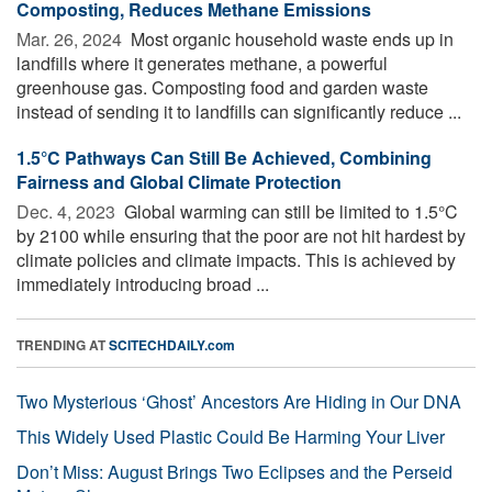
Composting, Reduces Methane Emissions
Mar. 26, 2024 
Most organic household waste ends up in
landfills where it generates methane, a powerful
greenhouse gas. Composting food and garden waste
instead of sending it to landfills can significantly reduce ...
1.5°C Pathways Can Still Be Achieved, Combining
Fairness and Global Climate Protection
Dec. 4, 2023 
Global warming can still be limited to 1.5°C
by 2100 while ensuring that the poor are not hit hardest by
climate policies and climate impacts. This is achieved by
immediately introducing broad ...
TRENDING AT
SCITECHDAILY.com
Two Mysterious ‘Ghost’ Ancestors Are Hiding in Our DNA
This Widely Used Plastic Could Be Harming Your Liver
Don’t Miss: August Brings Two Eclipses and the Perseid