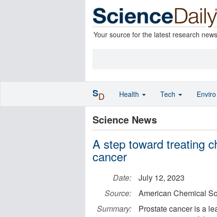
Your source for the latest research new
S
Health
Tech
Envir
D
Science News
A step toward treating 
cancer
Date:
July 12, 2023
Source:
American Chemical So
Summary:
Prostate cancer is a l