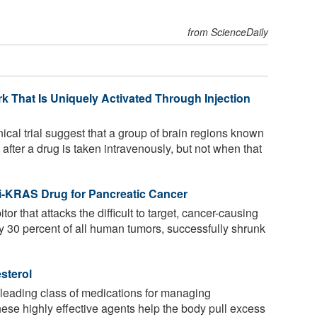
from ScienceDaily
k That Is Uniquely Activated Through Injection
ical trial suggest that a group of brain regions known
 after a drug is taken intravenously, but not when that
-KRAS Drug for Pancreatic Cancer
or that attacks the difficult to target, cancer-causing
 30 percent of all human tumors, successfully shrunk
sterol
t leading class of medications for managing
ese highly effective agents help the body pull excess