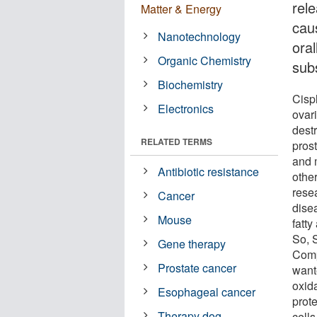
rele
Matter & Energy
cau
Nanotechnology
ora
Organic Chemistry
subs
Biochemistry
Cispl
Electronics
ovar
destr
RELATED TERMS
prost
and 
Antibiotic resistance
othe
rese
Cancer
dise
Mouse
fatty
So, 
Gene therapy
Comp
Prostate cancer
wante
oxida
Esophageal cancer
prote
Therapy dog
cells