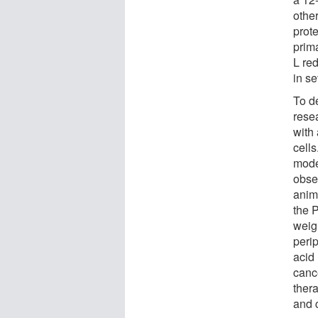
other
prote
prima
L re
in se
To de
rese
with
cell
mode
obse
anima
the 
weigh
peri
acid
cance
ther
and 