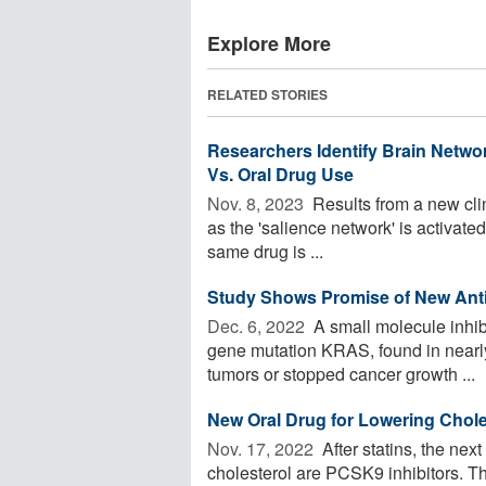
Explore More
RELATED STORIES
Researchers Identify Brain Networ
Vs. Oral Drug Use
Nov. 8, 2023 
Results from a new clin
as the 'salience network' is activated
same drug is ...
Study Shows Promise of New Anti
Dec. 6, 2022 
A small molecule inhibit
gene mutation KRAS, found in nearly
tumors or stopped cancer growth ...
New Oral Drug for Lowering Chole
Nov. 17, 2022 
After statins, the nex
cholesterol are PCSK9 inhibitors. Th