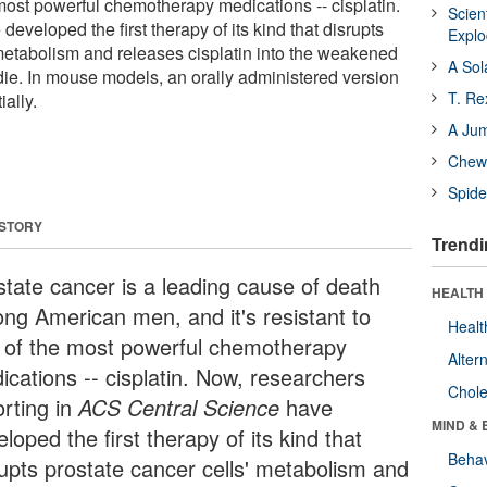
 most powerful chemotherapy medications -- cisplatin.
Scien
eveloped the first therapy of its kind that disrupts
Expl
 metabolism and releases cisplatin into the weakened
A Sol
 die. In mouse models, an orally administered version
T. Re
ally.
A Ju
Chewi
Spide
 STORY
Trendi
state cancer is a leading cause of death
HEALTH 
ng American men, and it's resistant to
Healt
 of the most powerful chemotherapy
Alter
ications -- cisplatin. Now, researchers
Chole
orting in
ACS Central Science
have
MIND & 
loped the first therapy of its kind that
Behav
rupts prostate cancer cells' metabolism and