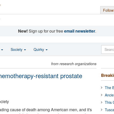
Follow
s
New!
Sign up for our free
email newsletter
.
o
Society
Quirky
from research organizations
chemotherapy-resistant prostate
Break
The B
Ancie
ciety
This 
eading cause of death among American men, and it's
Tusca