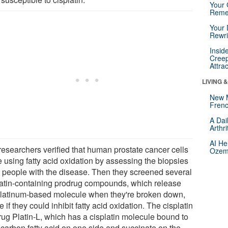
Your 
Reme
Your 
Rewri
Insid
Creep
Attra
LIVING 
New 
Frenc
A Dai
Arthr
AI He
researchers verified that human prostate cancer cells
Ozemp
e using fatty acid oxidation by assessing the biopsies
8 people with the disease. Then they screened several
latin-containing prodrug compounds, which release
platinum-based molecule when they're broken down,
e if they could inhibit fatty acid oxidation. The cisplatin
rug Platin-L, which has a cisplatin molecule bound to
-carbon fatty acid on one side and succinate on the