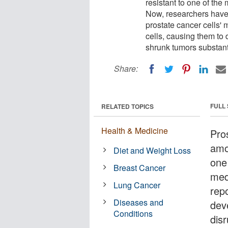
resistant to one of the
Now, researchers have d
prostate cancer cells'
cells, causing them to
shrunk tumors substanti
Share:
FULL
RELATED TOPICS
Health & Medicine
Pro
amo
Diet and Weight Loss
one
Breast Cancer
med
Lung Cancer
rep
Diseases and
deve
Conditions
dis