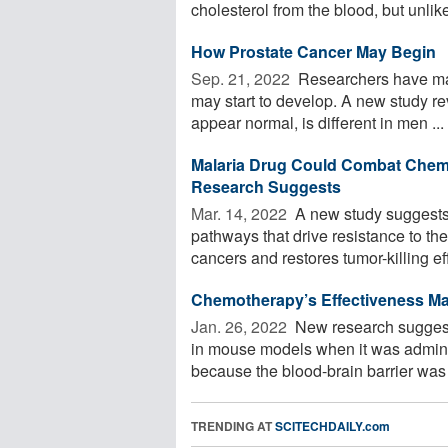
cholesterol from the blood, but unlike 
How Prostate Cancer May Begin
Sep. 21, 2022 
Researchers have mad
may start to develop. A new study rev
appear normal, is different in men ...
Malaria Drug Could Combat Chem
Research Suggests
Mar. 14, 2022 
A new study suggests 
pathways that drive resistance to t
cancers and restores tumor-killing eff
Chemotherapy’s Effectiveness Ma
Jan. 26, 2022 
New research suggests
in mouse models when it was administ
because the blood-brain barrier was 
TRENDING AT
SCITECHDAILY.com