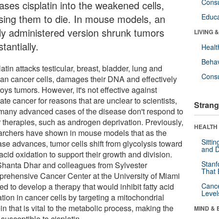
Cons
ases cisplatin into the weakened cells,
sing them to die. In mouse models, an
Educa
lly administered version shrunk tumors
LIVING 
tantially.
Healt
Behav
atin attacks testicular, breast, bladder, lung and
Cons
ian cancer cells, damages their DNA and effectively
oys tumors. However, it's not effective against
ate cancer for reasons that are unclear to scientists,
Strang
many advanced cases of the disease don't respond to
r therapies, such as androgen deprivation. Previously,
HEALTH 
archers have shown in mouse models that as the
Sitti
ase advances, tumor cells shift from glycolysis toward
and D
 acid oxidation to support their growth and division.
Stanf
Shanta Dhar and colleagues from Sylvester
That 
rehensive Cancer Center at the University of Miami
d to develop a therapy that would inhibit fatty acid
Canc
Level
tion in cancer cells by targeting a mitochondrial
in that is vital to the metabolic process, making the
MIND & 
 susceptible to cisplatin.