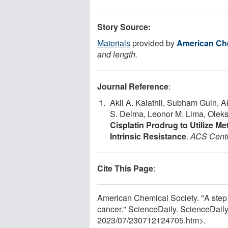
Story Source:
Materials
provided by
American Che
and length.
Journal Reference
:
Akil A. Kalathil, Subham Guin, 
S. Delma, Leonor M. Lima, Olek
Cisplatin Prodrug to Utilize 
Intrinsic Resistance
.
ACS Centr
Cite This Page
:
American Chemical Society. "A step 
cancer." ScienceDaily. ScienceDail
2023
/
07
/
230712124705.htm>.