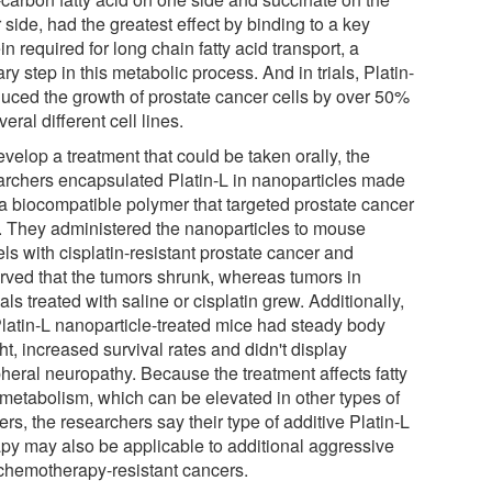
 side, had the greatest effect by binding to a key
in required for long chain fatty acid transport, a
ry step in this metabolic process. And in trials, Platin-
duced the growth of prostate cancer cells by over 50%
veral different cell lines.
velop a treatment that could be taken orally, the
archers encapsulated Platin-L in nanoparticles made
 a biocompatible polymer that targeted prostate cancer
s. They administered the nanoparticles to mouse
ls with cisplatin-resistant prostate cancer and
rved that the tumors shrunk, whereas tumors in
ls treated with saline or cisplatin grew. Additionally,
Platin-L nanoparticle-treated mice had steady body
t, increased survival rates and didn't display
pheral neuropathy. Because the treatment affects fatty
 metabolism, which can be elevated in other types of
rs, the researchers say their type of additive Platin-L
apy may also be applicable to additional aggressive
chemotherapy-resistant cancers.