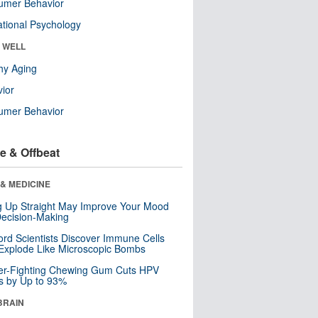
umer Behavior
tional Psychology
& WELL
hy Aging
ior
umer Behavior
e & Offbeat
& MEDICINE
ng Up Straight May Improve Your Mood
ecision-Making
ord Scientists Discover Immune Cells
Explode Like Microscopic Bombs
er-Fighting Chewing Gum Cuts HPV
s by Up to 93%
BRAIN