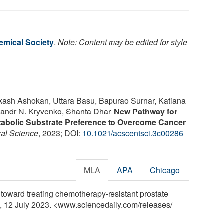
mical Society
.
Note: Content may be edited for style
Akash Ashokan, Uttara Basu, Bapurao Surnar, Katiana
sandr N. Kryvenko, Shanta Dhar.
New Pathway for
Metabolic Substrate Preference to Overcome Cancer
al Science
, 2023; DOI:
10.1021/acscentsci.3c00286
MLA
APA
Chicago
toward treating chemotherapy-resistant prostate
y, 12 July 2023. <www.sciencedaily.com
/
releases
/