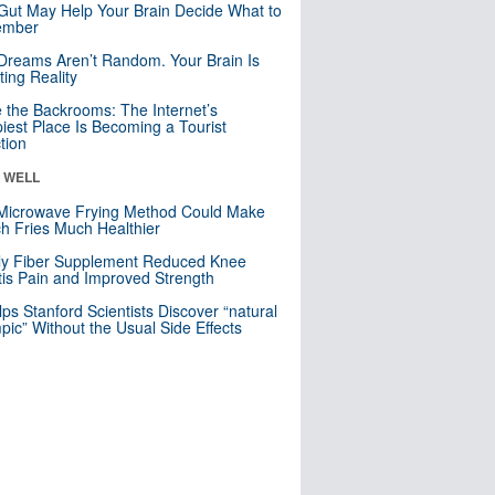
Gut May Help Your Brain Decide What to
mber
Dreams Aren’t Random. Your Brain Is
ting Reality
e the Backrooms: The Internet’s
iest Place Is Becoming a Tourist
ction
& WELL
Microwave Frying Method Could Make
h Fries Much Healthier
ly Fiber Supplement Reduced Knee
itis Pain and Improved Strength
lps Stanford Scientists Discover “natural
ic” Without the Usual Side Effects