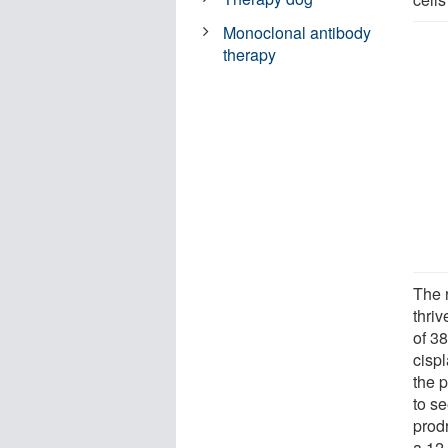
Monoclonal antibody
therapy
The 
thriv
of 3
cisp
the 
to se
prod
a 12