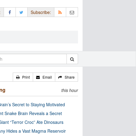
:
Subscribe:
Print
Email
Share
ing
this hour
rain’s Secret to Staying Motivated
nt Snake Brain Reveals a Secret
Giant “Terror Croc” Ate Dinosaurs
ny Hides a Vast Magma Reservoir