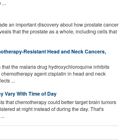
...
e an important discovery about how prostate cancer
eals that the prostate as a whole, including cells that
otherapy-Resistant Head and Neck Cancers,
that the malaria drug hydroxychloroquine inhibits
he chemotherapy agent cisplatin in head and neck
ects ...
y Vary With Time of Day
 that chemotherapy could better target brain tumors
ered at night instead of during the day. That's
...