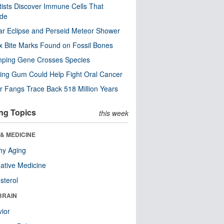
tists Discover Immune Cells That
ode
ar Eclipse and Perseid Meteor Shower
x Bite Marks Found on Fossil Bones
mping Gene Crosses Species
ng Gum Could Help Fight Oral Cancer
r Fangs Trace Back 518 Million Years
ng Topics
this week
& MEDICINE
hy Aging
native Medicine
sterol
BRAIN
ior