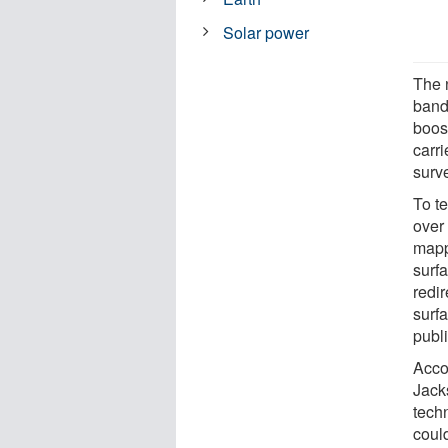
Solar power
The 
band
boos
carri
surve
To t
over
mapp
surfa
redi
surf
publ
Acco
Jack
techn
could