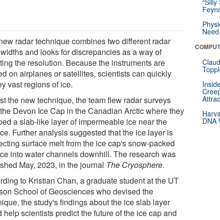
“Silly
Feynm
Physi
Need 
new radar technique combines two different radar
COMPUT
widths and looks for discrepancies as a way of
ting the resolution. Because the instruments are
Claud
Toppl
ed on airplanes or satellites, scientists can quickly
y vast regions of ice.
Insid
Creep
Attra
est the new technique, the team flew radar surveys
 the Devon Ice Cap in the Canadian Arctic where they
Harva
ed a slab-like layer of impermeable ice near the
DNA W
ce. Further analysis suggested that the ice layer is
recting surface melt from the ice cap's snow-packed
ace into water channels downhill. The research was
ished May, 2023, in the journal
The Cryosphere
.
rding to Kristian Chan, a graduate student at the UT
son School of Geosciences who devised the
ique, the study's findings about the ice slab layer
 help scientists predict the future of the ice cap and