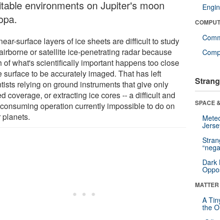
itable environments on Jupiter's moon
Engin
opa.
COMPUT
Comm
ear-surface layers of ice sheets are difficult to study
airborne or satellite ice-penetrating radar because
Compu
 of what's scientifically important happens too close
e surface to be accurately imaged. That has left
Strang
tists relying on ground instruments that give only
ed coverage, or extracting ice cores -- a difficult and
SPACE &
-consuming operation currently impossible to do on
 planets.
Mete
Jerse
Stra
“nega
Dark 
Oppos
MATTER
A Tin
the Or