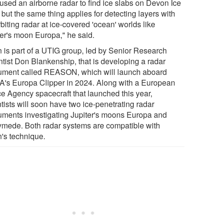
used an airborne radar to find ice slabs on Devon Ice
but the same thing applies for detecting layers with
biting radar at ice-covered 'ocean' worlds like
ter's moon Europa," he said.
 is part of a UTIG group, led by Senior Research
ntist Don Blankenship, that is developing a radar
rument called REASON, which will launch aboard
's Europa Clipper in 2024. Along with a European
e Agency spacecraft that launched this year,
tists will soon have two ice-penetrating radar
ruments investigating Jupiter's moons Europa and
mede. Both radar systems are compatible with
's technique.