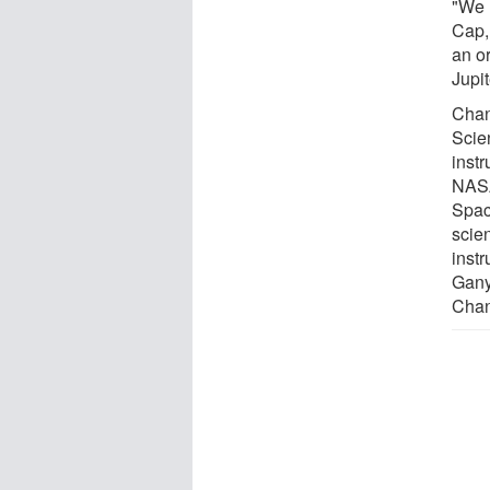
"We 
Cap, 
an or
Jupi
Chan
Scie
inst
NASA
Spac
scien
inst
Gany
Chan