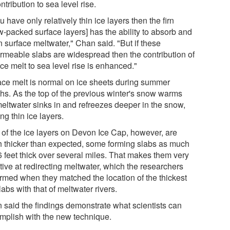
ontribution to sea level rise.
ou have only relatively thin ice layers then the firn
w-packed surface layers] has the ability to absorb and
n surface meltwater," Chan said. "But if these
rmeable slabs are widespread then the contribution of
ce melt to sea level rise is enhanced."
ace melt is normal on ice sheets during summer
hs. As the top of the previous winter's snow warms
meltwater sinks in and refreezes deeper in the snow,
ng thin ice layers.
 of the ice layers on Devon Ice Cap, however, are
 thicker than expected, some forming slabs as much
6 feet thick over several miles. That makes them very
tive at redirecting meltwater, which the researchers
irmed when they matched the location of the thickest
labs with that of meltwater rivers.
 said the findings demonstrate what scientists can
mplish with the new technique.