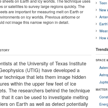
ice sheets on Earth and icy worlds. The technique uses
Teen 
s or satellites to survey large regions quickly. The
New A
heets are important for measuring melt on Earth or
nvironments on icy worlds. Previous airborne or
Antar
uld not image this narrow region in detail.
Earth
Wear
How A
Trendi
 STORY
SPACE &
ntists at the University of Texas Institute
Aster
 Geophysics (UTIG) have developed a
Astro
ar technique that lets them image hidden
Jupit
ures within the upper few feet of ice
ets. The researchers behind the technique
MATTER
 that it can be used to investigate melting
Const
iers on Earth as well as detect potentially
Ener