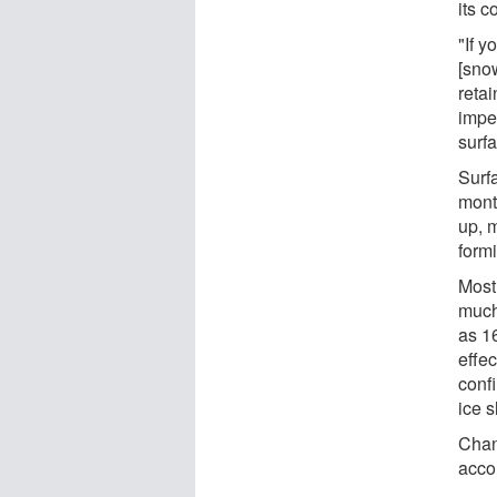
its c
"If y
[sno
retai
impe
surfa
Surf
mont
up, 
formi
Most
much
as 1
effec
conf
ice s
Chan
acco