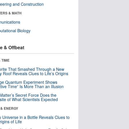
eering and Construction
ERS & MATH
unications
tational Biology
e & Offbeat
 TIME
orite That Smashed Through a New
y Roof Reveals Clues to Life’s Origins
nge Quantum Experiment Shows
tive Time” Is More Than an Illusion
Matter’s Secret Force Does the
ite of What Scientists Expected
 & ENERGY
y Universe in a Bottle Reveals Clues to
igins of Life