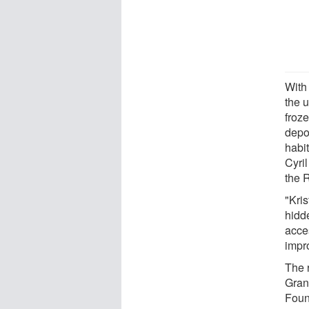
With 
the u
froz
depos
habi
Cyri
the 
"Kris
hidde
acces
impr
The 
Gran
Foun