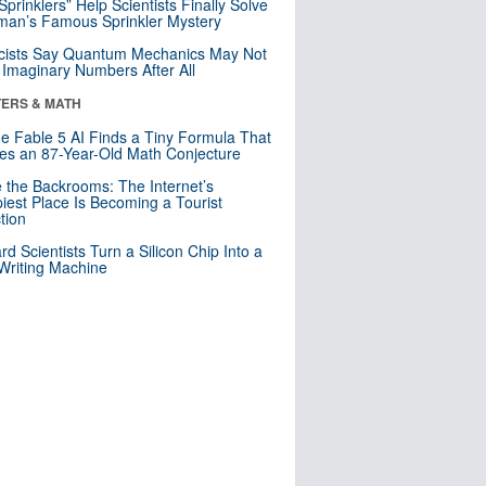
 Sprinklers” Help Scientists Finally Solve
an’s Famous Sprinkler Mystery
cists Say Quantum Mechanics May Not
Imaginary Numbers After All
ERS & MATH
e Fable 5 AI Finds a Tiny Formula That
es an 87-Year-Old Math Conjecture
e the Backrooms: The Internet’s
iest Place Is Becoming a Tourist
ction
rd Scientists Turn a Silicon Chip Into a
riting Machine