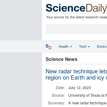
Your source for the latest research new
S
Health
Tech
Envir
D
Science News
New radar technique lets 
region on Earth and icy 
Date:
July 12, 2023
Source:
University of Texas at 
Summary:
A new radar technique