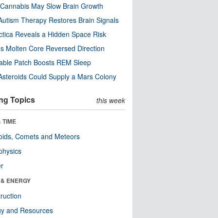
Cannabis May Slow Brain Growth
utism Therapy Restores Brain Signals
ctica Reveals a Hidden Space Risk
’s Molten Core Reversed Direction
able Patch Boosts REM Sleep
steroids Could Supply a Mars Colony
ng Topics
this week
 TIME
oids, Comets and Meteors
physics
er
 & ENERGY
ruction
gy and Resources