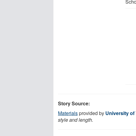
Scho
Story Source:
Materials
provided by
University of
style and length.