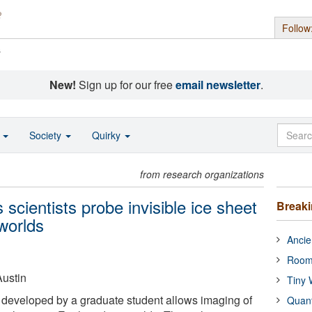
Follow
s
New!
Sign up for our free
email newsletter
.
o
Society
Quirky
from research organizations
scientists probe invisible ice sheet
Break
worlds
Ancie
Room
Austin
Tiny 
 developed by a graduate student allows imaging of
Quan