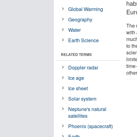
hab
Global Warming
Eur
Geography
The n
Water
with 
much
Earth Science
to th
scien
RELATED TERMS
limit
time
Doppler radar
other
Ice age
Ice sheet
Solar system
Neptune's natural
satellites
Phoenix (spacecraft)
Earth