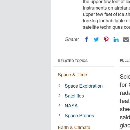
the upper few feet of 
instruments on airplane
upper few feet of ice s
looking for habitable e
satellite techniques co
Share:
FULL
RELATED TOPICS
Space & Time
Scie
for
Space Exploration
rad
Satellites
feat
NASA
she
Space Probes
said
glac
Earth & Climate