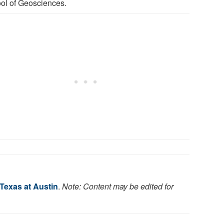
ol of Geosciences.
 Texas at Austin
.
Note: Content may be edited for