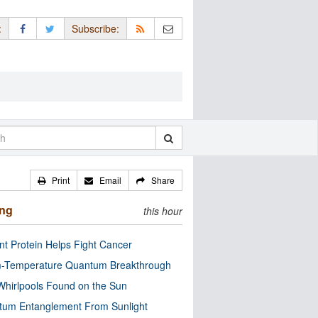
:
Subscribe:
Print
Email
Share
ing
this hour
nt Protein Helps Fight Cancer
-Temperature Quantum Breakthrough
Whirlpools Found on the Sun
tum Entanglement From Sunlight