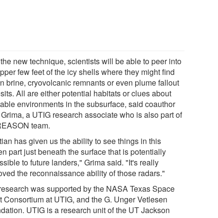
the new technique, scientists will be able to peer into
pper few feet of the icy shells where they might find
en brine, cryovolcanic remnants or even plume fallout
its. All are either potential habitats or clues about
table environments in the subsurface, said coauthor
l Grima, a UTIG research associate who is also part of
REASON team.
tian has given us the ability to see things in this
n part just beneath the surface that is potentially
sible to future landers," Grima said. "It's really
oved the reconnaissance ability of those radars."
research was supported by the NASA Texas Space
t Consortium at UTIG, and the G. Unger Vetlesen
dation. UTIG is a research unit of the UT Jackson