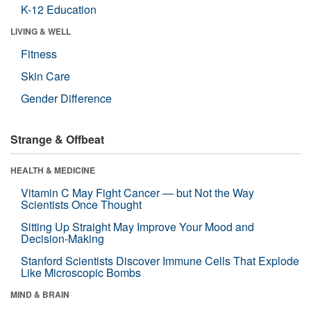
K-12 Education
LIVING & WELL
Fitness
Skin Care
Gender Difference
Strange & Offbeat
HEALTH & MEDICINE
Vitamin C May Fight Cancer — but Not the Way
Scientists Once Thought
Sitting Up Straight May Improve Your Mood and
Decision-Making
Stanford Scientists Discover Immune Cells That Explode
Like Microscopic Bombs
MIND & BRAIN