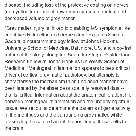
disease, including loss of the protective coating on nerves
(demyelination), loss of new nerve sprouts (neurites) and
decreased volume of grey matter.
"Grey matter injury is linked to disabling MS symptoms like
cognitive dysfunction and depression," explains Sachin
Gadani, a neuroimmunology fellow at Johns Hopkins
University School of Medicine, Baltimore, US, and a co-first
author of the study alongside Saumitra Singh, Postdoctoral
Research Fellow at Johns Hopkins University School of
Medicine. "Meningeal inflammation appears to be a critical
driver of cortical grey matter pathology, but attempts to
characterise the mechanism in an unbiased manner have
been limited by the absence of spatially resolved data --
that is, critical information about the anatomical relationship
between meningeal inflammation and the underlying brain
tissue. We set out to determine the patterns of gene activity
in the meninges and the surrounding grey matter, while
preserving the context about the position of those cells in
the brain."