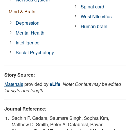
Spinal cord
Mind & Brain
West Nile virus
Depression
Human brain
Mental Health
Intelligence
Social Psychology
Story Source:
Materials
provided by
eLife
.
Note: Content may be edited
for style and length.
Journal Reference
:
Sachin P. Gadani, Saumitra Singh, Sophia Kim,
Matthew D. Smith, Peter A. Calabresi, Pavan