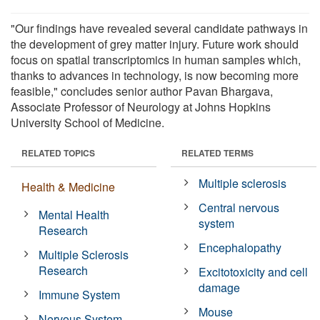
"Our findings have revealed several candidate pathways in
the development of grey matter injury. Future work should
focus on spatial transcriptomics in human samples which,
thanks to advances in technology, is now becoming more
feasible," concludes senior author Pavan Bhargava,
Associate Professor of Neurology at Johns Hopkins
University School of Medicine.
RELATED TOPICS
RELATED TERMS
Multiple sclerosis
Health & Medicine
Central nervous
Mental Health
system
Research
Encephalopathy
Multiple Sclerosis
Research
Excitotoxicity and cell
damage
Immune System
Mouse
Nervous System