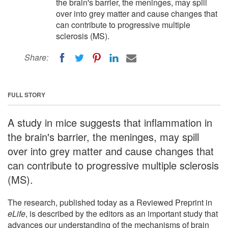
the brain's barrier, the meninges, may spill
over into grey matter and cause changes that
can contribute to progressive multiple
sclerosis (MS).
Share:
FULL STORY
A study in mice suggests that inflammation in
the brain's barrier, the meninges, may spill
over into grey matter and cause changes that
can contribute to progressive multiple sclerosis
(MS).
The research, published today as a Reviewed Preprint in
eLife
, is described by the editors as an important study that
advances our understanding of the mechanisms of brain