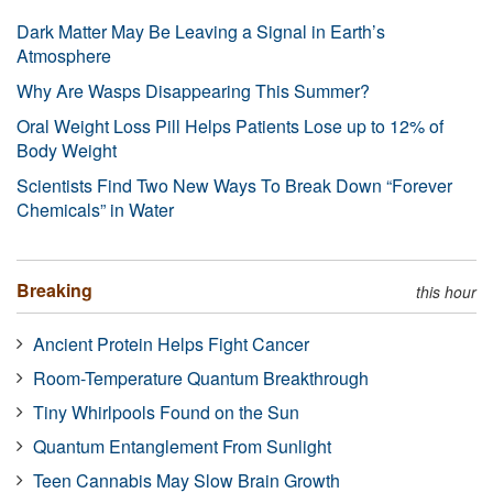
Dark Matter May Be Leaving a Signal in Earth’s
Atmosphere
Why Are Wasps Disappearing This Summer?
Oral Weight Loss Pill Helps Patients Lose up to 12% of
Body Weight
Scientists Find Two New Ways To Break Down “Forever
Chemicals” in Water
Breaking
this hour
Ancient Protein Helps Fight Cancer
Room-Temperature Quantum Breakthrough
Tiny Whirlpools Found on the Sun
Quantum Entanglement From Sunlight
Teen Cannabis May Slow Brain Growth