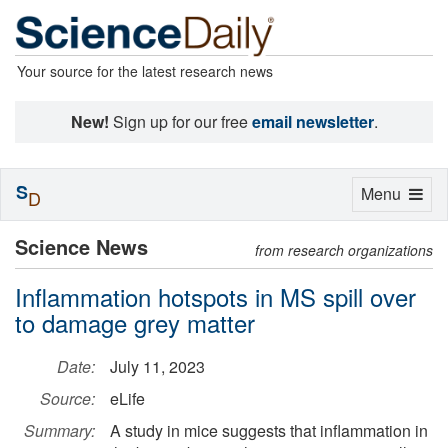
Your source for the latest research news
New!
Sign up for our free
email newsletter
.
S
Toggle
Menu
D
navigation
Science News
from research organizations
Inflammation hotspots in MS spill over
to damage grey matter
Date:
July 11, 2023
Source:
eLife
Summary:
A study in mice suggests that inflammation in