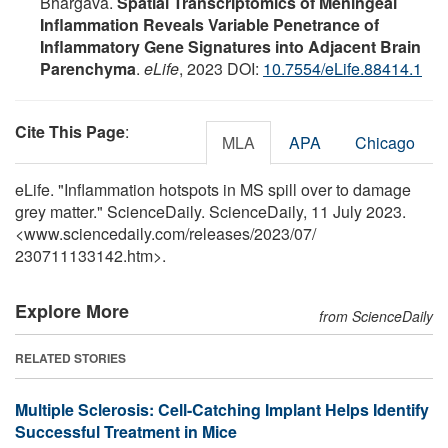
Bhargava.
Spatial Transcriptomics of Meningeal
Inflammation Reveals Variable Penetrance of
Inflammatory Gene Signatures into Adjacent Brain
Parenchyma
.
eLife
, 2023 DOI:
10.7554/eLife.88414.1
Cite This Page
:
MLA
APA
Chicago
eLife. "Inflammation hotspots in MS spill over to damage
grey matter." ScienceDaily. ScienceDaily, 11 July 2023.
<www.sciencedaily.com
/
releases
/
2023
/
07
/
230711133142.htm>.
Explore More
from ScienceDaily
RELATED STORIES
Multiple Sclerosis: Cell-Catching Implant Helps Identify
Successful Treatment in Mice