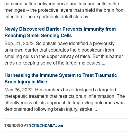
communication between nerve and immune cells in the
meninges -- the protective layers that shield the brain from
infection. The experiments detail step by ...
Newly Discovered Barrier Prevents Immunity from
Reaching Smell-Sensing Cells
Sep. 21, 2022 
Scientists have identified a previously
unknown barrier that separates the bloodstream from
smelling cells in the upper airway of mice. But this barrier
ends up keeping some of the larger molecules ...
Harnessing the Immune System to Treat Traumatic
Brain Injury in Mice
May 26, 2022 
Researchers have designed a targeted
therapeutic treatment that restricts brain inflammation. The
effectiveness of this approach in improving outcomes was
demonstrated following brain injury, stroke ...
TRENDING AT
SCITECHDAILY.com