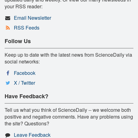
your RSS reader:
Email Newsletter
RSS Feeds
Follow Us
Keep up to date with the latest news from ScienceDaily via
social networks:
Facebook
X / Twitter
Have Feedback?
Tell us what you think of ScienceDaily -- we welcome both
positive and negative comments. Have any problems using
the site? Questions?
Leave Feedback