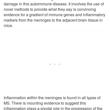
damage in this autoimmune disease. It involves the use of
novel methods to provide what they say is convincing
evidence for a gradient of immune genes and inflammatory
markers from the meninges to the adjacent brain tissue in
mice.
Inflammation within the meninges is found in all types of
MS. There is mounting evidence to suggest this
inflammation plays a pivotal role in the progression of the