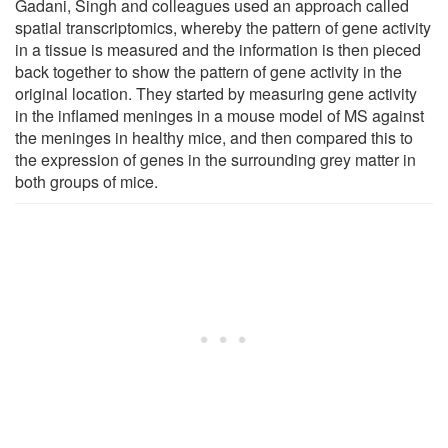
Gadani, Singh and colleagues used an approach called
spatial transcriptomics, whereby the pattern of gene activity
in a tissue is measured and the information is then pieced
back together to show the pattern of gene activity in the
original location. They started by measuring gene activity
in the inflamed meninges in a mouse model of MS against
the meninges in healthy mice, and then compared this to
the expression of genes in the surrounding grey matter in
both groups of mice.