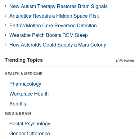
New Autism Therapy Restores Brain Signals
Antarctica Reveals a Hidden Space Risk
Earth’s Molten Core Reversed Direction
Wearable Patch Boosts REM Sleep
How Asteroids Could Supply a Mars Colony
Trending Topics
this week
HEALTH & MEDICINE
Pharmacology
Workplace Health
Arthritis
MIND & BRAIN
Social Psychology
Gender Difference