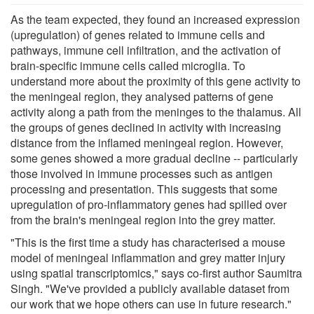
As the team expected, they found an increased expression
(upregulation) of genes related to immune cells and
pathways, immune cell infiltration, and the activation of
brain-specific immune cells called microglia. To
understand more about the proximity of this gene activity to
the meningeal region, they analysed patterns of gene
activity along a path from the meninges to the thalamus. All
the groups of genes declined in activity with increasing
distance from the inflamed meningeal region. However,
some genes showed a more gradual decline -- particularly
those involved in immune processes such as antigen
processing and presentation. This suggests that some
upregulation of pro-inflammatory genes had spilled over
from the brain's meningeal region into the grey matter.
"This is the first time a study has characterised a mouse
model of meningeal inflammation and grey matter injury
using spatial transcriptomics," says co-first author Saumitra
Singh. "We've provided a publicly available dataset from
our work that we hope others can use in future research."