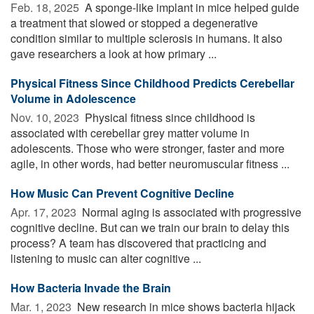
Feb. 18, 2025 
A sponge-like implant in mice helped guide
a treatment that slowed or stopped a degenerative
condition similar to multiple sclerosis in humans. It also
gave researchers a look at how primary ...
Physical Fitness Since Childhood Predicts Cerebellar
Volume in Adolescence
Nov. 10, 2023 
Physical fitness since childhood is
associated with cerebellar grey matter volume in
adolescents. Those who were stronger, faster and more
agile, in other words, had better neuromuscular fitness ...
How Music Can Prevent Cognitive Decline
Apr. 17, 2023 
Normal aging is associated with progressive
cognitive decline. But can we train our brain to delay this
process? A team has discovered that practicing and
listening to music can alter cognitive ...
How Bacteria Invade the Brain
Mar. 1, 2023 
New research in mice shows bacteria hijack