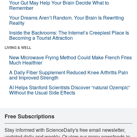
Your Gut May Help Your Brain Decide What to
Remember
Your Dreams Aren’t Random. Your Brain Is Rewriting
Reality
Inside the Backrooms: The Internet’s Creepiest Place Is
Becoming a Tourist Attraction
LIVING & WELL
New Microwave Frying Method Could Make French Fries
Much Healthier
A Daily Fiber Supplement Reduced Knee Arthritis Pain
and Improved Strength
AI Helps Stanford Scientists Discover “natural Ozempic”
Without the Usual Side Effects
Free Subscriptions
Stay informed with ScienceDaily's free email newsletter,
updated daily and weekly. Or view our many newsfeeds in