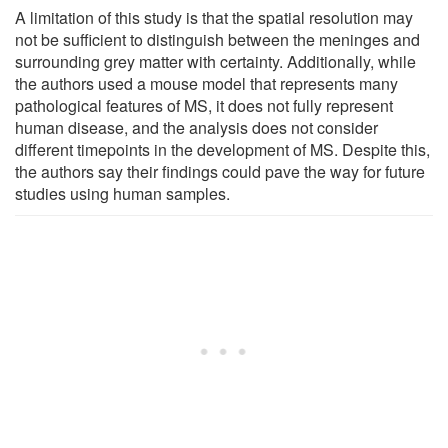
A limitation of this study is that the spatial resolution may
not be sufficient to distinguish between the meninges and
surrounding grey matter with certainty. Additionally, while
the authors used a mouse model that represents many
pathological features of MS, it does not fully represent
human disease, and the analysis does not consider
different timepoints in the development of MS. Despite this,
the authors say their findings could pave the way for future
studies using human samples.