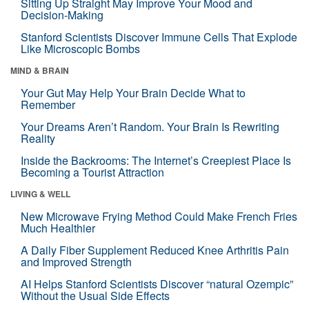
Sitting Up Straight May Improve Your Mood and
Decision-Making
Stanford Scientists Discover Immune Cells That Explode
Like Microscopic Bombs
MIND & BRAIN
Your Gut May Help Your Brain Decide What to
Remember
Your Dreams Aren’t Random. Your Brain Is Rewriting
Reality
Inside the Backrooms: The Internet’s Creepiest Place Is
Becoming a Tourist Attraction
LIVING & WELL
New Microwave Frying Method Could Make French Fries
Much Healthier
A Daily Fiber Supplement Reduced Knee Arthritis Pain
and Improved Strength
AI Helps Stanford Scientists Discover “natural Ozempic”
Without the Usual Side Effects