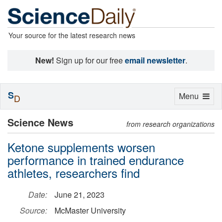
Your source for the latest research news
New!
Sign up for our free
email newsletter
.
S
Toggle
Menu
D
navigation
Science News
from research organizations
Ketone supplements worsen
performance in trained endurance
athletes, researchers find
Date:
June 21, 2023
Source:
McMaster University