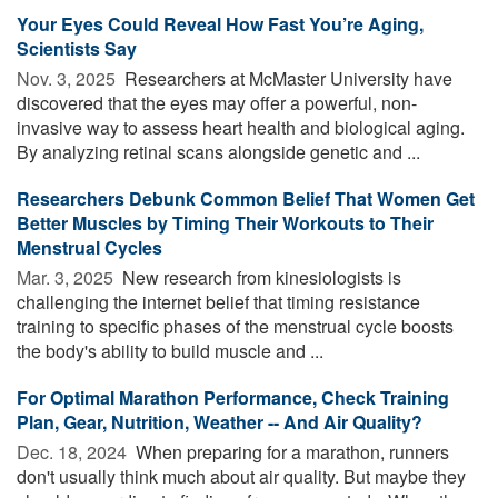
Your Eyes Could Reveal How Fast You’re Aging,
Scientists Say
Nov. 3, 2025 
Researchers at McMaster University have
discovered that the eyes may offer a powerful, non-
invasive way to assess heart health and biological aging.
By analyzing retinal scans alongside genetic and ...
Researchers Debunk Common Belief That Women Get
Better Muscles by Timing Their Workouts to Their
Menstrual Cycles
Mar. 3, 2025 
New research from kinesiologists is
challenging the internet belief that timing resistance
training to specific phases of the menstrual cycle boosts
the body's ability to build muscle and ...
For Optimal Marathon Performance, Check Training
Plan, Gear, Nutrition, Weather -- And Air Quality?
Dec. 18, 2024 
When preparing for a marathon, runners
don't usually think much about air quality. But maybe they