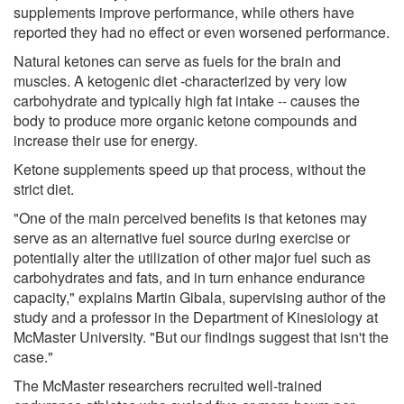
supplements improve performance, while others have
reported they had no effect or even worsened performance.
Natural ketones can serve as fuels for the brain and
muscles. A ketogenic diet -characterized by very low
carbohydrate and typically high fat intake -- causes the
body to produce more organic ketone compounds and
increase their use for energy.
Ketone supplements speed up that process, without the
strict diet.
"One of the main perceived benefits is that ketones may
serve as an alternative fuel source during exercise or
potentially alter the utilization of other major fuel such as
carbohydrates and fats, and in turn enhance endurance
capacity," explains Martin Gibala, supervising author of the
study and a professor in the Department of Kinesiology at
McMaster University. "But our findings suggest that isn't the
case."
The McMaster researchers recruited well-trained