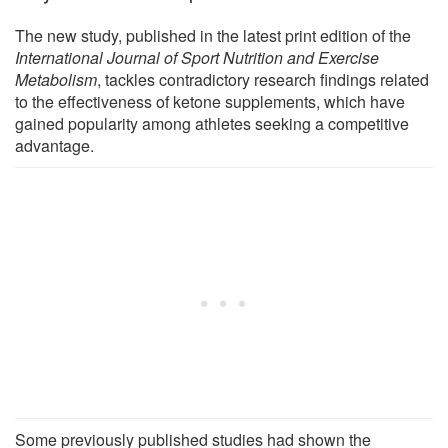
The new study, published in the latest print edition of the
International Journal of Sport Nutrition and Exercise
Metabolism
, tackles contradictory research findings related
to the effectiveness of ketone supplements, which have
gained popularity among athletes seeking a competitive
advantage.
Some previously published studies had shown the