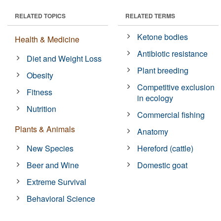
RELATED TOPICS
RELATED TERMS
Ketone bodies
Health & Medicine
Antibiotic resistance
Diet and Weight Loss
Plant breeding
Obesity
Competitive exclusion
Fitness
in ecology
Nutrition
Commercial fishing
Plants & Animals
Anatomy
New Species
Hereford (cattle)
Beer and Wine
Domestic goat
Extreme Survival
Behavioral Science