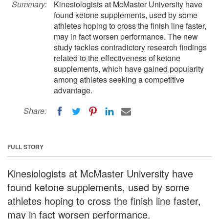
Summary:
Kinesiologists at McMaster University have
found ketone supplements, used by some
athletes hoping to cross the finish line faster,
may in fact worsen performance. The new
study tackles contradictory research findings
related to the effectiveness of ketone
supplements, which have gained popularity
among athletes seeking a competitive
advantage.
Share:
FULL STORY
Kinesiologists at McMaster University have
found ketone supplements, used by some
athletes hoping to cross the finish line faster,
may in fact worsen performance.