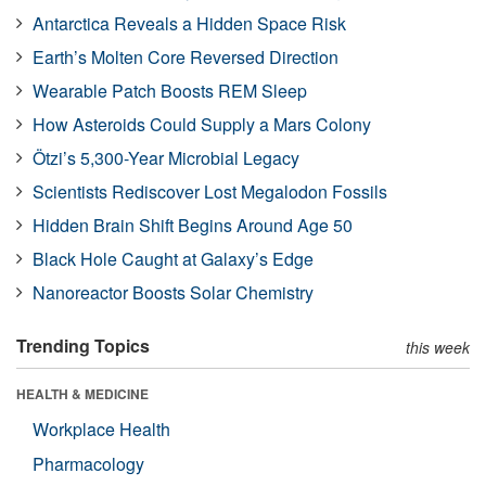
Antarctica Reveals a Hidden Space Risk
Earth’s Molten Core Reversed Direction
Wearable Patch Boosts REM Sleep
How Asteroids Could Supply a Mars Colony
Ötzi’s 5,300-Year Microbial Legacy
Scientists Rediscover Lost Megalodon Fossils
Hidden Brain Shift Begins Around Age 50
Black Hole Caught at Galaxy’s Edge
Nanoreactor Boosts Solar Chemistry
Trending Topics
this week
HEALTH & MEDICINE
Workplace Health
Pharmacology