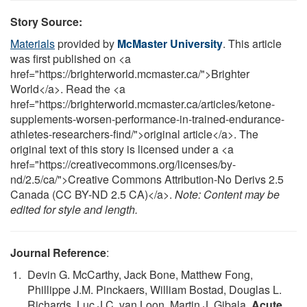
Story Source:
Materials
provided by
McMaster University
. This article
was first published on <a
href="https://brighterworld.mcmaster.ca/">Brighter
World</a>. Read the <a
href="https://brighterworld.mcmaster.ca/articles/ketone-
supplements-worsen-performance-in-trained-endurance-
athletes-researchers-find/">original article</a>. The
original text of this story is licensed under a <a
href="https://creativecommons.org/licenses/by-
nd/2.5/ca/">Creative Commons Attribution-No Derivs 2.5
Canada (CC BY-ND 2.5 CA)</a>.
Note: Content may be
edited for style and length.
Journal Reference
:
Devin G. McCarthy, Jack Bone, Matthew Fong,
Phillippe J.M. Pinckaers, William Bostad, Douglas L.
Richards, Luc J.C. van Loon, Martin J. Gibala.
Acute