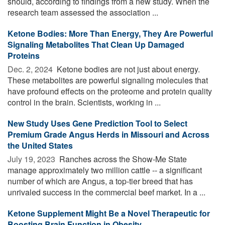
should, according to findings from a new study. When the
research team assessed the association ...
Ketone Bodies: More Than Energy, They Are Powerful
Signaling Metabolites That Clean Up Damaged
Proteins
Dec. 2, 2024 
Ketone bodies are not just about energy.
These metabolites are powerful signaling molecules that
have profound effects on the proteome and protein quality
control in the brain. Scientists, working in ...
New Study Uses Gene Prediction Tool to Select
Premium Grade Angus Herds in Missouri and Across
the United States
July 19, 2023 
Ranches across the Show-Me State
manage approximately two million cattle -- a significant
number of which are Angus, a top-tier breed that has
unrivaled success in the commercial beef market. In a ...
Ketone Supplement Might Be a Novel Therapeutic for
Boosting Brain Function in Obesity