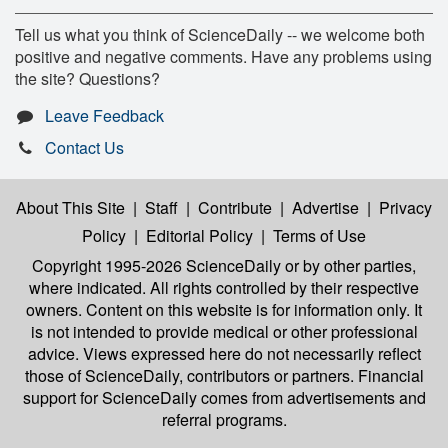
Tell us what you think of ScienceDaily -- we welcome both
positive and negative comments. Have any problems using
the site? Questions?
Leave Feedback
Contact Us
About This Site
|
Staff
|
Contribute
|
Advertise
|
Privacy
Policy
|
Editorial Policy
|
Terms of Use
Copyright 1995-2026 ScienceDaily
or by other parties,
where indicated. All rights controlled by their respective
owners. Content on this website is for information only. It
is not intended to provide medical or other professional
advice. Views expressed here do not necessarily reflect
those of ScienceDaily, contributors or partners. Financial
support for ScienceDaily comes from advertisements and
referral programs.