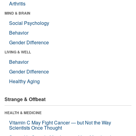
Arthritis
MIND & BRAIN
Social Psychology
Behavior
Gender Difference
LIVING & WELL
Behavior
Gender Difference
Healthy Aging
Strange & Offbeat
HEALTH & MEDICINE
Vitamin C May Fight Cancer — but Not the Way
Scientists Once Thought