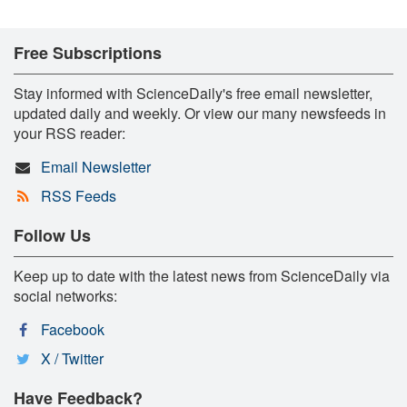
Free Subscriptions
Stay informed with ScienceDaily's free email newsletter,
updated daily and weekly. Or view our many newsfeeds in
your RSS reader:
Email Newsletter
RSS Feeds
Follow Us
Keep up to date with the latest news from ScienceDaily via
social networks:
Facebook
X / Twitter
Have Feedback?