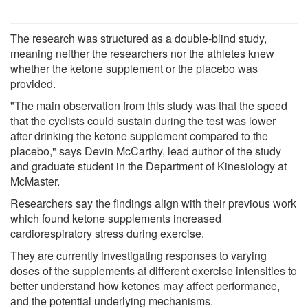
The research was structured as a double-blind study,
meaning neither the researchers nor the athletes knew
whether the ketone supplement or the placebo was
provided.
"The main observation from this study was that the speed
that the cyclists could sustain during the test was lower
after drinking the ketone supplement compared to the
placebo," says Devin McCarthy, lead author of the study
and graduate student in the Department of Kinesiology at
McMaster.
Researchers say the findings align with their previous work
which found ketone supplements increased
cardiorespiratory stress during exercise.
They are currently investigating responses to varying
doses of the supplements at different exercise intensities to
better understand how ketones may affect performance,
and the potential underlying mechanisms.