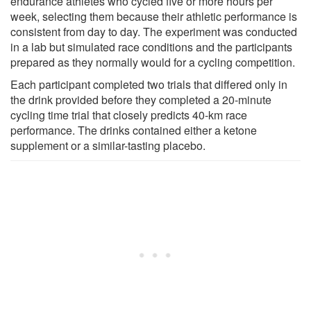
endurance athletes who cycled five or more hours per
week, selecting them because their athletic performance is
consistent from day to day. The experiment was conducted
in a lab but simulated race conditions and the participants
prepared as they normally would for a cycling competition.
Each participant completed two trials that differed only in
the drink provided before they completed a 20-minute
cycling time trial that closely predicts 40-km race
performance. The drinks contained either a ketone
supplement or a similar-tasting placebo.