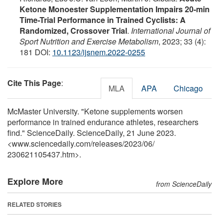
Ketone Monoester Supplementation Impairs 20-min
Time-Trial Performance in Trained Cyclists: A
Randomized, Crossover Trial
.
International Journal of
Sport Nutrition and Exercise Metabolism
, 2023; 33 (4):
181 DOI:
10.1123/ijsnem.2022-0255
Cite This Page
:
MLA
APA
Chicago
McMaster University. "Ketone supplements worsen
performance in trained endurance athletes, researchers
find." ScienceDaily. ScienceDaily, 21 June 2023.
<www.sciencedaily.com
/
releases
/
2023
/
06
/
230621105437.htm>.
Explore More
from ScienceDaily
RELATED STORIES