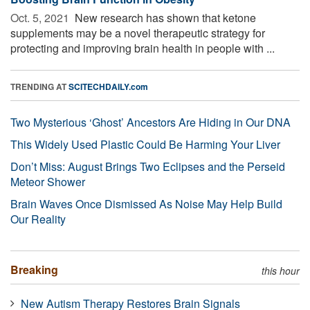
Oct. 5, 2021 
New research has shown that ketone
supplements may be a novel therapeutic strategy for
protecting and improving brain health in people with ...
TRENDING AT
SCITECHDAILY.com
Two Mysterious ‘Ghost’ Ancestors Are Hiding in Our DNA
This Widely Used Plastic Could Be Harming Your Liver
Don’t Miss: August Brings Two Eclipses and the Perseid
Meteor Shower
Brain Waves Once Dismissed As Noise May Help Build
Our Reality
Breaking
this hour
New Autism Therapy Restores Brain Signals