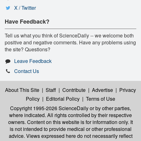
X / Twitter
Have Feedback?
Tell us what you think of ScienceDaily -- we welcome both
positive and negative comments. Have any problems using
the site? Questions?
Leave Feedback
Contact Us
About This Site
|
Staff
|
Contribute
|
Advertise
|
Privacy
Policy
|
Editorial Policy
|
Terms of Use
Copyright 1995-2026 ScienceDaily
or by other parties,
where indicated. All rights controlled by their respective
owners. Content on this website is for information only. It
is not intended to provide medical or other professional
advice. Views expressed here do not necessarily reflect