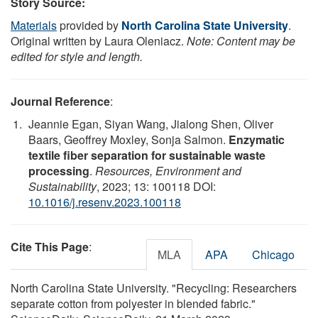
Story Source:
Materials
provided by
North Carolina State University
.
Original written by Laura Oleniacz.
Note: Content may be
edited for style and length.
Journal Reference
:
Jeannie Egan, Siyan Wang, Jialong Shen, Oliver
Baars, Geoffrey Moxley, Sonja Salmon.
Enzymatic
textile fiber separation for sustainable waste
processing
.
Resources, Environment and
Sustainability
, 2023; 13: 100118 DOI:
10.1016/j.resenv.2023.100118
Cite This Page
:
MLA
APA
Chicago
North Carolina State University. "Recycling: Researchers
separate cotton from polyester in blended fabric."