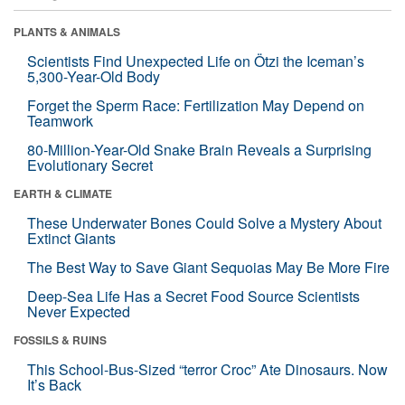
PLANTS & ANIMALS
Scientists Find Unexpected Life on Ötzi the Iceman’s
5,300-Year-Old Body
Forget the Sperm Race: Fertilization May Depend on
Teamwork
80-Million-Year-Old Snake Brain Reveals a Surprising
Evolutionary Secret
EARTH & CLIMATE
These Underwater Bones Could Solve a Mystery About
Extinct Giants
The Best Way to Save Giant Sequoias May Be More Fire
Deep-Sea Life Has a Secret Food Source Scientists
Never Expected
FOSSILS & RUINS
This School-Bus-Sized “terror Croc” Ate Dinosaurs. Now
It’s Back