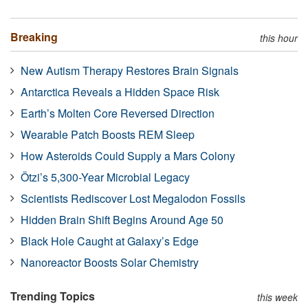
Breaking
this hour
New Autism Therapy Restores Brain Signals
Antarctica Reveals a Hidden Space Risk
Earth’s Molten Core Reversed Direction
Wearable Patch Boosts REM Sleep
How Asteroids Could Supply a Mars Colony
Ötzi’s 5,300-Year Microbial Legacy
Scientists Rediscover Lost Megalodon Fossils
Hidden Brain Shift Begins Around Age 50
Black Hole Caught at Galaxy’s Edge
Nanoreactor Boosts Solar Chemistry
Trending Topics
this week