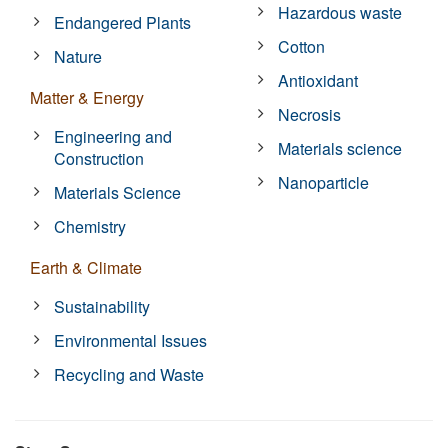
Hazardous waste
Endangered Plants
Cotton
Nature
Antioxidant
Matter & Energy
Necrosis
Engineering and
Materials science
Construction
Nanoparticle
Materials Science
Chemistry
Earth & Climate
Sustainability
Environmental Issues
Recycling and Waste