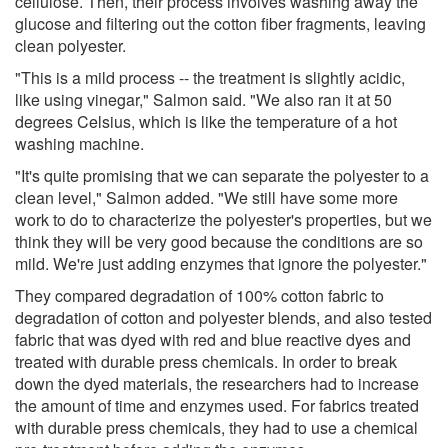
cellulose. Then, their process involves washing away the
glucose and filtering out the cotton fiber fragments, leaving
clean polyester.
"This is a mild process -- the treatment is slightly acidic,
like using vinegar," Salmon said. "We also ran it at 50
degrees Celsius, which is like the temperature of a hot
washing machine.
"It's quite promising that we can separate the polyester to a
clean level," Salmon added. "We still have some more
work to do to characterize the polyester's properties, but we
think they will be very good because the conditions are so
mild. We're just adding enzymes that ignore the polyester."
They compared degradation of 100% cotton fabric to
degradation of cotton and polyester blends, and also tested
fabric that was dyed with red and blue reactive dyes and
treated with durable press chemicals. In order to break
down the dyed materials, the researchers had to increase
the amount of time and enzymes used. For fabrics treated
with durable press chemicals, they had to use a chemical