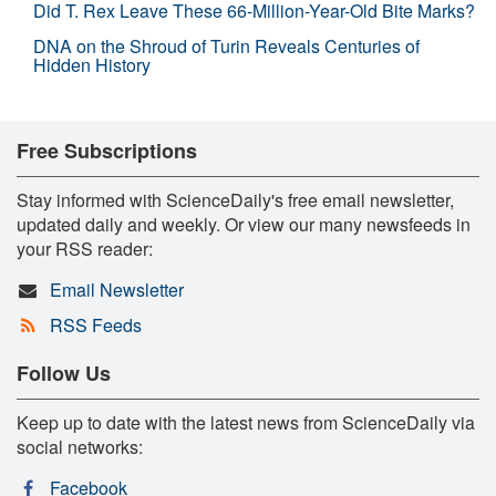
Did T. Rex Leave These 66-Million-Year-Old Bite Marks?
DNA on the Shroud of Turin Reveals Centuries of
Hidden History
Free Subscriptions
Stay informed with ScienceDaily's free email newsletter,
updated daily and weekly. Or view our many newsfeeds in
your RSS reader:
Email Newsletter
RSS Feeds
Follow Us
Keep up to date with the latest news from ScienceDaily via
social networks:
Facebook