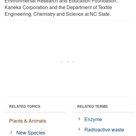
Environmental Research and Education Foundation,
Kaneka Corporation and the Department of Textile
Engineering, Chemistry and Science at NC State.
RELATED TOPICS
RELATED TERMS
Enzyme
Plants & Animals
Radioactive waste
New Species