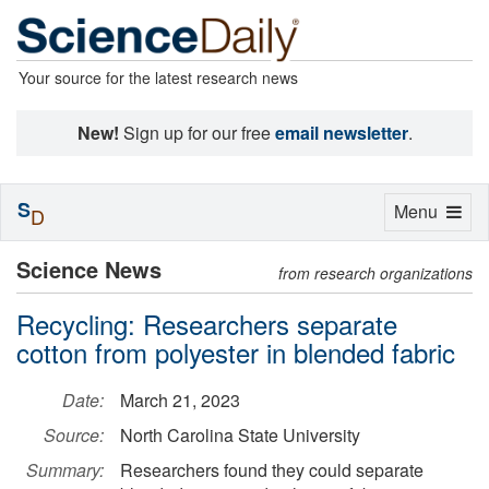
Your source for the latest research news
New!
Sign up for our free
email newsletter
.
S
Toggle
Menu
D
navigation
Science News
from research organizations
Recycling: Researchers separate
cotton from polyester in blended fabric
Date:
March 21, 2023
Source:
North Carolina State University
Summary:
Researchers found they could separate