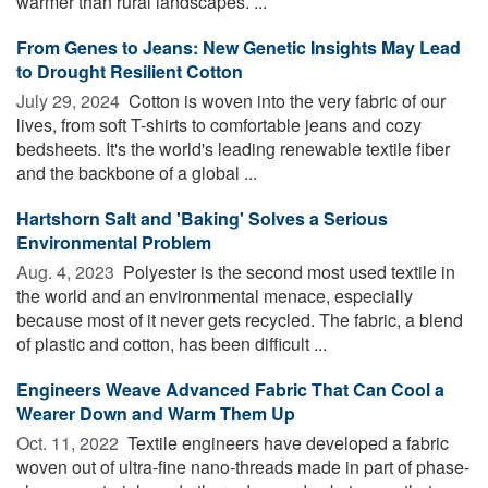
warmer than rural landscapes. ...
From Genes to Jeans: New Genetic Insights May Lead
to Drought Resilient Cotton
July 29, 2024 
Cotton is woven into the very fabric of our
lives, from soft T-shirts to comfortable jeans and cozy
bedsheets. It's the world's leading renewable textile fiber
and the backbone of a global ...
Hartshorn Salt and 'Baking' Solves a Serious
Environmental Problem
Aug. 4, 2023 
Polyester is the second most used textile in
the world and an environmental menace, especially
because most of it never gets recycled. The fabric, a blend
of plastic and cotton, has been difficult ...
Engineers Weave Advanced Fabric That Can Cool a
Wearer Down and Warm Them Up
Oct. 11, 2022 
Textile engineers have developed a fabric
woven out of ultra-fine nano-threads made in part of phase-