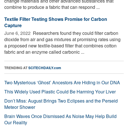
change materials and other advanced substances that
combine to produce a fabric that can respond ...
Textile Filter Testing Shows Promise for Carbon
Capture
June 6, 2022 
Researchers found they could filter carbon
dioxide from air and gas mixtures at promising rates using
a proposed new textile-based filter that combines cotton
fabric and an enzyme called carbonic ...
TRENDING AT
SCITECHDAILY.com
Two Mysterious ‘Ghost’ Ancestors Are Hiding in Our DNA
This Widely Used Plastic Could Be Harming Your Liver
Don’t Miss: August Brings Two Eclipses and the Perseid
Meteor Shower
Brain Waves Once Dismissed As Noise May Help Build
Our Reality