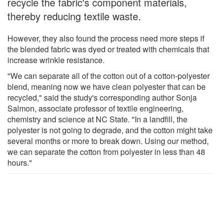
recycle the fabric's component materials,
thereby reducing textile waste.
However, they also found the process need more steps if
the blended fabric was dyed or treated with chemicals that
increase wrinkle resistance.
"We can separate all of the cotton out of a cotton-polyester
blend, meaning now we have clean polyester that can be
recycled," said the study's corresponding author Sonja
Salmon, associate professor of textile engineering,
chemistry and science at NC State. "In a landfill, the
polyester is not going to degrade, and the cotton might take
several months or more to break down. Using our method,
we can separate the cotton from polyester in less than 48
hours."