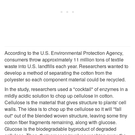
According to the U.S. Environmental Protection Agency,
consumers throw approximately 11 million tons of textile
waste into U.S. landfills each year. Researchers wanted to
develop a method of separating the cotton from the
polyester so each component material could be recycled.
In the study, researchers used a "cocktail" of enzymes in a
mildly acidic solution to chop up cellulose in cotton.
Cellulose is the material that gives structure to plants' cell
walls. The idea is to chop up the cellulose so it will "fall
out" out of the blended woven structure, leaving some tiny
cotton fiber fragments remaining, along with glucose.
Glucose is the biodegradable byproduct of degraded