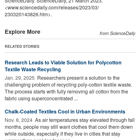
ScienceDaily. ScienceDaily, 21 March 2023.
<www.sciencedaily.com
/
releases
/
2023
/
03
/
230320143826.htm>.
Explore More
from ScienceDaily
RELATED STORIES
Research Leads to Viable Solution for Polycotton
Textile Waste Recycling
Jan. 29, 2025 
Researchers present a solution to the
challenging problem of recycling poly-cotton textile waste.
The process starts with fully removing all cotton from the
fabric using superconcentrated ...
Chalk-Coated Textiles Cool in Urban Environments
Nov. 8, 2024 
As air temperatures stay elevated through fall
months, people may still want clothes that cool them down
while outside, especially if they live in cities that stay