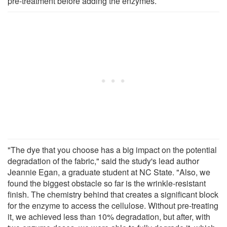
pre-treatment before adding the enzymes.
"The dye that you choose has a big impact on the potential
degradation of the fabric," said the study's lead author
Jeannie Egan, a graduate student at NC State. "Also, we
found the biggest obstacle so far is the wrinkle-resistant
finish. The chemistry behind that creates a significant block
for the enzyme to access the cellulose. Without pre-treating
it, we achieved less than 10% degradation, but after, with