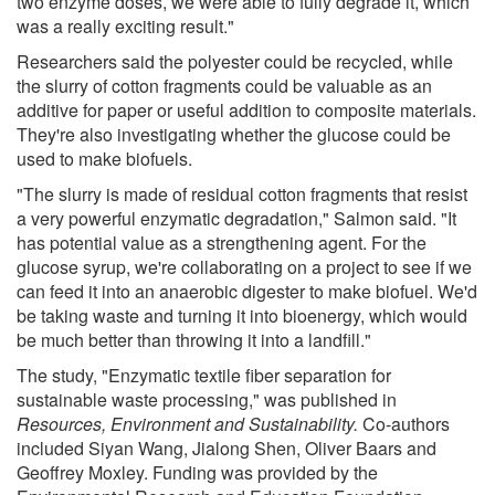
two enzyme doses, we were able to fully degrade it, which
was a really exciting result."
Researchers said the polyester could be recycled, while
the slurry of cotton fragments could be valuable as an
additive for paper or useful addition to composite materials.
They're also investigating whether the glucose could be
used to make biofuels.
"The slurry is made of residual cotton fragments that resist
a very powerful enzymatic degradation," Salmon said. "It
has potential value as a strengthening agent. For the
glucose syrup, we're collaborating on a project to see if we
can feed it into an anaerobic digester to make biofuel. We'd
be taking waste and turning it into bioenergy, which would
be much better than throwing it into a landfill."
The study, "Enzymatic textile fiber separation for
sustainable waste processing," was published in
Resources, Environment and Sustainability.
Co-authors
included Siyan Wang, Jialong Shen, Oliver Baars and
Geoffrey Moxley. Funding was provided by the