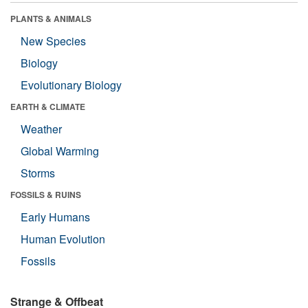
PLANTS & ANIMALS
New Species
Biology
Evolutionary Biology
EARTH & CLIMATE
Weather
Global Warming
Storms
FOSSILS & RUINS
Early Humans
Human Evolution
Fossils
Strange & Offbeat