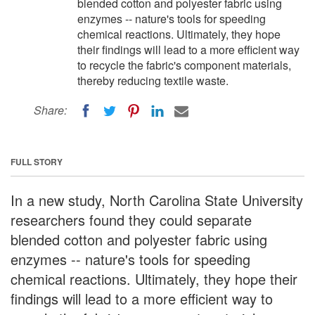
blended cotton and polyester fabric using
enzymes -- nature's tools for speeding
chemical reactions. Ultimately, they hope
their findings will lead to a more efficient way
to recycle the fabric's component materials,
thereby reducing textile waste.
Share:
FULL STORY
In a new study, North Carolina State University
researchers found they could separate
blended cotton and polyester fabric using
enzymes -- nature's tools for speeding
chemical reactions. Ultimately, they hope their
findings will lead to a more efficient way to