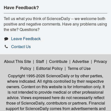
Have Feedback?
Tell us what you think of ScienceDaily -- we welcome both
positive and negative comments. Have any problems using
the site? Questions?
Leave Feedback
Contact Us
About This Site
|
Staff
|
Contribute
|
Advertise
|
Privacy
Policy
|
Editorial Policy
|
Terms of Use
Copyright 1995-2026 ScienceDaily
or by other parties,
where indicated. All rights controlled by their respective
owners. Content on this website is for information only. It
is not intended to provide medical or other professional
advice. Views expressed here do not necessarily reflect
those of ScienceDaily, contributors or partners. Financial
support for ScienceDaily comes from advertisements and