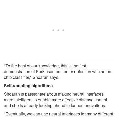
"To the best of our knowledge, this is the first
demonstration of Parkinsonian tremor detection with an on-
chip classifier," Shoaran says.
Self-updating algorithms
Shoaran is passionate about making neural interfaces
more intelligent to enable more effective disease control,
and she is already looking ahead to further innovations.
"Eventually, we can use neural interfaces for many different