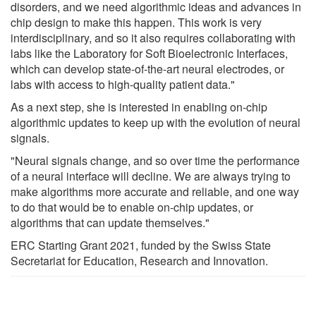
disorders, and we need algorithmic ideas and advances in
chip design to make this happen. This work is very
interdisciplinary, and so it also requires collaborating with
labs like the Laboratory for Soft Bioelectronic Interfaces,
which can develop state-of-the-art neural electrodes, or
labs with access to high-quality patient data."
As a next step, she is interested in enabling on-chip
algorithmic updates to keep up with the evolution of neural
signals.
"Neural signals change, and so over time the performance
of a neural interface will decline. We are always trying to
make algorithms more accurate and reliable, and one way
to do that would be to enable on-chip updates, or
algorithms that can update themselves."
ERC Starting Grant 2021, funded by the Swiss State
Secretariat for Education, Research and Innovation.