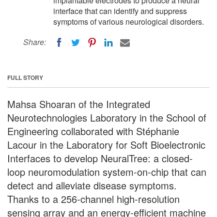
implantable electrodes to produce a neural
interface that can identify and suppress
symptoms of various neurological disorders.
Share:
FULL STORY
Mahsa Shoaran of the Integrated
Neurotechnologies Laboratory in the School of
Engineering collaborated with Stéphanie
Lacour in the Laboratory for Soft Bioelectronic
Interfaces to develop NeuralTree: a closed-
loop neuromodulation system-on-chip that can
detect and alleviate disease symptoms.
Thanks to a 256-channel high-resolution
sensing array and an energy-efficient machine