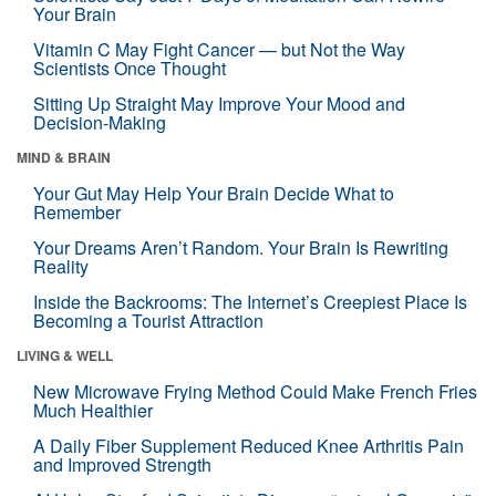
Your Brain
Vitamin C May Fight Cancer — but Not the Way
Scientists Once Thought
Sitting Up Straight May Improve Your Mood and
Decision-Making
MIND & BRAIN
Your Gut May Help Your Brain Decide What to
Remember
Your Dreams Aren’t Random. Your Brain Is Rewriting
Reality
Inside the Backrooms: The Internet’s Creepiest Place Is
Becoming a Tourist Attraction
LIVING & WELL
New Microwave Frying Method Could Make French Fries
Much Healthier
A Daily Fiber Supplement Reduced Knee Arthritis Pain
and Improved Strength