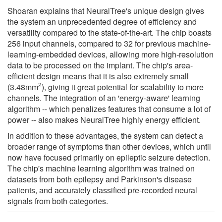
Shoaran explains that NeuralTree's unique design gives
the system an unprecedented degree of efficiency and
versatility compared to the state-of-the-art. The chip boasts
256 input channels, compared to 32 for previous machine-
learning-embedded devices, allowing more high-resolution
data to be processed on the implant. The chip's area-
efficient design means that it is also extremely small
2
(3.48mm
), giving it great potential for scalability to more
channels. The integration of an 'energy-aware' learning
algorithm -- which penalizes features that consume a lot of
power -- also makes NeuralTree highly energy efficient.
In addition to these advantages, the system can detect a
broader range of symptoms than other devices, which until
now have focused primarily on epileptic seizure detection.
The chip's machine learning algorithm was trained on
datasets from both epilepsy and Parkinson's disease
patients, and accurately classified pre-recorded neural
signals from both categories.