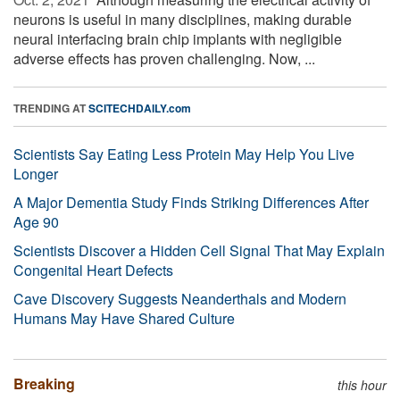
neurons is useful in many disciplines, making durable
neural interfacing brain chip implants with negligible
adverse effects has proven challenging. Now, ...
TRENDING AT
SCITECHDAILY.com
Scientists Say Eating Less Protein May Help You Live
Longer
A Major Dementia Study Finds Striking Differences After
Age 90
Scientists Discover a Hidden Cell Signal That May Explain
Congenital Heart Defects
Cave Discovery Suggests Neanderthals and Modern
Humans May Have Shared Culture
Breaking
this hour