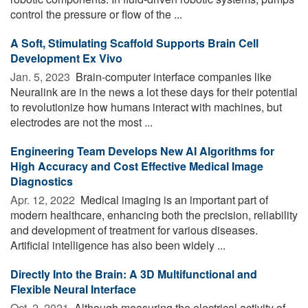
control the pressure or flow of the ...
A Soft, Stimulating Scaffold Supports Brain Cell
Development Ex Vivo
Jan. 5, 2023 
Brain-computer interface companies like
Neuralink are in the news a lot these days for their potential
to revolutionize how humans interact with machines, but
electrodes are not the most ...
Engineering Team Develops New AI Algorithms for
High Accuracy and Cost Effective Medical Image
Diagnostics
Apr. 12, 2022 
Medical imaging is an important part of
modern healthcare, enhancing both the precision, reliability
and development of treatment for various diseases.
Artificial intelligence has also been widely ...
Directly Into the Brain: A 3D Multifunctional and
Flexible Neural Interface
Oct. 2, 2021 
Although measuring the electrical activity of