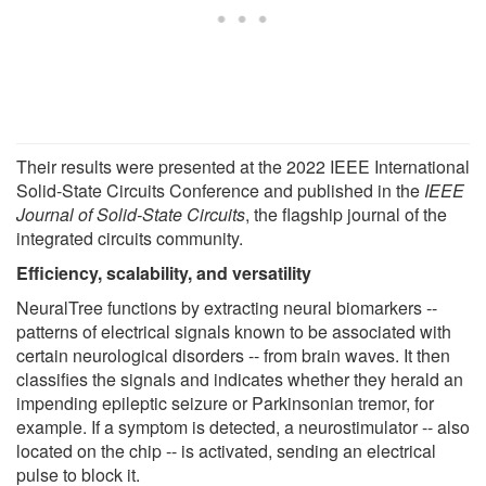
Their results were presented at the 2022 IEEE International
Solid-State Circuits Conference and published in the
IEEE
Journal of Solid-State Circuits
, the flagship journal of the
integrated circuits community.
Efficiency, scalability, and versatility
NeuralTree functions by extracting neural biomarkers --
patterns of electrical signals known to be associated with
certain neurological disorders -- from brain waves. It then
classifies the signals and indicates whether they herald an
impending epileptic seizure or Parkinsonian tremor, for
example. If a symptom is detected, a neurostimulator -- also
located on the chip -- is activated, sending an electrical
pulse to block it.