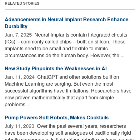
RELATED STORIES
Advancements in Neural Implant Research Enhance
Durability
Jan. 7, 2025 
Neural implants contain integrated circuits
(ICs) -- commonly called chips -- built on silicon. These
implants need to be small and flexible to mimic
circumstances inside the human body. However, the ...
New Study Pinpoints the Weaknesses in AI
Jan. 11, 2024 
ChatGPT and other solutions built on
Machine Learning are surging. But even the most
successful algorithms have limitations. Researchers have
now proven mathematically that apart from simple
problems ...
Pump Powers Soft Robots, Makes Cocktails
July 11, 2023 
Over the past several years, researchers
have been developing soft analogues of traditionally rigid
robotic components. In fluid-driven robotic systems, pumps