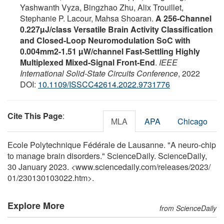
Yashwanth Vyza, Bingzhao Zhu, Alix Trouillet,
Stephanie P. Lacour, Mahsa Shoaran.
A 256-Channel
0.227µJ/class Versatile Brain Activity Classification
and Closed-Loop Neuromodulation SoC with
0.004mm2-1.51 µW/channel Fast-Settling Highly
Multiplexed Mixed-Signal Front-End
.
IEEE
International Solid-State Circuits Conference
, 2022
DOI:
10.1109/ISSCC42614.2022.9731776
Cite This Page
:
MLA
APA
Chicago
Ecole Polytechnique Fédérale de Lausanne. "A neuro-chip
to manage brain disorders." ScienceDaily. ScienceDaily,
30 January 2023. <www.sciencedaily.com
/
releases
/
2023
/
01
/
230130103022.htm>.
Explore More
from ScienceDaily