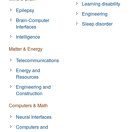
Learning disability
Epilepsy
Engineering
Brain-Computer
Sleep disorder
Interfaces
Intelligence
Matter & Energy
Telecommunications
Energy and
Resources
Engineering and
Construction
Computers & Math
Neural Interfaces
Computers and