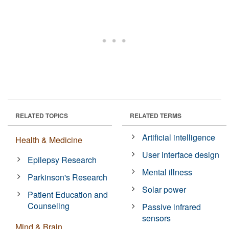
RELATED TOPICS
RELATED TERMS
Artificial intelligence
Health & Medicine
User interface design
Epilepsy Research
Mental illness
Parkinson's Research
Solar power
Patient Education and
Counseling
Passive infrared
sensors
Mind & Brain