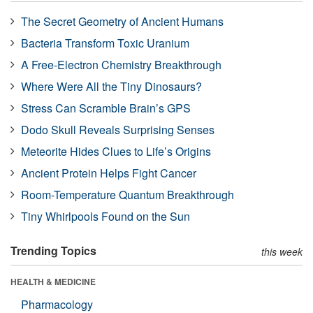
The Secret Geometry of Ancient Humans
Bacteria Transform Toxic Uranium
A Free-Electron Chemistry Breakthrough
Where Were All the Tiny Dinosaurs?
Stress Can Scramble Brain’s GPS
Dodo Skull Reveals Surprising Senses
Meteorite Hides Clues to Life’s Origins
Ancient Protein Helps Fight Cancer
Room-Temperature Quantum Breakthrough
Tiny Whirlpools Found on the Sun
Trending Topics
this week
HEALTH & MEDICINE
Pharmacology