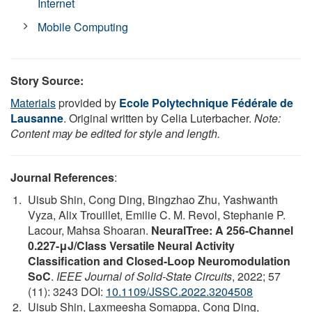
Internet
Mobile Computing
Story Source:
Materials
provided by
Ecole Polytechnique Fédérale de
Lausanne
. Original written by Celia Luterbacher.
Note:
Content may be edited for style and length.
Journal References
:
Uisub Shin, Cong Ding, Bingzhao Zhu, Yashwanth
Vyza, Alix Trouillet, Emilie C. M. Revol, Stephanie P.
Lacour, Mahsa Shoaran.
NeuralTree: A 256-Channel
0.227-μJ/Class Versatile Neural Activity
Classification and Closed-Loop Neuromodulation
SoC
.
IEEE Journal of Solid-State Circuits
, 2022; 57
(11): 3243 DOI:
10.1109/JSSC.2022.3204508
Uisub Shin, Laxmeesha Somappa, Cong Ding,