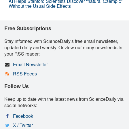
AI Helps Stanford Scientists Discover “natural Ozempic”
Without the Usual Side Effects
Free Subscriptions
Stay informed with ScienceDaily's free email newsletter,
updated daily and weekly. Or view our many newsfeeds in
your RSS reader:
Email Newsletter
RSS Feeds
Follow Us
Keep up to date with the latest news from ScienceDaily via
social networks:
Facebook
X / Twitter