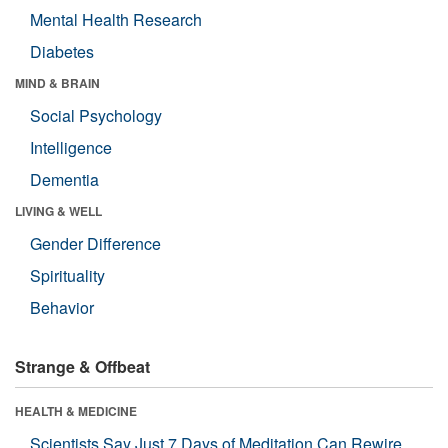
Mental Health Research
Diabetes
MIND & BRAIN
Social Psychology
Intelligence
Dementia
LIVING & WELL
Gender Difference
Spirituality
Behavior
Strange & Offbeat
HEALTH & MEDICINE
Scientists Say Just 7 Days of Meditation Can Rewire