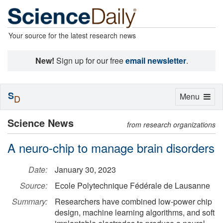
Your source for the latest research news
New!
Sign up for our free
email newsletter
.
S
Toggle
Menu
D
navigation
Science News
from research organizations
A neuro-chip to manage brain disorders
Date:
January 30, 2023
Source:
Ecole Polytechnique Fédérale de Lausanne
Summary:
Researchers have combined low-power chip
design, machine learning algorithms, and soft