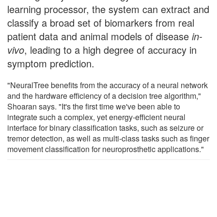
learning processor, the system can extract and
classify a broad set of biomarkers from real
patient data and animal models of disease
in-
vivo
, leading to a high degree of accuracy in
symptom prediction.
"NeuralTree benefits from the accuracy of a neural network
and the hardware efficiency of a decision tree algorithm,"
Shoaran says. "It's the first time we've been able to
integrate such a complex, yet energy-efficient neural
interface for binary classification tasks, such as seizure or
tremor detection, as well as multi-class tasks such as finger
movement classification for neuroprosthetic applications."