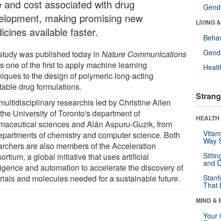
e and cost associated with drug
Gende
elopment, making promising new
LIVING 
cines available faster.
Behav
Gende
study was published today in
Nature Communications
s one of the first to apply machine learning
Healt
niques to the design of polymeric long-acting
table drug formulations.
Strang
ultidisciplinary researchis led by Christine Allen
the University of Toronto's department of
HEALTH 
maceutical sciences and Alán Aspuru-Guzik, from
Vitam
epartments of chemistry and computer science. Both
Way S
archers are also members of the Acceleration
Sitti
rtium, a global initiative that uses artificial
and D
lligence and automation to accelerate the discovery of
rials and molecules needed for a sustainable future.
Stanf
That 
MIND & 
Your 