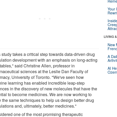
Reme
Your 
Rewri
Insid
Creep
Attra
LIVING 
New 
Frenc
 study takes a critical step towards data-driven drug
A Dai
ulation development with an emphasis on long-acting
Arthr
tables," said Christine Allen, professor in
AI He
maceutical sciences at the Leslie Dan Faculty of
Ozemp
macy, University of Toronto. "We've seen how
ine learning has enabled incredible leap-step
nces in the discovery of new molecules that have the
ntial to become medicines. We are now working to
y the same techniques to help us design better drug
lations and, ultimately, better medicines."
idered one of the most promising therapeutic