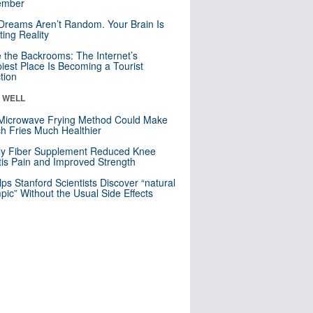
mber
Dreams Aren’t Random. Your Brain Is
ting Reality
e the Backrooms: The Internet’s
iest Place Is Becoming a Tourist
ction
& WELL
Microwave Frying Method Could Make
h Fries Much Healthier
ly Fiber Supplement Reduced Knee
itis Pain and Improved Strength
lps Stanford Scientists Discover “natural
ic” Without the Usual Side Effects