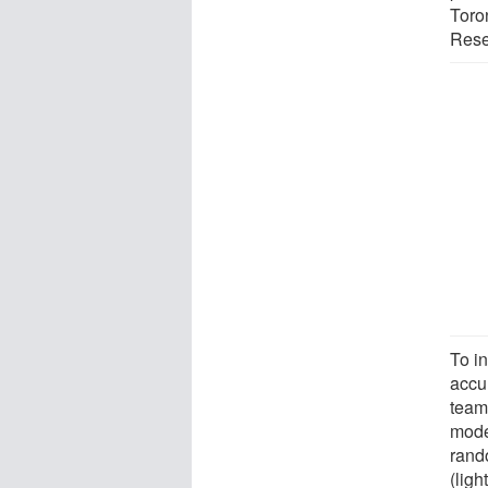
Toron
Resea
To i
accur
team
mode
rand
(lig