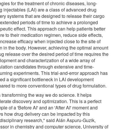
egies for the treatment of chronic diseases, long-
ng injectables (LAI) are a class of advanced drug
very systems that are designed to release their cargo
 extended periods of time to achieve a prolonged
peutic effect. This approach can help patients better
re to their medication regimen, reduce side effects,
ncrease efficacy when injected close to the site of
on in the body. However, achieving the optimal amount
ug release over the desired period of time requires the
lopment and characterization of a wide array of
ulation candidates through extensive and time-
uming experiments. This trial-and-error approach has
ted a significant bottleneck in LAI development
ared to more conventional types of drug formulation.
s transforming the way we do science. It helps
erate discovery and optimization. This is a perfect
ple of a 'Before AI' and an 'After AI' moment and
s how drug delivery can be impacted by this
idisciplinary research," said Alán Aspuru-Guzik,
essor in chemistry and computer science, University of