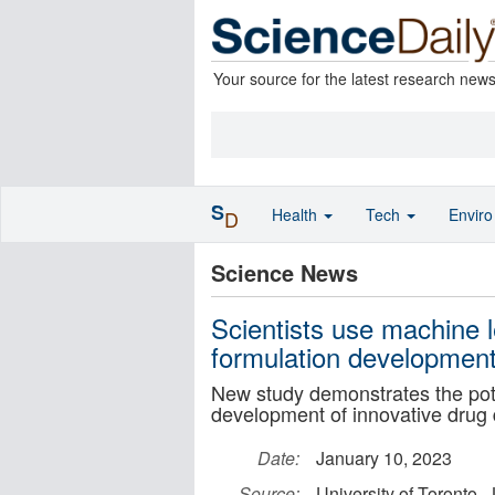
Your source for the latest research new
S
Health
Tech
Envir
D
Science News
Scientists use machine l
formulation developmen
New study demonstrates the pote
development of innovative drug 
Date:
January 10, 2023
Source:
University of Toronto 