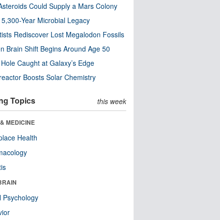
steroids Could Supply a Mars Colony
s 5,300-Year Microbial Legacy
tists Rediscover Lost Megalodon Fossils
n Brain Shift Begins Around Age 50
 Hole Caught at Galaxy’s Edge
eactor Boosts Solar Chemistry
ng Topics
this week
& MEDICINE
lace Health
macology
tis
BRAIN
l Psychology
ior