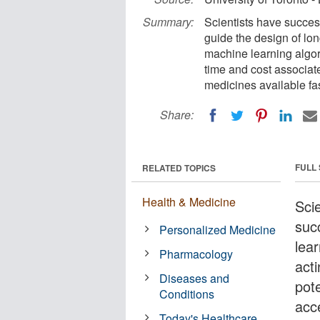
Summary:
Scientists have succes
guide the design of lon
machine learning algor
time and cost associa
medicines available fas
Share:
FULL
RELATED TOPICS
Health & Medicine
Scie
suc
Personalized Medicine
lea
Pharmacology
act
Diseases and
pote
Conditions
acc
Today's Healthcare