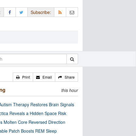
:
Subscribe:
Print
Email
Share
ing
this hour
utism Therapy Restores Brain Signals
ctica Reveals a Hidden Space Risk
’s Molten Core Reversed Direction
able Patch Boosts REM Sleep