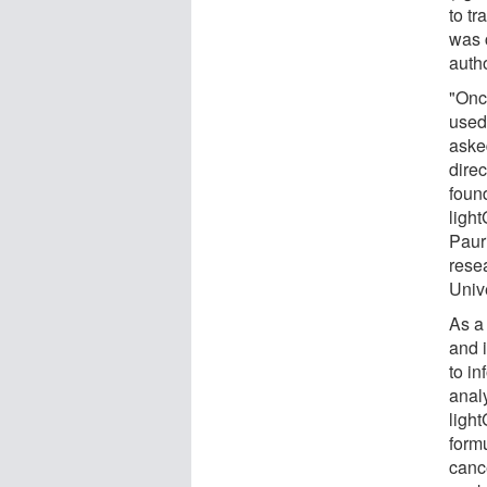
to t
was 
auth
"Once
used
asked
dire
foun
ligh
Paur
rese
Unive
As a
and 
to i
analy
ligh
formu
canc