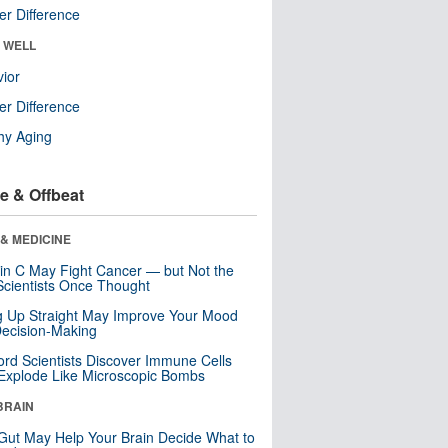
r Difference
& WELL
ior
r Difference
hy Aging
e & Offbeat
& MEDICINE
in C May Fight Cancer — but Not the
cientists Once Thought
ng Up Straight May Improve Your Mood
ecision-Making
ord Scientists Discover Immune Cells
Explode Like Microscopic Bombs
BRAIN
Gut May Help Your Brain Decide What to