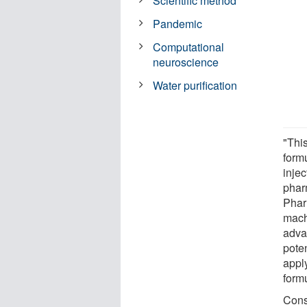
Scientific method
Pandemic
Computational
neuroscience
Water purification
"This
form
injec
phar
Phar
mach
adva
pote
appl
formu
Cons