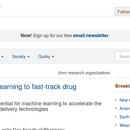
Follow
s
New!
Sign up for our free
email newsletter
.
o
Society
Quirky
from research organizations
earning to fast-track drug
Break
t
New A
ntial for machine learning to accelerate the
delivery technologies
Antar
Earth
Wear
- Leslie Dan Faculty of Pharmacy