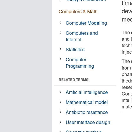
tim
dev
Computers & Math
medi
Computer Modeling
The 
Computers and
and i
Internet
tech
Statistics
injec
Computer
The m
Programming
from 
phar
RELATED TERMS
thed
rese
Artificial intelligence
Conso
inte
Mathematical model
mate
Antibiotic resistance
User interface design