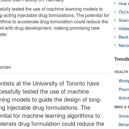
How A
sfully tested the use of machine learning models to
Ötzi’
g-acting injectable drug formulations. The potential for
Scien
ithms to accelerate drug formulation could reduce the
ted with drug development, making promising new
Hidde
ter.
Black
Nanor
Trendi
 STORY
HEALTH 
Workp
ntists at the University of Toronto have
Phar
cessfully tested the use of machine
rning models to guide the design of long-
Arthri
ing injectable drug formulations. The
MIND & 
ntial for machine learning algorithms to
Socia
elerate drug formulation could reduce the
Behav