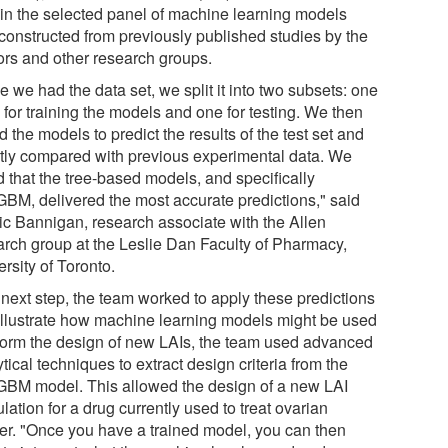
rain the selected panel of machine learning models
constructed from previously published studies by the
ors and other research groups.
 we had the data set, we split it into two subsets: one
 for training the models and one for testing. We then
 the models to predict the results of the test set and
ctly compared with previous experimental data. We
d that the tree-based models, and specifically
tGBM, delivered the most accurate predictions," said
ic Bannigan, research associate with the Allen
arch group at the Leslie Dan Faculty of Pharmacy,
rsity of Toronto.
 next step, the team worked to apply these predictions
illustrate how machine learning models might be used
nform the design of new LAIs, the team used advanced
tical techniques to extract design criteria from the
tGBM model. This allowed the design of a new LAI
lation for a drug currently used to treat ovarian
er. "Once you have a trained model, you can then