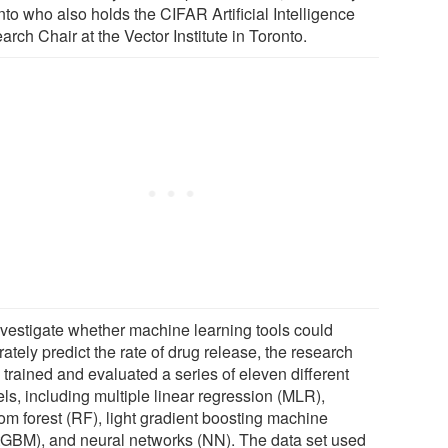
to who also holds the CIFAR Artificial Intelligence
rch Chair at the Vector Institute in Toronto.
nvestigate whether machine learning tools could
ately predict the rate of drug release, the research
 trained and evaluated a series of eleven different
ls, including multiple linear regression (MLR),
om forest (RF), light gradient boosting machine
htGBM), and neural networks (NN). The data set used