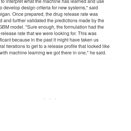
 to interpret what the machine has learned and use
to develop design criteria for new systems," said
igan. Once prepared, the drug release rate was
ed and further validated the predictions made by the
tGBM model. "Sure enough, the formulation had the
-release rate that we were looking for. This was
ficant because in the past it might have taken us
al iterations to get to a release profile that looked like
 with machine learning we got there in one," he said.