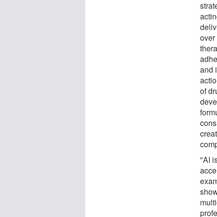
strat
acti
deli
over
thera
adhe
and i
acti
of dr
deve
form
cons
crea
comp
"AI i
accel
exam
show
mult
prof