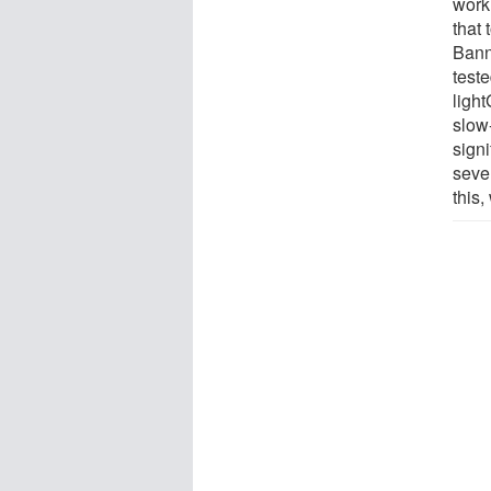
work
that 
Bann
test
ligh
slow
signi
sever
this,