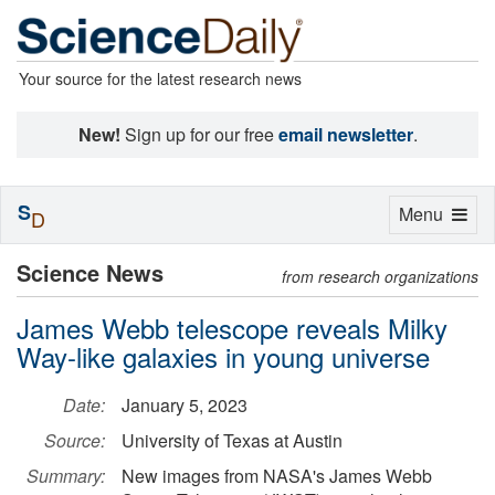
Your source for the latest research news
New!
Sign up for our free
email newsletter
.
S
Toggle
Menu
D
navigation
Science News
from research organizations
James Webb telescope reveals Milky
Way-like galaxies in young universe
Date:
January 5, 2023
Source:
University of Texas at Austin
Summary:
New images from NASA's James Webb