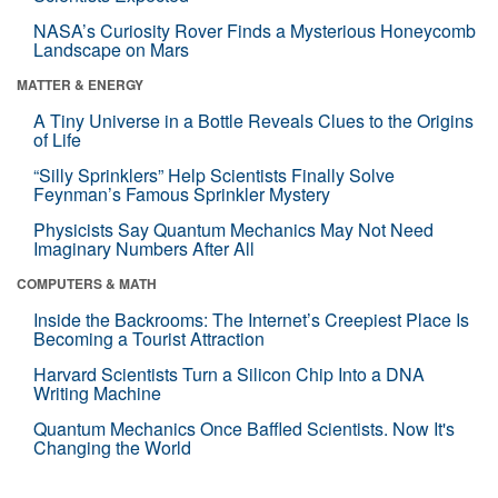
NASA’s Curiosity Rover Finds a Mysterious Honeycomb
Landscape on Mars
MATTER & ENERGY
A Tiny Universe in a Bottle Reveals Clues to the Origins
of Life
“Silly Sprinklers” Help Scientists Finally Solve
Feynman’s Famous Sprinkler Mystery
Physicists Say Quantum Mechanics May Not Need
Imaginary Numbers After All
COMPUTERS & MATH
Inside the Backrooms: The Internet’s Creepiest Place Is
Becoming a Tourist Attraction
Harvard Scientists Turn a Silicon Chip Into a DNA
Writing Machine
Quantum Mechanics Once Baffled Scientists. Now It's
Changing the World