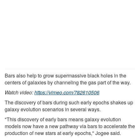
Bars also help to grow supermassive black holes in the
centers of galaxies by channeling the gas part of the way.
Watch video:
https://vimeo.com/782610506
The discovery of bars during such early epochs shakes up
galaxy evolution scenarios in several ways.
"This discovery of early bars means galaxy evolution
models now have a new pathway via bars to accelerate the
production of new stars at early epochs," Jogee said.