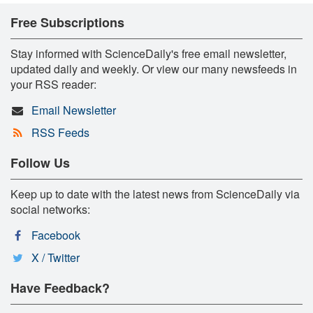
Free Subscriptions
Stay informed with ScienceDaily's free email newsletter,
updated daily and weekly. Or view our many newsfeeds in
your RSS reader:
Email Newsletter
RSS Feeds
Follow Us
Keep up to date with the latest news from ScienceDaily via
social networks:
Facebook
X / Twitter
Have Feedback?