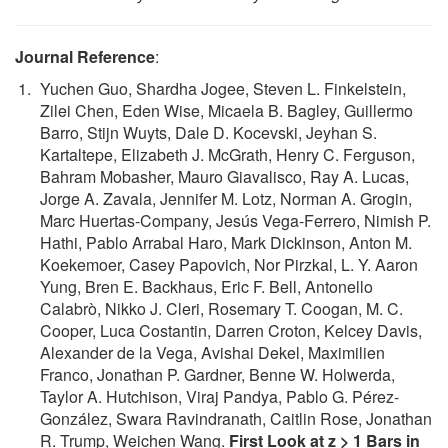
Journal Reference
:
Yuchen Guo, Shardha Jogee, Steven L. Finkelstein,
Zilei Chen, Eden Wise, Micaela B. Bagley, Guillermo
Barro, Stijn Wuyts, Dale D. Kocevski, Jeyhan S.
Kartaltepe, Elizabeth J. McGrath, Henry C. Ferguson,
Bahram Mobasher, Mauro Giavalisco, Ray A. Lucas,
Jorge A. Zavala, Jennifer M. Lotz, Norman A. Grogin,
Marc Huertas-Company, Jesús Vega-Ferrero, Nimish P.
Hathi, Pablo Arrabal Haro, Mark Dickinson, Anton M.
Koekemoer, Casey Papovich, Nor Pirzkal, L. Y. Aaron
Yung, Bren E. Backhaus, Eric F. Bell, Antonello
Calabrò, Nikko J. Cleri, Rosemary T. Coogan, M. C.
Cooper, Luca Costantin, Darren Croton, Kelcey Davis,
Alexander de la Vega, Avishai Dekel, Maximilien
Franco, Jonathan P. Gardner, Benne W. Holwerda,
Taylor A. Hutchison, Viraj Pandya, Pablo G. Pérez-
González, Swara Ravindranath, Caitlin Rose, Jonathan
R. Trump, Weichen Wang.
First Look at z > 1 Bars in