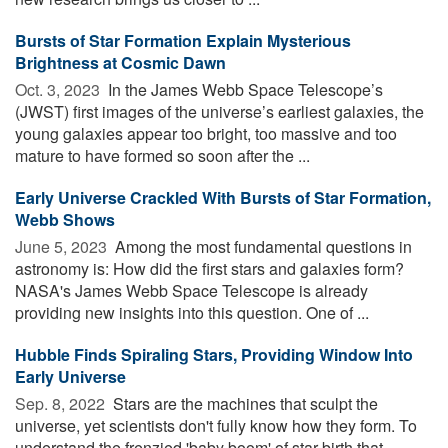
Bursts of Star Formation Explain Mysterious
Brightness at Cosmic Dawn
Oct. 3, 2023 
In the James Webb Space Telescope’s
(JWST) first images of the universe’s earliest galaxies, the
young galaxies appear too bright, too massive and too
mature to have formed so soon after the ...
Early Universe Crackled With Bursts of Star Formation,
Webb Shows
June 5, 2023 
Among the most fundamental questions in
astronomy is: How did the first stars and galaxies form?
NASA's James Webb Space Telescope is already
providing new insights into this question. One of ...
Hubble Finds Spiraling Stars, Providing Window Into
Early Universe
Sep. 8, 2022 
Stars are the machines that sculpt the
universe, yet scientists don't fully know how they form. To
understand the frenzied 'baby boom' of star birth that