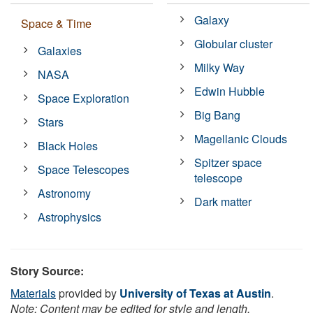
Galaxy
Space & Time
Globular cluster
Galaxies
Milky Way
NASA
Edwin Hubble
Space Exploration
Big Bang
Stars
Magellanic Clouds
Black Holes
Spitzer space
Space Telescopes
telescope
Astronomy
Dark matter
Astrophysics
Story Source:
Materials
provided by
University of Texas at Austin
.
Note: Content may be edited for style and length.