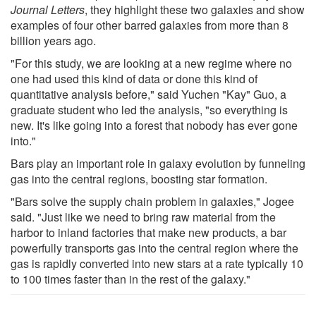
Journal Letters
, they highlight these two galaxies and show
examples of four other barred galaxies from more than 8
billion years ago.
"For this study, we are looking at a new regime where no
one had used this kind of data or done this kind of
quantitative analysis before," said Yuchen "Kay" Guo, a
graduate student who led the analysis, "so everything is
new. It's like going into a forest that nobody has ever gone
into."
Bars play an important role in galaxy evolution by funneling
gas into the central regions, boosting star formation.
"Bars solve the supply chain problem in galaxies," Jogee
said. "Just like we need to bring raw material from the
harbor to inland factories that make new products, a bar
powerfully transports gas into the central region where the
gas is rapidly converted into new stars at a rate typically 10
to 100 times faster than in the rest of the galaxy."