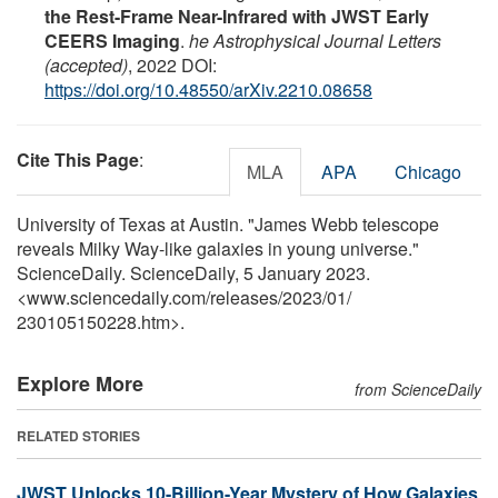
the Rest-Frame Near-Infrared with JWST Early
CEERS Imaging
.
he Astrophysical Journal Letters
(accepted)
, 2022 DOI:
https://doi.org/10.48550/arXiv.2210.08658
Cite This Page
:
MLA
APA
Chicago
University of Texas at Austin. "James Webb telescope
reveals Milky Way-like galaxies in young universe."
ScienceDaily. ScienceDaily, 5 January 2023.
<www.sciencedaily.com
/
releases
/
2023
/
01
/
230105150228.htm>.
Explore More
from ScienceDaily
RELATED STORIES
JWST Unlocks 10-Billion-Year Mystery of How Galaxies