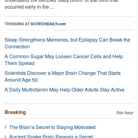
occurred early in the ...
TRENDING AT
SCITECHDAILY.com
Sleep Strengthens Memories, but Epilepsy Can Break the
Connection
A Common Sugar May Loosen Cancer Cells and Help
Them Spread
Scientists Discover a Major Brain Change That Starts
Around Age 50
A Daily Multivitamin May Help Older Adults Stay Active
Breaking
this hour
The Brain’s Secret to Staying Motivated
Ancient Snake Brain Reveals a Secret