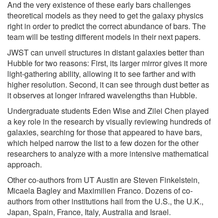
And the very existence of these early bars challenges
theoretical models as they need to get the galaxy physics
right in order to predict the correct abundance of bars. The
team will be testing different models in their next papers.
JWST can unveil structures in distant galaxies better than
Hubble for two reasons: First, its larger mirror gives it more
light-gathering ability, allowing it to see farther and with
higher resolution. Second, it can see through dust better as
it observes at longer infrared wavelengths than Hubble.
Undergraduate students Eden Wise and Zilei Chen played
a key role in the research by visually reviewing hundreds of
galaxies, searching for those that appeared to have bars,
which helped narrow the list to a few dozen for the other
researchers to analyze with a more intensive mathematical
approach.
Other co-authors from UT Austin are Steven Finkelstein,
Micaela Bagley and Maximilien Franco. Dozens of co-
authors from other institutions hail from the U.S., the U.K.,
Japan, Spain, France, Italy, Australia and Israel.