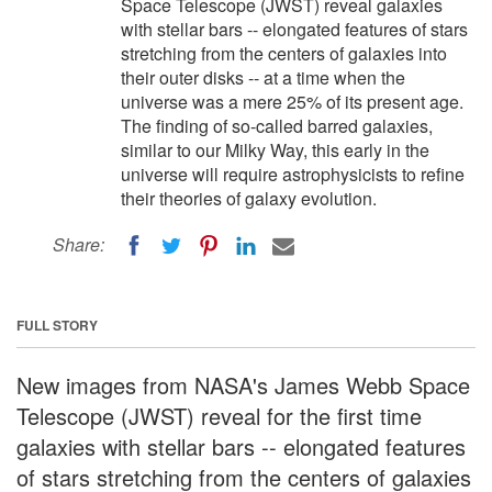
Space Telescope (JWST) reveal galaxies
with stellar bars -- elongated features of stars
stretching from the centers of galaxies into
their outer disks -- at a time when the
universe was a mere 25% of its present age.
The finding of so-called barred galaxies,
similar to our Milky Way, this early in the
universe will require astrophysicists to refine
their theories of galaxy evolution.
Share:
FULL STORY
New images from NASA's James Webb Space
Telescope (JWST) reveal for the first time
galaxies with stellar bars -- elongated features
of stars stretching from the centers of galaxies