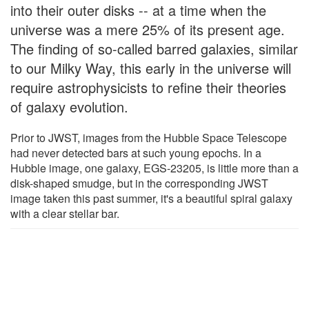
into their outer disks -- at a time when the
universe was a mere 25% of its present age.
The finding of so-called barred galaxies, similar
to our Milky Way, this early in the universe will
require astrophysicists to refine their theories
of galaxy evolution.
Prior to JWST, images from the Hubble Space Telescope
had never detected bars at such young epochs. In a
Hubble image, one galaxy, EGS-23205, is little more than a
disk-shaped smudge, but in the corresponding JWST
image taken this past summer, it's a beautiful spiral galaxy
with a clear stellar bar.