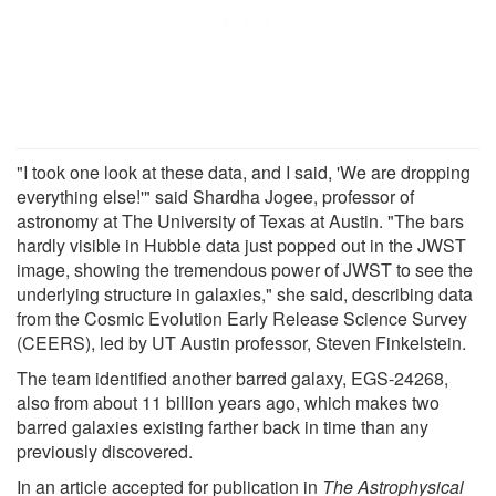
"I took one look at these data, and I said, 'We are dropping
everything else!'" said Shardha Jogee, professor of
astronomy at The University of Texas at Austin. "The bars
hardly visible in Hubble data just popped out in the JWST
image, showing the tremendous power of JWST to see the
underlying structure in galaxies," she said, describing data
from the Cosmic Evolution Early Release Science Survey
(CEERS), led by UT Austin professor, Steven Finkelstein.
The team identified another barred galaxy, EGS-24268,
also from about 11 billion years ago, which makes two
barred galaxies existing farther back in time than any
previously discovered.
In an article accepted for publication in
The Astrophysical