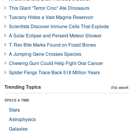
This Giant “Terror Croc” Ate Dinosaurs
Tuscany Hides a Vast Magma Reservoir
Scientists Discover Immune Cells That Explode
A Solar Eclipse and Perseid Meteor Shower
T. Rex Bite Marks Found on Fossil Bones
A Jumping Gene Crosses Species
Chewing Gum Could Help Fight Oral Cancer
Spider Fangs Trace Back 518 Million Years
Trending Topics
this week
SPACE & TIME
Stars
Astrophysics
Galaxies