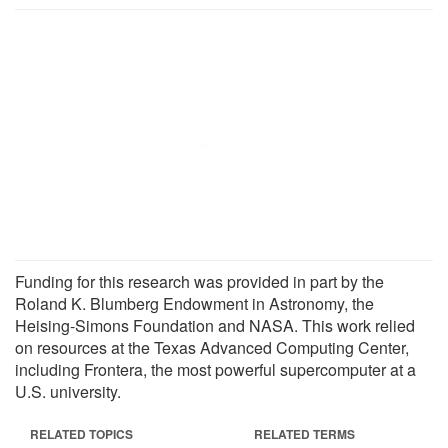
Funding for this research was provided in part by the
Roland K. Blumberg Endowment in Astronomy, the
Heising-Simons Foundation and NASA. This work relied
on resources at the Texas Advanced Computing Center,
including Frontera, the most powerful supercomputer at a
U.S. university.
RELATED TOPICS
RELATED TERMS