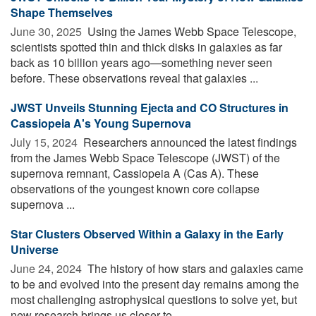
Shape Themselves
June 30, 2025 
Using the James Webb Space Telescope,
scientists spotted thin and thick disks in galaxies as far
back as 10 billion years ago—something never seen
before. These observations reveal that galaxies ...
JWST Unveils Stunning Ejecta and CO Structures in
Cassiopeia A's Young Supernova
July 15, 2024 
Researchers announced the latest findings
from the James Webb Space Telescope (JWST) of the
supernova remnant, Cassiopeia A (Cas A). These
observations of the youngest known core collapse
supernova ...
Star Clusters Observed Within a Galaxy in the Early
Universe
June 24, 2024 
The history of how stars and galaxies came
to be and evolved into the present day remains among the
most challenging astrophysical questions to solve yet, but
new research brings us closer to ...