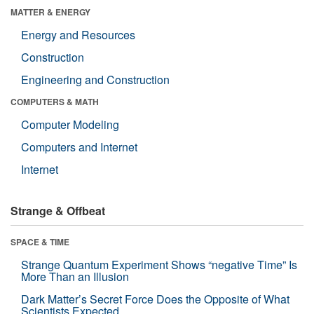
MATTER & ENERGY
Energy and Resources
Construction
Engineering and Construction
COMPUTERS & MATH
Computer Modeling
Computers and Internet
Internet
Strange & Offbeat
SPACE & TIME
Strange Quantum Experiment Shows “negative Time” Is
More Than an Illusion
Dark Matter’s Secret Force Does the Opposite of What
Scientists Expected