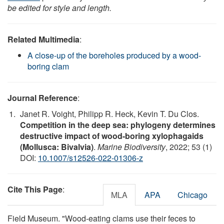
be edited for style and length.
Related Multimedia
:
A close-up of the boreholes produced by a wood-
boring clam
Journal Reference
:
Janet R. Voight, Philipp R. Heck, Kevin T. Du Clos.
Competition in the deep sea: phylogeny determines
destructive impact of wood-boring xylophagaids
(Mollusca: Bivalvia)
.
Marine Biodiversity
, 2022; 53 (1)
DOI:
10.1007/s12526-022-01306-z
Cite This Page
:
MLA
APA
Chicago
Field Museum. "Wood-eating clams use their feces to