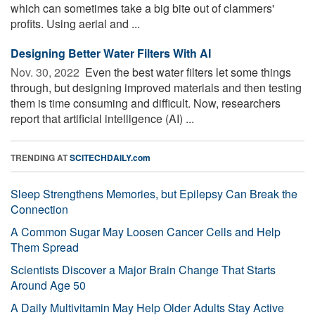
which can sometimes take a big bite out of clammers'
profits. Using aerial and ...
Designing Better Water Filters With AI
Nov. 30, 2022 
Even the best water filters let some things
through, but designing improved materials and then testing
them is time consuming and difficult. Now, researchers
report that artificial intelligence (AI) ...
TRENDING AT
SCITECHDAILY.com
Sleep Strengthens Memories, but Epilepsy Can Break the
Connection
A Common Sugar May Loosen Cancer Cells and Help
Them Spread
Scientists Discover a Major Brain Change That Starts
Around Age 50
A Daily Multivitamin May Help Older Adults Stay Active