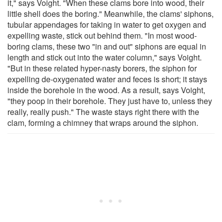
it," says Voight. "When these clams bore into wood, their
little shell does the boring." Meanwhile, the clams' siphons,
tubular appendages for taking in water to get oxygen and
expelling waste, stick out behind them. "In most wood-
boring clams, these two "in and out" siphons are equal in
length and stick out into the water column," says Voight.
"But in these related hyper-nasty borers, the siphon for
expelling de-oxygenated water and feces is short; it stays
inside the borehole in the wood. As a result, says Voight,
"they poop in their borehole. They just have to, unless they
really, really push." The waste stays right there with the
clam, forming a chimney that wraps around the siphon.