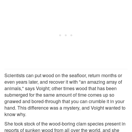
Scientists can put wood on the seafloor, return months or
even years later, and recover it with "an amazing array of
animals," says Voight; other times wood that has been
submerged for the same amount of time comes up so
gnawed and bored-through that you can crumble it in your
hand. This difference was a mystery, and Voight wanted to
know why.
She took stock of the wood-boring clam species present in
reports of sunken wood from all over the world, and she