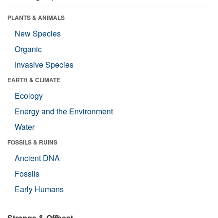
PLANTS & ANIMALS
New Species
Organic
Invasive Species
EARTH & CLIMATE
Ecology
Energy and the Environment
Water
FOSSILS & RUINS
Ancient DNA
Fossils
Early Humans
Strange & Offbeat