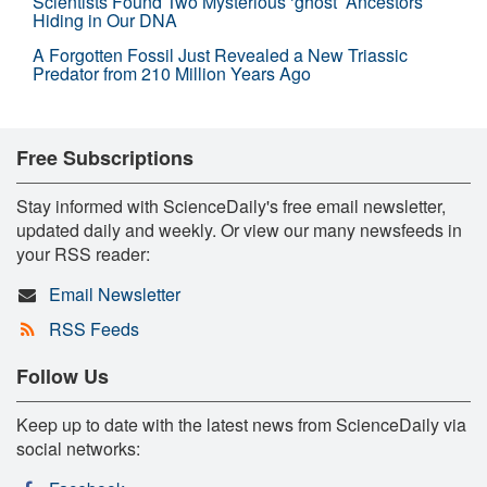
Scientists Found Two Mysterious ‘ghost’ Ancestors
Hiding in Our DNA
A Forgotten Fossil Just Revealed a New Triassic
Predator from 210 Million Years Ago
Free Subscriptions
Stay informed with ScienceDaily's free email newsletter,
updated daily and weekly. Or view our many newsfeeds in
your RSS reader:
Email Newsletter
RSS Feeds
Follow Us
Keep up to date with the latest news from ScienceDaily via
social networks: