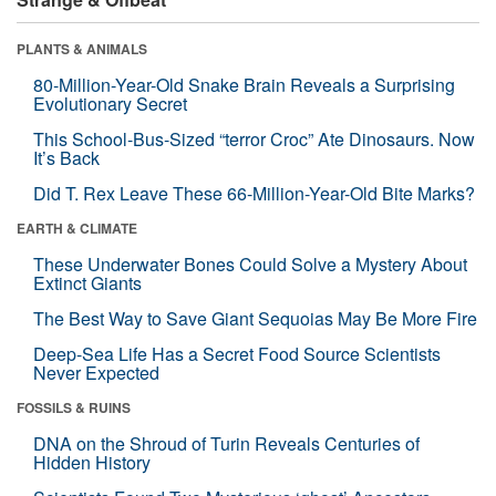
PLANTS & ANIMALS
80-Million-Year-Old Snake Brain Reveals a Surprising
Evolutionary Secret
This School-Bus-Sized “terror Croc” Ate Dinosaurs. Now
It’s Back
Did T. Rex Leave These 66-Million-Year-Old Bite Marks?
EARTH & CLIMATE
These Underwater Bones Could Solve a Mystery About
Extinct Giants
The Best Way to Save Giant Sequoias May Be More Fire
Deep-Sea Life Has a Secret Food Source Scientists
Never Expected
FOSSILS & RUINS
DNA on the Shroud of Turin Reveals Centuries of
Hidden History