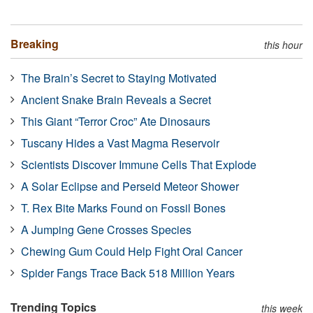
Breaking
this hour
The Brain’s Secret to Staying Motivated
Ancient Snake Brain Reveals a Secret
This Giant “Terror Croc” Ate Dinosaurs
Tuscany Hides a Vast Magma Reservoir
Scientists Discover Immune Cells That Explode
A Solar Eclipse and Perseid Meteor Shower
T. Rex Bite Marks Found on Fossil Bones
A Jumping Gene Crosses Species
Chewing Gum Could Help Fight Oral Cancer
Spider Fangs Trace Back 518 Million Years
Trending Topics
this week