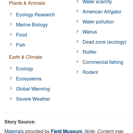
Water scarcity
Plants & Animals
American Alligator
Ecology Research
Water pollution
Marine Biology
Walrus
Food
Dead zone (ecology)
Fish
Rotifer
Earth & Climate
Commercial fishing
Ecology
Rodent
Ecosystems
Global Warming
Severe Weather
Story Source:
Materials
provided by
Field Museum
.
Note: Content may