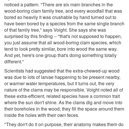
noticed a pattern. "There are six main branches in the
wood-boring clam family tree, and every woodfall that was
bored so heavily it was crushable by hand turned out to
have been bored by a species from the same single branch
of that family tree," says Voight. She says she was
surprised by this finding -- "that's not supposed to happen,
you just assume that all wood-boring clam species, which
tend to look pretty similar, bore into wood the same way.
And yet, here's one group that's doing something totally
different."
Scientists had suggested that the extra-chewed-up wood
was due to lots of larvae happening to be present nearby,
or warmer water temperatures, but it turns out, the very
nature of the clams may be responsible. Voight noted all of
these extra-efficient, related species have a common trait
where the sun don't shine. As the clams dig and move into
their boreholes in the wood, they fill the space around them
inside the holes with their own feces.
"They don't do it on purpose, their anatomy makes them do