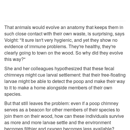
That animals would evolve an anatomy that keeps them in
such close contact with their own waste, is surprising, says
Voight: "It sure isn't very hygienic, and yet they show no
evidence of immune problems. They're healthy, they're
clearly going to town on the wood. So why did they evolve
this way?"
She and her colleagues hypothesized that these fecal
chimneys might cue larval settlement: that their free-floating
larvae might be able to detect the poop and make their way
to it to make a home alongside members of their own
species.
But that still leaves the problem: even if a poop chimney
serves as a beacon for other members of their species to
join them on their wood, how can these individuals survive
as more and more larvae settle and the environment
becomes filthier and oxygen becomes less available?