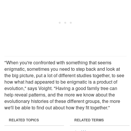
"When you're confronted with something that seems
enigmatic, sometimes you need to step back and look at
the big picture, put a lot of different studies together, to see
how what had appeared to be enigmatic is a product of
evolution," says Voight. "Having a good family tree can
help reveal patterns, and the more we know about the
evolutionary histories of these different groups, the more
we'll be able to find out about how they fit together."
RELATED TOPICS
RELATED TERMS