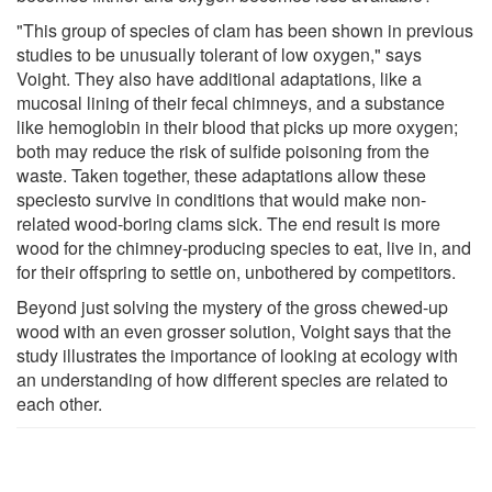
"This group of species of clam has been shown in previous
studies to be unusually tolerant of low oxygen," says
Voight. They also have additional adaptations, like a
mucosal lining of their fecal chimneys, and a substance
like hemoglobin in their blood that picks up more oxygen;
both may reduce the risk of sulfide poisoning from the
waste. Taken together, these adaptations allow these
speciesto survive in conditions that would make non-
related wood-boring clams sick. The end result is more
wood for the chimney-producing species to eat, live in, and
for their offspring to settle on, unbothered by competitors.
Beyond just solving the mystery of the gross chewed-up
wood with an even grosser solution, Voight says that the
study illustrates the importance of looking at ecology with
an understanding of how different species are related to
each other.