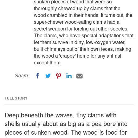
sunken pieces of wood that were so
thoroughly chewed-up by clams that the
wood crumbled in their hands. It turns out, the
super-chewer wood-eating clams had a
secret weapon for forcing out other species.
The clams, who have special adaptations that
let them survive in dirty, low-oxygen water,
built chimneys out of their own feces, making
the wood a 'crappy' home for any animal
except them.
Share:
FULL STORY
Deep beneath the waves, tiny clams with
shells usually about as big as a pea bore into
pieces of sunken wood. The wood is food for