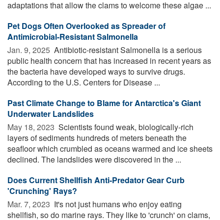
adaptations that allow the clams to welcome these algae ...
Pet Dogs Often Overlooked as Spreader of
Antimicrobial-Resistant Salmonella
Jan. 9, 2025 
Antibiotic-resistant Salmonella is a serious
public health concern that has increased in recent years as
the bacteria have developed ways to survive drugs.
According to the U.S. Centers for Disease ...
Past Climate Change to Blame for Antarctica's Giant
Underwater Landslides
May 18, 2023 
Scientists found weak, biologically-rich
layers of sediments hundreds of meters beneath the
seafloor which crumbled as oceans warmed and ice sheets
declined. The landslides were discovered in the ...
Does Current Shellfish Anti-Predator Gear Curb
'Crunching' Rays?
Mar. 7, 2023 
It's not just humans who enjoy eating
shellfish, so do marine rays. They like to 'crunch' on clams,