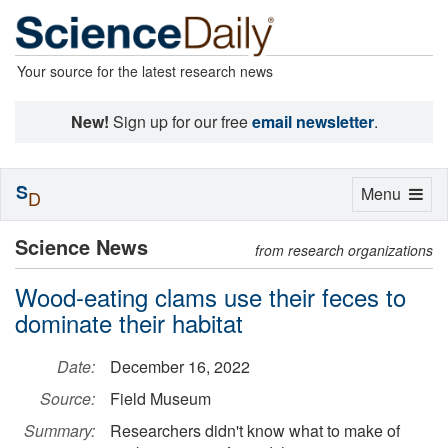
Your source for the latest research news
New!
Sign up for our free
email newsletter
.
S
Toggle
Menu
D
navigation
Science News
from research organizations
Wood-eating clams use their feces to
dominate their habitat
Date:
December 16, 2022
Source:
Field Museum
Summary:
Researchers didn't know what to make of