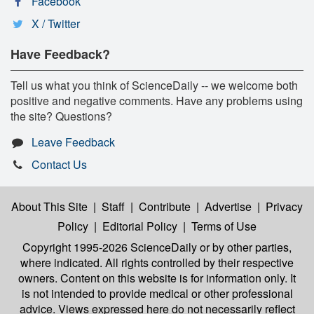
Facebook
X / Twitter
Have Feedback?
Tell us what you think of ScienceDaily -- we welcome both
positive and negative comments. Have any problems using
the site? Questions?
Leave Feedback
Contact Us
About This Site
|
Staff
|
Contribute
|
Advertise
|
Privacy
Policy
|
Editorial Policy
|
Terms of Use
Copyright 1995-2026 ScienceDaily
or by other parties,
where indicated. All rights controlled by their respective
owners. Content on this website is for information only. It
is not intended to provide medical or other professional
advice. Views expressed here do not necessarily reflect