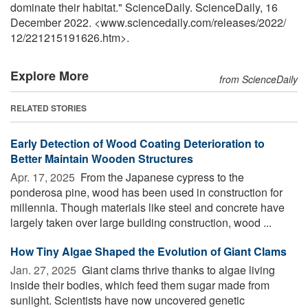
dominate their habitat." ScienceDaily. ScienceDaily, 16
December 2022. <www.sciencedaily.com
/
releases
/
2022
/
12
/
221215191626.htm>.
Explore More
from ScienceDaily
RELATED STORIES
Early Detection of Wood Coating Deterioration to
Better Maintain Wooden Structures
Apr. 17, 2025 
From the Japanese cypress to the
ponderosa pine, wood has been used in construction for
millennia. Though materials like steel and concrete have
largely taken over large building construction, wood ...
How Tiny Algae Shaped the Evolution of Giant Clams
Jan. 27, 2025 
Giant clams thrive thanks to algae living
inside their bodies, which feed them sugar made from
sunlight. Scientists have now uncovered genetic