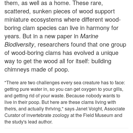
them, as well as a home. These rare,
scattered, sunken pieces of wood support
miniature ecosystems where different wood-
boring clam species can live in harmony for
years. But in a new paper in
Marine
Biodiversity
, researchers found that one group
of wood-boring clams has evolved a unique
way to get the wood all for itself: building
chimneys made of poop.
"There are two challenges every sea creature has to face:
getting pure water in, so you can get oxygen to your gills,
and getting rid of your waste. Because nobody wants to
live in their poop. But here are these clams living with
theirs, and actually thriving," says Janet Voight, Associate
Curator of invertebrate zoology at the Field Museum and
the study's lead author.