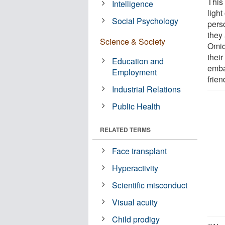
This
Intelligence
light
Social Psychology
pers
they
Science & Society
Omic
thei
Education and
embar
Employment
frie
Industrial Relations
Public Health
RELATED TERMS
Face transplant
Hyperactivity
Scientific misconduct
Visual acuity
Child prodigy