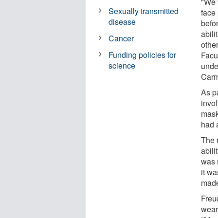
"We 
Sexually transmitted
face
disease
befo
abili
Cancer
othe
Funding policies for
Facu
science
unde
Carm
As pa
invo
mask
had 
The 
abili
was 
it wa
made
Freu
wear