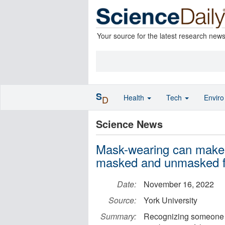
Your source for the latest research new
S
Health
Tech
Envir
D
Science News
Mask-wearing can make it
masked and unmasked fa
Date:
November 16, 2022
Source:
York University
Summary:
Recognizing someone m