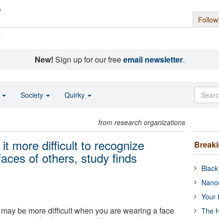
Follow
s
New!
Sign up for our free
email newsletter
.
o
Society
Quirky
from research organizations
 more difficult to recognize
Break
ces of others, study finds
Black
Nanor
Your 
ay be more difficult when you are wearing a face
The H