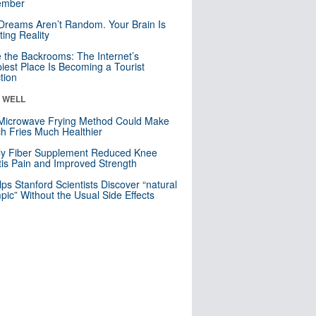
mber
Dreams Aren’t Random. Your Brain Is
ting Reality
e the Backrooms: The Internet’s
iest Place Is Becoming a Tourist
ction
& WELL
Microwave Frying Method Could Make
h Fries Much Healthier
ly Fiber Supplement Reduced Knee
itis Pain and Improved Strength
lps Stanford Scientists Discover “natural
ic” Without the Usual Side Effects