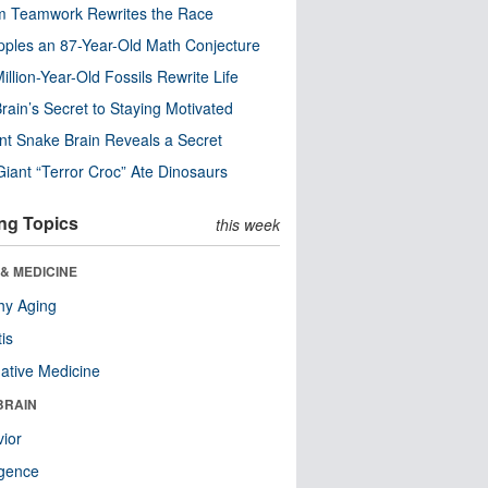
m Teamwork Rewrites the Race
pples an 87-Year-Old Math Conjecture
illion-Year-Old Fossils Rewrite Life
rain’s Secret to Staying Motivated
nt Snake Brain Reveals a Secret
Giant “Terror Croc” Ate Dinosaurs
ng Topics
this week
& MEDICINE
hy Aging
tis
native Medicine
BRAIN
ior
ligence