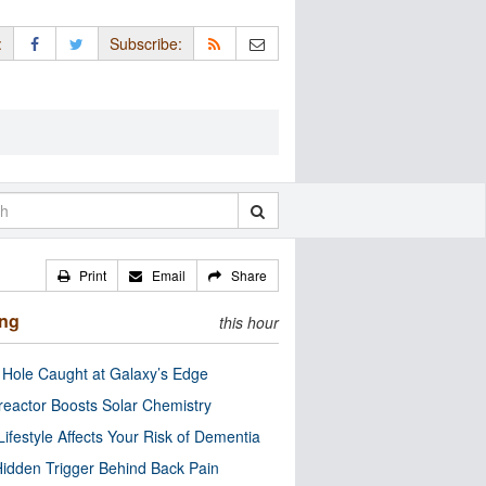
:
Subscribe:
Print
Email
Share
ing
this hour
 Hole Caught at Galaxy’s Edge
eactor Boosts Solar Chemistry
Lifestyle Affects Your Risk of Dementia
idden Trigger Behind Back Pain