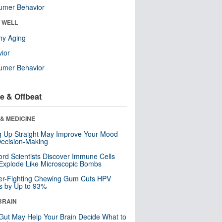
umer Behavior
& WELL
hy Aging
ior
umer Behavior
e & Offbeat
& MEDICINE
ng Up Straight May Improve Your Mood
ecision-Making
ord Scientists Discover Immune Cells
Explode Like Microscopic Bombs
er-Fighting Chewing Gum Cuts HPV
s by Up to 93%
BRAIN
Gut May Help Your Brain Decide What to