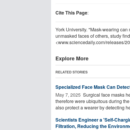
Cite This Page
:
York University. "Mask-wearing can 
unmasked faces of others, study fin
<www.sciencedaily.com
/
releases
/
20
Explore More
RELATED STORIES
Specialized Face Mask Can Detect
May 7, 2025 
Surgical face masks he
therefore were ubiquitous during t
also protect a wearer by detecting hea
Scientists Engineer a 'Self-Chargi
Filtration, Reducing the Environ