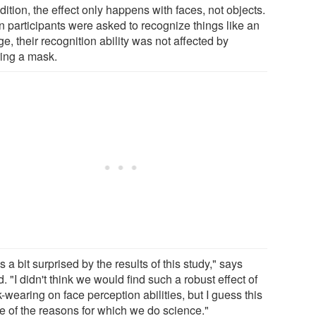
dition, the effect only happens with faces, not objects.
 participants were asked to recognize things like an
e, their recognition ability was not affected by
ing a mask.
s a bit surprised by the results of this study," says
. "I didn't think we would find such a robust effect of
wearing on face perception abilities, but I guess this
ne of the reasons for which we do science."