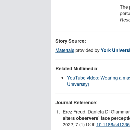
The 
perc
Rese
Story Source:
Materials
provided by
York Universi
Related Multimedia
:
YouTube video: Wearing a mask 
University)
Journal Reference
:
Erez Freud, Daniela Di Giammari
alters observers' face percept
2022; 7 (1) DOI:
10.1186/s41235