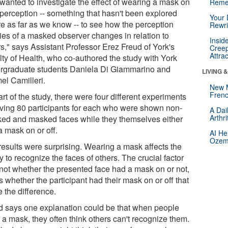
wanted to investigate the effect of wearing a mask on
Reme
 perception -- something that hasn't been explored
Your 
re as far as we know -- to see how the perception
Rewri
ties of a masked observer changes in relation to
Insid
rs," says Assistant Professor Erez Freud of York's
Creep
Attra
lty of Health, who co-authored the study with York
rgraduate students Daniela Di Giammarino and
LIVING 
el Camilleri.
New 
Frenc
rt of the study, there were four different experiments
lving 80 participants for each who were shown non-
A Dai
Arthr
ed and masked faces while they themselves either
a mask on or off.
AI He
Ozemp
results were surprising. Wearing a mask affects the
ty to recognize the faces of others. The crucial factor
not whether the presented face had a mask on or not,
s whether the participant had their mask on or off that
 the difference.
d says one explanation could be that when people
 a mask, they often think others can't recognize them.