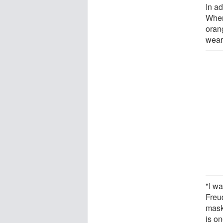
In ad
When
orang
wear
"I wa
Freud
mask-
is o