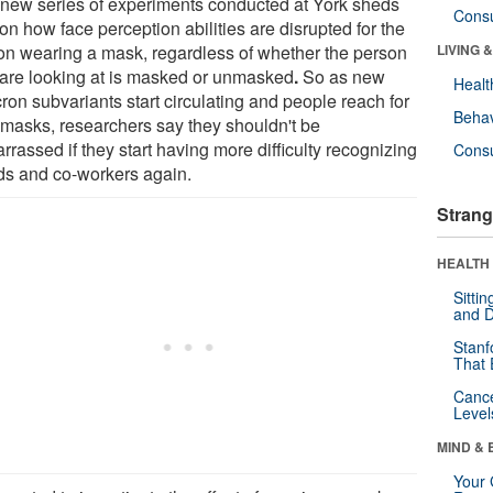
 new series of experiments conducted at York sheds
Cons
 on how face perception abilities are disrupted for the
on wearing a mask, regardless of whether the person
LIVING 
 are looking at is masked or unmasked
.
So as new
Healt
ron subvariants start circulating and people reach for
Behav
r masks, researchers say they shouldn't be
rassed if they start having more difficulty recognizing
Cons
nds and co-workers again.
Strang
HEALTH 
Sitti
and D
Stanf
That 
Canc
Level
MIND & 
Your 