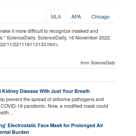
MLA
APA
Chicago
make it more difficult to recognize masked and
ds." ScienceDaily. ScienceDaily, 16 November 2022.
22
/
11
/
221116113133.htm>.
from ScienceDaily
 Kidney Disease With Just Your Breath
lp prevent the spread of airborne pathogens and
he COVID-19 pandemic. Now, a modified mask could
lth ...
ng' Electrostatic Face Mask for Prolonged Air
mental Burden