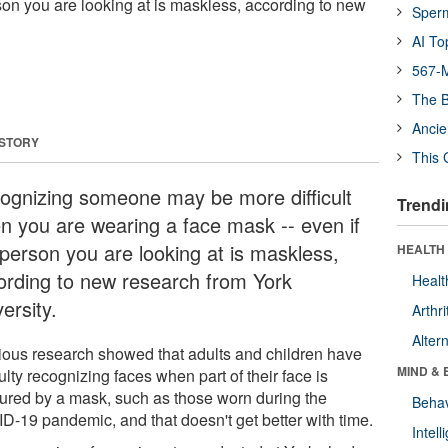
son you are looking at is maskless, according to new
Sper
AI To
567-M
The B
Ancie
 STORY
This 
ognizing someone may be more difficult
Trendi
n you are wearing a face mask -- even if
 person you are looking at is maskless,
HEALTH 
ording to new research from York
Healt
ersity.
Arthri
Alter
ious research showed that adults and children have
MIND & 
culty recognizing faces when part of their face is
ured by a mask, such as those worn during the
Behav
D-19 pandemic, and that doesn't get better with time.
Intel