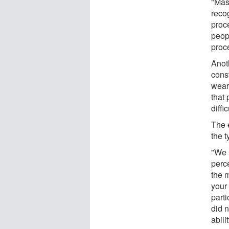
"Mas
reco
proc
peop
proce
Anot
const
weare
that 
diffi
The 
the 
"We 
perce
the m
your
part
did 
abilit