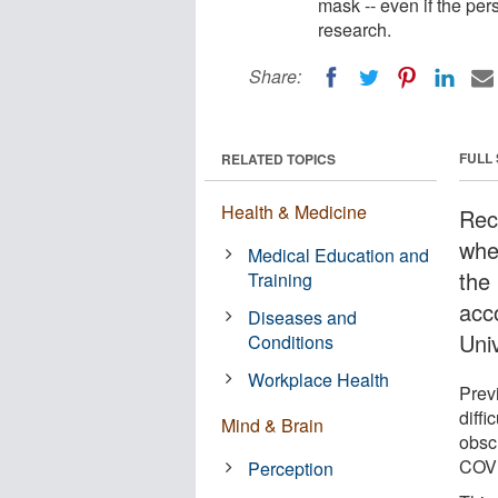
mask -- even if the per
research.
Share:
FULL
RELATED TOPICS
Health & Medicine
Rec
whe
Medical Education and
the
Training
acc
Diseases and
Univ
Conditions
Workplace Health
Prev
diffi
Mind & Brain
obsc
COVI
Perception