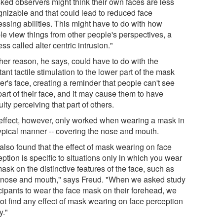
ked observers might think their own faces are less
gnizable and that could lead to reduced face
essing abilities. This might have to do with how
le view things from other people's perspectives, a
ss called alter centric intrusion."
her reason, he says, could have to do with the
ant tactile stimulation to the lower part of the mask
r's face, creating a reminder that people can't see
part of their face, and it may cause them to have
culty perceiving that part of others.
effect, however, only worked when wearing a mask in
typical manner -- covering the nose and mouth.
also found that the effect of mask wearing on face
ption is specific to situations only in which you wear
ask on the distinctive features of the face, such as
 nose and mouth," says Freud. "When we asked study
icipants to wear the face mask on their forehead, we
not find any effect of mask wearing on face perception
y."