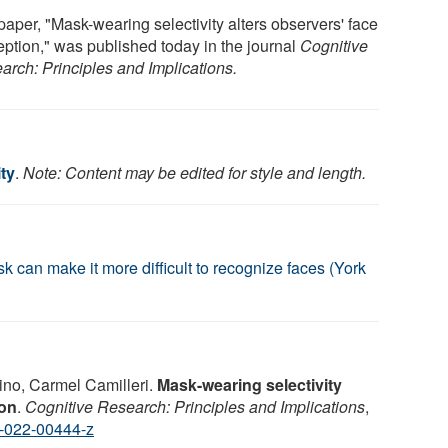
paper, "Mask-wearing selectivity alters observers' face
eption," was published today in the journal
Cognitive
arch: Principles and Implications.
ty
.
Note: Content may be edited for style and length.
can make it more difficult to recognize faces (York
no, Carmel Camilleri.
Mask-wearing selectivity
ion
.
Cognitive Research: Principles and Implications
,
-022-00444-z