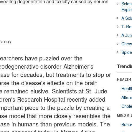
evealing degeneration and toxicity caused by neuron
Scien
Expl
A Sol
T. Re
A Ju
 STORY
Chewi
Spide
earchers have puzzled over the
rodegenerative disorder Alzheimer's
Trendi
ease for decades, but treatments to stop or
HEALTH 
rse the disease's effects on the brain
Healt
e remained elusive. Scientists at St. Jude
Alter
ldren's Research Hospital recently added
important piece to the puzzle by creating a
Chole
se model that more closely resembles the
MIND & 
ease in humans than previous models. The
Behav