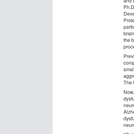
and 
Ph.D
Deve
Prot
part
brain
the 
proce
Prev
comp
smal
aggre
The 
Now,
dysf
neur
Alzh
dysf
neur