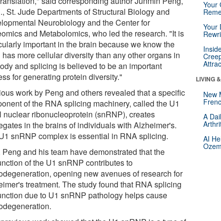
translation," said corresponding author Junmin Peng,
Your 
., St. Jude Departments of Structural Biology and
Reme
lopmental Neurobiology and the Center for
Your 
eomics and Metabolomics, who led the research. "It is
Rewri
icularly important in the brain because we know the
Insid
 has more cellular diversity than any other organs in
Creep
Attra
body and splicing is believed to be an important
ss for generating protein diversity."
LIVING 
ious work by Peng and others revealed that a specific
New 
Frenc
onent of the RNA splicing machinery, called the U1
l nuclear ribonucleoprotein (snRNP), creates
A Dai
Arthr
gates in the brains of individuals with Alzheimer's.
U1 snRNP complex is essential in RNA splicing.
AI He
Ozemp
 Peng and his team have demonstrated that the
unction of the U1 snRNP contributes to
odegeneration, opening new avenues of research for
eimer's treatment. The study found that RNA splicing
unction due to U1 snRNP pathology helps cause
odegeneration.