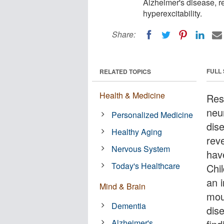
Alzheimer's disease, r
hyperexcitability.
Share:
FULL
RELATED TOPICS
Health & Medicine
Res
neu
Personalized Medicine
dis
Healthy Aging
reve
Nervous System
hav
Today's Healthcare
Chi
an 
Mind & Brain
mou
Dementia
dis
Alzheimer's