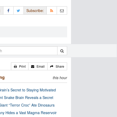
:
Subscribe:
Print
Email
Share
ing
this hour
rain’s Secret to Staying Motivated
nt Snake Brain Reveals a Secret
Giant “Terror Croc” Ate Dinosaurs
ny Hides a Vast Magma Reservoir