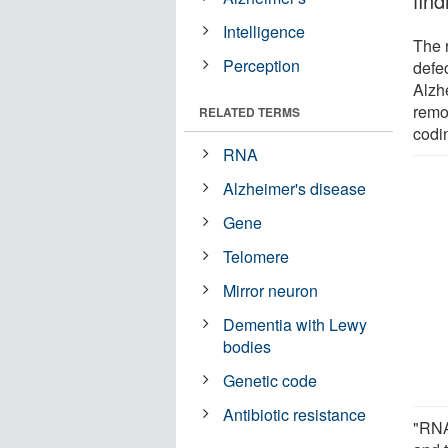
fin
Intelligence
The 
Perception
defe
Alzh
remo
RELATED TERMS
codi
RNA
Alzheimer's disease
Gene
Telomere
Mirror neuron
Dementia with Lewy
bodies
Genetic code
Antibiotic resistance
"RNA