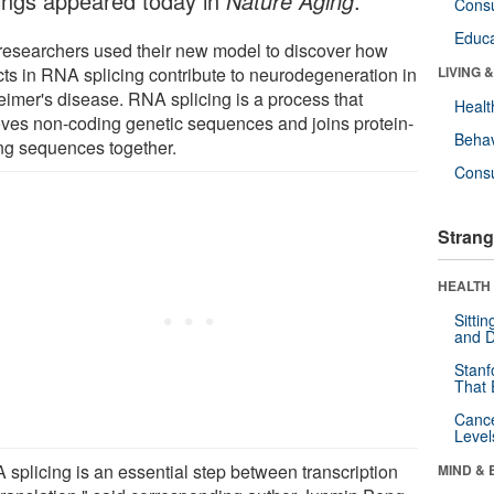
dings appeared today in
Nature Aging
.
Cons
Educa
researchers used their new model to discover how
cts in RNA splicing contribute to neurodegeneration in
LIVING 
eimer's disease. RNA splicing is a process that
Healt
ves non-coding genetic sequences and joins protein-
Behav
ng sequences together.
Cons
Strang
HEALTH 
Sitti
and D
Stanf
That 
Canc
Level
 splicing is an essential step between transcription
MIND & 