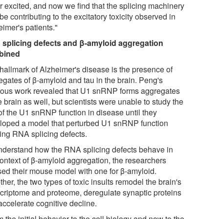
r excited, and now we find that the splicing machinery
e contributing to the excitatory toxicity observed in
imer's patients."
splicing defects and β-amyloid aggregation
bined
hallmark of Alzheimer's disease is the presence of
egates of β-amyloid and tau in the brain. Peng's
ious work revealed that U1 snRNP forms aggregates
e brain as well, but scientists were unable to study the
 of the U1 snRNP function in disease until they
loped a model that perturbed U1 snRNP function
ing RNA splicing defects.
nderstand how the RNA splicing defects behave in
context of β-amyloid aggregation, the researchers
sed their mouse model with one for β-amyloid.
her, the two types of toxic insults remodel the brain's
scriptome and proteome, deregulate synaptic proteins
accelerate cognitive decline.
 the initial behavior to the cell biology and now to the