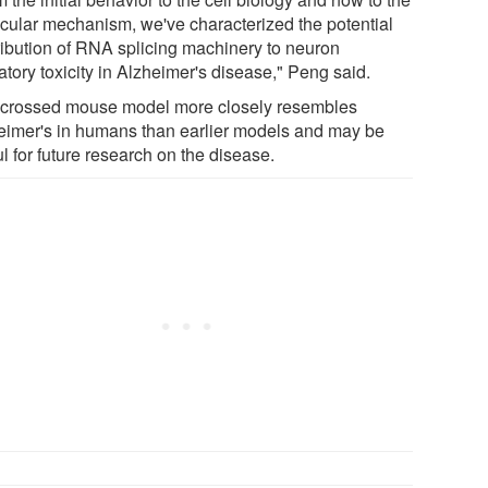
cular mechanism, we've characterized the potential
ribution of RNA splicing machinery to neuron
atory toxicity in Alzheimer's disease," Peng said.
 crossed mouse model more closely resembles
eimer's in humans than earlier models and may be
l for future research on the disease.