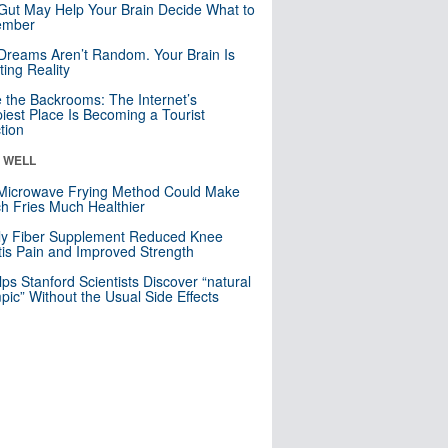
Gut May Help Your Brain Decide What to
mber
Dreams Aren’t Random. Your Brain Is
ting Reality
e the Backrooms: The Internet’s
iest Place Is Becoming a Tourist
ction
& WELL
Microwave Frying Method Could Make
h Fries Much Healthier
ly Fiber Supplement Reduced Knee
itis Pain and Improved Strength
lps Stanford Scientists Discover “natural
ic” Without the Usual Side Effects