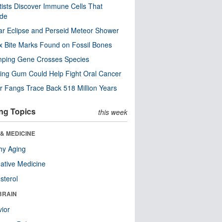
tists Discover Immune Cells That
ode
ar Eclipse and Perseid Meteor Shower
x Bite Marks Found on Fossil Bones
mping Gene Crosses Species
ng Gum Could Help Fight Oral Cancer
r Fangs Trace Back 518 Million Years
ng Topics
this week
& MEDICINE
hy Aging
native Medicine
sterol
BRAIN
ior