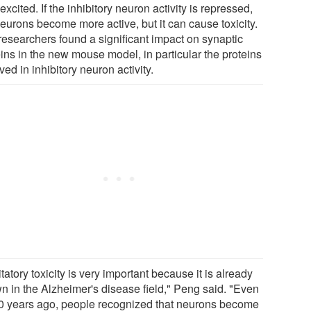
excited. If the inhibitory neuron activity is repressed,
neurons become more active, but it can cause toxicity.
researchers found a significant impact on synaptic
eins in the new mouse model, in particular the proteins
ved in inhibitory neuron activity.
tatory toxicity is very important because it is already
n in the Alzheimer's disease field," Peng said. "Even
0 years ago, people recognized that neurons become