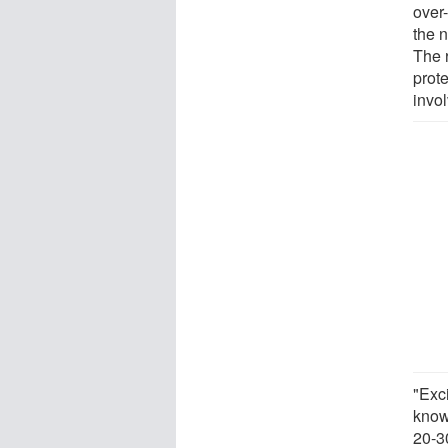
over-
the 
The 
prot
invol
"Exci
know
20-3