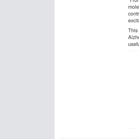
mole
cont
excit
This
Alzh
usefu