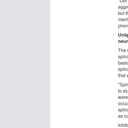
"Our
aggre
but t
mech
phen
Uniq
neur
The 
spli
basi
spli
that
"Spl
to st
were 
occu
splic
as c
Inhib