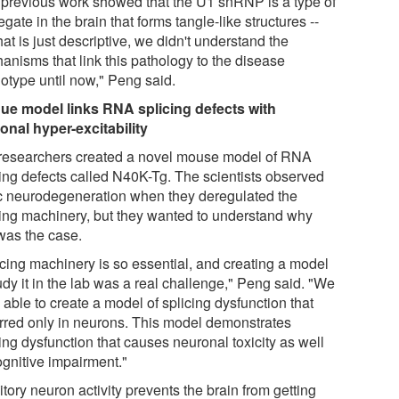
 previous work showed that the U1 snRNP is a type of
gate in the brain that forms tangle-like structures --
hat is just descriptive, we didn't understand the
anisms that link this pathology to the disease
otype until now," Peng said.
ue model links RNA splicing defects with
onal hyper-excitability
researchers created a novel mouse model of RNA
cing defects called N40K-Tg. The scientists observed
c neurodegeneration when they deregulated the
cing machinery, but they wanted to understand why
 was the case.
icing machinery is so essential, and creating a model
udy it in the lab was a real challenge," Peng said. "We
able to create a model of splicing dysfunction that
rred only in neurons. This model demonstrates
ing dysfunction that causes neuronal toxicity as well
ognitive impairment."
itory neuron activity prevents the brain from getting