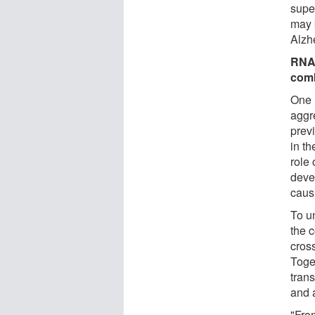
supe
may b
Alzhe
RNA 
com
One 
aggr
prev
in th
role
deve
caus
To u
the 
cros
Toget
tran
and 
"From