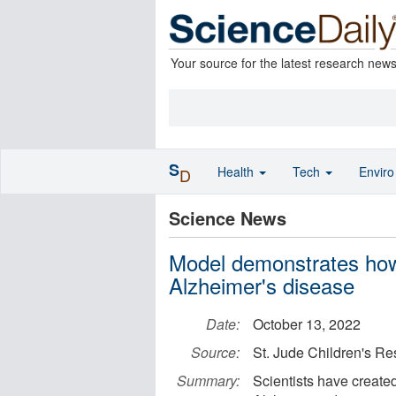
Your source for the latest research new
S
Health
Tech
Envir
D
Science News
Model demonstrates how 
Alzheimer's disease
Date:
October 13, 2022
Source:
St. Jude Children's Re
Summary:
Scientists have created