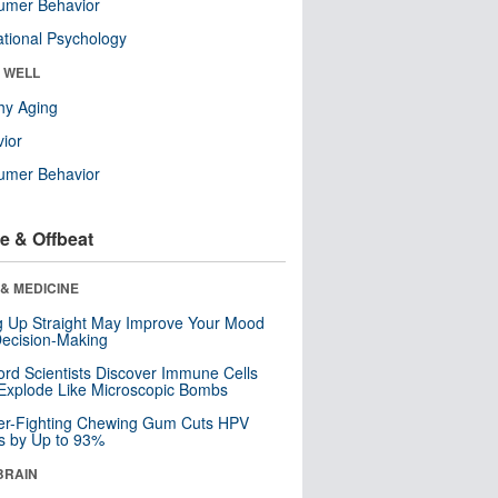
umer Behavior
tional Psychology
& WELL
hy Aging
ior
umer Behavior
e & Offbeat
& MEDICINE
ng Up Straight May Improve Your Mood
ecision-Making
ord Scientists Discover Immune Cells
Explode Like Microscopic Bombs
er-Fighting Chewing Gum Cuts HPV
s by Up to 93%
BRAIN