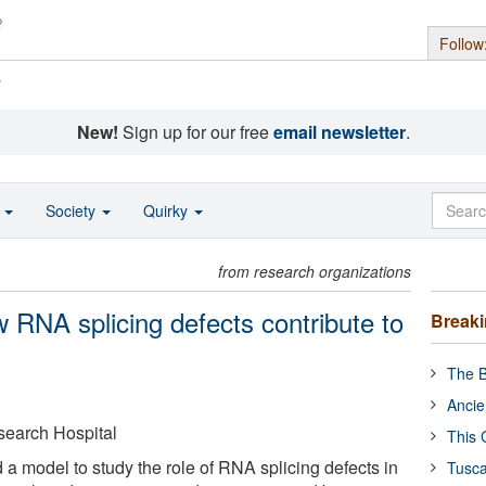
Follow
s
New!
Sign up for our free
email newsletter
.
o
Society
Quirky
from research organizations
RNA splicing defects contribute to
Break
The B
Ancie
search Hospital
This 
 a model to study the role of RNA splicing defects in
Tusca