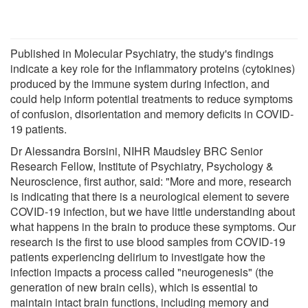
Published in Molecular Psychiatry, the study's findings
indicate a key role for the inflammatory proteins (cytokines)
produced by the immune system during infection, and
could help inform potential treatments to reduce symptoms
of confusion, disorientation and memory deficits in COVID-
19 patients.
Dr Alessandra Borsini, NIHR Maudsley BRC Senior
Research Fellow, Institute of Psychiatry, Psychology &
Neuroscience, first author, said: "More and more, research
is indicating that there is a neurological element to severe
COVID-19 infection, but we have little understanding about
what happens in the brain to produce these symptoms. Our
research is the first to use blood samples from COVID-19
patients experiencing delirium to investigate how the
infection impacts a process called "neurogenesis" (the
generation of new brain cells), which is essential to
maintain intact brain functions, including memory and