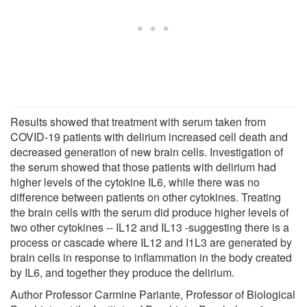
Results showed that treatment with serum taken from
COVID-19 patients with delirium increased cell death and
decreased generation of new brain cells. Investigation of
the serum showed that those patients with delirium had
higher levels of the cytokine IL6, while there was no
difference between patients on other cytokines. Treating
the brain cells with the serum did produce higher levels of
two other cytokines -- IL12 and IL13 -suggesting there is a
process or cascade where IL12 and I1L3 are generated by
brain cells in response to inflammation in the body created
by IL6, and together they produce the delirium.
Author Professor Carmine Pariante, Professor of Biological