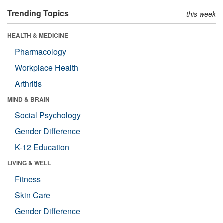
Trending Topics
this week
HEALTH & MEDICINE
Pharmacology
Workplace Health
Arthritis
MIND & BRAIN
Social Psychology
Gender Difference
K-12 Education
LIVING & WELL
Fitness
Skin Care
Gender Difference