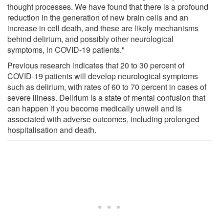
thought processes. We have found that there is a profound
reduction in the generation of new brain cells and an
increase in cell death, and these are likely mechanisms
behind delirium, and possibly other neurological
symptoms, in COVID-19 patients."
Previous research indicates that 20 to 30 percent of
COVID-19 patients will develop neurological symptoms
such as delirium, with rates of 60 to 70 percent in cases of
severe illness. Delirium is a state of mental confusion that
can happen if you become medically unwell and is
associated with adverse outcomes, including prolonged
hospitalisation and death.