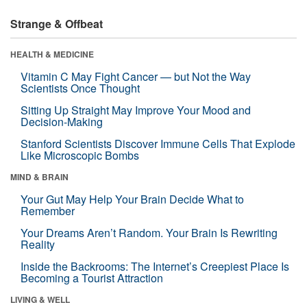
Strange & Offbeat
HEALTH & MEDICINE
Vitamin C May Fight Cancer — but Not the Way
Scientists Once Thought
Sitting Up Straight May Improve Your Mood and
Decision-Making
Stanford Scientists Discover Immune Cells That Explode
Like Microscopic Bombs
MIND & BRAIN
Your Gut May Help Your Brain Decide What to
Remember
Your Dreams Aren’t Random. Your Brain Is Rewriting
Reality
Inside the Backrooms: The Internet’s Creepiest Place Is
Becoming a Tourist Attraction
LIVING & WELL