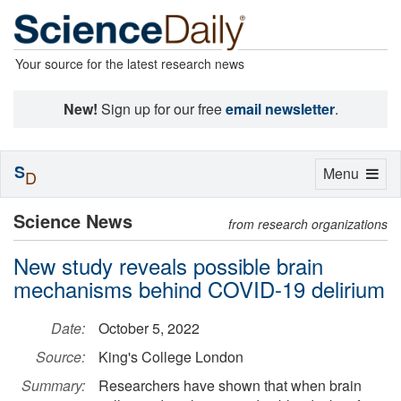
Your source for the latest research news
New!
Sign up for our free
email newsletter
.
S
Toggle
Menu
D
navigation
Science News
from research organizations
New study reveals possible brain
mechanisms behind COVID-19 delirium
Date:
October 5, 2022
Source:
King's College London
Summary:
Researchers have shown that when brain