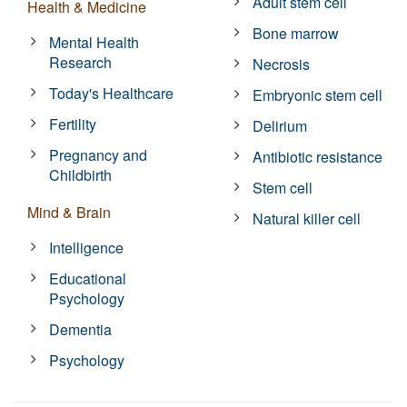
Adult stem cell
Health & Medicine
Bone marrow
Mental Health
Research
Necrosis
Today's Healthcare
Embryonic stem cell
Fertility
Delirium
Pregnancy and
Antibiotic resistance
Childbirth
Stem cell
Mind & Brain
Natural killer cell
Intelligence
Educational
Psychology
Dementia
Psychology