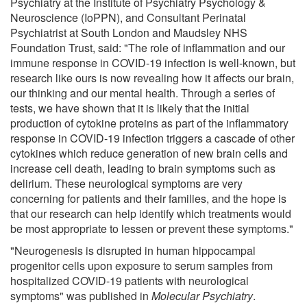
Psychiatry at the Institute of Psychiatry Psychology &
Neuroscience (IoPPN), and Consultant Perinatal
Psychiatrist at South London and Maudsley NHS
Foundation Trust, said: "The role of inflammation and our
immune response in COVID-19 infection is well-known, but
research like ours is now revealing how it affects our brain,
our thinking and our mental health. Through a series of
tests, we have shown that it is likely that the initial
production of cytokine proteins as part of the inflammatory
response in COVID-19 infection triggers a cascade of other
cytokines which reduce generation of new brain cells and
increase cell death, leading to brain symptoms such as
delirium. These neurological symptoms are very
concerning for patients and their families, and the hope is
that our research can help identify which treatments would
be most appropriate to lessen or prevent these symptoms."
"Neurogenesis is disrupted in human hippocampal
progenitor cells upon exposure to serum samples from
hospitalized COVID-19 patients with neurological
symptoms" was published in
Molecular Psychiatry
.