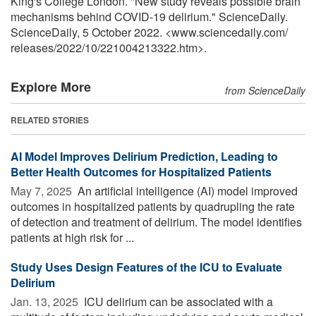
King's College London. "New study reveals possible brain
mechanisms behind COVID-19 delirium." ScienceDaily.
ScienceDaily, 5 October 2022. <www.sciencedaily.com
/
releases
/
2022
/
10
/
221004213322.htm>.
Explore More
from ScienceDaily
RELATED STORIES
AI Model Improves Delirium Prediction, Leading to
Better Health Outcomes for Hospitalized Patients
May 7, 2025 
An artificial intelligence (AI) model improved
outcomes in hospitalized patients by quadrupling the rate
of detection and treatment of delirium. The model identifies
patients at high risk for ...
Study Uses Design Features of the ICU to Evaluate
Delirium
Jan. 13, 2025 
ICU delirium can be associated with a