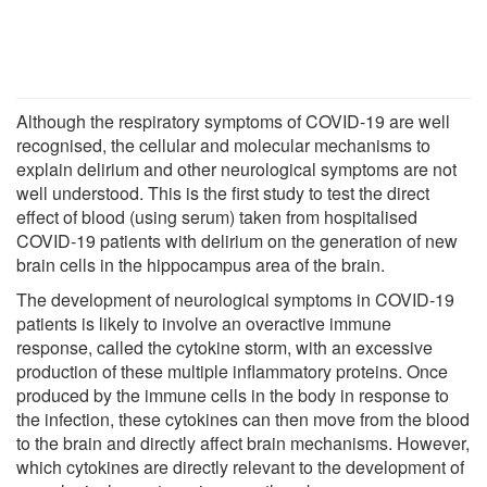
Although the respiratory symptoms of COVID-19 are well
recognised, the cellular and molecular mechanisms to
explain delirium and other neurological symptoms are not
well understood. This is the first study to test the direct
effect of blood (using serum) taken from hospitalised
COVID-19 patients with delirium on the generation of new
brain cells in the hippocampus area of the brain.
The development of neurological symptoms in COVID-19
patients is likely to involve an overactive immune
response, called the cytokine storm, with an excessive
production of these multiple inflammatory proteins. Once
produced by the immune cells in the body in response to
the infection, these cytokines can then move from the blood
to the brain and directly affect brain mechanisms. However,
which cytokines are directly relevant to the development of