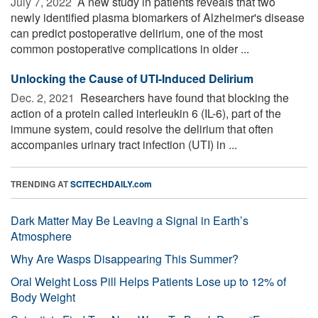
July 7, 2022 
A new study in patients reveals that two
newly identified plasma biomarkers of Alzheimer's disease
can predict postoperative delirium, one of the most
common postoperative complications in older ...
Unlocking the Cause of UTI-Induced Delirium
Dec. 2, 2021 
Researchers have found that blocking the
action of a protein called interleukin 6 (IL-6), part of the
immune system, could resolve the delirium that often
accompanies urinary tract infection (UTI) in ...
TRENDING AT
SCITECHDAILY.com
Dark Matter May Be Leaving a Signal in Earth’s
Atmosphere
Why Are Wasps Disappearing This Summer?
Oral Weight Loss Pill Helps Patients Lose up to 12% of
Body Weight