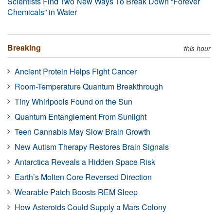
Scientists Find Two New Ways To Break Down “Forever
Chemicals” in Water
Breaking
this hour
Ancient Protein Helps Fight Cancer
Room-Temperature Quantum Breakthrough
Tiny Whirlpools Found on the Sun
Quantum Entanglement From Sunlight
Teen Cannabis May Slow Brain Growth
New Autism Therapy Restores Brain Signals
Antarctica Reveals a Hidden Space Risk
Earth’s Molten Core Reversed Direction
Wearable Patch Boosts REM Sleep
How Asteroids Could Supply a Mars Colony