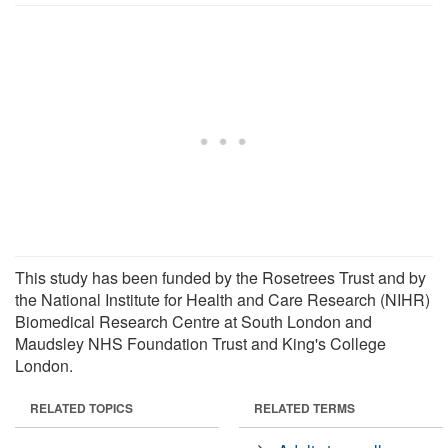
This study has been funded by the Rosetrees Trust and by
the National Institute for Health and Care Research (NIHR)
Biomedical Research Centre at South London and
Maudsley NHS Foundation Trust and King's College
London.
RELATED TOPICS
RELATED TERMS