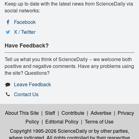
Keep up to date with the latest news from ScienceDaily via
social networks:
Facebook
X / Twitter
Have Feedback?
Tell us what you think of ScienceDaily -- we welcome both
positive and negative comments. Have any problems using
the site? Questions?
Leave Feedback
Contact Us
About This Site
|
Staff
|
Contribute
|
Advertise
|
Privacy
Policy
|
Editorial Policy
|
Terms of Use
Copyright 1995-2026 ScienceDaily
or by other parties,
where indicated. All rights controlled by their respective