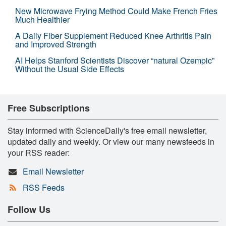
New Microwave Frying Method Could Make French Fries
Much Healthier
A Daily Fiber Supplement Reduced Knee Arthritis Pain
and Improved Strength
AI Helps Stanford Scientists Discover “natural Ozempic”
Without the Usual Side Effects
Free Subscriptions
Stay informed with ScienceDaily's free email newsletter,
updated daily and weekly. Or view our many newsfeeds in
your RSS reader:
Email Newsletter
RSS Feeds
Follow Us