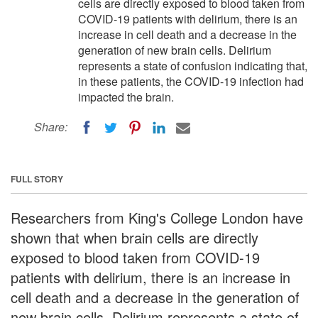
cells are directly exposed to blood taken from
COVID-19 patients with delirium, there is an
increase in cell death and a decrease in the
generation of new brain cells. Delirium
represents a state of confusion indicating that,
in these patients, the COVID-19 infection had
impacted the brain.
Share:
FULL STORY
Researchers from King's College London have
shown that when brain cells are directly
exposed to blood taken from COVID-19
patients with delirium, there is an increase in
cell death and a decrease in the generation of
new brain cells. Delirium represents a state of