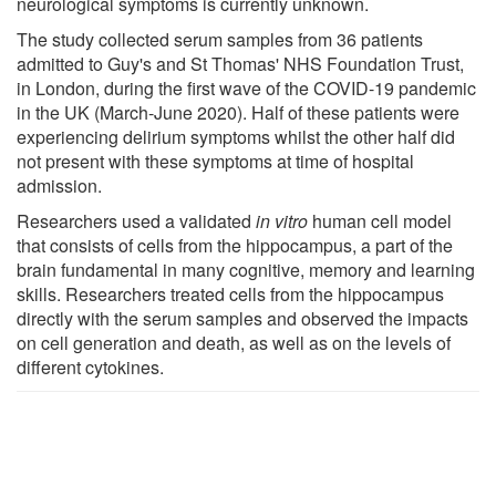
neurological symptoms is currently unknown.
The study collected serum samples from 36 patients
admitted to Guy's and St Thomas' NHS Foundation Trust,
in London, during the first wave of the COVID-19 pandemic
in the UK (March-June 2020). Half of these patients were
experiencing delirium symptoms whilst the other half did
not present with these symptoms at time of hospital
admission.
Researchers used a validated
in vitro
human cell model
that consists of cells from the hippocampus, a part of the
brain fundamental in many cognitive, memory and learning
skills. Researchers treated cells from the hippocampus
directly with the serum samples and observed the impacts
on cell generation and death, as well as on the levels of
different cytokines.