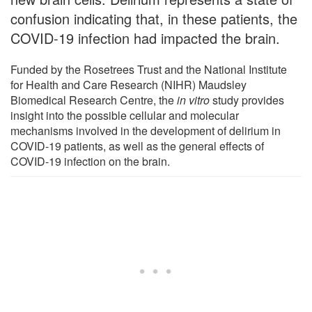
confusion indicating that, in these patients, the
COVID-19 infection had impacted the brain.
Funded by the Rosetrees Trust and the National Institute
for Health and Care Research (NIHR) Maudsley
Biomedical Research Centre, the
in vitro
study provides
insight into the possible cellular and molecular
mechanisms involved in the development of delirium in
COVID-19 patients, as well as the general effects of
COVID-19 infection on the brain.