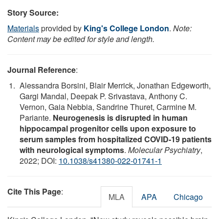
Story Source:
Materials
provided by
King's College London
.
Note:
Content may be edited for style and length.
Journal Reference
:
Alessandra Borsini, Blair Merrick, Jonathan Edgeworth,
Gargi Mandal, Deepak P. Srivastava, Anthony C.
Vernon, Gaia Nebbia, Sandrine Thuret, Carmine M.
Pariante.
Neurogenesis is disrupted in human
hippocampal progenitor cells upon exposure to
serum samples from hospitalized COVID-19 patients
with neurological symptoms
.
Molecular Psychiatry
,
2022; DOI:
10.1038/s41380-022-01741-1
Cite This Page
:
MLA
APA
Chicago