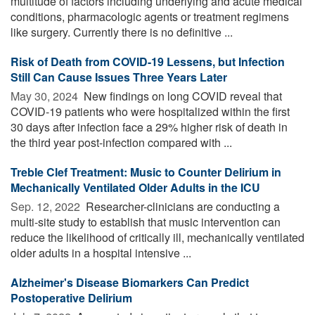
multitude of factors including underlying and acute medical
conditions, pharmacologic agents or treatment regimens
like surgery. Currently there is no definitive ...
Risk of Death from COVID-19 Lessens, but Infection
Still Can Cause Issues Three Years Later
May 30, 2024 
New findings on long COVID reveal that
COVID-19 patients who were hospitalized within the first
30 days after infection face a 29% higher risk of death in
the third year post-infection compared with ...
Treble Clef Treatment: Music to Counter Delirium in
Mechanically Ventilated Older Adults in the ICU
Sep. 12, 2022 
Researcher-clinicians are conducting a
multi-site study to establish that music intervention can
reduce the likelihood of critically ill, mechanically ventilated
older adults in a hospital intensive ...
Alzheimer's Disease Biomarkers Can Predict
Postoperative Delirium