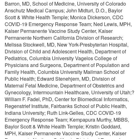
Barron, MD, School of Medicine, University of Colorado
Anschutz Medical Campus; John Midturi, D.O., Baylor
Scott & White Health Temple; Monica Dickerson, CDC
COVID-19 Emergency Response Team; Ned Lewis, MPH,
Kaiser Permanente Vaccine Study Center, Kaiser
Permanente Northern California Division of Research;
Melissa Stockwell, MD, New York-Presbyterian Hospital,
Division of Child and Adolescent Health, Department of
Pediatrics, Columbia University Vagelos College of
Physicians and Surgeons, Department of Population and
Family Health, Columbia University Mailman School of
Public Health; Edward Stenehjem, MD, Division of
Maternal Fetal Medicine, Department of Obstetrics and
Gynecology, Intermountain Healthcare, University of Utah;?
William F. Fadel, PhD, Center for Biomedical Informatics,
Regenstrief Institute, Fairbanks School of Public Health,
Indiana University; Ruth Link-Gelles, CDC COVID-19
Emergency Response Team; Kempapura Murthy, MBBS,
Baylor Scott & White Health Temple; Kristin Goddard,
MPH, Kaiser Permanente Vaccine Study Center, Kaiser