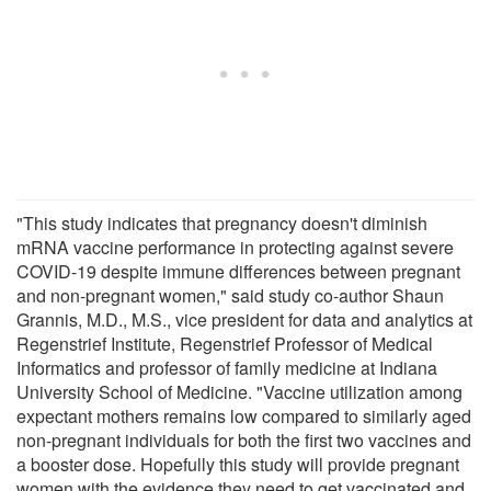
"This study indicates that pregnancy doesn't diminish
mRNA vaccine performance in protecting against severe
COVID-19 despite immune differences between pregnant
and non-pregnant women," said study co-author Shaun
Grannis, M.D., M.S., vice president for data and analytics at
Regenstrief Institute, Regenstrief Professor of Medical
Informatics and professor of family medicine at Indiana
University School of Medicine. "Vaccine utilization among
expectant mothers remains low compared to similarly aged
non-pregnant individuals for both the first two vaccines and
a booster dose. Hopefully this study will provide pregnant
women with the evidence they need to get vaccinated and