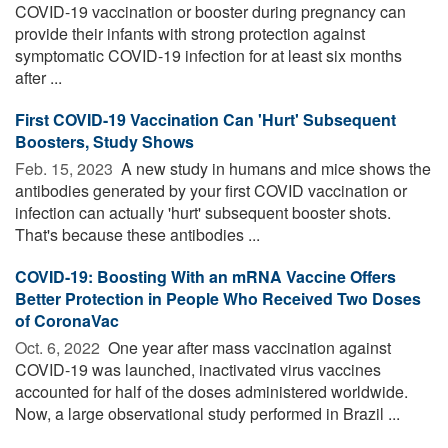
COVID-19 vaccination or booster during pregnancy can
provide their infants with strong protection against
symptomatic COVID-19 infection for at least six months
after ...
First COVID-19 Vaccination Can 'Hurt' Subsequent
Boosters, Study Shows
Feb. 15, 2023 
A new study in humans and mice shows the
antibodies generated by your first COVID vaccination or
infection can actually 'hurt' subsequent booster shots.
That's because these antibodies ...
COVID-19: Boosting With an mRNA Vaccine Offers
Better Protection in People Who Received Two Doses
of CoronaVac
Oct. 6, 2022 
One year after mass vaccination against
COVID-19 was launched, inactivated virus vaccines
accounted for half of the doses administered worldwide.
Now, a large observational study performed in Brazil ...