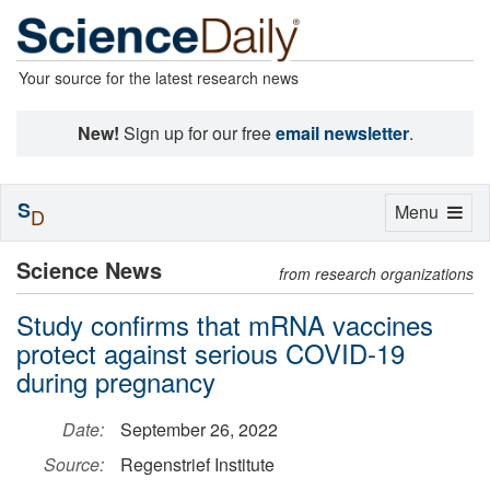
Your source for the latest research news
New!
Sign up for our free
email newsletter
.
S
Toggle
Menu
D
navigation
Science News
from research organizations
Study confirms that mRNA vaccines
protect against serious COVID-19
during pregnancy
Date:
September 26, 2022
Source:
Regenstrief Institute