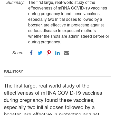
Summary:
The first large, real-world study of the
effectiveness of mRNA COVID-19 vaccines
during pregnancy found these vaccines,
especially two initial doses followed by a
booster, are effective in protecting against
serious disease in expectant mothers
whether the shots are administered before or
during pregnancy.
Share:
FULL STORY
The first large, real-world study of the
effectiveness of mRNA COVID-19 vaccines
during pregnancy found these vaccines,
especially two initial doses followed by a
booster, are effective in protecting against