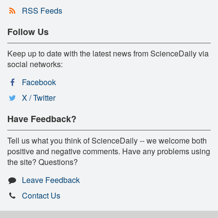
RSS Feeds
Follow Us
Keep up to date with the latest news from ScienceDaily via
social networks:
Facebook
X / Twitter
Have Feedback?
Tell us what you think of ScienceDaily -- we welcome both
positive and negative comments. Have any problems using
the site? Questions?
Leave Feedback
Contact Us