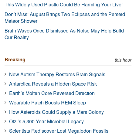
This Widely Used Plastic Could Be Harming Your Liver
Don’t Miss: August Brings Two Eclipses and the Perseid
Meteor Shower
Brain Waves Once Dismissed As Noise May Help Build
Our Reality
Breaking
this hour
New Autism Therapy Restores Brain Signals
Antarctica Reveals a Hidden Space Risk
Earth’s Molten Core Reversed Direction
Wearable Patch Boosts REM Sleep
How Asteroids Could Supply a Mars Colony
Ötzi’s 5,300-Year Microbial Legacy
Scientists Rediscover Lost Megalodon Fossils