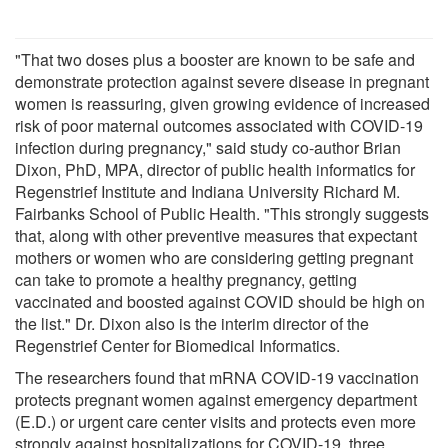
"That two doses plus a booster are known to be safe and
demonstrate protection against severe disease in pregnant
women is reassuring, given growing evidence of increased
risk of poor maternal outcomes associated with COVID-19
infection during pregnancy," said study co-author Brian
Dixon, PhD, MPA, director of public health informatics for
Regenstrief Institute and Indiana University Richard M.
Fairbanks School of Public Health. "This strongly suggests
that, along with other preventive measures that expectant
mothers or women who are considering getting pregnant
can take to promote a healthy pregnancy, getting
vaccinated and boosted against COVID should be high on
the list." Dr. Dixon also is the interim director of the
Regenstrief Center for Biomedical Informatics.
The researchers found that mRNA COVID-19 vaccination
protects pregnant women against emergency department
(E.D.) or urgent care center visits and protects even more
strongly against hospitalizations for COVID-19, three