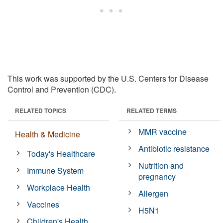
This work was supported by the U.S. Centers for Disease
Control and Prevention (CDC).
RELATED TOPICS
RELATED TERMS
MMR vaccine
Health & Medicine
Antibiotic resistance
Today's Healthcare
Nutrition and
Immune System
pregnancy
Workplace Health
Allergen
Vaccines
H5N1
Children's Health