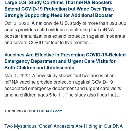
Large U.S. Study Confirms That mRNA Boosters
Extend COVID-19 Protection but Wane Over Time,
Strongly Supporting Need for Additional Booster
Oct. 3, 2022 
A nationwide U.S. study of more than 893,000
adults provides solid evidence confirming that mRNA
booster immunizations extend protection against moderate
and severe COVID for four to five months. ...
Vaccines Are Effective in Preventing COVID-19-Related
Emergency Department and Urgent Care Visits for
Both Children and Adolescents
Mar. 1, 2022 
A new study shows that two doses of an
mRNA vaccine provide protection against COVID-19
associated emergency department and urgent care visits
among children ages 5 to 11. The study also finds that ...
TRENDING AT
SCITECHDAILY.com
Two Mysterious ‘Ghost’ Ancestors Are Hiding in Our DNA