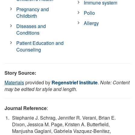
Immune system
Pregnancy and
Polio
Childbirth
Allergy
Diseases and
Conditions
Patient Education and
Counseling
Story Source:
Materials
provided by
Regenstrief Institute
.
Note: Content
may be edited for style and length.
Journal Reference
:
Stephanie J. Schrag, Jennifer R. Verani, Brian E.
Dixon, Jessica M. Page, Kristen A. Butterfield,
Manjusha Gaglani, Gabriela Vazquez-Benitez,