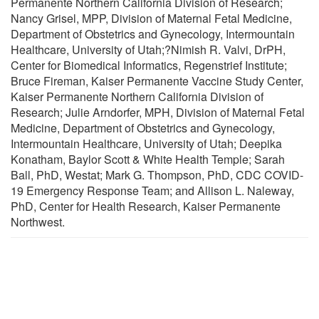
Permanente Northern California Division of Research;
Nancy Grisel, MPP, Division of Maternal Fetal Medicine,
Department of Obstetrics and Gynecology, Intermountain
Healthcare, University of Utah;?Nimish R. Valvi, DrPH,
Center for Biomedical Informatics, Regenstrief Institute;
Bruce Fireman, Kaiser Permanente Vaccine Study Center,
Kaiser Permanente Northern California Division of
Research; Julie Arndorfer, MPH, Division of Maternal Fetal
Medicine, Department of Obstetrics and Gynecology,
Intermountain Healthcare, University of Utah; Deepika
Konatham, Baylor Scott & White Health Temple; Sarah
Ball, PhD, Westat; Mark G. Thompson, PhD, CDC COVID-
19 Emergency Response Team; and Allison L. Naleway,
PhD, Center for Health Research, Kaiser Permanente
Northwest.