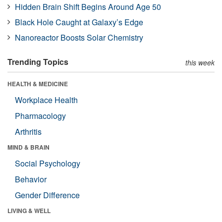
Hidden Brain Shift Begins Around Age 50
Black Hole Caught at Galaxy’s Edge
Nanoreactor Boosts Solar Chemistry
Trending Topics
this week
HEALTH & MEDICINE
Workplace Health
Pharmacology
Arthritis
MIND & BRAIN
Social Psychology
Behavior
Gender Difference
LIVING & WELL