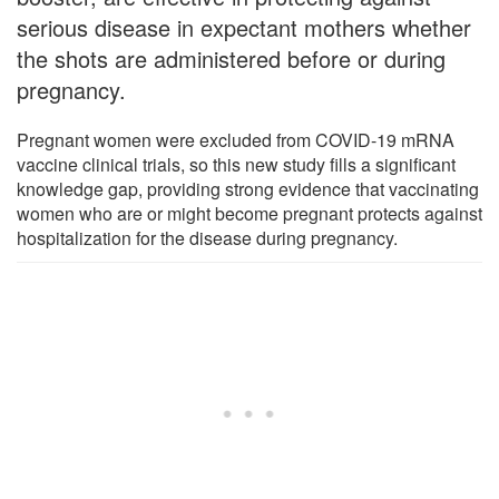
serious disease in expectant mothers whether
the shots are administered before or during
pregnancy.
Pregnant women were excluded from COVID-19 mRNA
vaccine clinical trials, so this new study fills a significant
knowledge gap, providing strong evidence that vaccinating
women who are or might become pregnant protects against
hospitalization for the disease during pregnancy.