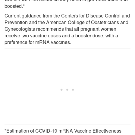
boosted."
Current guidance from the Centers for Disease Control and
Prevention and the American College of Obstetricians and
Gynecologists recommends that all pregnant women
receive two vaccine doses and a booster dose, with a
preference for mRNA vaccines.
"Estimation of COVID-19 mRNA Vaccine Effectiveness