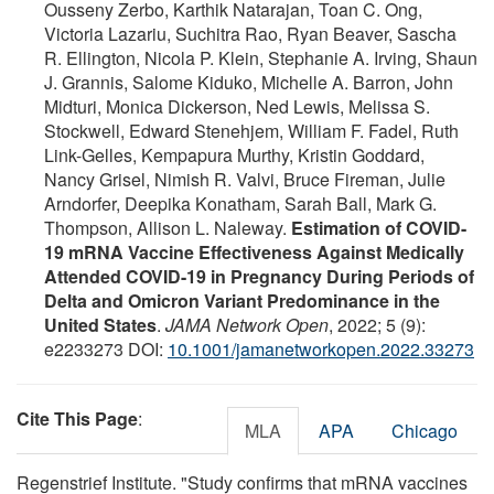
Ousseny Zerbo, Karthik Natarajan, Toan C. Ong,
Victoria Lazariu, Suchitra Rao, Ryan Beaver, Sascha
R. Ellington, Nicola P. Klein, Stephanie A. Irving, Shaun
J. Grannis, Salome Kiduko, Michelle A. Barron, John
Midturi, Monica Dickerson, Ned Lewis, Melissa S.
Stockwell, Edward Stenehjem, William F. Fadel, Ruth
Link-Gelles, Kempapura Murthy, Kristin Goddard,
Nancy Grisel, Nimish R. Valvi, Bruce Fireman, Julie
Arndorfer, Deepika Konatham, Sarah Ball, Mark G.
Thompson, Allison L. Naleway.
Estimation of COVID-
19 mRNA Vaccine Effectiveness Against Medically
Attended COVID-19 in Pregnancy During Periods of
Delta and Omicron Variant Predominance in the
United States
.
JAMA Network Open
, 2022; 5 (9):
e2233273 DOI:
10.1001/jamanetworkopen.2022.33273
Cite This Page
:
MLA
APA
Chicago
Regenstrief Institute. "Study confirms that mRNA vaccines