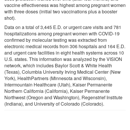
vaccine effectiveness was highest among pregnant women
with three doses (initial two vaccinations plus a booster
shot).
Data on a total of 3,445 E.D. or urgent care visits and 781
hospitalizations among pregnant women with COVID-19
confirmed by molecular testing was extracted from
electronic medical records from 306 hospitals and 164 E.D.
and urgent care facilities in eight health systems across 10
U.S. states. This information was analyzed by the VISION
network, which includes Baylor Scott & White Health
(Texas), Columbia University Irving Medical Center (New
York), HealthPartners (Minnesota and Wisconsin),
Intermountain Healthcare (Utah), Kaiser Permanente
Northern California (California), Kaiser Permanente
Northwest (Oregon and Washington), Regenstrief Institute
(Indiana), and University of Colorado (Colorado).