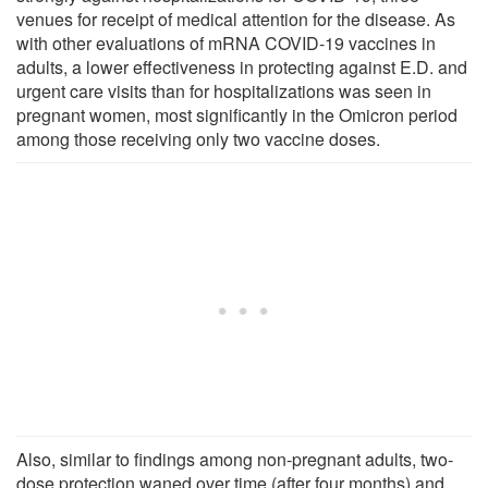
venues for receipt of medical attention for the disease. As
with other evaluations of mRNA COVID-19 vaccines in
adults, a lower effectiveness in protecting against E.D. and
urgent care visits than for hospitalizations was seen in
pregnant women, most significantly in the Omicron period
among those receiving only two vaccine doses.
Also, similar to findings among non-pregnant adults, two-
dose protection waned over time (after four months) and