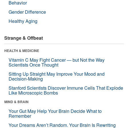
Behavior
Gender Difference
Healthy Aging
Strange & Offbeat
HEALTH & MEDICINE
Vitamin C May Fight Cancer — but Not the Way
Scientists Once Thought
Sitting Up Straight May Improve Your Mood and
Decision-Making
Stanford Scientists Discover Immune Cells That Explode
Like Microscopic Bombs
MIND & BRAIN
Your Gut May Help Your Brain Decide What to
Remember
Your Dreams Aren’t Random. Your Brain Is Rewriting