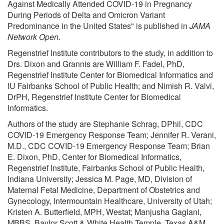
Against Medically Attended COVID-19 in Pregnancy
During Periods of Delta and Omicron Variant
Predominance in the United States" is published in
JAMA
Network Open
.
Regenstrief Institute contributors to the study, in addition to
Drs. Dixon and Grannis are William F. Fadel, PhD,
Regenstrief Institute Center for Biomedical Informatics and
IU Fairbanks School of Public Health; and Nimish R. Valvi,
DrPH, Regenstrief Institute Center for Biomedical
Informatics.
Authors of the study are Stephanie Schrag, DPhil, CDC
COVID-19 Emergency Response Team; Jennifer R. Verani,
M.D., CDC COVID-19 Emergency Response Team; Brian
E. Dixon, PhD, Center for Biomedical Informatics,
Regenstrief Institute, Fairbanks School of Public Health,
Indiana University; Jessica M. Page, MD, Division of
Maternal Fetal Medicine, Department of Obstetrics and
Gynecology, Intermountain Healthcare, University of Utah;
Kristen A. Butterfield, MPH, Westat; Manjusha Gaglani,
MBBS, Baylor Scott & White Health Temple, Texas A&M