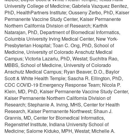
University College of Medicine; Gabriela Vazquez Benitez,
PhD, HealthPartners Institute; Ousseny Zerbo, PhD, Kaiser
Permanente Vaccine Study Center, Kaiser Permanente
Northern California Division of Research; Karthik
Natarajan, PhD, Department of Biomedical Informatics,
Columbia University Irving Medical Center, New York-
Presbyterian Hospital; Toan C. Ong, PhD, School of
Medicine, University of Colorado Anschutz Medical
Campus; Victoria Lazariu, PhD, Westat; Suchitra Rao,
MBBS, School of Medicine, University of Colorado
Anschutz Medical Campus; Ryan Beaver, D.O., Baylor
Scott & White Health Temple; Sascha R. Ellington, PhD,
CDC COVID-19 Emergency Response Team; Nicola P.
Klein, MD, PhD, Kaiser Permanente Vaccine Study Center,
Kaiser Permanente Northern California Division of
Research; Stephanie A. Irving, MHS, Center for Health
Research, Kaiser Permanente Northwest; Shaun J.
Grannis, MD, Center for Biomedical Informatics,
Regenstrief Institute, Indiana University School of
Medicine; Salome Kiduko, MPH, Westat; Michelle A.