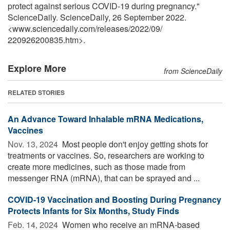
protect against serious COVID-19 during pregnancy."
ScienceDaily. ScienceDaily, 26 September 2022.
<www.sciencedaily.com
/
releases
/
2022
/
09
/
220926200835.htm>.
Explore More
from ScienceDaily
RELATED STORIES
An Advance Toward Inhalable mRNA Medications,
Vaccines
Nov. 13, 2024 
Most people don't enjoy getting shots for
treatments or vaccines. So, researchers are working to
create more medicines, such as those made from
messenger RNA (mRNA), that can be sprayed and ...
COVID-19 Vaccination and Boosting During Pregnancy
Protects Infants for Six Months, Study Finds
Feb. 14, 2024 
Women who receive an mRNA-based