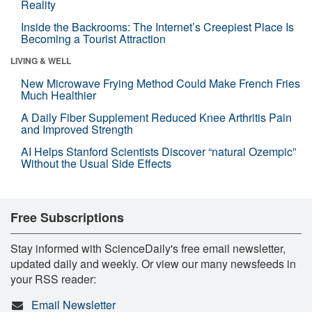
Reality
Inside the Backrooms: The Internet’s Creepiest Place Is
Becoming a Tourist Attraction
LIVING & WELL
New Microwave Frying Method Could Make French Fries
Much Healthier
A Daily Fiber Supplement Reduced Knee Arthritis Pain
and Improved Strength
AI Helps Stanford Scientists Discover “natural Ozempic”
Without the Usual Side Effects
Free Subscriptions
Stay informed with ScienceDaily's free email newsletter,
updated daily and weekly. Or view our many newsfeeds in
your RSS reader:
Email Newsletter