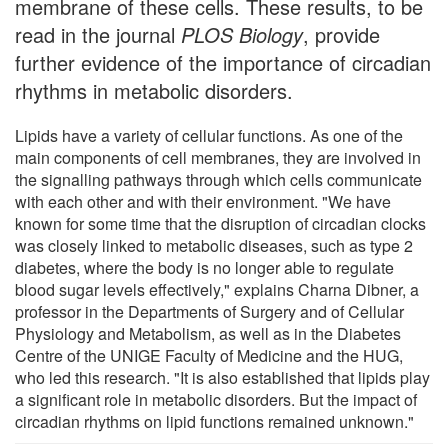
membrane of these cells. These results, to be
read in the journal
PLOS Biology
, provide
further evidence of the importance of circadian
rhythms in metabolic disorders.
Lipids have a variety of cellular functions. As one of the
main components of cell membranes, they are involved in
the signalling pathways through which cells communicate
with each other and with their environment. "We have
known for some time that the disruption of circadian clocks
was closely linked to metabolic diseases, such as type 2
diabetes, where the body is no longer able to regulate
blood sugar levels effectively," explains Charna Dibner, a
professor in the Departments of Surgery and of Cellular
Physiology and Metabolism, as well as in the Diabetes
Centre of the UNIGE Faculty of Medicine and the HUG,
who led this research. "It is also established that lipids play
a significant role in metabolic disorders. But the impact of
circadian rhythms on lipid functions remained unknown."