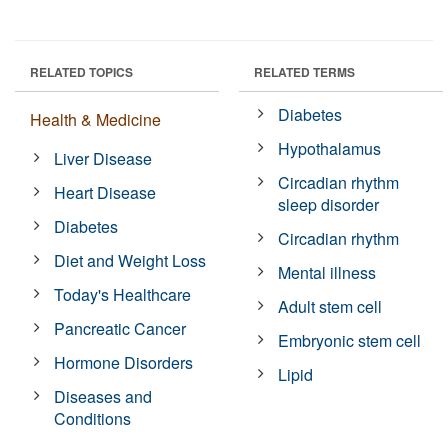
RELATED TOPICS
RELATED TERMS
Diabetes
Health & Medicine
Hypothalamus
Liver Disease
Circadian rhythm
Heart Disease
sleep disorder
Diabetes
Circadian rhythm
Diet and Weight Loss
Mental illness
Today's Healthcare
Adult stem cell
Pancreatic Cancer
Embryonic stem cell
Hormone Disorders
Lipid
Diseases and
Conditions