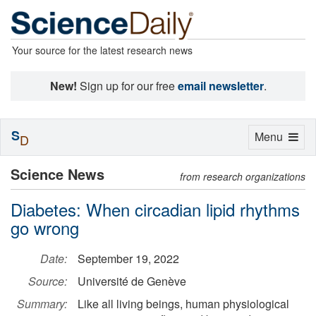
Your source for the latest research news
New!
Sign up for our free
email newsletter
.
S
Toggle
Menu
D
navigation
Science News
from research organizations
Diabetes: When circadian lipid rhythms
go wrong
Date:
September 19, 2022
Source:
Université de Genève
Summary:
Like all living beings, human physiological