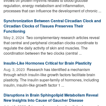
throws off protein rhythms related to blood glucose
regulation, energy metabolism and inflammation,
processes that can influence the development of chronic ...
Synchronization Between Central Circadian Clock and
Circadian Clocks of Tissues Preserves Their
Functioning
May 2, 2024 
Two complementary research articles reveal
that central and peripheral circadian clocks coordinate to
regulate the daily activity of skin and muscles. The
coordination between the two clocks (central ...
Insulin-Like Hormones Critical for Brain Plasticity
Aug. 3, 2023 
Research has identified a mechanism
through which insulin-like growth factors facilitate brain
plasticity. The insulin super-family of hormones, including
insulin, insulin-like growth factor 1 ...
Disruptions in Brain Sphingolipid Metabolism Reveal
New Insights Into Cause of Gaucher Disease