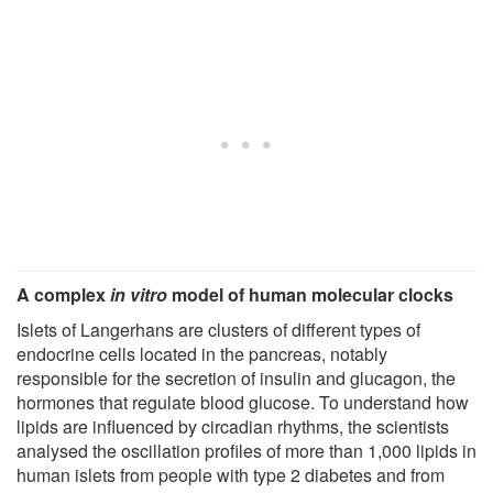
A complex
in vitro
model of human molecular clocks
Islets of Langerhans are clusters of different types of
endocrine cells located in the pancreas, notably
responsible for the secretion of insulin and glucagon, the
hormones that regulate blood glucose. To understand how
lipids are influenced by circadian rhythms, the scientists
analysed the oscillation profiles of more than 1,000 lipids in
human islets from people with type 2 diabetes and from