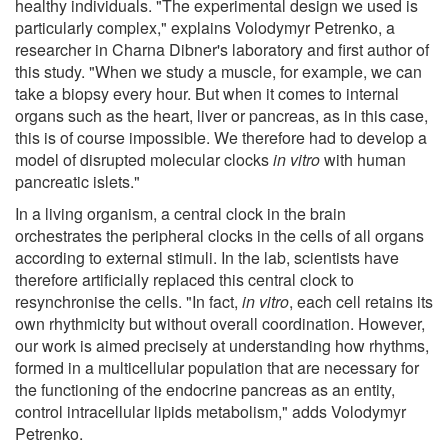
healthy individuals. "The experimental design we used is
particularly complex," explains Volodymyr Petrenko, a
researcher in Charna Dibner's laboratory and first author of
this study. "When we study a muscle, for example, we can
take a biopsy every hour. But when it comes to internal
organs such as the heart, liver or pancreas, as in this case,
this is of course impossible. We therefore had to develop a
model of disrupted molecular clocks
in vitro
with human
pancreatic islets."
In a living organism, a central clock in the brain
orchestrates the peripheral clocks in the cells of all organs
according to external stimuli. In the lab, scientists have
therefore artificially replaced this central clock to
resynchronise the cells. "In fact,
in vitro
, each cell retains its
own rhythmicity but without overall coordination. However,
our work is aimed precisely at understanding how rhythms,
formed in a multicellular population that are necessary for
the functioning of the endocrine pancreas as an entity,
control intracellular lipids metabolism," adds Volodymyr
Petrenko.