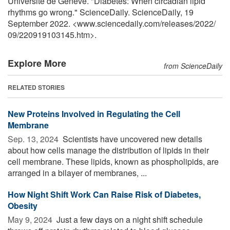
Université de Genève. "Diabetes: When circadian lipid
rhythms go wrong." ScienceDaily. ScienceDaily, 19
September 2022. <www.sciencedaily.com
/
releases
/
2022
/
09
/
220919103145.htm>.
Explore More
from ScienceDaily
RELATED STORIES
New Proteins Involved in Regulating the Cell
Membrane
Sep. 13, 2024 
Scientists have uncovered new details
about how cells manage the distribution of lipids in their
cell membrane. These lipids, known as phospholipids, are
arranged in a bilayer of membranes, ...
How Night Shift Work Can Raise Risk of Diabetes,
Obesity
May 9, 2024 
Just a few days on a night shift schedule