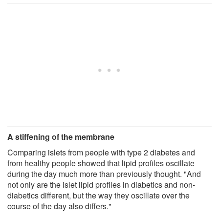
A stiffening of the membrane
Comparing islets from people with type 2 diabetes and
from healthy people showed that lipid profiles oscillate
during the day much more than previously thought. "And
not only are the islet lipid profiles in diabetics and non-
diabetics different, but the way they oscillate over the
course of the day also differs."