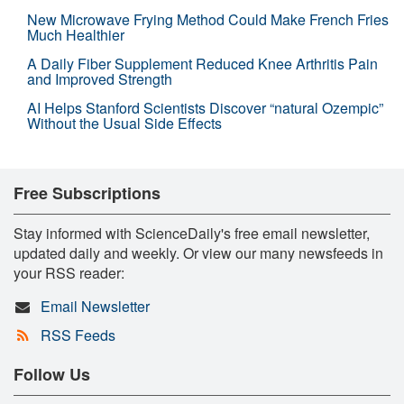
New Microwave Frying Method Could Make French Fries
Much Healthier
A Daily Fiber Supplement Reduced Knee Arthritis Pain
and Improved Strength
AI Helps Stanford Scientists Discover “natural Ozempic”
Without the Usual Side Effects
Free Subscriptions
Stay informed with ScienceDaily's free email newsletter,
updated daily and weekly. Or view our many newsfeeds in
your RSS reader:
Email Newsletter
RSS Feeds
Follow Us