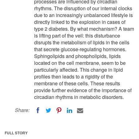
processes are influenced by circadian
rhythms. The disruption of our internal clocks
due to an increasingly unbalanced lifestyle is
directly linked to the explosion in cases of
type 2 diabetes. By what mechanism? A team
is lifting part of the veil: this disturbance
disrupts the metabolism of lipids in the cells
that secrete glucose-regulating hormones.
Sphingolipids and phospholipids, lipids
located on the cell membrane, seem to be
particularly affected. This change in lipid
profiles then leads to a rigidity of the
membrane of these cells. These results
provide further evidence of the importance of
circadian rhythms in metabolic disorders.
Share:
FULL STORY