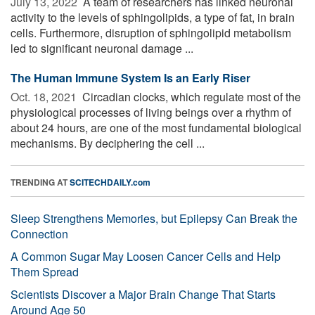
July 13, 2022 
A team of researchers has linked neuronal
activity to the levels of sphingolipids, a type of fat, in brain
cells. Furthermore, disruption of sphingolipid metabolism
led to significant neuronal damage ...
The Human Immune System Is an Early Riser
Oct. 18, 2021 
Circadian clocks, which regulate most of the
physiological processes of living beings over a rhythm of
about 24 hours, are one of the most fundamental biological
mechanisms. By deciphering the cell ...
TRENDING AT
SCITECHDAILY.com
Sleep Strengthens Memories, but Epilepsy Can Break the
Connection
A Common Sugar May Loosen Cancer Cells and Help
Them Spread
Scientists Discover a Major Brain Change That Starts
Around Age 50