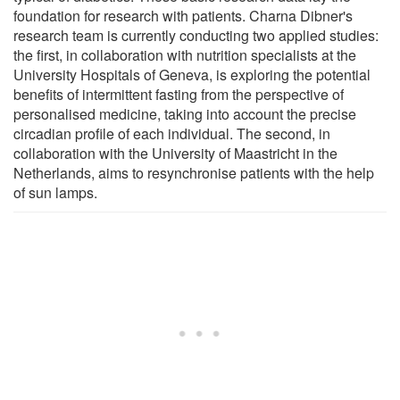
foundation for research with patients. Charna Dibner's
research team is currently conducting two applied studies:
the first, in collaboration with nutrition specialists at the
University Hospitals of Geneva, is exploring the potential
benefits of intermittent fasting from the perspective of
personalised medicine, taking into account the precise
circadian profile of each individual. The second, in
collaboration with the University of Maastricht in the
Netherlands, aims to resynchronise patients with the help
of sun lamps.