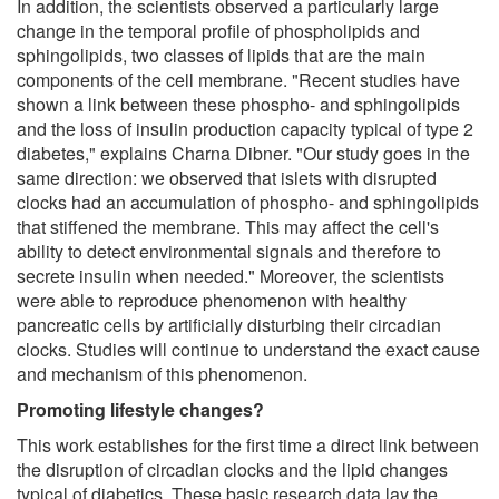
In addition, the scientists observed a particularly large
change in the temporal profile of phospholipids and
sphingolipids, two classes of lipids that are the main
components of the cell membrane. "Recent studies have
shown a link between these phospho- and sphingolipids
and the loss of insulin production capacity typical of type 2
diabetes," explains Charna Dibner. "Our study goes in the
same direction: we observed that islets with disrupted
clocks had an accumulation of phospho- and sphingolipids
that stiffened the membrane. This may affect the cell's
ability to detect environmental signals and therefore to
secrete insulin when needed." Moreover, the scientists
were able to reproduce phenomenon with healthy
pancreatic cells by artificially disturbing their circadian
clocks. Studies will continue to understand the exact cause
and mechanism of this phenomenon.
Promoting lifestyle changes?
This work establishes for the first time a direct link between
the disruption of circadian clocks and the lipid changes
typical of diabetics. These basic research data lay the