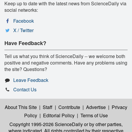
Keep up to date with the latest news from ScienceDaily via
social networks:
Facebook
X / Twitter
Have Feedback?
Tell us what you think of ScienceDaily -- we welcome both
positive and negative comments. Have any problems using
the site? Questions?
Leave Feedback
Contact Us
About This Site
|
Staff
|
Contribute
|
Advertise
|
Privacy
Policy
|
Editorial Policy
|
Terms of Use
Copyright 1995-2026 ScienceDaily
or by other parties,
where indicated. All rights controlled by their respective