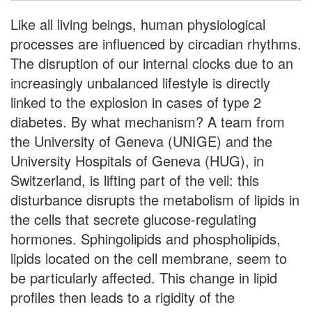
Like all living beings, human physiological
processes are influenced by circadian rhythms.
The disruption of our internal clocks due to an
increasingly unbalanced lifestyle is directly
linked to the explosion in cases of type 2
diabetes. By what mechanism? A team from
the University of Geneva (UNIGE) and the
University Hospitals of Geneva (HUG), in
Switzerland, is lifting part of the veil: this
disturbance disrupts the metabolism of lipids in
the cells that secrete glucose-regulating
hormones. Sphingolipids and phospholipids,
lipids located on the cell membrane, seem to
be particularly affected. This change in lipid
profiles then leads to a rigidity of the