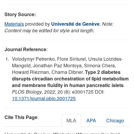
Story Source:
Materials
provided by
Université de Genève
.
Note:
Content may be edited for style and length.
Journal Reference
:
Volodymyr Petrenko, Flore Sinturel, Ursula Loizides-
Mangold, Jonathan Paz Montoya, Simona Chera,
Howard Riezman, Charna Dibner.
Type 2 diabetes
disrupts circadian orchestration of lipid metabolism
and membrane fluidity in human pancreatic islets
.
PLOS Biology
, 2022; 20 (8): e3001725 DOI:
10.1371/journal.pbio.3001725
Cite This Page
:
MLA
APA
Chicago