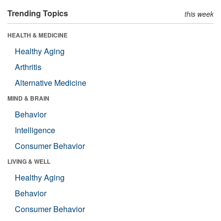
Trending Topics
this week
HEALTH & MEDICINE
Healthy Aging
Arthritis
Alternative Medicine
MIND & BRAIN
Behavior
Intelligence
Consumer Behavior
LIVING & WELL
Healthy Aging
Behavior
Consumer Behavior