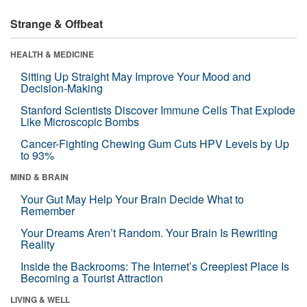
Strange & Offbeat
HEALTH & MEDICINE
Sitting Up Straight May Improve Your Mood and
Decision-Making
Stanford Scientists Discover Immune Cells That Explode
Like Microscopic Bombs
Cancer-Fighting Chewing Gum Cuts HPV Levels by Up
to 93%
MIND & BRAIN
Your Gut May Help Your Brain Decide What to
Remember
Your Dreams Aren’t Random. Your Brain Is Rewriting
Reality
Inside the Backrooms: The Internet’s Creepiest Place Is
Becoming a Tourist Attraction
LIVING & WELL