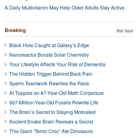
A Daily Multivitamin May Help Older Adults Stay Active
Breaking
this hour
Black Hole Caught at Galaxy’s Edge
Nanoreactor Boosts Solar Chemistry
Your Lifestyle Affects Your Risk of Dementia
The Hidden Trigger Behind Back Pain
Sperm Teamwork Rewrites the Race
AI Topples an 87-Year-Old Math Conjecture
567-Million-Year-Old Fossils Rewrite Life
The Brain’s Secret to Staying Motivated
Ancient Snake Brain Reveals a Secret
This Giant “Terror Croc” Ate Dinosaurs