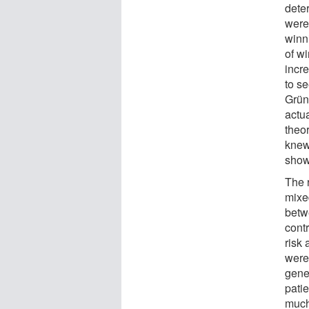
deter
were
winn
of w
incr
to s
Grün
actu
theor
knew
show
The 
mixed
betwe
cont
risk
were
gene
pati
much