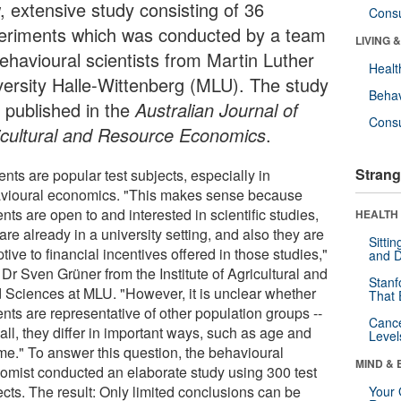
, extensive study consisting of 36
Cons
eriments which was conducted by a team
LIVING 
behavioural scientists from Martin Luther
Healt
versity Halle-Wittenberg (MLU). The study
Behav
 published in the
Australian Journal of
Cons
icultural and Resource Economics
.
Strang
nts are popular test subjects, especially in
vioural economics. "This makes sense because
nts are open to and interested in scientific studies,
HEALTH 
are already in a university setting, and also they are
Sitti
tive to financial incentives offered in those studies,"
and D
Dr Sven Grüner from the Institute of Agricultural and
Stanf
 Sciences at MLU. "However, it is unclear whether
That 
nts are representative of other population groups --
Canc
 all, they differ in important ways, such as age and
Level
me." To answer this question, the behavioural
MIND & 
omist conducted an elaborate study using 300 test
ects. The result: Only limited conclusions can be
Your 