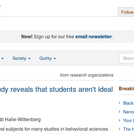
Follow
s
New!
Sign up for our free
email newsletter
.
o
Society
Quirky
from research organizations
dy reveals that students aren't ideal
Break
Black
Nanor
tät Halle-Wittenberg
Your 
st subjects for many studies in behavioral sciences.
The H