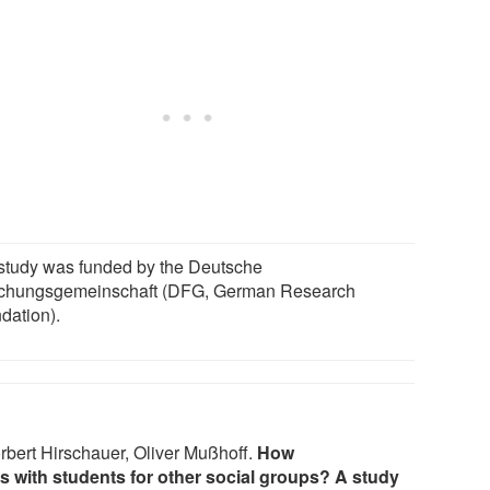
study was funded by the Deutsche
chungsgemeinschaft (DFG, German Research
dation).
rbert Hirschauer, Oliver Mußhoff.
How
s with students for other social groups? A study