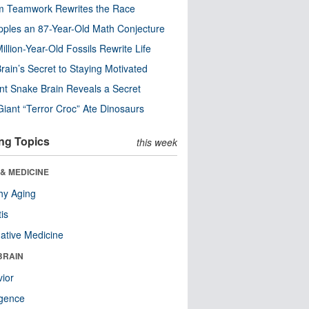
m Teamwork Rewrites the Race
pples an 87-Year-Old Math Conjecture
illion-Year-Old Fossils Rewrite Life
rain’s Secret to Staying Motivated
nt Snake Brain Reveals a Secret
Giant “Terror Croc” Ate Dinosaurs
ng Topics
this week
& MEDICINE
hy Aging
tis
native Medicine
BRAIN
ior
ligence