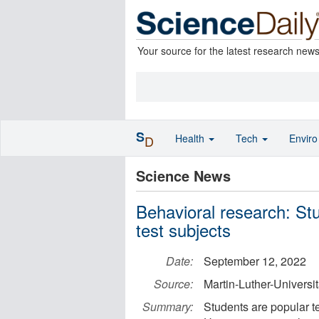
Your source for the latest research new
S
Health
Tech
Envir
D
Science News
Behavioral research: Stu
test subjects
Date:
September 12, 2022
Source:
Martin-Luther-Universi
Summary:
Students are popular te