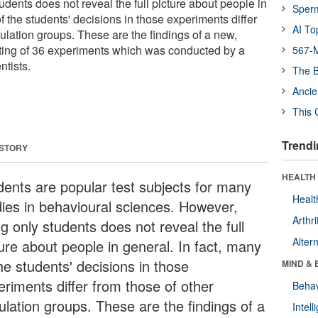
dents does not reveal the full picture about people in
Sper
of the students' decisions in those experiments differ
AI To
ulation groups. These are the findings of a new,
ting of 36 experiments which was conducted by a
567-M
ntists.
The B
Ancie
This 
Trendi
 STORY
HEALTH 
dents are popular test subjects for many
Healt
dies in behavioural sciences. However,
Arthri
g only students does not reveal the full
Alter
ture about people in general. In fact, many
he students' decisions in those
MIND & 
eriments differ from those of other
Behav
ulation groups. These are the findings of a
Intel