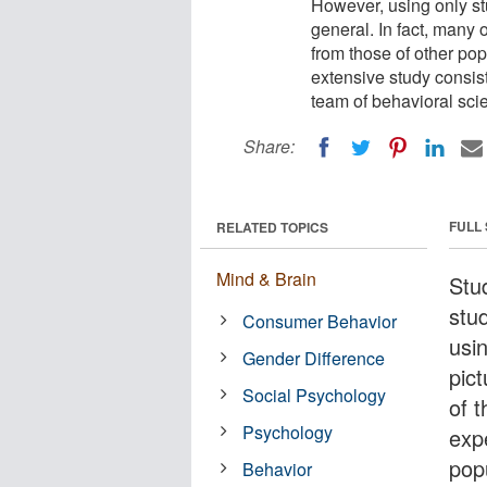
However, using only stu
general. In fact, many 
from those of other pop
extensive study consis
team of behavioral scie
Share:
FULL
RELATED TOPICS
Mind & Brain
Stu
stu
Consumer Behavior
usin
Gender Difference
pic
Social Psychology
of t
Psychology
exp
pop
Behavior