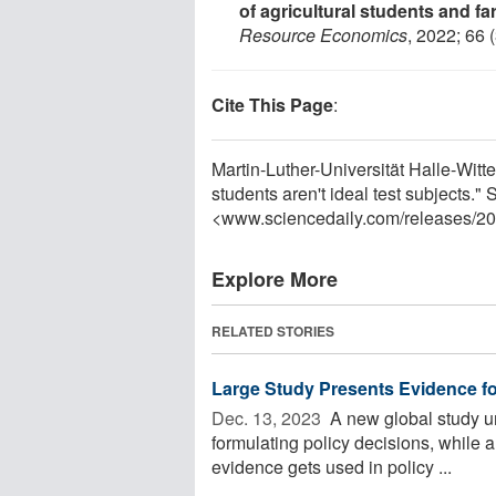
of agricultural students and f
Resource Economics
, 2022; 66 
Cite This Page
:
Martin-Luther-Universität Halle-Witt
students aren't ideal test subjects.
<www.sciencedaily.com
/
releases
/
20
Explore More
RELATED STORIES
Large Study Presents Evidence fo
Dec. 13, 2023 
A new global study un
formulating policy decisions, while a
evidence gets used in policy ...