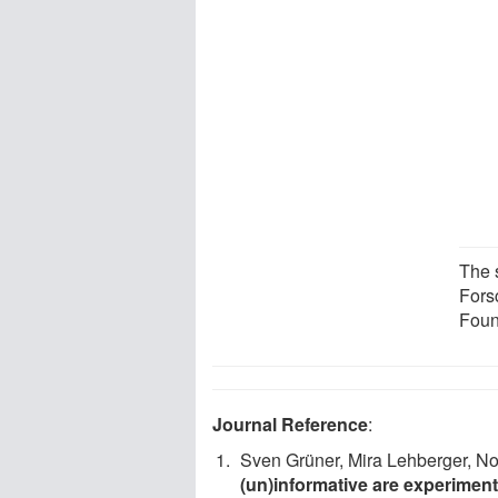
The 
Fors
Foun
Journal Reference
:
Sven Grüner, Mira Lehberger, No
(un)informative are experiment