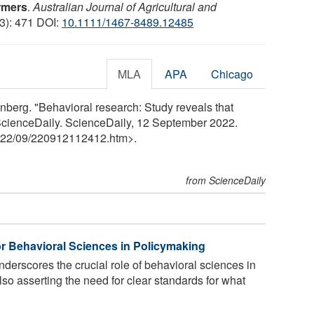
armers
.
Australian Journal of Agricultural and
(3): 471 DOI:
10.1111/1467-8489.12485
MLA
APA
Chicago
enberg. "Behavioral research: Study reveals that
" ScienceDaily. ScienceDaily, 12 September 2022.
22
/
09
/
220912112412.htm>.
from ScienceDaily
r Behavioral Sciences in Policymaking
derscores the crucial role of behavioral sciences in
lso asserting the need for clear standards for what