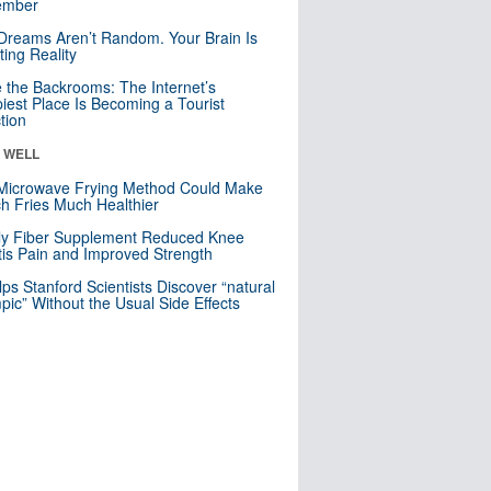
mber
Dreams Aren’t Random. Your Brain Is
ting Reality
e the Backrooms: The Internet’s
iest Place Is Becoming a Tourist
ction
& WELL
Microwave Frying Method Could Make
h Fries Much Healthier
ly Fiber Supplement Reduced Knee
itis Pain and Improved Strength
lps Stanford Scientists Discover “natural
ic” Without the Usual Side Effects