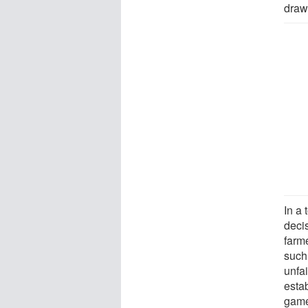
draw
In a
decis
farm
such 
unfa
esta
game