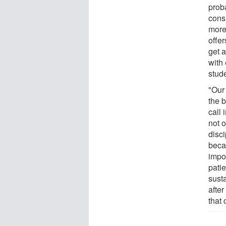
proba
consi
more
offe
get 
with
stud
"Our 
the b
call 
not o
disci
beca
impo
patie
susta
after
that 