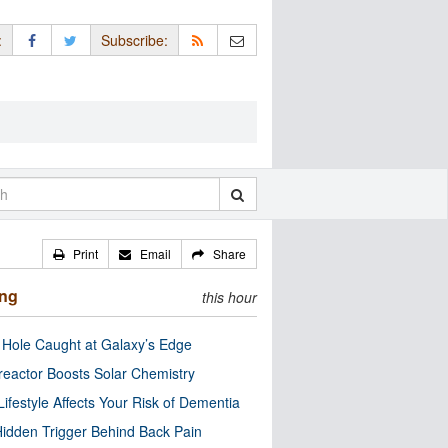
:
Subscribe:
Print
Email
Share
ing
this hour
 Hole Caught at Galaxy’s Edge
eactor Boosts Solar Chemistry
Lifestyle Affects Your Risk of Dementia
idden Trigger Behind Back Pain