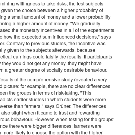
mining willingness to take risks, the test subjects
 given the choice between a higher probability of
ing a small amount of money and a lower probability
inning a higher amount of money. "We gradually
eased the monetary incentives in all of the experiments
ee how the expected sum influenced decisions," says
er. Contrary to previous studies, the incentive was
ally given to the subjects afterwards, because
etical earnings could falsify the results: If participants
 they would not get any money, they might have
n a greater degree of socially desirable behaviour.
results of the comprehensive study revealed a very
 picture: for example, there are no clear differences
en the groups in terms of risk-taking. "This
radicts earlier studies in which students were more
 averse than farmers," says Grüner. The differences
 also slight when it came to trust and rewarding
rous behaviour. However, when testing for the groups'
ence there were bigger differences: farmers were
 more likely to choose the option with the higher