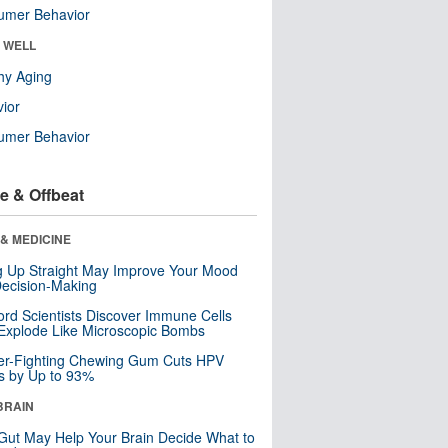
umer Behavior
& WELL
hy Aging
ior
umer Behavior
e & Offbeat
& MEDICINE
ng Up Straight May Improve Your Mood
ecision-Making
ord Scientists Discover Immune Cells
Explode Like Microscopic Bombs
er-Fighting Chewing Gum Cuts HPV
s by Up to 93%
BRAIN
Gut May Help Your Brain Decide What to