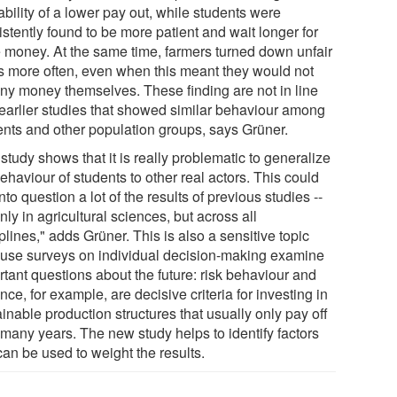
bility of a lower pay out, while students were
stently found to be more patient and wait longer for
 money. At the same time, farmers turned down unfair
rs more often, even when this meant they would not
any money themselves. These finding are not in line
 earlier studies that showed similar behaviour among
ents and other population groups, says Grüner.
study shows that it is really problematic to generalize
ehaviour of students to other real actors. This could
into question a lot of the results of previous studies --
nly in agricultural sciences, but across all
plines," adds Grüner. This is also a sensitive topic
use surveys on individual decision-making examine
rtant questions about the future: risk behaviour and
nce, for example, are decisive criteria for investing in
inable production structures that usually only pay off
 many years. The new study helps to identify factors
can be used to weight the results.