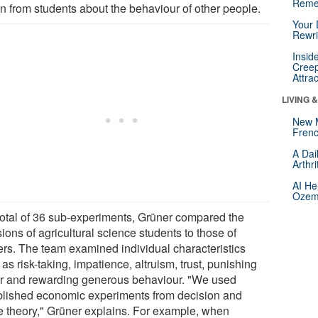
Reme
n from students about the behaviour of other people.
Your 
Rewri
Insid
Creep
Attra
LIVING 
New 
Frenc
A Dai
Arthr
AI He
Ozemp
 total of 36 sub-experiments, Grüner compared the
ions of agricultural science students to those of
ers. The team examined individual characteristics
as risk-taking, impatience, altruism, trust, punishing
ir and rewarding generous behaviour. "We used
blished economic experiments from decision and
 theory," Grüner explains. For example, when