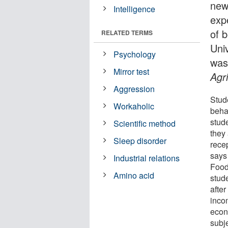
new
Intelligence
exp
of 
RELATED TERMS
Uni
Psychology
was
Mirror test
Agr
Aggression
Stude
Workaholic
beha
stude
Scientific method
they 
Sleep disorder
recep
says 
Industrial relations
Food
Amino acid
stude
after
inco
econ
subj