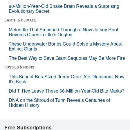
80-Million-Year-Old Snake Brain Reveals a Surprising
Evolutionary Secret
EARTH & CLIMATE
Meteorite That Smashed Through a New Jersey Roof
Reveals Clues to Life’s Origins
These Underwater Bones Could Solve a Mystery About
Extinct Giants
The Best Way to Save Giant Sequoias May Be More Fire
FOSSILS & RUINS
This School-Bus-Sized “terror Croc” Ate Dinosaurs. Now
It’s Back
Did T. Rex Leave These 66-Million-Year-Old Bite Marks?
DNA on the Shroud of Turin Reveals Centuries of
Hidden History
Free Subscriptions