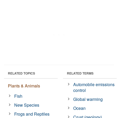
RELATED TOPICS
RELATED TERMS
Automobile emissions
Plants & Animals
control
Fish
Global warming
New Species
Ocean
Frogs and Reptiles
Crust (geology)