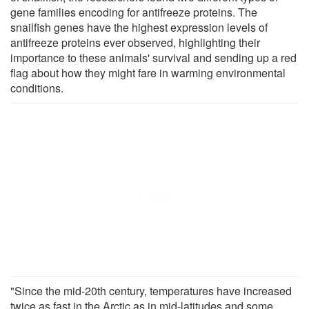
gene families encoding for antifreeze proteins. The
snailfish genes have the highest expression levels of
antifreeze proteins ever observed, highlighting their
importance to these animals' survival and sending up a red
flag about how they might fare in warming environmental
conditions.
"Since the mid-20th century, temperatures have increased
twice as fast in the Arctic as in mid-latitudes and some