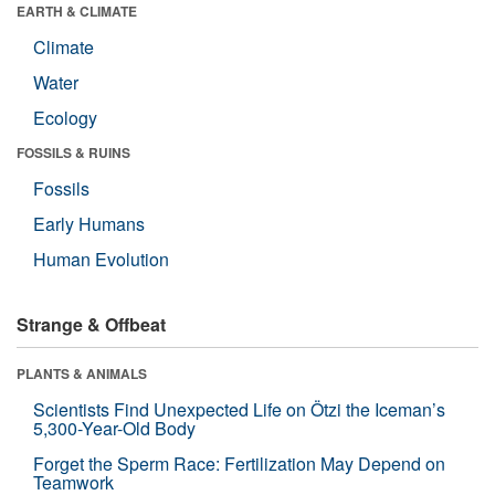
EARTH & CLIMATE
Climate
Water
Ecology
FOSSILS & RUINS
Fossils
Early Humans
Human Evolution
Strange & Offbeat
PLANTS & ANIMALS
Scientists Find Unexpected Life on Ötzi the Iceman’s
5,300-Year-Old Body
Forget the Sperm Race: Fertilization May Depend on
Teamwork