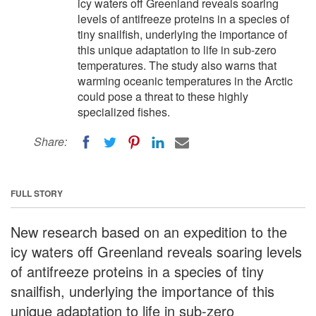
icy waters off Greenland reveals soaring
levels of antifreeze proteins in a species of
tiny snailfish, underlying the importance of
this unique adaptation to life in sub-zero
temperatures. The study also warns that
warming oceanic temperatures in the Arctic
could pose a threat to these highly
specialized fishes.
Share:
FULL STORY
New research based on an expedition to the
icy waters off Greenland reveals soaring levels
of antifreeze proteins in a species of tiny
snailfish, underlying the importance of this
unique adaptation to life in sub-zero