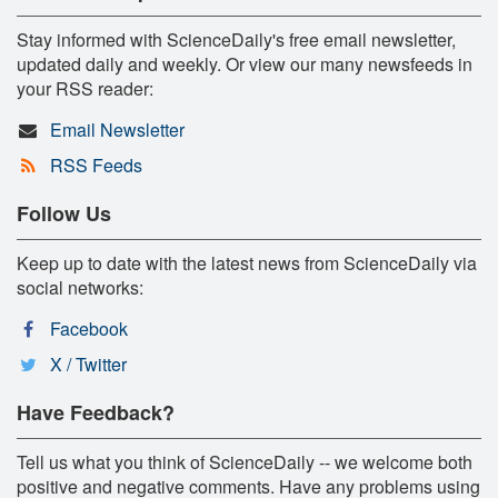
Stay informed with ScienceDaily's free email newsletter,
updated daily and weekly. Or view our many newsfeeds in
your RSS reader:
Email Newsletter
RSS Feeds
Follow Us
Keep up to date with the latest news from ScienceDaily via
social networks:
Facebook
X / Twitter
Have Feedback?
Tell us what you think of ScienceDaily -- we welcome both
positive and negative comments. Have any problems using