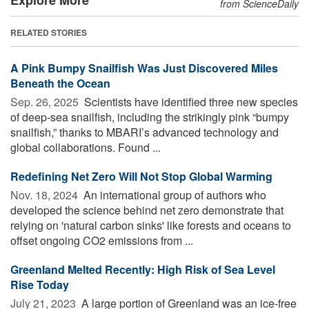
from ScienceDaily
RELATED STORIES
A Pink Bumpy Snailfish Was Just Discovered Miles
Beneath the Ocean
Sep. 26, 2025 
Scientists have identified three new species
of deep-sea snailfish, including the strikingly pink “bumpy
snailfish,” thanks to MBARI’s advanced technology and
global collaborations. Found ...
Redefining Net Zero Will Not Stop Global Warming
Nov. 18, 2024 
An international group of authors who
developed the science behind net zero demonstrate that
relying on 'natural carbon sinks' like forests and oceans to
offset ongoing CO2 emissions from ...
Greenland Melted Recently: High Risk of Sea Level
Rise Today
July 21, 2023 
A large portion of Greenland was an ice-free