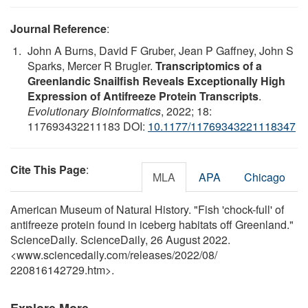
Journal Reference
:
John A Burns, David F Gruber, Jean P Gaffney, John S
Sparks, Mercer R Brugler.
Transcriptomics of a
Greenlandic Snailfish Reveals Exceptionally High
Expression of Antifreeze Protein Transcripts
.
Evolutionary Bioinformatics
, 2022; 18:
117693432211183 DOI:
10.1177/11769343221118347
Cite This Page
:
MLA
APA
Chicago
American Museum of Natural History. "Fish 'chock-full' of
antifreeze protein found in iceberg habitats off Greenland."
ScienceDaily. ScienceDaily, 26 August 2022.
<www.sciencedaily.com
/
releases
/
2022
/
08
/
220816142729.htm>.
Explore More