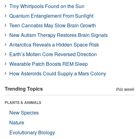
Tiny Whirlpools Found on the Sun
Quantum Entanglement From Sunlight
Teen Cannabis May Slow Brain Growth
New Autism Therapy Restores Brain Signals
Antarctica Reveals a Hidden Space Risk
Earth’s Molten Core Reversed Direction
Wearable Patch Boosts REM Sleep
How Asteroids Could Supply a Mars Colony
Trending Topics
this week
PLANTS & ANIMALS
New Species
Nature
Evolutionary Biology