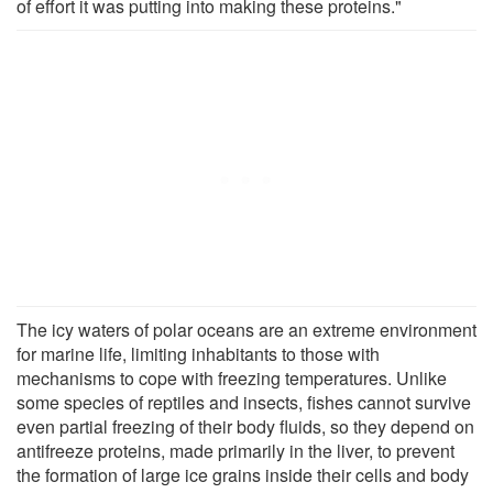
of effort it was putting into making these proteins."
The icy waters of polar oceans are an extreme environment
for marine life, limiting inhabitants to those with
mechanisms to cope with freezing temperatures. Unlike
some species of reptiles and insects, fishes cannot survive
even partial freezing of their body fluids, so they depend on
antifreeze proteins, made primarily in the liver, to prevent
the formation of large ice grains inside their cells and body