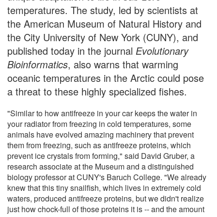
temperatures. The study, led by scientists at
the American Museum of Natural History and
the City University of New York (CUNY), and
published today in the journal
Evolutionary
Bioinformatics
, also warns that warming
oceanic temperatures in the Arctic could pose
a threat to these highly specialized fishes.
"Similar to how antifreeze in your car keeps the water in
your radiator from freezing in cold temperatures, some
animals have evolved amazing machinery that prevent
them from freezing, such as antifreeze proteins, which
prevent ice crystals from forming," said David Gruber, a
research associate at the Museum and a distinguished
biology professor at CUNY's Baruch College. "We already
knew that this tiny snailfish, which lives in extremely cold
waters, produced antifreeze proteins, but we didn't realize
just how chock-full of those proteins it is -- and the amount