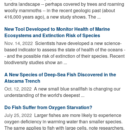
tundra landscape -- perhaps covered by trees and roaming
woolly mammoths -- in the recent geologic past (about
416,000 years ago), a new study shows. The ...
New Tool Developed to Monitor Health of Marine
Ecosystems and Extinction Risk of Species
Nov. 14, 2022 
Scientists have developed a new science-
based indicator to assess the state of health of the oceans -
- and the possible risk of extinction of their species. Recent
biodiversity studies show an ...
A New Species of Deep-Sea Fish Discovered in the
Atacama Trench
Oct. 12, 2022 
A new small blue snailfish is changing our
understanding of the world's deepest ...
Do Fish Suffer from Oxygen Starvation?
July 25, 2022 
Larger fishes are more likely to experience
oxygen deficiency in warming water than smaller species.
The same applies to fish with large cells, note researchers.