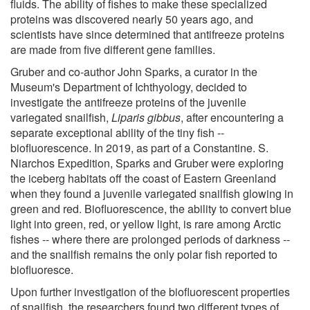
fluids. The ability of fishes to make these specialized
proteins was discovered nearly 50 years ago, and
scientists have since determined that antifreeze proteins
are made from five different gene families.
Gruber and co-author John Sparks, a curator in the
Museum's Department of Ichthyology, decided to
investigate the antifreeze proteins of the juvenile
variegated snailfish,
Liparis gibbus
, after encountering a
separate exceptional ability of the tiny fish --
biofluorescence. In 2019, as part of a Constantine. S.
Niarchos Expedition, Sparks and Gruber were exploring
the iceberg habitats off the coast of Eastern Greenland
when they found a juvenile variegated snailfish glowing in
green and red. Biofluorescence, the ability to convert blue
light into green, red, or yellow light, is rare among Arctic
fishes -- where there are prolonged periods of darkness --
and the snailfish remains the only polar fish reported to
biofluoresce.
Upon further investigation of the biofluorescent properties
of snailfish, the researchers found two different types of