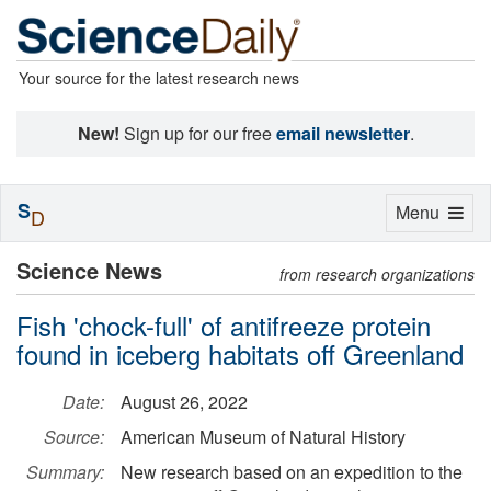
Your source for the latest research news
New!
Sign up for our free
email newsletter
.
S
Toggle
Menu
D
navigation
Science News
from research organizations
Fish 'chock-full' of antifreeze protein
found in iceberg habitats off Greenland
Date:
August 26, 2022
Source:
American Museum of Natural History
Summary:
New research based on an expedition to the