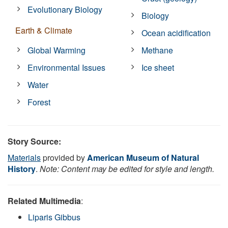
Evolutionary Biology
Biology
Earth & Climate
Ocean acidification
Global Warming
Methane
Environmental Issues
Ice sheet
Water
Forest
Story Source:
Materials
provided by
American Museum of Natural
History
.
Note: Content may be edited for style and length.
Related Multimedia
:
Liparis Gibbus