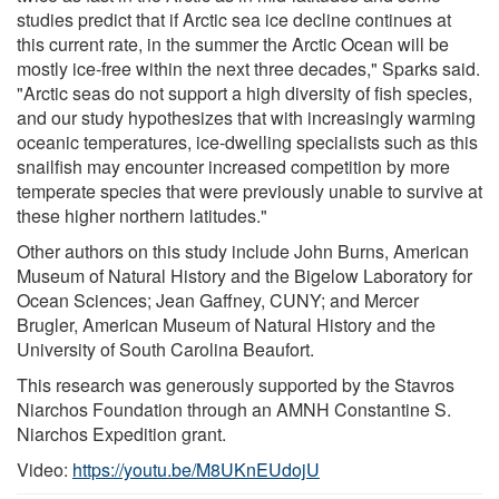
studies predict that if Arctic sea ice decline continues at
this current rate, in the summer the Arctic Ocean will be
mostly ice-free within the next three decades," Sparks said.
"Arctic seas do not support a high diversity of fish species,
and our study hypothesizes that with increasingly warming
oceanic temperatures, ice-dwelling specialists such as this
snailfish may encounter increased competition by more
temperate species that were previously unable to survive at
these higher northern latitudes."
Other authors on this study include John Burns, American
Museum of Natural History and the Bigelow Laboratory for
Ocean Sciences; Jean Gaffney, CUNY; and Mercer
Brugler, American Museum of Natural History and the
University of South Carolina Beaufort.
This research was generously supported by the Stavros
Niarchos Foundation through an AMNH Constantine S.
Niarchos Expedition grant.
Video:
https://youtu.be/M8UKnEUdojU