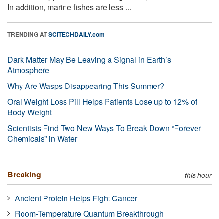
In addition, marine fishes are less ...
TRENDING AT
SCITECHDAILY.com
Dark Matter May Be Leaving a Signal in Earth’s
Atmosphere
Why Are Wasps Disappearing This Summer?
Oral Weight Loss Pill Helps Patients Lose up to 12% of
Body Weight
Scientists Find Two New Ways To Break Down “Forever
Chemicals” in Water
Breaking
this hour
Ancient Protein Helps Fight Cancer
Room-Temperature Quantum Breakthrough