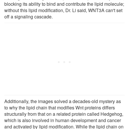
blocking its ability to bind and contribute the lipid molecule;
without this lipid modification, Dr. Li said, WNT3A can't set
off a signaling cascade.
Additionally, the images solved a decades-old mystery as
to why the lipid chain that modifies Wnt proteins differs
structurally from that on a related protein called Hedgehog,
which is also involved in human development and cancer
and activated by lipid modification. While the lipid chain on