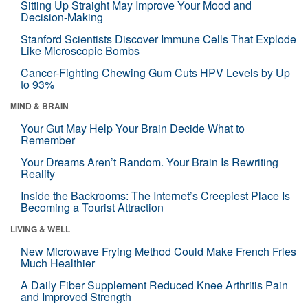
Sitting Up Straight May Improve Your Mood and
Decision-Making
Stanford Scientists Discover Immune Cells That Explode
Like Microscopic Bombs
Cancer-Fighting Chewing Gum Cuts HPV Levels by Up
to 93%
MIND & BRAIN
Your Gut May Help Your Brain Decide What to
Remember
Your Dreams Aren’t Random. Your Brain Is Rewriting
Reality
Inside the Backrooms: The Internet’s Creepiest Place Is
Becoming a Tourist Attraction
LIVING & WELL
New Microwave Frying Method Could Make French Fries
Much Healthier
A Daily Fiber Supplement Reduced Knee Arthritis Pain
and Improved Strength