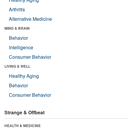
Arthritis
Alternative Medicine
MIND & BRAIN
Behavior
Intelligence
Consumer Behavior
LIVING & WELL
Healthy Aging
Behavior
Consumer Behavior
Strange & Offbeat
HEALTH & MEDICINE