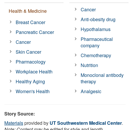
Cancer
Health & Medicine
Anti-obesity drug
Breast Cancer
Hypothalamus
Pancreatic Cancer
Pharmaceutical
Cancer
company
Skin Cancer
Chemotherapy
Pharmacology
Nutrition
Workplace Health
Monoclonal antibody
Healthy Aging
therapy
Women's Health
Analgesic
Story Source:
Materials
provided by
UT Southwestern Medical Center
.
Note: Content may be edited for style and length.