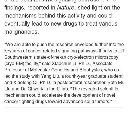
findings, reported in
Nature
, shed light on the
mechanisms behind this activity and could
eventually lead to new drugs to treat various
malignancies.
"We are able to push the research envelope further into the
key area of cancer-related signaling pathways thanks to UT
Southwestern's state-of-the-art cryo-electron microscopy
(cryo-EM) facility," said Xiaochun Li, Ph.D., Associate
Professor of Molecular Genetics and Biophysics, who co-
led the study with Yang Liu, a fourth-year graduate student,
and Xiaofeng Qi, Ph.D., a postdoctoral researcher. Both Mr.
Liu and Dr. Qi work in the Li lab. "The revealed scientific
mechanism could accelerate the development of novel
cancer-fighting drugs toward advanced solid tumors."