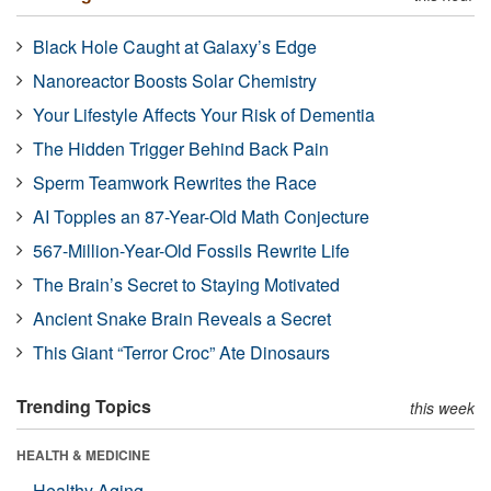
Black Hole Caught at Galaxy’s Edge
Nanoreactor Boosts Solar Chemistry
Your Lifestyle Affects Your Risk of Dementia
The Hidden Trigger Behind Back Pain
Sperm Teamwork Rewrites the Race
AI Topples an 87-Year-Old Math Conjecture
567-Million-Year-Old Fossils Rewrite Life
The Brain’s Secret to Staying Motivated
Ancient Snake Brain Reveals a Secret
This Giant “Terror Croc” Ate Dinosaurs
Trending Topics
this week
HEALTH & MEDICINE
Healthy Aging