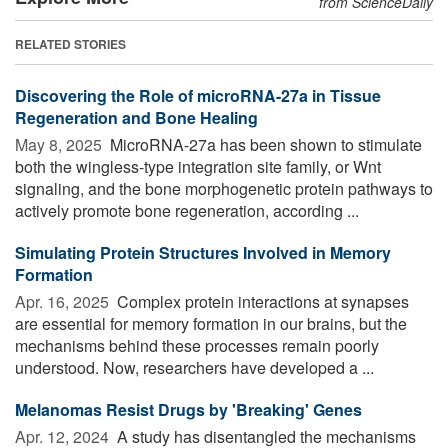
from ScienceDaily
RELATED STORIES
Discovering the Role of microRNA-27a in Tissue
Regeneration and Bone Healing
May 8, 2025 
MicroRNA-27a has been shown to stimulate
both the wingless-type integration site family, or Wnt
signaling, and the bone morphogenetic protein pathways to
actively promote bone regeneration, according ...
Simulating Protein Structures Involved in Memory
Formation
Apr. 16, 2025 
Complex protein interactions at synapses
are essential for memory formation in our brains, but the
mechanisms behind these processes remain poorly
understood. Now, researchers have developed a ...
Melanomas Resist Drugs by 'Breaking' Genes
Apr. 12, 2024 
A study has disentangled the mechanisms