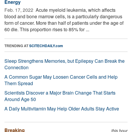
Energy
Feb. 17, 2022 
Acute myeloid leukemia, which affects
blood and bone marrow cells, is a particularly dangerous
form of cancer. More than half of patients under the age of
60 die. This proportion rises to 85% for ...
TRENDING AT
SCITECHDAILY.com
Sleep Strengthens Memories, but Epilepsy Can Break the
Connection
A Common Sugar May Loosen Cancer Cells and Help
Them Spread
Scientists Discover a Major Brain Change That Starts
Around Age 50
A Daily Multivitamin May Help Older Adults Stay Active
Breaking
this hour