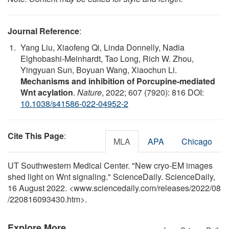
Journal Reference
:
Yang Liu, Xiaofeng Qi, Linda Donnelly, Nadia
Elghobashi-Meinhardt, Tao Long, Rich W. Zhou,
Yingyuan Sun, Boyuan Wang, Xiaochun Li.
Mechanisms and inhibition of Porcupine-mediated
Wnt acylation
.
Nature
, 2022; 607 (7920): 816 DOI:
10.1038/s41586-022-04952-2
Cite This Page
:
MLA
APA
Chicago
UT Southwestern Medical Center. "New cryo-EM images
shed light on Wnt signaling." ScienceDaily. ScienceDaily,
16 August 2022. <www.sciencedaily.com
/
releases
/
2022
/
08
/
220816093430.htm>.
Explore More