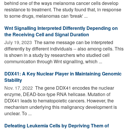
behind one of the ways melanoma cancer cells develop
resistance to treatment. The study found that, in response
to some drugs, melanomas can 'break' ...
Wnt Signalling Interpreted Differently Depending on
the Receiving Cell and Signal Duration
July 19, 2023 
The same message can be interpreted
differently by different individuals -- also among cells. This
is shown in a study by researchers who studied cell
communication through Wnt signalling, which ...
DDX41: A Key Nuclear Player in Maintaining Genomic
Stability
Nov. 17, 2022 
The gene DDX41 encodes the nuclear
enzyme, DEAD-box-type RNA helicase. Mutation of
DDX41 leads to hematopoietic cancers. However, the
mechanism underlying this malignancy development is
unclear. To ...
Defeating Leukemia Cells by Depriving Them of