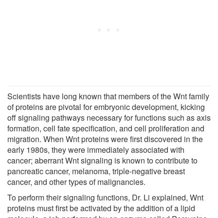
Scientists have long known that members of the Wnt family
of proteins are pivotal for embryonic development, kicking
off signaling pathways necessary for functions such as axis
formation, cell fate specification, and cell proliferation and
migration. When Wnt proteins were first discovered in the
early 1980s, they were immediately associated with
cancer; aberrant Wnt signaling is known to contribute to
pancreatic cancer, melanoma, triple-negative breast
cancer, and other types of malignancies.
To perform their signaling functions, Dr. Li explained, Wnt
proteins must first be activated by the addition of a lipid