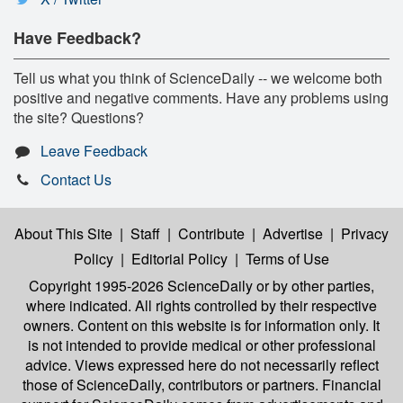
Have Feedback?
Tell us what you think of ScienceDaily -- we welcome both
positive and negative comments. Have any problems using
the site? Questions?
Leave Feedback
Contact Us
About This Site
|
Staff
|
Contribute
|
Advertise
|
Privacy
Policy
|
Editorial Policy
|
Terms of Use
Copyright 1995-2026 ScienceDaily
or by other parties,
where indicated. All rights controlled by their respective
owners. Content on this website is for information only. It
is not intended to provide medical or other professional
advice. Views expressed here do not necessarily reflect
those of ScienceDaily, contributors or partners. Financial