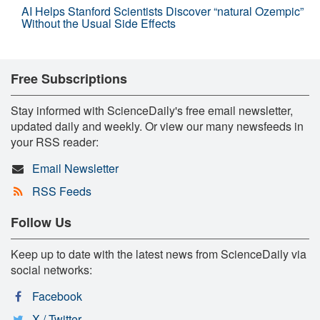
AI Helps Stanford Scientists Discover “natural Ozempic”
Without the Usual Side Effects
Free Subscriptions
Stay informed with ScienceDaily's free email newsletter,
updated daily and weekly. Or view our many newsfeeds in
your RSS reader:
Email Newsletter
RSS Feeds
Follow Us
Keep up to date with the latest news from ScienceDaily via
social networks:
Facebook
X / Twitter