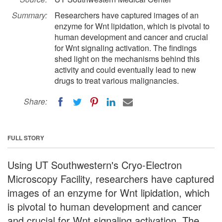
Summary:
Researchers have captured images of an
enzyme for Wnt lipidation, which is pivotal to
human development and cancer and crucial
for Wnt signaling activation. The findings
shed light on the mechanisms behind this
activity and could eventually lead to new
drugs to treat various malignancies.
Share:
FULL STORY
Using UT Southwestern's Cryo-Electron
Microscopy Facility, researchers have captured
images of an enzyme for Wnt lipidation, which
is pivotal to human development and cancer
and crucial for Wnt signaling activation. The