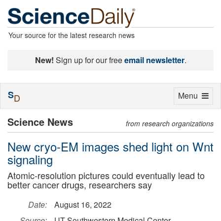
Your source for the latest research news
New!
Sign up for our free
email newsletter
.
S
Toggle
Menu
D
navigation
Science News
from research organizations
New cryo-EM images shed light on Wnt
signaling
Atomic-resolution pictures could eventually lead to
better cancer drugs, researchers say
Date:
August 16, 2022
Source:
UT Southwestern Medical Center