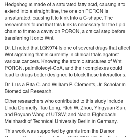
Hedgehog is made of a saturated fatty acid, causing it to
extend into a straight line, the one on PORCN is
unsaturated, causing it to kink into a C-shape. The
researchers found that this kink is necessary for the lipid
chain to fit into a cavity on PORCN, a critical step before
transferring it onto Wnt.
Dr. Li noted that LGK974 is one of several drugs that affect
Wnt signaling that is currently in clinical trials against
various cancers. Knowing the atomic structures of Wnt,
PORCN, palmitoleoyl-CoA, and their complexes could
lead to drugs better designed to block these interactions.
Dr. Li is a Rita C. and William P. Clements, Jr. Scholar in
Biomedical Research.
Other researchers who contributed to this study include
Linda Donnelly, Tao Long, Rich W. Zhou, Yingyuan Sun,
and Boyuan Wang of UTSW; and Nadia Elghobashi-
Meinhardt of Technical University Berlin in Germany.
This work was supported by grants from the Damon