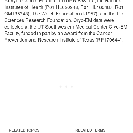
Runyon Cancer Foundation (DRR-53S-19), the National
Institutes of Health (P01 HL020948, P01 HL160487, R01
GM135343), The Welch Foundation (I-1957), and the Life
Sciences Research Foundation. Cryo-EM data were
collected at the UT Southwestern Medical Center Cryo-EM
Facility, funded in part by an award from the Cancer
Prevention and Research Institute of Texas (RP170644).
RELATED TOPICS
RELATED TERMS