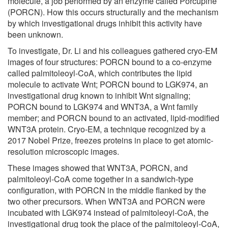
molecule, a job performed by an enzyme called Porcupine
(PORCN). How this occurs structurally and the mechanism
by which investigational drugs inhibit this activity have
been unknown.
To investigate, Dr. Li and his colleagues gathered cryo-EM
images of four structures: PORCN bound to a co-enzyme
called palmitoleoyl-CoA, which contributes the lipid
molecule to activate Wnt; PORCN bound to LGK974, an
investigational drug known to inhibit Wnt signaling;
PORCN bound to LGK974 and WNT3A, a Wnt family
member; and PORCN bound to an activated, lipid-modified
WNT3A protein. Cryo-EM, a technique recognized by a
2017 Nobel Prize, freezes proteins in place to get atomic-
resolution microscopic images.
These images showed that WNT3A, PORCN, and
palmitoleoyl-CoA come together in a sandwich-type
configuration, with PORCN in the middle flanked by the
two other precursors. When WNT3A and PORCN were
incubated with LGK974 instead of palmitoleoyl-CoA, the
investigational drug took the place of the palmitoleoyl-CoA,