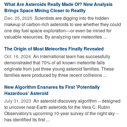
What Are Asteroids Really Made Of? New Analysis
Brings Space Mining Closer to Reality
Dec. 25, 2025 
Scientists are digging into the hidden
makeup of carbon-rich asteroids to see whether they could
one day fuel space exploration—or even be mined for
valuable resources. By analyzing rare meteorites ...
The Origin of Most Meteorites Finally Revealed
Oct. 16, 2024 
An international team has successfully
demonstrated that 70% of all known meteorite falls
originate from just three young asteroid families. These
families were produced by three recent collisions ...
New Algorithm Ensnares Its First 'Potentially
Hazardous' Asteroid
July 31, 2023 
An asteroid discovery algorithm -- designed
to uncover near-Earth asteroids for the Vera C. Rubin
Observatory's upcoming 10-year survey of the night sky --
has identified its first ...