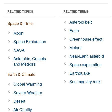
RELATED TOPICS
RELATED TERMS
Asteroid belt
Space & Time
Earth
Moon
Greenhouse effect
Space Exploration
Meteor
NASA
Near-Earth asteroid
Asteroids, Comets
and Meteors
Space exploration
Earthquake
Earth & Climate
Sedimentary rock
Global Warming
Severe Weather
Desert
Air Quality