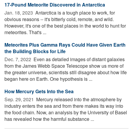
17-Pound Meteorite Discovered in Antarctica
Jan. 18, 2023 
Antarctica is a tough place to work, for
obvious reasons -- it's bitterly cold, remote, and wild.
However, it's one of the best places in the world to hunt for
meteorites. That's ...
Meteorites Plus Gamma Rays Could Have Given Earth
the Building Blocks for Life
Dec. 7, 2022 
Even as detailed images of distant galaxies
from the James Webb Space Telescope show us more of
the greater universe, scientists still disagree about how life
began here on Earth. One hypothesis is ...
How Mercury Gets Into the Sea
Sep. 29, 2021 
Mercury released into the atmosphere by
industry enters the sea and from there makes its way into
the food chain. Now, an analysis by the University of Basel
has revealed how the harmful substance ...