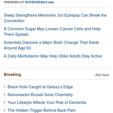
TRENDING AT
SCITECHDAILY.com
Sleep Strengthens Memories, but Epilepsy Can Break the
Connection
A Common Sugar May Loosen Cancer Cells and Help
Them Spread
Scientists Discover a Major Brain Change That Starts
Around Age 50
A Daily Multivitamin May Help Older Adults Stay Active
Breaking
this hour
Black Hole Caught at Galaxy’s Edge
Nanoreactor Boosts Solar Chemistry
Your Lifestyle Affects Your Risk of Dementia
The Hidden Trigger Behind Back Pain