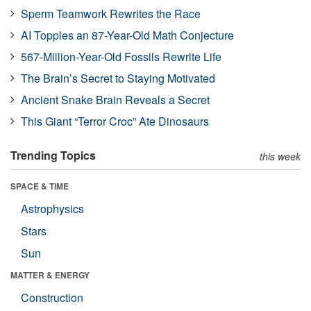
Sperm Teamwork Rewrites the Race
AI Topples an 87-Year-Old Math Conjecture
567-Million-Year-Old Fossils Rewrite Life
The Brain’s Secret to Staying Motivated
Ancient Snake Brain Reveals a Secret
This Giant “Terror Croc” Ate Dinosaurs
Trending Topics
this week
SPACE & TIME
Astrophysics
Stars
Sun
MATTER & ENERGY
Construction