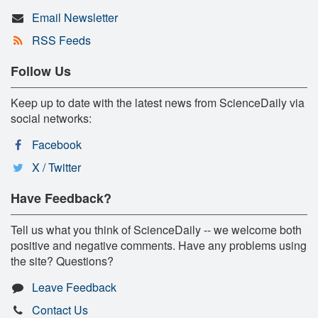
Email Newsletter
RSS Feeds
Follow Us
Keep up to date with the latest news from ScienceDaily via
social networks:
Facebook
X / Twitter
Have Feedback?
Tell us what you think of ScienceDaily -- we welcome both
positive and negative comments. Have any problems using
the site? Questions?
Leave Feedback
Contact Us