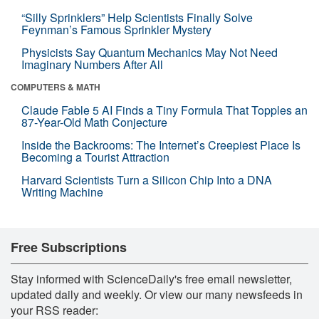
“Silly Sprinklers” Help Scientists Finally Solve
Feynman’s Famous Sprinkler Mystery
Physicists Say Quantum Mechanics May Not Need
Imaginary Numbers After All
COMPUTERS & MATH
Claude Fable 5 AI Finds a Tiny Formula That Topples an
87-Year-Old Math Conjecture
Inside the Backrooms: The Internet’s Creepiest Place Is
Becoming a Tourist Attraction
Harvard Scientists Turn a Silicon Chip Into a DNA
Writing Machine
Free Subscriptions
Stay informed with ScienceDaily's free email newsletter,
updated daily and weekly. Or view our many newsfeeds in
your RSS reader: