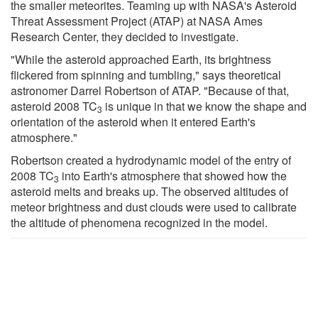
the smaller meteorites. Teaming up with NASA's Asteroid
Threat Assessment Project (ATAP) at NASA Ames
Research Center, they decided to investigate.
"While the asteroid approached Earth, its brightness
flickered from spinning and tumbling," says theoretical
astronomer Darrel Robertson of ATAP. "Because of that,
asteroid 2008 TC
is unique in that we know the shape and
3
orientation of the asteroid when it entered Earth's
atmosphere."
Robertson created a hydrodynamic model of the entry of
2008 TC
into Earth's atmosphere that showed how the
3
asteroid melts and breaks up. The observed altitudes of
meteor brightness and dust clouds were used to calibrate
the altitude of phenomena recognized in the model.