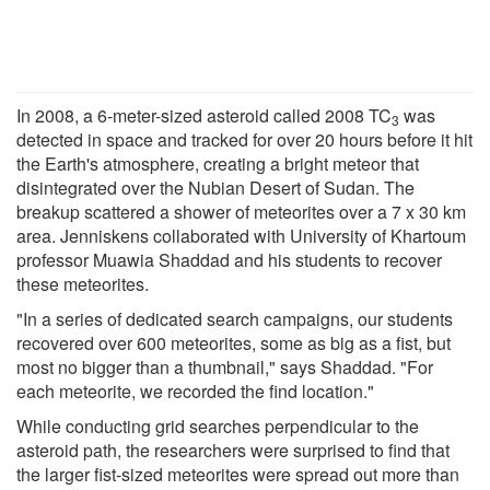
In 2008, a 6-meter-sized asteroid called 2008 TC
was
3
detected in space and tracked for over 20 hours before it hit
the Earth's atmosphere, creating a bright meteor that
disintegrated over the Nubian Desert of Sudan. The
breakup scattered a shower of meteorites over a 7 x 30 km
area. Jenniskens collaborated with University of Khartoum
professor Muawia Shaddad and his students to recover
these meteorites.
"In a series of dedicated search campaigns, our students
recovered over 600 meteorites, some as big as a fist, but
most no bigger than a thumbnail," says Shaddad. "For
each meteorite, we recorded the find location."
While conducting grid searches perpendicular to the
asteroid path, the researchers were surprised to find that
the larger fist-sized meteorites were spread out more than