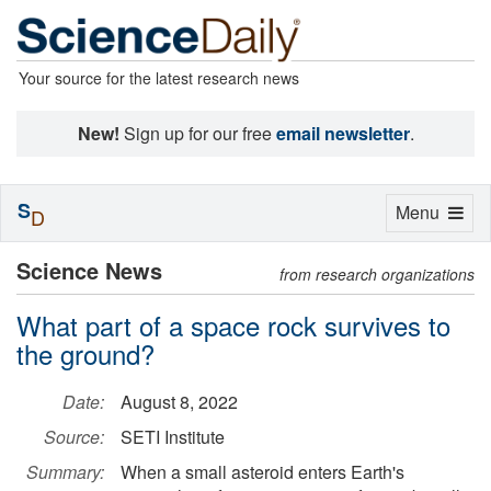
Your source for the latest research news
New!
Sign up for our free
email newsletter
.
S
Toggle
Menu
D
navigation
Science News
from research organizations
What part of a space rock survives to
the ground?
Date:
August 8, 2022
Source:
SETI Institute
Summary:
When a small asteroid enters Earth's