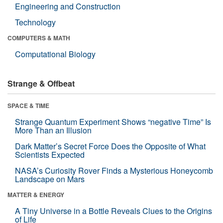
Engineering and Construction
Technology
COMPUTERS & MATH
Computational Biology
Strange & Offbeat
SPACE & TIME
Strange Quantum Experiment Shows “negative Time” Is
More Than an Illusion
Dark Matter’s Secret Force Does the Opposite of What
Scientists Expected
NASA’s Curiosity Rover Finds a Mysterious Honeycomb
Landscape on Mars
MATTER & ENERGY
A Tiny Universe in a Bottle Reveals Clues to the Origins
of Life