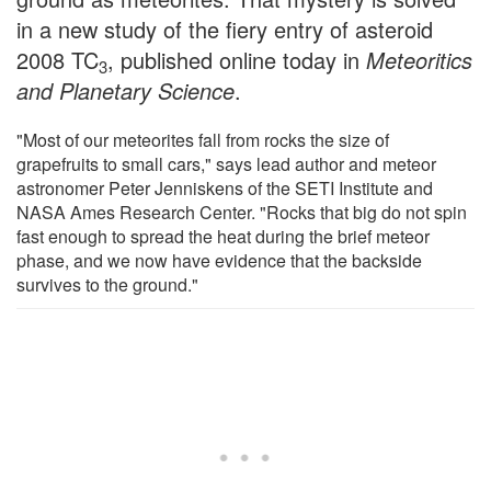
in a new study of the fiery entry of asteroid
2008 TC
, published online today in
Meteoritics
3
and Planetary Science
.
"Most of our meteorites fall from rocks the size of
grapefruits to small cars," says lead author and meteor
astronomer Peter Jenniskens of the SETI Institute and
NASA Ames Research Center. "Rocks that big do not spin
fast enough to spread the heat during the brief meteor
phase, and we now have evidence that the backside
survives to the ground."