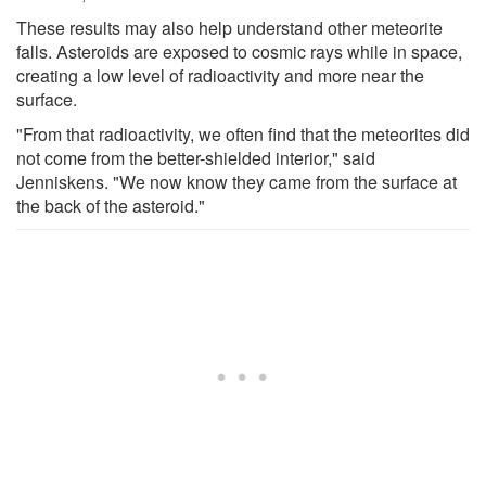
These results may also help understand other meteorite
falls. Asteroids are exposed to cosmic rays while in space,
creating a low level of radioactivity and more near the
surface.
"From that radioactivity, we often find that the meteorites did
not come from the better-shielded interior," said
Jenniskens. "We now know they came from the surface at
the back of the asteroid."