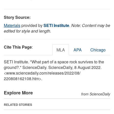
Story Source:
Materials
provided by
SETI Institute
.
Note: Content may be
edited for style and length.
Cite This Page
:
MLA
APA
Chicago
SETI Institute. "What part of a space rock survives to the
ground?." ScienceDaily. ScienceDaily, 8 August 2022.
<www.sciencedaily.com
/
releases
/
2022
/
08
/
220808162108.htm>.
Explore More
from ScienceDaily
RELATED STORIES