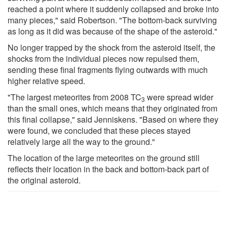
reached a point where it suddenly collapsed and broke into
many pieces," said Robertson. "The bottom-back surviving
as long as it did was because of the shape of the asteroid."
No longer trapped by the shock from the asteroid itself, the
shocks from the individual pieces now repulsed them,
sending these final fragments flying outwards with much
higher relative speed.
"The largest meteorites from 2008 TC
were spread wider
3
than the small ones, which means that they originated from
this final collapse," said Jenniskens. "Based on where they
were found, we concluded that these pieces stayed
relatively large all the way to the ground."
The location of the large meteorites on the ground still
reflects their location in the back and bottom-back part of
the original asteroid.