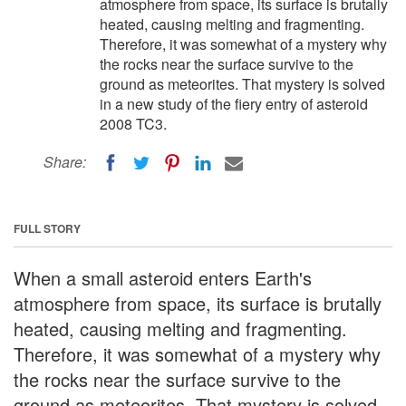
atmosphere from space, its surface is brutally
heated, causing melting and fragmenting.
Therefore, it was somewhat of a mystery why
the rocks near the surface survive to the
ground as meteorites. That mystery is solved
in a new study of the fiery entry of asteroid
2008 TC3.
Share:
FULL STORY
When a small asteroid enters Earth's
atmosphere from space, its surface is brutally
heated, causing melting and fragmenting.
Therefore, it was somewhat of a mystery why
the rocks near the surface survive to the
ground as meteorites. That mystery is solved