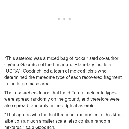
"This asteroid was a mixed bag of rocks," said co-author
Cyrena Goodrich of the Lunar and Planetary Institute
(USRA). Goodrich led a team of meteoriticists who
determined the meteorite type of each recovered fragment
in the large mass area.
The researchers found that the different meteorite types
were spread randomly on the ground, and therefore were
also spread randomly in the original asteroid.
"That agrees with the fact that other meteorites of this kind,
albeit on a much smaller scale, also contain random
mixtures," said Goodrich.