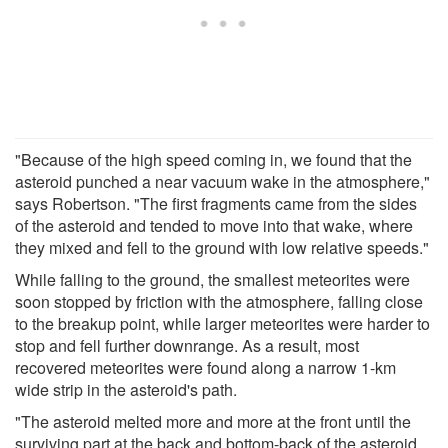
"Because of the high speed coming in, we found that the
asteroid punched a near vacuum wake in the atmosphere,"
says Robertson. "The first fragments came from the sides
of the asteroid and tended to move into that wake, where
they mixed and fell to the ground with low relative speeds."
While falling to the ground, the smallest meteorites were
soon stopped by friction with the atmosphere, falling close
to the breakup point, while larger meteorites were harder to
stop and fell further downrange. As a result, most
recovered meteorites were found along a narrow 1-km
wide strip in the asteroid's path.
"The asteroid melted more and more at the front until the
surviving part at the back and bottom-back of the asteroid