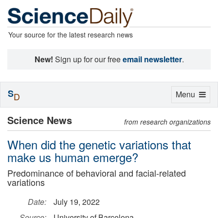
Your source for the latest research news
New!
Sign up for our free
email newsletter
.
S
Toggle
Menu
D
navigation
Science News
from research organizations
When did the genetic variations that
make us human emerge?
Predominance of behavioral and facial-related
variations
Date:
July 19, 2022
Source:
University of Barcelona