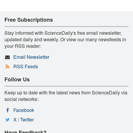
Free Subscriptions
Stay informed with ScienceDaily's free email newsletter,
updated daily and weekly. Or view our many newsfeeds in
your RSS reader:
Email Newsletter
RSS Feeds
Follow Us
Keep up to date with the latest news from ScienceDaily via
social networks:
Facebook
X / Twitter
Have Feedback?