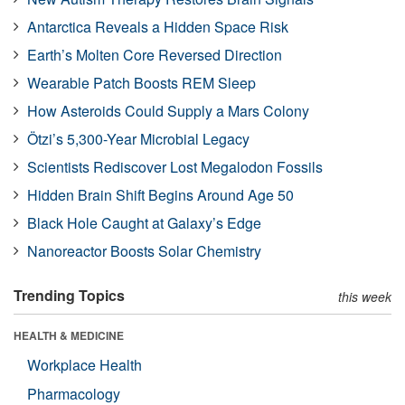
Antarctica Reveals a Hidden Space Risk
Earth’s Molten Core Reversed Direction
Wearable Patch Boosts REM Sleep
How Asteroids Could Supply a Mars Colony
Ötzi’s 5,300-Year Microbial Legacy
Scientists Rediscover Lost Megalodon Fossils
Hidden Brain Shift Begins Around Age 50
Black Hole Caught at Galaxy’s Edge
Nanoreactor Boosts Solar Chemistry
Trending Topics
this week
HEALTH & MEDICINE
Workplace Health
Pharmacology