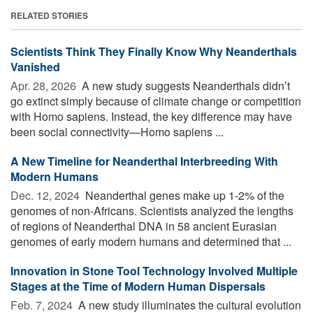
RELATED STORIES
Scientists Think They Finally Know Why Neanderthals
Vanished
Apr. 28, 2026 
A new study suggests Neanderthals didn’t
go extinct simply because of climate change or competition
with Homo sapiens. Instead, the key difference may have
been social connectivity—Homo sapiens ...
A New Timeline for Neanderthal Interbreeding With
Modern Humans
Dec. 12, 2024 
Neanderthal genes make up 1-2% of the
genomes of non-Africans. Scientists analyzed the lengths
of regions of Neanderthal DNA in 58 ancient Eurasian
genomes of early modern humans and determined that ...
Innovation in Stone Tool Technology Involved Multiple
Stages at the Time of Modern Human Dispersals
Feb. 7, 2024 
A new study illuminates the cultural evolution