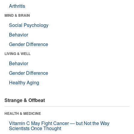
Arthritis
MIND & BRAIN
Social Psychology
Behavior
Gender Difference
LIVING & WELL
Behavior
Gender Difference
Healthy Aging
Strange & Offbeat
HEALTH & MEDICINE
Vitamin C May Fight Cancer — but Not the Way
Scientists Once Thought