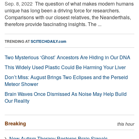
Sep. 8, 2022 
The question of what makes modern humans
unique has long been a driving force for researchers.
Comparisons with our closest relatives, the Neanderthals,
therefore provide fascinating insights. The ...
TRENDING AT
SCITECHDAILY.com
Two Mysterious ‘Ghost’ Ancestors Are Hiding in Our DNA
This Widely Used Plastic Could Be Harming Your Liver
Don’t Miss: August Brings Two Eclipses and the Perseid
Meteor Shower
Brain Waves Once Dismissed As Noise May Help Build
Our Reality
Breaking
this hour
New Autism Therapy Restores Brain Signals