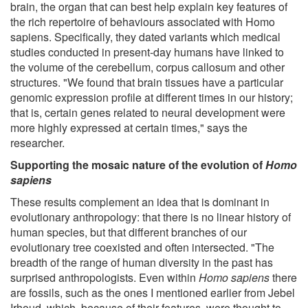
brain, the organ that can best help explain key features of
the rich repertoire of behaviours associated with Homo
sapiens. Specifically, they dated variants which medical
studies conducted in present-day humans have linked to
the volume of the cerebellum, corpus callosum and other
structures. "We found that brain tissues have a particular
genomic expression profile at different times in our history;
that is, certain genes related to neural development were
more highly expressed at certain times," says the
researcher.
Supporting the mosaic nature of the evolution of
Homo
sapiens
These results complement an idea that is dominant in
evolutionary anthropology: that there is no linear history of
human species, but that different branches of our
evolutionary tree coexisted and often intersected. "The
breadth of the range of human diversity in the past has
surprised anthropologists. Even within
Homo sapiens
there
are fossils, such as the ones I mentioned earlier from Jebel
Irhoud, which, because of their features, were thought to