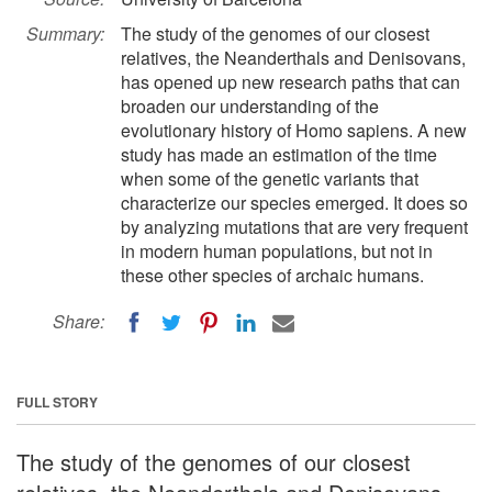
Summary:
The study of the genomes of our closest
relatives, the Neanderthals and Denisovans,
has opened up new research paths that can
broaden our understanding of the
evolutionary history of Homo sapiens. A new
study has made an estimation of the time
when some of the genetic variants that
characterize our species emerged. It does so
by analyzing mutations that are very frequent
in modern human populations, but not in
these other species of archaic humans.
Share:
FULL STORY
The study of the genomes of our closest