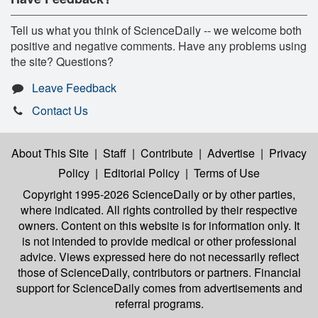
Tell us what you think of ScienceDaily -- we welcome both
positive and negative comments. Have any problems using
the site? Questions?
Leave Feedback
Contact Us
About This Site
|
Staff
|
Contribute
|
Advertise
|
Privacy
Policy
|
Editorial Policy
|
Terms of Use
Copyright 1995-2026 ScienceDaily
or by other parties,
where indicated. All rights controlled by their respective
owners. Content on this website is for information only. It
is not intended to provide medical or other professional
advice. Views expressed here do not necessarily reflect
those of ScienceDaily, contributors or partners. Financial
support for ScienceDaily comes from advertisements and
referral programs.