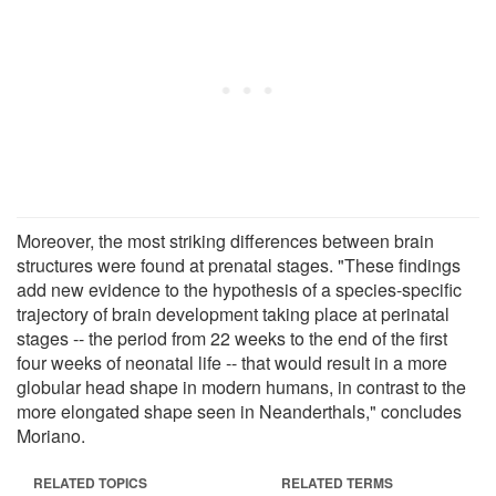
Moreover, the most striking differences between brain
structures were found at prenatal stages. "These findings
add new evidence to the hypothesis of a species-specific
trajectory of brain development taking place at perinatal
stages -- the period from 22 weeks to the end of the first
four weeks of neonatal life -- that would result in a more
globular head shape in modern humans, in contrast to the
more elongated shape seen in Neanderthals," concludes
Moriano.
RELATED TOPICS
RELATED TERMS