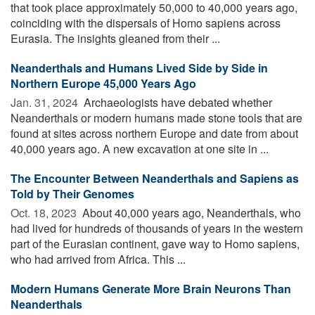
that took place approximately 50,000 to 40,000 years ago,
coinciding with the dispersals of Homo sapiens across
Eurasia. The insights gleaned from their ...
Neanderthals and Humans Lived Side by Side in
Northern Europe 45,000 Years Ago
Jan. 31, 2024 
Archaeologists have debated whether
Neanderthals or modern humans made stone tools that are
found at sites across northern Europe and date from about
40,000 years ago. A new excavation at one site in ...
The Encounter Between Neanderthals and Sapiens as
Told by Their Genomes
Oct. 18, 2023 
About 40,000 years ago, Neanderthals, who
had lived for hundreds of thousands of years in the western
part of the Eurasian continent, gave way to Homo sapiens,
who had arrived from Africa. This ...
Modern Humans Generate More Brain Neurons Than
Neanderthals