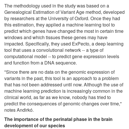
The methodology used in the study was based on a
Genealogical Estimation of Variant Age method, developed
by researchers at the University of Oxford. Once they had
this estimation, they applied a machine learning tool to
predict which genes have changed the most in certain time
windows and which tissues these genes may have
impacted. Specifically, they used ExPecto, a deep learning
tool that uses a convolutional network -- a type of
computational model -- to predict gene expression levels
and function from a DNA sequence.
"Since there are no data on the genomic expression of
variants in the past, this tool is an approach to a problem
that has not been addressed until now. Although the use of
machine learning prediction is increasingly common in the
clinical world, as far as we know, nobody has tried to
predict the consequences of genomic changes over time,"
notes Andirkó.
The importance of the perinatal phase in the brain
development of our species