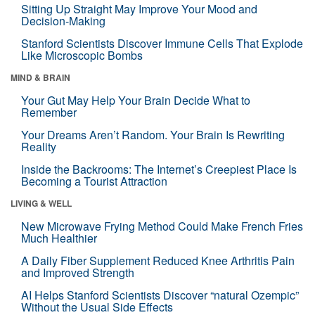
Sitting Up Straight May Improve Your Mood and
Decision-Making
Stanford Scientists Discover Immune Cells That Explode
Like Microscopic Bombs
MIND & BRAIN
Your Gut May Help Your Brain Decide What to
Remember
Your Dreams Aren’t Random. Your Brain Is Rewriting
Reality
Inside the Backrooms: The Internet’s Creepiest Place Is
Becoming a Tourist Attraction
LIVING & WELL
New Microwave Frying Method Could Make French Fries
Much Healthier
A Daily Fiber Supplement Reduced Knee Arthritis Pain
and Improved Strength
AI Helps Stanford Scientists Discover “natural Ozempic”
Without the Usual Side Effects