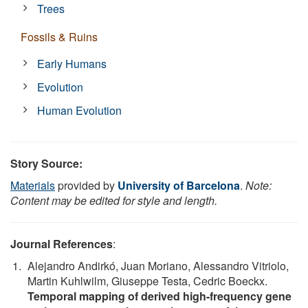
Trees
Fossils & Ruins
Early Humans
Evolution
Human Evolution
Story Source:
Materials
provided by
University of Barcelona
.
Note:
Content may be edited for style and length.
Journal References
:
Alejandro Andirkó, Juan Moriano, Alessandro Vitriolo,
Martin Kuhlwilm, Giuseppe Testa, Cedric Boeckx.
Temporal mapping of derived high-frequency gene