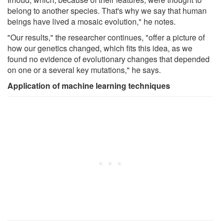
belong to another species. That's why we say that human
beings have lived a mosaic evolution," he notes.
"Our results," the researcher continues, "offer a picture of
how our genetics changed, which fits this idea, as we
found no evidence of evolutionary changes that depended
on one or a several key mutations," he says.
Application of machine learning techniques