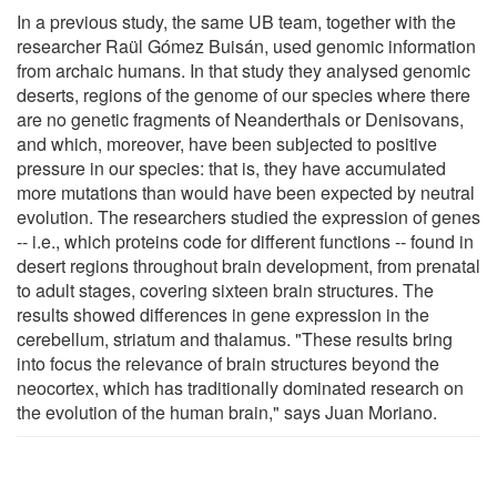
In a previous study, the same UB team, together with the
researcher Raül Gómez Buisán, used genomic information
from archaic humans. In that study they analysed genomic
deserts, regions of the genome of our species where there
are no genetic fragments of Neanderthals or Denisovans,
and which, moreover, have been subjected to positive
pressure in our species: that is, they have accumulated
more mutations than would have been expected by neutral
evolution. The researchers studied the expression of genes
-- i.e., which proteins code for different functions -- found in
desert regions throughout brain development, from prenatal
to adult stages, covering sixteen brain structures. The
results showed differences in gene expression in the
cerebellum, striatum and thalamus. "These results bring
into focus the relevance of brain structures beyond the
neocortex, which has traditionally dominated research on
the evolution of the human brain," says Juan Moriano.