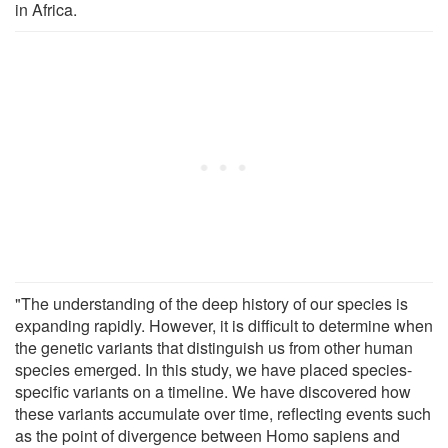
in Africa.
"The understanding of the deep history of our species is
expanding rapidly. However, it is difficult to determine when
the genetic variants that distinguish us from other human
species emerged. In this study, we have placed species-
specific variants on a timeline. We have discovered how
these variants accumulate over time, reflecting events such
as the point of divergence between Homo sapiens and