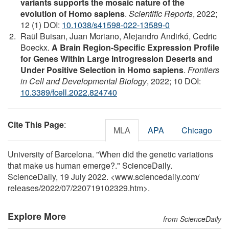
variants supports the mosaic nature of the
evolution of Homo sapiens
.
Scientific Reports
, 2022;
12 (1) DOI:
10.1038/s41598-022-13589-0
Raül Buisan, Juan Moriano, Alejandro Andirkó, Cedric
Boeckx.
A Brain Region-Specific Expression Profile
for Genes Within Large Introgression Deserts and
Under Positive Selection in Homo sapiens
.
Frontiers
in Cell and Developmental Biology
, 2022; 10 DOI:
10.3389/fcell.2022.824740
Cite This Page
:
MLA
APA
Chicago
University of Barcelona. "When did the genetic variations
that make us human emerge?." ScienceDaily.
ScienceDaily, 19 July 2022. <www.sciencedaily.com
/
releases
/
2022
/
07
/
220719102329.htm>.
Explore More
from ScienceDaily