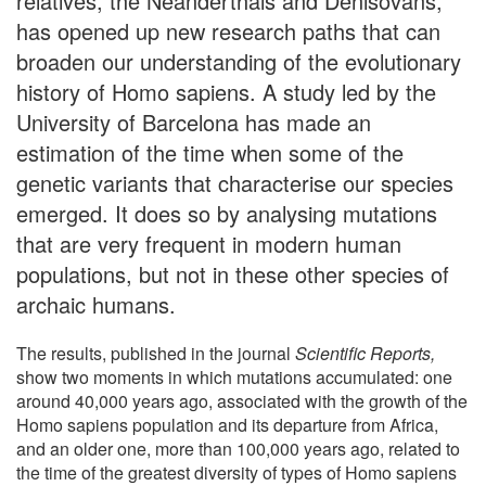
relatives, the Neanderthals and Denisovans,
has opened up new research paths that can
broaden our understanding of the evolutionary
history of Homo sapiens. A study led by the
University of Barcelona has made an
estimation of the time when some of the
genetic variants that characterise our species
emerged. It does so by analysing mutations
that are very frequent in modern human
populations, but not in these other species of
archaic humans.
The results, published in the journal
Scientific Reports,
show two moments in which mutations accumulated: one
around 40,000 years ago, associated with the growth of the
Homo sapiens population and its departure from Africa,
and an older one, more than 100,000 years ago, related to
the time of the greatest diversity of types of Homo sapiens