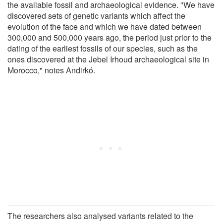
the available fossil and archaeological evidence. "We have
discovered sets of genetic variants which affect the
evolution of the face and which we have dated between
300,000 and 500,000 years ago, the period just prior to the
dating of the earliest fossils of our species, such as the
ones discovered at the Jebel Irhoud archaeological site in
Morocco," notes Andirkó.
The researchers also analysed variants related to the