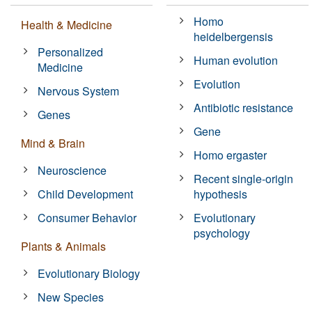
Homo
Health & Medicine
heidelbergensis
Personalized
Human evolution
Medicine
Evolution
Nervous System
Antibiotic resistance
Genes
Gene
Mind & Brain
Homo ergaster
Neuroscience
Recent single-origin
Child Development
hypothesis
Consumer Behavior
Evolutionary
psychology
Plants & Animals
Evolutionary Biology
New Species