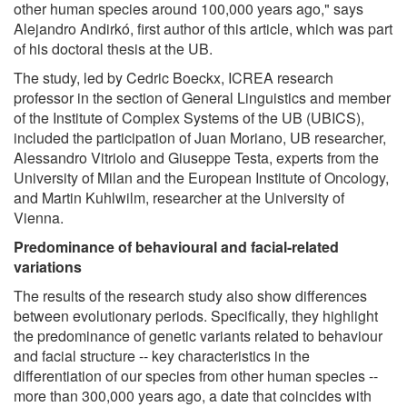
other human species around 100,000 years ago," says
Alejandro Andirkó, first author of this article, which was part
of his doctoral thesis at the UB.
The study, led by Cedric Boeckx, ICREA research
professor in the section of General Linguistics and member
of the Institute of Complex Systems of the UB (UBICS),
included the participation of Juan Moriano, UB researcher,
Alessandro Vitriolo and Giuseppe Testa, experts from the
University of Milan and the European Institute of Oncology,
and Martin Kuhlwilm, researcher at the University of
Vienna.
Predominance of behavioural and facial-related
variations
The results of the research study also show differences
between evolutionary periods. Specifically, they highlight
the predominance of genetic variants related to behaviour
and facial structure -- key characteristics in the
differentiation of our species from other human species --
more than 300,000 years ago, a date that coincides with