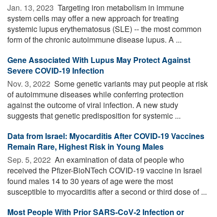
Jan. 13, 2023 
Targeting iron metabolism in immune
system cells may offer a new approach for treating
systemic lupus erythematosus (SLE) -- the most common
form of the chronic autoimmune disease lupus. A ...
Gene Associated With Lupus May Protect Against
Severe COVID-19 Infection
Nov. 3, 2022 
Some genetic variants may put people at risk
of autoimmune diseases while conferring protection
against the outcome of viral infection. A new study
suggests that genetic predisposition for systemic ...
Data from Israel: Myocarditis After COVID-19 Vaccines
Remain Rare, Highest Risk in Young Males
Sep. 5, 2022 
An examination of data of people who
received the Pfizer-BioNTech COVID-19 vaccine in Israel
found males 14 to 30 years of age were the most
susceptible to myocarditis after a second or third dose of ...
Most People With Prior SARS-CoV-2 Infection or