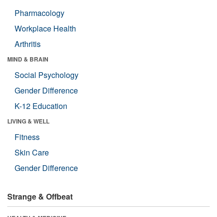
Pharmacology
Workplace Health
Arthritis
MIND & BRAIN
Social Psychology
Gender Difference
K-12 Education
LIVING & WELL
Fitness
Skin Care
Gender Difference
Strange & Offbeat