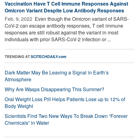
Vaccination Have T Cell Immune Responses Against
Omicron Variant Despite Low Antibody Responses
Feb. 9, 2022 
Even though the Omicron variant of SARS-
CoV-2 can escape antibody responses, T cell immune
responses are still robust against the variant in most
individuals with prior SARS-CoV-2 infection or ...
TRENDING AT
SCITECHDAILY.com
Dark Matter May Be Leaving a Signal in Earth’s
Atmosphere
Why Are Wasps Disappearing This Summer?
Oral Weight Loss Pill Helps Patients Lose up to 12% of
Body Weight
Scientists Find Two New Ways To Break Down “Forever
Chemicals” in Water