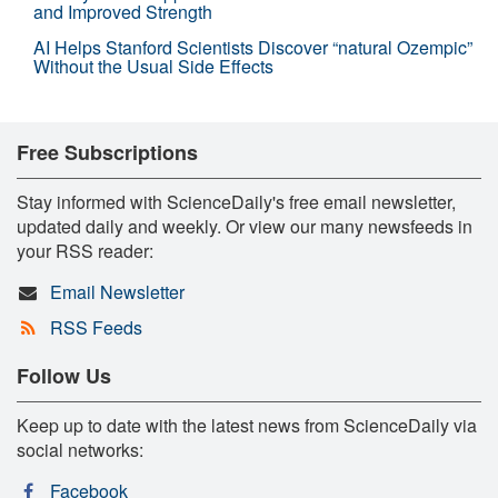
and Improved Strength
AI Helps Stanford Scientists Discover “natural Ozempic”
Without the Usual Side Effects
Free Subscriptions
Stay informed with ScienceDaily's free email newsletter,
updated daily and weekly. Or view our many newsfeeds in
your RSS reader:
Email Newsletter
RSS Feeds
Follow Us
Keep up to date with the latest news from ScienceDaily via
social networks:
Facebook