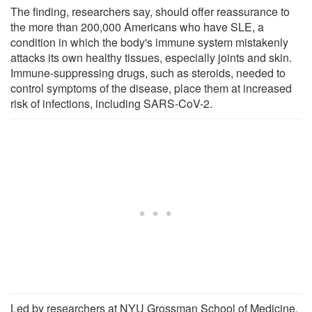
The finding, researchers say, should offer reassurance to
the more than 200,000 Americans who have SLE, a
condition in which the body's immune system mistakenly
attacks its own healthy tissues, especially joints and skin.
Immune-suppressing drugs, such as steroids, needed to
control symptoms of the disease, place them at increased
risk of infections, including SARS-CoV-2.
Led by researchers at NYU Grossman School of Medicine,