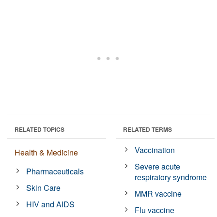
RELATED TOPICS
RELATED TERMS
Vaccination
Health & Medicine
Severe acute
Pharmaceuticals
respiratory syndrome
Skin Care
MMR vaccine
HIV and AIDS
Flu vaccine