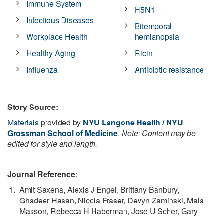
Immune System
H5N1
Infectious Diseases
Bitemporal
Workplace Health
hemianopsia
Healthy Aging
Ricin
Influenza
Antibiotic resistance
Story Source:
Materials
provided by
NYU Langone Health / NYU
Grossman School of Medicine
.
Note: Content may be
edited for style and length.
Journal Reference
:
Amit Saxena, Alexis J Engel, Brittany Banbury,
Ghadeer Hasan, Nicola Fraser, Devyn Zaminski, Mala
Masson, Rebecca H Haberman, Jose U Scher, Gary