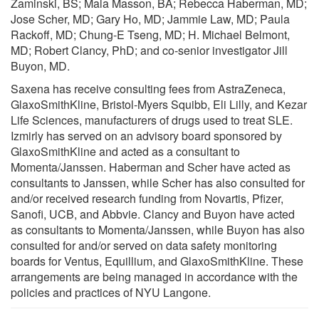
Zaminski, BS; Mala Masson, BA; Rebecca Haberman, MD;
Jose Scher, MD; Gary Ho, MD; Jammie Law, MD; Paula
Rackoff, MD; Chung-E Tseng, MD; H. Michael Belmont,
MD; Robert Clancy, PhD; and co-senior investigator Jill
Buyon, MD.
Saxena has receive consulting fees from AstraZeneca,
GlaxoSmithKline, Bristol-Myers Squibb, Eli Lilly, and Kezar
Life Sciences, manufacturers of drugs used to treat SLE.
Izmirly has served on an advisory board sponsored by
GlaxoSmithKline and acted as a consultant to
Momenta/Janssen. Haberman and Scher have acted as
consultants to Janssen, while Scher has also consulted for
and/or received research funding from Novartis, Pfizer,
Sanofi, UCB, and Abbvie. Clancy and Buyon have acted
as consultants to Momenta/Janssen, while Buyon has also
consulted for and/or served on data safety monitoring
boards for Ventus, Equillium, and GlaxoSmithKline. These
arrangements are being managed in accordance with the
policies and practices of NYU Langone.