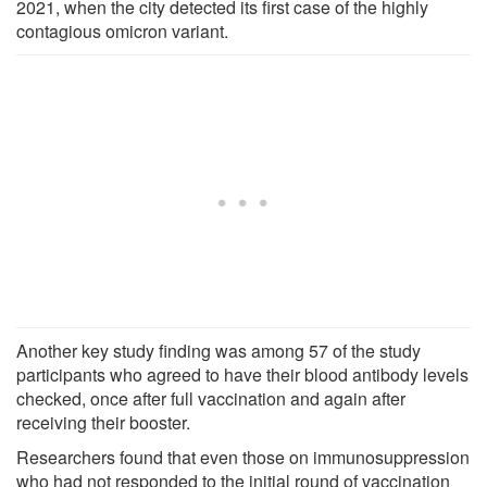
2021, when the city detected its first case of the highly
contagious omicron variant.
Another key study finding was among 57 of the study
participants who agreed to have their blood antibody levels
checked, once after full vaccination and again after
receiving their booster.
Researchers found that even those on immunosuppression
who had not responded to the initial round of vaccination