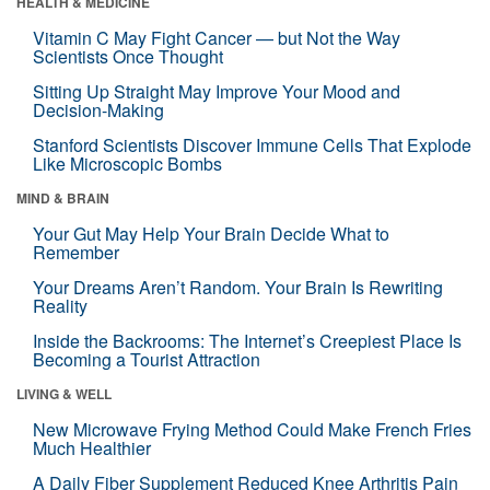
HEALTH & MEDICINE
Vitamin C May Fight Cancer — but Not the Way
Scientists Once Thought
Sitting Up Straight May Improve Your Mood and
Decision-Making
Stanford Scientists Discover Immune Cells That Explode
Like Microscopic Bombs
MIND & BRAIN
Your Gut May Help Your Brain Decide What to
Remember
Your Dreams Aren’t Random. Your Brain Is Rewriting
Reality
Inside the Backrooms: The Internet’s Creepiest Place Is
Becoming a Tourist Attraction
LIVING & WELL
New Microwave Frying Method Could Make French Fries
Much Healthier
A Daily Fiber Supplement Reduced Knee Arthritis Pain