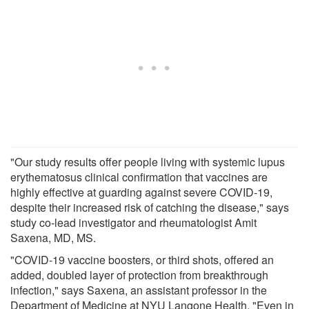
"Our study results offer people living with systemic lupus
erythematosus clinical confirmation that vaccines are
highly effective at guarding against severe COVID-19,
despite their increased risk of catching the disease," says
study co-lead investigator and rheumatologist Amit
Saxena, MD, MS.
"COVID-19 vaccine boosters, or third shots, offered an
added, doubled layer of protection from breakthrough
infection," says Saxena, an assistant professor in the
Department of Medicine at NYU Langone Health. "Even in