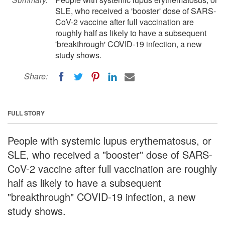
SLE, who received a 'booster' dose of SARS-
CoV-2 vaccine after full vaccination are
roughly half as likely to have a subsequent
'breakthrough' COVID-19 infection, a new
study shows.
Share:
FULL STORY
People with systemic lupus erythematosus, or
SLE, who received a "booster" dose of SARS-
CoV-2 vaccine after full vaccination are roughly
half as likely to have a subsequent
"breakthrough" COVID-19 infection, a new
study shows.