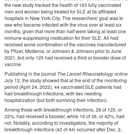
the new study tracked the health of 163 fully vaccinated
men and women being treated for SLE at its affiliated
hospitals in New York City. The researchers' goal was to
see who became infected with the virus over at least six
months, given that more than half were taking at least one
immune-suppressing medication for their SLE. All had
received some combination of the vaccines manufactured
by Pfizer, Moderna, or Johnson & Johnson prior to June
2021, but only 125 had received a third or booster dose of
vaccine.
Publishing in the journal
The Lancet Rheumatology
online
July 12, the study showed that at the end of the monitoring
period (April 24, 2022), 44 vaccinated SLE patients had
had breakthrough infections, with two needing
hospitalization (but both surviving their infection).
Among those with breakthrough infections, 28 of 125, or
22%, had received a booster, while 16 of 38, or 42%, had
not. Notably, according to investigators, the majority of
breakthrough infections (42 of 44) occurred after Dec. 2,