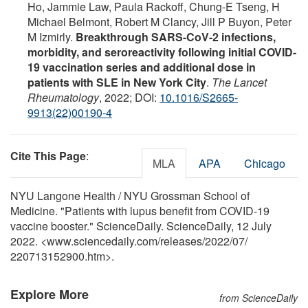
Ho, Jammie Law, Paula Rackoff, Chung-E Tseng, H
Michael Belmont, Robert M Clancy, Jill P Buyon, Peter
M Izmirly.
Breakthrough SARS-CoV-2 infections,
morbidity, and seroreactivity following initial COVID-
19 vaccination series and additional dose in
patients with SLE in New York City
.
The Lancet
Rheumatology
, 2022; DOI:
10.1016/S2665-
9913(22)00190-4
Cite This Page
:
MLA
APA
Chicago
NYU Langone Health / NYU Grossman School of
Medicine. "Patients with lupus benefit from COVID-19
vaccine booster." ScienceDaily. ScienceDaily, 12 July
2022. <www.sciencedaily.com
/
releases
/
2022
/
07
/
220713152900.htm>.
Explore More
from ScienceDaily