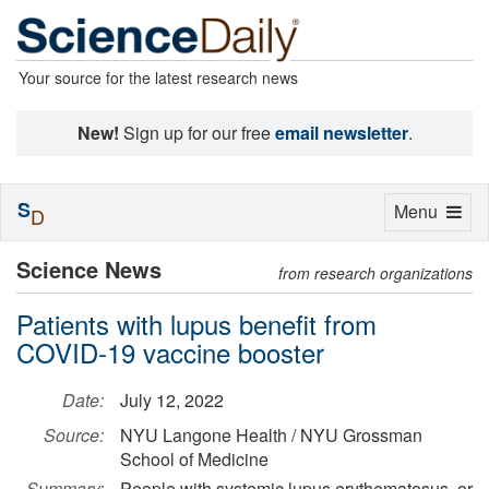
Your source for the latest research news
New!
Sign up for our free
email newsletter
.
S
Toggle
Menu
D
navigation
Science News
from research organizations
Patients with lupus benefit from
COVID-19 vaccine booster
Date:
July 12, 2022
Source:
NYU Langone Health / NYU Grossman
School of Medicine
Summary:
People with systemic lupus erythematosus, or