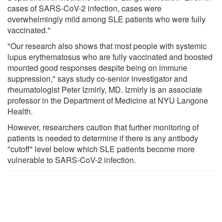
cases of SARS-CoV-2 infection, cases were
overwhelmingly mild among SLE patients who were fully
vaccinated."
"Our research also shows that most people with systemic
lupus erythematosus who are fully vaccinated and boosted
mounted good responses despite being on immune
suppression," says study co-senior investigator and
rheumatologist Peter Izmirly, MD. Izmirly is an associate
professor in the Department of Medicine at NYU Langone
Health.
However, researchers caution that further monitoring of
patients is needed to determine if there is any antibody
"cutoff" level below which SLE patients become more
vulnerable to SARS-CoV-2 infection.