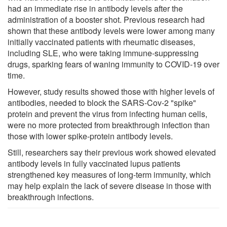
had an immediate rise in antibody levels after the
administration of a booster shot. Previous research had
shown that these antibody levels were lower among many
initially vaccinated patients with rheumatic diseases,
including SLE, who were taking immune-suppressing
drugs, sparking fears of waning immunity to COVID-19 over
time.
However, study results showed those with higher levels of
antibodies, needed to block the SARS-Cov-2 "spike"
protein and prevent the virus from infecting human cells,
were no more protected from breakthrough infection than
those with lower spike-protein antibody levels.
Still, researchers say their previous work showed elevated
antibody levels in fully vaccinated lupus patients
strengthened key measures of long-term immunity, which
may help explain the lack of severe disease in those with
breakthrough infections.