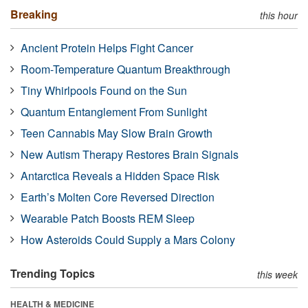
Breaking
this hour
Ancient Protein Helps Fight Cancer
Room-Temperature Quantum Breakthrough
Tiny Whirlpools Found on the Sun
Quantum Entanglement From Sunlight
Teen Cannabis May Slow Brain Growth
New Autism Therapy Restores Brain Signals
Antarctica Reveals a Hidden Space Risk
Earth’s Molten Core Reversed Direction
Wearable Patch Boosts REM Sleep
How Asteroids Could Supply a Mars Colony
Trending Topics
this week
HEALTH & MEDICINE