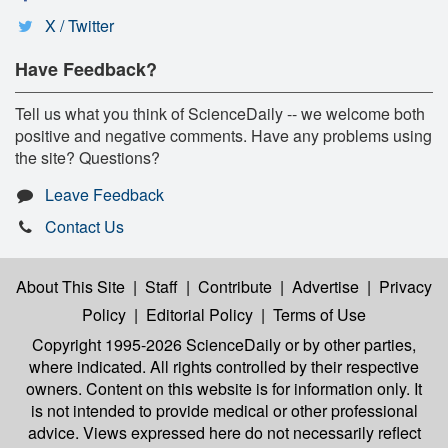
X / Twitter
Have Feedback?
Tell us what you think of ScienceDaily -- we welcome both
positive and negative comments. Have any problems using
the site? Questions?
Leave Feedback
Contact Us
About This Site
|
Staff
|
Contribute
|
Advertise
|
Privacy
Policy
|
Editorial Policy
|
Terms of Use
Copyright 1995-2026 ScienceDaily
or by other parties,
where indicated. All rights controlled by their respective
owners. Content on this website is for information only. It
is not intended to provide medical or other professional
advice. Views expressed here do not necessarily reflect