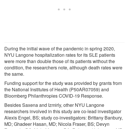
During the initial wave of the pandemic in spring 2020,
NYU Langone hospitalization rates for its SLE patients
were more than double those of its patients without the
condition, the researchers note, although death rates were
the same.
Funding support for the study was provided by grants from
the National Institutes of Health (P50AR07059) and
Bloomberg Philanthropies COVID-19 Response.
Besides Saxena and Izmirly, other NYU Langone
researchers involved in this study are co-lead investigator
Alexis Engel, BS; study co-investigators: Brittany Banbury,
MD; Ghadeer Hasan, MD; Nicola Fraser, BS; Devyn