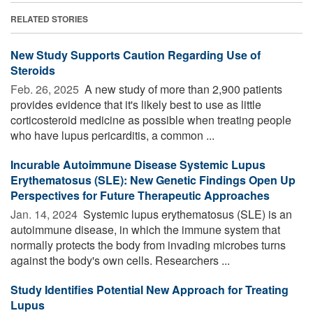
RELATED STORIES
New Study Supports Caution Regarding Use of
Steroids
Feb. 26, 2025 
A new study of more than 2,900 patients
provides evidence that it's likely best to use as little
corticosteroid medicine as possible when treating people
who have lupus pericarditis, a common ...
Incurable Autoimmune Disease Systemic Lupus
Erythematosus (SLE): New Genetic Findings Open Up
Perspectives for Future Therapeutic Approaches
Jan. 14, 2024 
Systemic lupus erythematosus (SLE) is an
autoimmune disease, in which the immune system that
normally protects the body from invading microbes turns
against the body's own cells. Researchers ...
Study Identifies Potential New Approach for Treating
Lupus