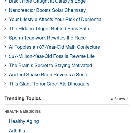
Black Hole Caught at Galaxy’s Edge
Nanoreactor Boosts Solar Chemistry
Your Lifestyle Affects Your Risk of Dementia
The Hidden Trigger Behind Back Pain
Sperm Teamwork Rewrites the Race
AI Topples an 87-Year-Old Math Conjecture
567-Million-Year-Old Fossils Rewrite Life
The Brain’s Secret to Staying Motivated
Ancient Snake Brain Reveals a Secret
This Giant “Terror Croc” Ate Dinosaurs
Trending Topics
this week
HEALTH & MEDICINE
Healthy Aging
Arthritis