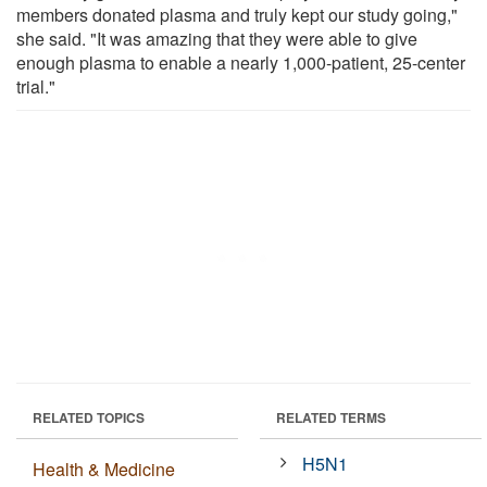
members donated plasma and truly kept our study going,"
she said. "It was amazing that they were able to give
enough plasma to enable a nearly 1,000-patient, 25-center
trial."
RELATED TOPICS
RELATED TERMS
H5N1
Health & Medicine