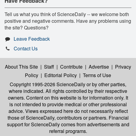
Have Feedback?
Tell us what you think of ScienceDaily -- we welcome both
positive and negative comments. Have any problems using
the site? Questions?
Leave Feedback
Contact Us
About This Site
|
Staff
|
Contribute
|
Advertise
|
Privacy
Policy
|
Editorial Policy
|
Terms of Use
Copyright 1995-2026 ScienceDaily
or by other parties,
where indicated. All rights controlled by their respective
owners. Content on this website is for information only. It
is not intended to provide medical or other professional
advice. Views expressed here do not necessarily reflect
those of ScienceDaily, contributors or partners. Financial
support for ScienceDaily comes from advertisements and
referral programs.