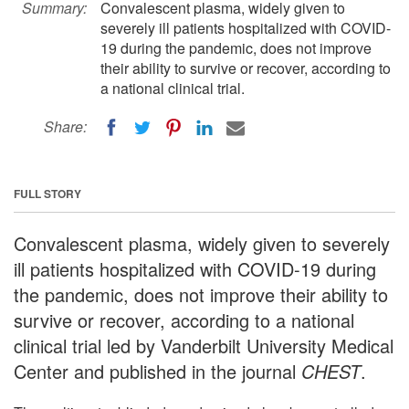
Summary:
Convalescent plasma, widely given to
severely ill patients hospitalized with COVID-
19 during the pandemic, does not improve
their ability to survive or recover, according to
a national clinical trial.
Share:
FULL STORY
Convalescent plasma, widely given to severely
ill patients hospitalized with COVID-19 during
the pandemic, does not improve their ability to
survive or recover, according to a national
clinical trial led by Vanderbilt University Medical
Center and published in the journal
CHEST
.