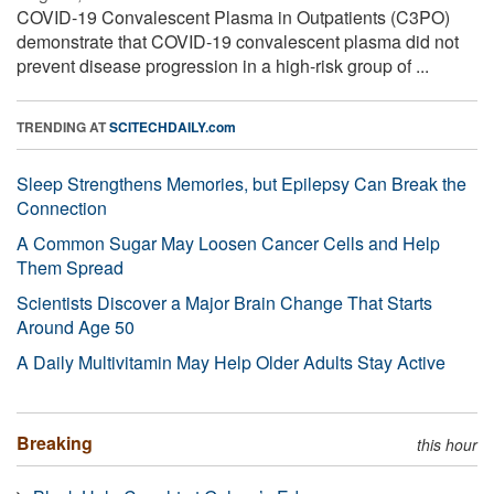
COVID-19 Convalescent Plasma in Outpatients (C3PO)
demonstrate that COVID-19 convalescent plasma did not
prevent disease progression in a high-risk group of ...
TRENDING AT
SCITECHDAILY.com
Sleep Strengthens Memories, but Epilepsy Can Break the
Connection
A Common Sugar May Loosen Cancer Cells and Help
Them Spread
Scientists Discover a Major Brain Change That Starts
Around Age 50
A Daily Multivitamin May Help Older Adults Stay Active
Breaking
this hour