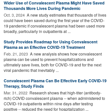
Wider Use of Convalescent Plasma Might Have Saved
Thousands More Lives During Pandemic
Oct. 3, 2024 
A new study estimates that thousands of lives
could have been saved during the first year of the COVID-
19 pandemic if convalescent plasma had been used more
broadly, particularly in outpatients at ...
Study Provides Roadmap for Using Convalescent
Plasma as an Effective COVID-19 Treatment
Feb. 21, 2023 
A new analysis shows how convalescent
plasma can be used to prevent hospitalizations and
ultimately save lives, both for COVID-19 and for the next
viral pandemic that inevitably ...
Convalescent Plasma Can Be Effective Early COVID-19
Therapy, Study Finds
Mar. 31, 2022 
Research shows that high-titer (antibody-
rich) COVID convalescent plasma -- when administered to
COVID-19 outpatients within nine days after testing
positive -- reduced the need for hospitalization ...