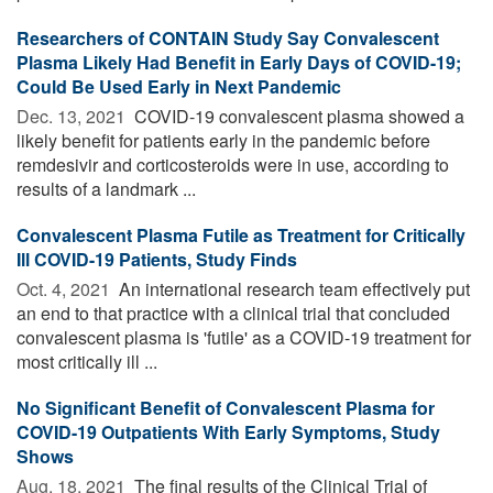
Researchers of CONTAIN Study Say Convalescent
Plasma Likely Had Benefit in Early Days of COVID-19;
Could Be Used Early in Next Pandemic
Dec. 13, 2021 
COVID-19 convalescent plasma showed a
likely benefit for patients early in the pandemic before
remdesivir and corticosteroids were in use, according to
results of a landmark ...
Convalescent Plasma Futile as Treatment for Critically
Ill COVID-19 Patients, Study Finds
Oct. 4, 2021 
An international research team effectively put
an end to that practice with a clinical trial that concluded
convalescent plasma is 'futile' as a COVID-19 treatment for
most critically ill ...
No Significant Benefit of Convalescent Plasma for
COVID-19 Outpatients With Early Symptoms, Study
Shows
Aug. 18, 2021 
The final results of the Clinical Trial of