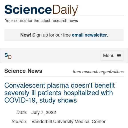
Your source for the latest research news
New!
Sign up for our free
email newsletter
.
S
Toggle
Menu
D
navigation
Science News
from research organizations
Convalescent plasma doesn't benefit
severely ill patients hospitalized with
COVID-19, study shows
Date:
July 7, 2022
Source:
Vanderbilt University Medical Center