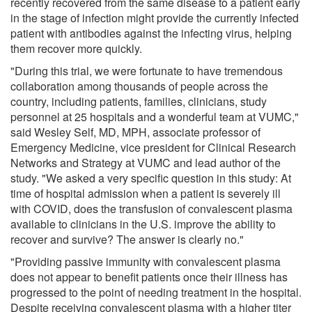
recently recovered from the same disease to a patient early
in the stage of infection might provide the currently infected
patient with antibodies against the infecting virus, helping
them recover more quickly.
"During this trial, we were fortunate to have tremendous
collaboration among thousands of people across the
country, including patients, families, clinicians, study
personnel at 25 hospitals and a wonderful team at VUMC,"
said Wesley Self, MD, MPH, associate professor of
Emergency Medicine, vice president for Clinical Research
Networks and Strategy at VUMC and lead author of the
study. "We asked a very specific question in this study: At
time of hospital admission when a patient is severely ill
with COVID, does the transfusion of convalescent plasma
available to clinicians in the U.S. improve the ability to
recover and survive? The answer is clearly no."
"Providing passive immunity with convalescent plasma
does not appear to benefit patients once their illness has
progressed to the point of needing treatment in the hospital.
Despite receiving convalescent plasma with a higher titer