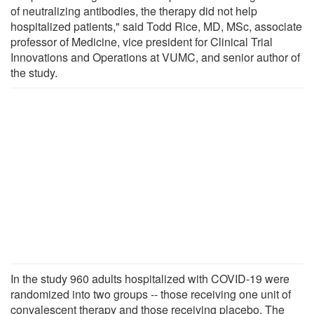
of neutralizing antibodies, the therapy did not help
hospitalized patients," said Todd Rice, MD, MSc, associate
professor of Medicine, vice president for Clinical Trial
Innovations and Operations at VUMC, and senior author of
the study.
In the study 960 adults hospitalized with COVID-19 were
randomized into two groups -- those receiving one unit of
convalescent therapy and those receiving placebo. The