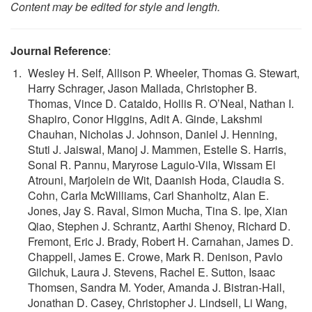
Content may be edited for style and length.
Journal Reference
:
Wesley H. Self, Allison P. Wheeler, Thomas G. Stewart,
Harry Schrager, Jason Mallada, Christopher B.
Thomas, Vince D. Cataldo, Hollis R. O’Neal, Nathan I.
Shapiro, Conor Higgins, Adit A. Ginde, Lakshmi
Chauhan, Nicholas J. Johnson, Daniel J. Henning,
Stuti J. Jaiswal, Manoj J. Mammen, Estelle S. Harris,
Sonal R. Pannu, Maryrose Laguio-Vila, Wissam El
Atrouni, Marjolein de Wit, Daanish Hoda, Claudia S.
Cohn, Carla McWilliams, Carl Shanholtz, Alan E.
Jones, Jay S. Raval, Simon Mucha, Tina S. Ipe, Xian
Qiao, Stephen J. Schrantz, Aarthi Shenoy, Richard D.
Fremont, Eric J. Brady, Robert H. Carnahan, James D.
Chappell, James E. Crowe, Mark R. Denison, Pavlo
Gilchuk, Laura J. Stevens, Rachel E. Sutton, Isaac
Thomsen, Sandra M. Yoder, Amanda J. Bistran-Hall,
Jonathan D. Casey, Christopher J. Lindsell, Li Wang,