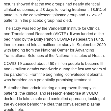
results showed that the two groups had nearly identical
clinical outcomes; at 28 days following treatment, 18.5% of
patients in the convalescent plasma group and 17.2% of
patients in the placebo group had died.
The study was led by the Vanderbilt Institute for Clinical
and Translational Research (VICTR). It was funded at the
beginning by the Dolly Parton COVID-19 Research Fund,
then expanded into a multicenter study in September 2020
with funding from the National Center for Advancing
Translational Sciences of the National Institutes of Health.
COVID-19 caused about 450 million people to become ill
and 6 million deaths worldwide during the first two years of
the pandemic. From the beginning, convalescent plasma
was heralded as a potentially promising treatment.
But rather than administering an unproven therapy to
patients, the clinical and research enterprise at VUMC
decided to take a safe and controlled approach, looking at
the evidence behind the idea that convalescent plasma
would help.