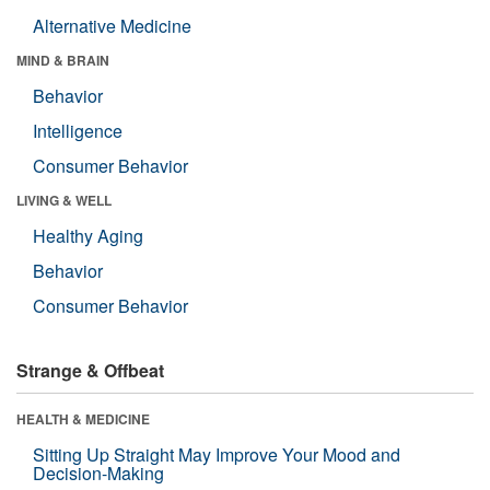
Alternative Medicine
MIND & BRAIN
Behavior
Intelligence
Consumer Behavior
LIVING & WELL
Healthy Aging
Behavior
Consumer Behavior
Strange & Offbeat
HEALTH & MEDICINE
Sitting Up Straight May Improve Your Mood and
Decision-Making