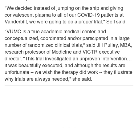
"We decided instead of jumping on the ship and giving
convalescent plasma to all of our COVID-19 patients at
Vanderbilt, we were going to do a proper trial," Self said.
"VUMC is a true academic medical center, and
conceptualized, coordinated and/or participated in a large
number of randomized clinical trials," said Jill Pulley, MBA,
research professor of Medicine and VICTR executive
director. "This trial investigated an unproven intervention…
it was beautifully executed, and although the results are
unfortunate -- we wish the therapy did work -- they illustrate
why trials are always needed," she said.