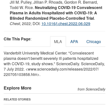
Jill M. Pulley, Jillian P. Rhoads, Gordon R. Bernard,
Todd W. Rice.
Neutralizing COVID-19 Convalescent
Plasma in Adults Hospitalized with COVID-19: A
Blinded Randomized Placebo-Controlled Trial
.
Chest
, 2022; DOI:
10.1016/j.chest.2022.06.029
Cite This Page
:
MLA
APA
Chicago
Vanderbilt University Medical Center. "Convalescent
plasma doesn't benefit severely ill patients hospitalized
with COVID-19, study shows." ScienceDaily. ScienceDaily,
7 July 2022. <www.sciencedaily.com
/
releases
/
2022
/
07
/
220705103858.htm>.
Explore More
from ScienceDaily
RELATED STORIES