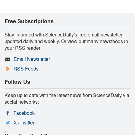
Free Subscriptions
Stay informed with ScienceDaily's free email newsletter,
updated daily and weekly. Or view our many newsfeeds in
your RSS reader:
Email Newsletter
RSS Feeds
Follow Us
Keep up to date with the latest news from ScienceDaily via
social networks:
Facebook
X / Twitter