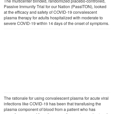
The multicenter blinded, randomized placebo-controlled,
Passive Immunity Trial for our Nation (PassITON), looked
at the efficacy and safety of COVID-19 convalescent
plasma therapy for adults hospitalized with moderate to
severe COVID-19 within 14 days of the onset of symptoms.
The rationale for using convalescent plasma for acute viral
infections like COVID-19 has been that transfusing the
plasma component of blood from a patient who has