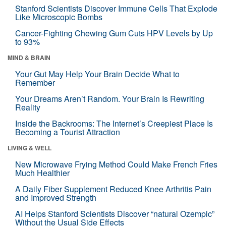
Stanford Scientists Discover Immune Cells That Explode
Like Microscopic Bombs
Cancer-Fighting Chewing Gum Cuts HPV Levels by Up
to 93%
MIND & BRAIN
Your Gut May Help Your Brain Decide What to
Remember
Your Dreams Aren’t Random. Your Brain Is Rewriting
Reality
Inside the Backrooms: The Internet’s Creepiest Place Is
Becoming a Tourist Attraction
LIVING & WELL
New Microwave Frying Method Could Make French Fries
Much Healthier
A Daily Fiber Supplement Reduced Knee Arthritis Pain
and Improved Strength
AI Helps Stanford Scientists Discover “natural Ozempic”
Without the Usual Side Effects