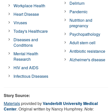
Delirium
Workplace Health
Pandemic
Heart Disease
Nutrition and
Viruses
pregnancy
Today's Healthcare
Psychopathology
Diseases and
Adult stem cell
Conditions
Antibiotic resistance
Mental Health
Research
Alzheimer's disease
HIV and AIDS
Infectious Diseases
Story Source:
Materials
provided by
Vanderbilt University Medical
Center
. Original written by Nancy Humphrey.
Note: