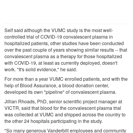
Self said although the VUMC study is the most well-
controlled trial of COVID-19 convalescent plasma in
hospitalized patients, other studies have been conducted
over the past couple of years showing similar results -- that
convalescent plasma as a therapy for those hospitalized
with COVID-19, at least as currently deployed, doesn't
work. "It's solid evidence," he said.
For more than a year VUMC enrolled patients, and with the
help of Blood Assurance, a blood donation center,
developed its own "pipeline" of convalescent plasma.
Jillian Rhoads, PhD, senior scientific project manager at
VICTR, said that blood for the convalescent plasma trial
was collected at VUMC and shipped across the country to
the other 24 hospitals participating in the study.
"So many generous Vanderbilt employees and community