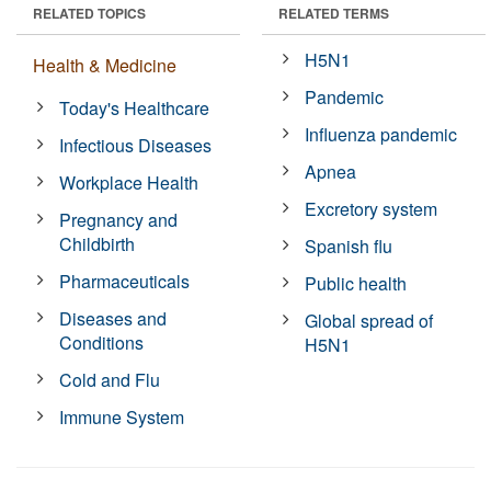
RELATED TOPICS
RELATED TERMS
H5N1
Health & Medicine
Pandemic
Today's Healthcare
Influenza pandemic
Infectious Diseases
Apnea
Workplace Health
Excretory system
Pregnancy and
Childbirth
Spanish flu
Pharmaceuticals
Public health
Diseases and
Global spread of
Conditions
H5N1
Cold and Flu
Immune System