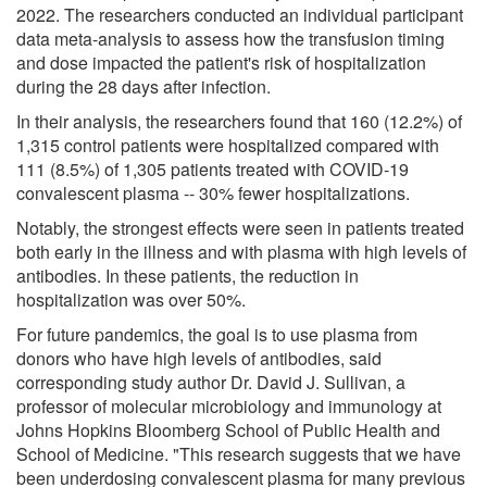
2022. The researchers conducted an individual participant
data meta-analysis to assess how the transfusion timing
and dose impacted the patient's risk of hospitalization
during the 28 days after infection.
In their analysis, the researchers found that 160 (12.2%) of
1,315 control patients were hospitalized compared with
111 (8.5%) of 1,305 patients treated with COVID-19
convalescent plasma -- 30% fewer hospitalizations.
Notably, the strongest effects were seen in patients treated
both early in the illness and with plasma with high levels of
antibodies. In these patients, the reduction in
hospitalization was over 50%.
For future pandemics, the goal is to use plasma from
donors who have high levels of antibodies, said
corresponding study author Dr. David J. Sullivan, a
professor of molecular microbiology and immunology at
Johns Hopkins Bloomberg School of Public Health and
School of Medicine. "This research suggests that we have
been underdosing convalescent plasma for many previous