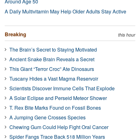
Around Age 50
A Daily Multivitamin May Help Older Adults Stay Active
Breaking
this hour
The Brain’s Secret to Staying Motivated
Ancient Snake Brain Reveals a Secret
This Giant “Terror Croc” Ate Dinosaurs
Tuscany Hides a Vast Magma Reservoir
Scientists Discover Immune Cells That Explode
A Solar Eclipse and Perseid Meteor Shower
T. Rex Bite Marks Found on Fossil Bones
A Jumping Gene Crosses Species
Chewing Gum Could Help Fight Oral Cancer
Spider Fangs Trace Back 518 Million Years