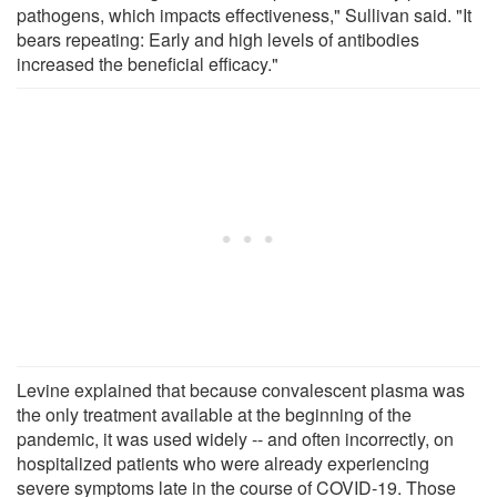
pathogens, which impacts effectiveness," Sullivan said. "It
bears repeating: Early and high levels of antibodies
increased the beneficial efficacy."
Levine explained that because convalescent plasma was
the only treatment available at the beginning of the
pandemic, it was used widely -- and often incorrectly, on
hospitalized patients who were already experiencing
severe symptoms late in the course of COVID-19. Those