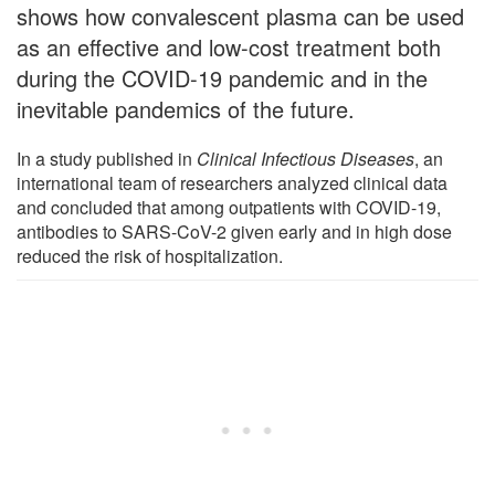
shows how convalescent plasma can be used
as an effective and low-cost treatment both
during the COVID-19 pandemic and in the
inevitable pandemics of the future.
In a study published in
Clinical Infectious Diseases
, an
international team of researchers analyzed clinical data
and concluded that among outpatients with COVID-19,
antibodies to SARS-CoV-2 given early and in high dose
reduced the risk of hospitalization.