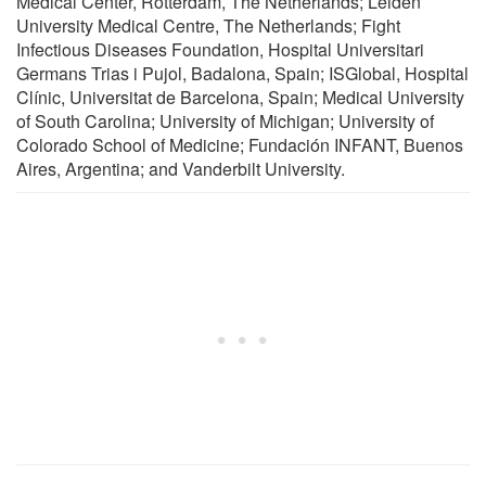
Medical Center, Rotterdam, The Netherlands; Leiden
University Medical Centre, The Netherlands; Fight
Infectious Diseases Foundation, Hospital Universitari
Germans Trias i Pujol, Badalona, Spain; ISGlobal, Hospital
Clínic, Universitat de Barcelona, Spain; Medical University
of South Carolina; University of Michigan; University of
Colorado School of Medicine; Fundación INFANT, Buenos
Aires, Argentina; and Vanderbilt University.