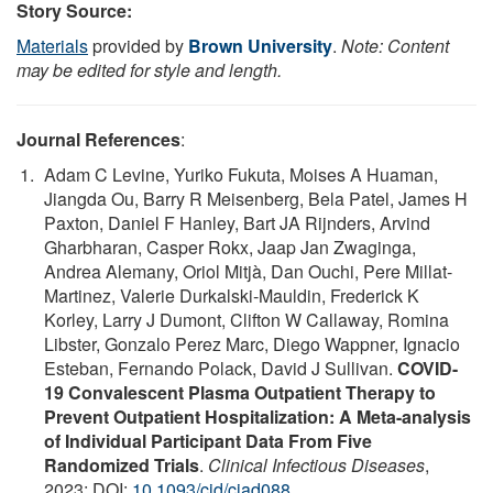
Story Source:
Materials
provided by
Brown University
.
Note: Content
may be edited for style and length.
Journal References
:
Adam C Levine, Yuriko Fukuta, Moises A Huaman,
Jiangda Ou, Barry R Meisenberg, Bela Patel, James H
Paxton, Daniel F Hanley, Bart JA Rijnders, Arvind
Gharbharan, Casper Rokx, Jaap Jan Zwaginga,
Andrea Alemany, Oriol Mitjà, Dan Ouchi, Pere Millat-
Martinez, Valerie Durkalski‑Mauldin, Frederick K
Korley, Larry J Dumont, Clifton W Callaway, Romina
Libster, Gonzalo Perez Marc, Diego Wappner, Ignacio
Esteban, Fernando Polack, David J Sullivan.
COVID-
19 Convalescent Plasma Outpatient Therapy to
Prevent Outpatient Hospitalization: A Meta-analysis
of Individual Participant Data From Five
Randomized Trials
.
Clinical Infectious Diseases
,
2023; DOI:
10.1093/cid/ciad088