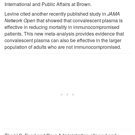
International and Public Affairs at Brown.
Levine cited another recently published study in
JAMA
Network Open
that showed that convalescent plasma is
effective in reducing mortality in immunocompromised
patients. This new meta-analysis provides evidence that
convalescent plasma can also be effective in the larger
population of adults who are not immunocompromised.