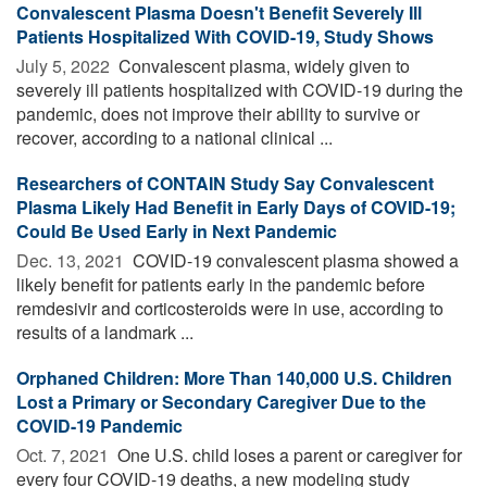
Convalescent Plasma Doesn't Benefit Severely Ill
Patients Hospitalized With COVID-19, Study Shows
July 5, 2022 
Convalescent plasma, widely given to
severely ill patients hospitalized with COVID-19 during the
pandemic, does not improve their ability to survive or
recover, according to a national clinical ...
Researchers of CONTAIN Study Say Convalescent
Plasma Likely Had Benefit in Early Days of COVID-19;
Could Be Used Early in Next Pandemic
Dec. 13, 2021 
COVID-19 convalescent plasma showed a
likely benefit for patients early in the pandemic before
remdesivir and corticosteroids were in use, according to
results of a landmark ...
Orphaned Children: More Than 140,000 U.S. Children
Lost a Primary or Secondary Caregiver Due to the
COVID-19 Pandemic
Oct. 7, 2021 
One U.S. child loses a parent or caregiver for
every four COVID-19 deaths, a new modeling study