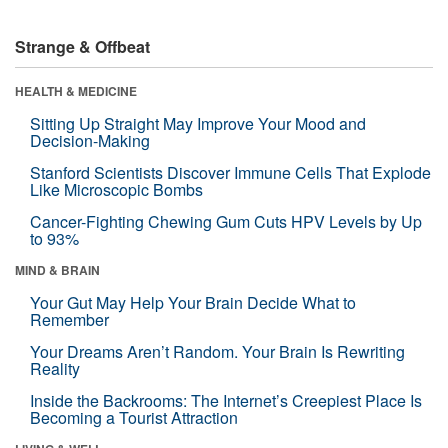
Strange & Offbeat
HEALTH & MEDICINE
Sitting Up Straight May Improve Your Mood and
Decision-Making
Stanford Scientists Discover Immune Cells That Explode
Like Microscopic Bombs
Cancer-Fighting Chewing Gum Cuts HPV Levels by Up
to 93%
MIND & BRAIN
Your Gut May Help Your Brain Decide What to
Remember
Your Dreams Aren’t Random. Your Brain Is Rewriting
Reality
Inside the Backrooms: The Internet’s Creepiest Place Is
Becoming a Tourist Attraction