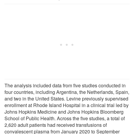
The analysis included data from five studies conducted in
four countries, including Argentina, the Netherlands, Spain,
and two in the United States. Levine previously supervised
enrollment at Rhode Island Hospital in a clinical trial led by
Johns Hopkins Medicine and Johns Hopkins Bloomberg
School of Public Health. Across the five studies, a total of
2,620 adult patients had received transfusions of
convalescent plasma from January 2020 to September