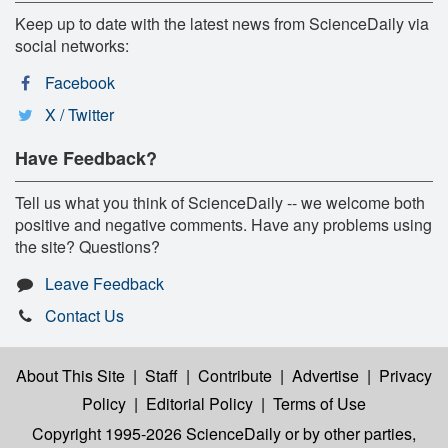
Keep up to date with the latest news from ScienceDaily via
social networks:
Facebook
X / Twitter
Have Feedback?
Tell us what you think of ScienceDaily -- we welcome both
positive and negative comments. Have any problems using
the site? Questions?
Leave Feedback
Contact Us
About This Site
|
Staff
|
Contribute
|
Advertise
|
Privacy
Policy
|
Editorial Policy
|
Terms of Use
Copyright 1995-2026 ScienceDaily
or by other parties,