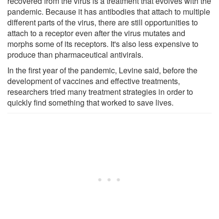
recovered from the virus is a treatment that evolves with the
pandemic. Because it has antibodies that attach to multiple
different parts of the virus, there are still opportunities to
attach to a receptor even after the virus mutates and
morphs some of its receptors. It's also less expensive to
produce than pharmaceutical antivirals.
In the first year of the pandemic, Levine said, before the
development of vaccines and effective treatments,
researchers tried many treatment strategies in order to
quickly find something that worked to save lives.