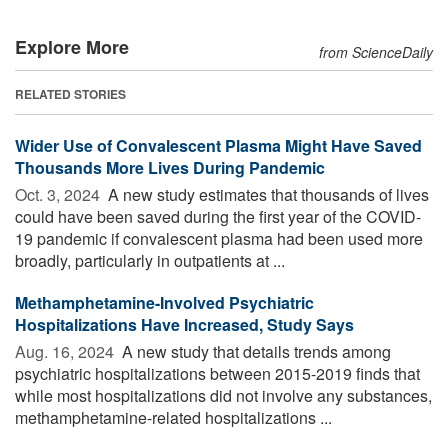
Explore More
from ScienceDaily
RELATED STORIES
Wider Use of Convalescent Plasma Might Have Saved
Thousands More Lives During Pandemic
Oct. 3, 2024 
A new study estimates that thousands of lives
could have been saved during the first year of the COVID-
19 pandemic if convalescent plasma had been used more
broadly, particularly in outpatients at ...
Methamphetamine-Involved Psychiatric
Hospitalizations Have Increased, Study Says
Aug. 16, 2024 
A new study that details trends among
psychiatric hospitalizations between 2015-2019 finds that
while most hospitalizations did not involve any substances,
methamphetamine-related hospitalizations ...