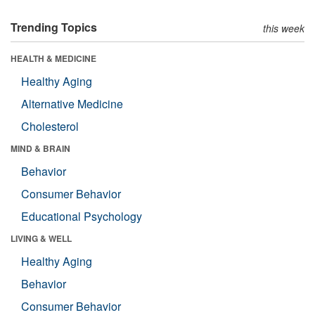
Trending Topics
this week
HEALTH & MEDICINE
Healthy Aging
Alternative Medicine
Cholesterol
MIND & BRAIN
Behavior
Consumer Behavior
Educational Psychology
LIVING & WELL
Healthy Aging
Behavior
Consumer Behavior