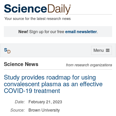
Your source for the latest research news
New!
Sign up for our free
email newsletter
.
S
Toggle
Menu
D
navigation
Science News
from research organizations
Study provides roadmap for using
convalescent plasma as an effective
COVID-19 treatment
Date:
February 21, 2023
Source:
Brown University