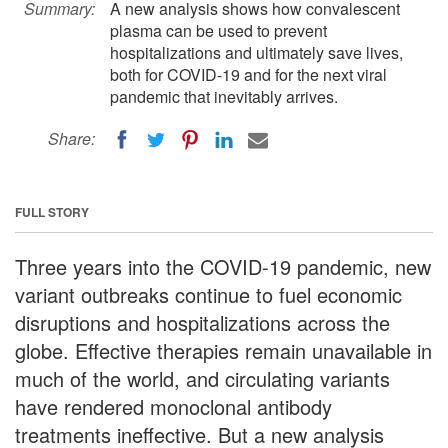
Summary:
A new analysis shows how convalescent
plasma can be used to prevent
hospitalizations and ultimately save lives,
both for COVID-19 and for the next viral
pandemic that inevitably arrives.
Share:
FULL STORY
Three years into the COVID-19 pandemic, new
variant outbreaks continue to fuel economic
disruptions and hospitalizations across the
globe. Effective therapies remain unavailable in
much of the world, and circulating variants
have rendered monoclonal antibody
treatments ineffective. But a new analysis