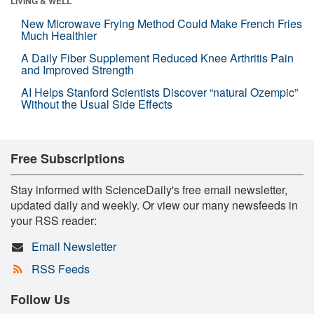
LIVING & WELL
New Microwave Frying Method Could Make French Fries
Much Healthier
A Daily Fiber Supplement Reduced Knee Arthritis Pain
and Improved Strength
AI Helps Stanford Scientists Discover “natural Ozempic”
Without the Usual Side Effects
Free Subscriptions
Stay informed with ScienceDaily's free email newsletter,
updated daily and weekly. Or view our many newsfeeds in
your RSS reader:
Email Newsletter
RSS Feeds
Follow Us