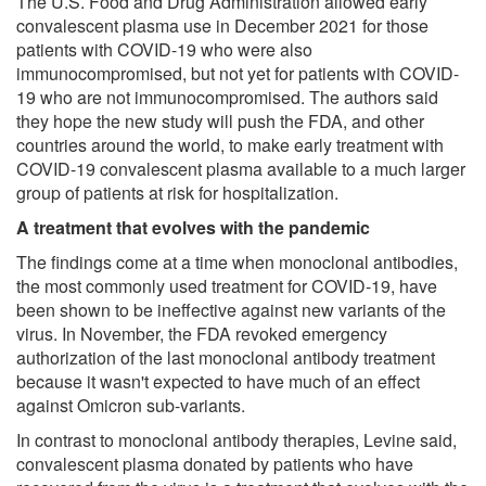
The U.S. Food and Drug Administration allowed early
convalescent plasma use in December 2021 for those
patients with COVID-19 who were also
immunocompromised, but not yet for patients with COVID-
19 who are not immunocompromised. The authors said
they hope the new study will push the FDA, and other
countries around the world, to make early treatment with
COVID-19 convalescent plasma available to a much larger
group of patients at risk for hospitalization.
A treatment that evolves with the pandemic
The findings come at a time when monoclonal antibodies,
the most commonly used treatment for COVID-19, have
been shown to be ineffective against new variants of the
virus. In November, the FDA revoked emergency
authorization of the last monoclonal antibody treatment
because it wasn't expected to have much of an effect
against Omicron sub-variants.
In contrast to monoclonal antibody therapies, Levine said,
convalescent plasma donated by patients who have