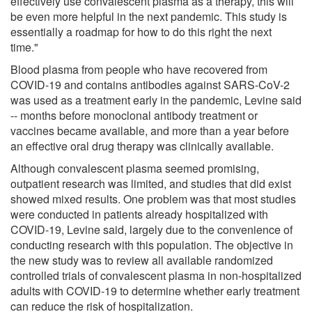
effectively use convalescent plasma as a therapy, this will
be even more helpful in the next pandemic. This study is
essentially a roadmap for how to do this right the next
time."
Blood plasma from people who have recovered from
COVID-19 and contains antibodies against SARS-CoV-2
was used as a treatment early in the pandemic, Levine said
-- months before monoclonal antibody treatment or
vaccines became available, and more than a year before
an effective oral drug therapy was clinically available.
Although convalescent plasma seemed promising,
outpatient research was limited, and studies that did exist
showed mixed results. One problem was that most studies
were conducted in patients already hospitalized with
COVID-19, Levine said, largely due to the convenience of
conducting research with this population. The objective in
the new study was to review all available randomized
controlled trials of convalescent plasma in non-hospitalized
adults with COVID-19 to determine whether early treatment
can reduce the risk of hospitalization.