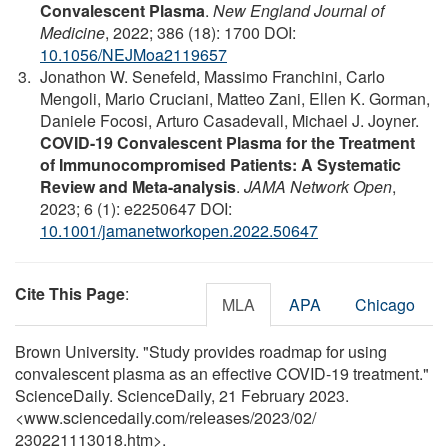
Convalescent Plasma
.
New England Journal of
Medicine
, 2022; 386 (18): 1700 DOI:
10.1056/NEJMoa2119657
Jonathon W. Senefeld, Massimo Franchini, Carlo
Mengoli, Mario Cruciani, Matteo Zani, Ellen K. Gorman,
Daniele Focosi, Arturo Casadevall, Michael J. Joyner.
COVID-19 Convalescent Plasma for the Treatment
of Immunocompromised Patients: A Systematic
Review and Meta-analysis
.
JAMA Network Open
,
2023; 6 (1): e2250647 DOI:
10.1001/jamanetworkopen.2022.50647
Cite This Page
:
MLA
APA
Chicago
Brown University. "Study provides roadmap for using
convalescent plasma as an effective COVID-19 treatment."
ScienceDaily. ScienceDaily, 21 February 2023.
<www.sciencedaily.com
/
releases
/
2023
/
02
/
230221113018.htm>.