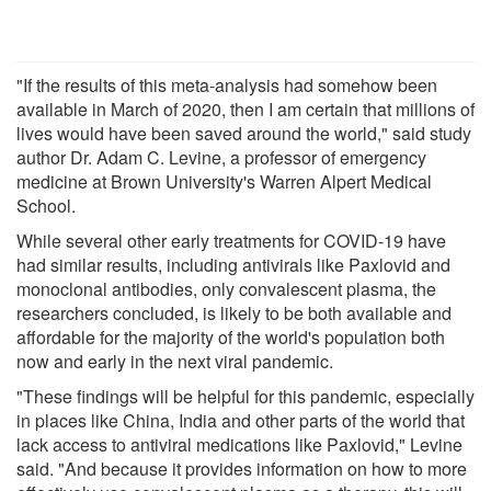
"If the results of this meta-analysis had somehow been
available in March of 2020, then I am certain that millions of
lives would have been saved around the world," said study
author Dr. Adam C. Levine, a professor of emergency
medicine at Brown University's Warren Alpert Medical
School.
While several other early treatments for COVID-19 have
had similar results, including antivirals like Paxlovid and
monoclonal antibodies, only convalescent plasma, the
researchers concluded, is likely to be both available and
affordable for the majority of the world's population both
now and early in the next viral pandemic.
"These findings will be helpful for this pandemic, especially
in places like China, India and other parts of the world that
lack access to antiviral medications like Paxlovid," Levine
said. "And because it provides information on how to more