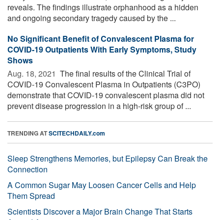
reveals. The findings illustrate orphanhood as a hidden
and ongoing secondary tragedy caused by the ...
No Significant Benefit of Convalescent Plasma for
COVID-19 Outpatients With Early Symptoms, Study
Shows
Aug. 18, 2021 
The final results of the Clinical Trial of
COVID-19 Convalescent Plasma in Outpatients (C3PO)
demonstrate that COVID-19 convalescent plasma did not
prevent disease progression in a high-risk group of ...
TRENDING AT
SCITECHDAILY.com
Sleep Strengthens Memories, but Epilepsy Can Break the
Connection
A Common Sugar May Loosen Cancer Cells and Help
Them Spread
Scientists Discover a Major Brain Change That Starts