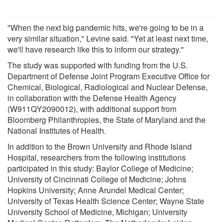
"When the next big pandemic hits, we're going to be in a
very similar situation," Levine said. "Yet at least next time,
we'll have research like this to inform our strategy."
The study was supported with funding from the U.S.
Department of Defense Joint Program Executive Office for
Chemical, Biological, Radiological and Nuclear Defense,
in collaboration with the Defense Health Agency
(W911QY2090012), with additional support from
Bloomberg Philanthropies, the State of Maryland and the
National Institutes of Health.
In addition to the Brown University and Rhode Island
Hospital, researchers from the following institutions
participated in this study: Baylor College of Medicine;
University of Cincinnati College of Medicine; Johns
Hopkins University; Anne Arundel Medical Center;
University of Texas Health Science Center; Wayne State
University School of Medicine, Michigan; University