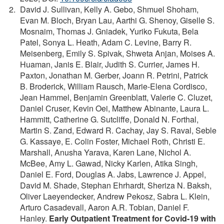
David J. Sullivan, Kelly A. Gebo, Shmuel Shoham,
Evan M. Bloch, Bryan Lau, Aarthi G. Shenoy, Giselle S.
Mosnaim, Thomas J. Gniadek, Yuriko Fukuta, Bela
Patel, Sonya L. Heath, Adam C. Levine, Barry R.
Meisenberg, Emily S. Spivak, Shweta Anjan, Moises A.
Huaman, Janis E. Blair, Judith S. Currier, James H.
Paxton, Jonathan M. Gerber, Joann R. Petrini, Patrick
B. Broderick, William Rausch, Marie-Elena Cordisco,
Jean Hammel, Benjamin Greenblatt, Valerie C. Cluzet,
Daniel Cruser, Kevin Oei, Matthew Abinante, Laura L.
Hammitt, Catherine G. Sutcliffe, Donald N. Forthal,
Martin S. Zand, Edward R. Cachay, Jay S. Raval, Seble
G. Kassaye, E. Colin Foster, Michael Roth, Christi E.
Marshall, Anusha Yarava, Karen Lane, Nichol A.
McBee, Amy L. Gawad, Nicky Karlen, Atika Singh,
Daniel E. Ford, Douglas A. Jabs, Lawrence J. Appel,
David M. Shade, Stephan Ehrhardt, Sheriza N. Baksh,
Oliver Laeyendecker, Andrew Pekosz, Sabra L. Klein,
Arturo Casadevall, Aaron A.R. Tobian, Daniel F.
Hanley.
Early Outpatient Treatment for Covid-19 with