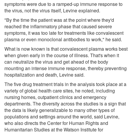
symptoms were due to a ramped-up immune response to
the virus, not the virus itself, Levine explained.
"By the time the patient was at the point where they'd
reached the inflammatory phase that caused severe
symptoms, it was too late for treatments like convalescent
plasma or even monoclonal antibodies to work," he said.
What is now known is that convalescent plasma works best
when given early in the course of illness. That's when it
can neutralize the virus and get ahead of the body
mounting an intense immune response, thereby preventing
hospitalization and death, Levine said.
The five drug treatment trials in the analysis took place at a
variety of global health care sites, he noted, including
nursing homes, outpatient clinics and emergency
departments. The diversity across the studies is a sign that
the data is likely generalizable to many other types of
populations and settings around the world, said Levine,
who also directs the Center for Human Rights and
Humanitarian Studies at the Watson Institute for