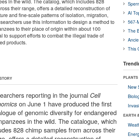
s in the wild. The catalog, which includes 828
Sper
ss their range, offers a detailed reconstruction of
AI To
ure and fine-scale patterns of isolation, migration,
searchers use this information to design a method to
567-M
nzees to their place of origin within about 100
The B
l to support efforts to combat the illegal trade of
Ancie
ed products.
This 
Trendi
PLANTS
 STORY
New 
earchers reporting in the journal
Cell
Biolo
nomics
on June 1 have produced the first
Invas
alogue of genomic diversity for endangered
EARTH 
mpanzees in the wild. The catalogue, which
Weat
ludes 828 chimp samples from across their
Energ
e, offers a detailed reconstruction of