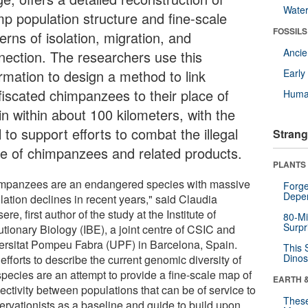
Wate
mp population structure and fine-scale
FOSSILS
erns of isolation, migration, and
Anci
nection. The researchers use this
ormation to design a method to link
Earl
fiscated chimpanzees to their place of
Huma
in within about 100 kilometers, with the
 to support efforts to combat the illegal
Strang
de of chimpanzees and related products.
PLANTS
mpanzees are an endangered species with massive
Forge
Depe
lation declines in recent years," said Claudia
ere, first author of the study at the Institute of
80-Mi
Surpr
utionary Biology (IBE), a joint centre of CSIC and
ersitat Pompeu Fabra (UPF) in Barcelona, Spain.
This 
Dinos
efforts to describe the current genomic diversity of
species are an attempt to provide a fine-scale map of
EARTH 
ectivity between populations that can be of service to
These
ervationists as a baseline and guide to build upon