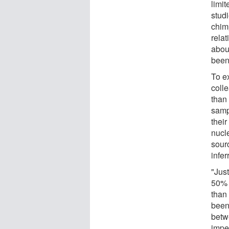
limit
studi
chim
rela
abou
been
To e
coll
than
samp
thei
nucl
sour
infe
"Jus
50% 
than
been
betw
imped