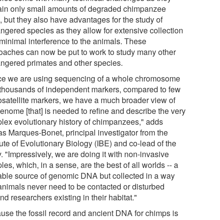
ain only small amounts of degraded chimpanzee
 but they also have advantages for the study of
ngered species as they allow for extensive collection
 minimal interference to the animals. These
oaches can now be put to work to study many other
ngered primates and other species.
ce we are using sequencing of a whole chromosome
 thousands of independent markers, compared to few
osatellite markers, we have a much broader view of
genome [that] is needed to refine and describe the very
lex evolutionary history of chimpanzees," adds
s Marques-Bonet, principal investigator from the
tute of Evolutionary Biology (IBE) and co-lead of the
. "Impressively, we are doing it with non-invasive
es, which, in a sense, are the best of all worlds -- a
able source of genomic DNA but collected in a way
 animals never need to be contacted or disturbed
d researchers existing in their habitat."
use the fossil record and ancient DNA for chimps is