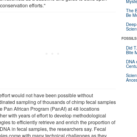
Myste
 conservation efforts."
The B
Be Mo
Deep-
Scien
FOSSILS
Did T
Bite 
DNA o
Centu
Scien
Ances
effort would not have been possible without
dinated sampling of thousands of chimp fecal samples
he Pan African Program (PanAf) at 48 locations
her with years of effort to develop methodological
egies to efficiently retrieve and enrich the proportion of
 DNA in fecal samples, the researchers say. Fecal
les come with many technical challenges as they