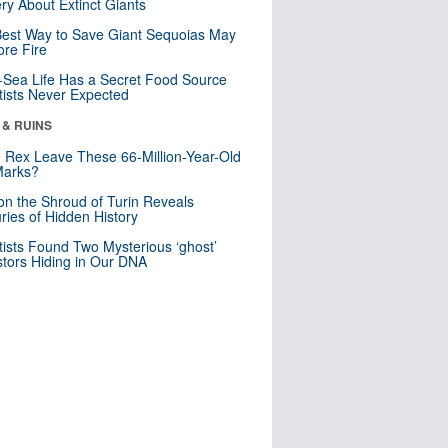
ry About Extinct Giants
est Way to Save Giant Sequoias May
re Fire
Sea Life Has a Secret Food Source
tists Never Expected
 & RUINS
. Rex Leave These 66-Million-Year-Old
Marks?
n the Shroud of Turin Reveals
ries of Hidden History
tists Found Two Mysterious ‘ghost’
tors Hiding in Our DNA