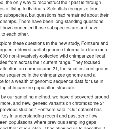
ed, the only way to reconstruct their past is through
es of living individuals. Scientists recognize four
p subspecies, but questions had remained about their
tionships. There have been long-standing questions
t how connected those subspecies are and have
 to each other.
xplore these questions in the new study, Fontsere and
eagues retrieved partial genome information from more
 800 non-invasively-collected wild chimpanzee fecal
les from across their current range. They focused
r attention on chromosome 21, the smallest contiguous
ear sequence in the chimpanzee genome and a
ce for a wealth of genomic sequence data for use in
rring chimpanzee population structure.
t by our sampling method, we have discovered around
more, and new, genetic variants on chromosome 21
 previous studies," Fontsere said. "Our dataset has
 key in understanding recent and past gene flow
een populations where previous sampling gaps
ed their study. Also, it has allowed us to describe if