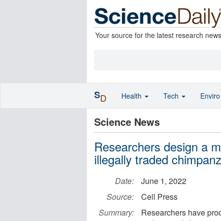
Your source for the latest research new
S
Health
Tech
Envir
D
Science News
Researchers design a met
illegally traded chimpan
Date:
June 1, 2022
Source:
Cell Press
Summary:
Researchers have produ