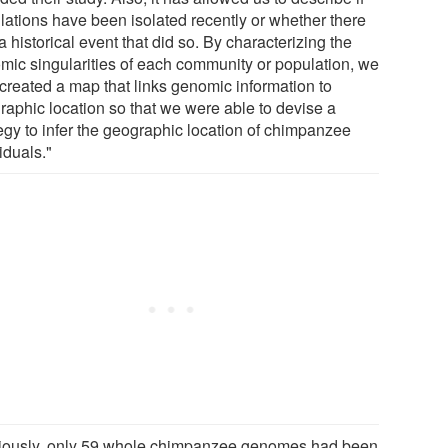
lations have been isolated recently or whether there
 historical event that did so. By characterizing the
mic singularities of each community or population, we
 created a map that links genomic information to
raphic location so that we were able to devise a
tegy to infer the geographic location of chimpanzee
iduals."
iously, only 59 whole chimpanzee genomes had been