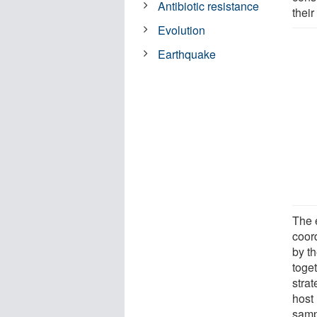
Antibiotic resistance
their
Evolution
Earthquake
The 
coor
by t
toget
strat
host
samp