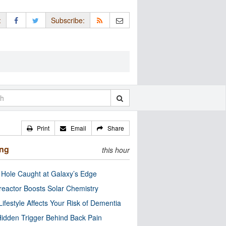
:
Subscribe:
Print
Email
Share
ing
this hour
 Hole Caught at Galaxy’s Edge
eactor Boosts Solar Chemistry
Lifestyle Affects Your Risk of Dementia
idden Trigger Behind Back Pain