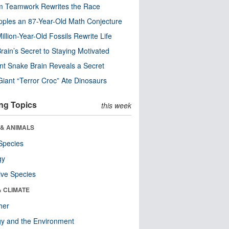
m Teamwork Rewrites the Race
pples an 87-Year-Old Math Conjecture
illion-Year-Old Fossils Rewrite Life
rain’s Secret to Staying Motivated
nt Snake Brain Reveals a Secret
Giant “Terror Croc” Ate Dinosaurs
ng Topics
this week
 & ANIMALS
Species
gy
ive Species
& CLIMATE
her
y and the Environment