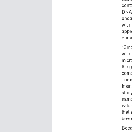
cont
DNA,
enda
with
appr
enda
"Sin
with
micr
the 
comp
Toma
Insti
study
sampl
valu
that
beyon
Beca