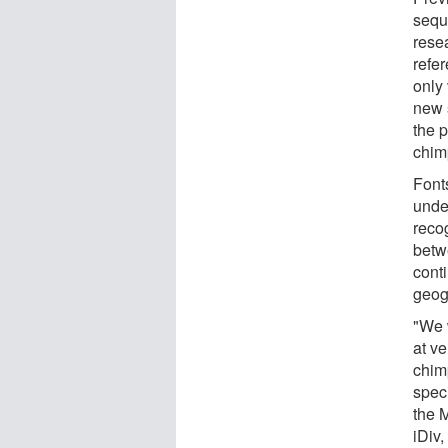
seque
rese
refe
only
new 
the p
chim
Font
under
reco
betwe
cont
geog
"We 
at ve
chim
spec
the 
iDiv