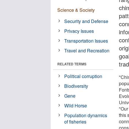
chi
Science & Society
patt
Security and Defense
con
Privacy Issues
inf
con
Transportation Issues
orig
Travel and Recreation
goal
tra
RELATED TERMS
Political corruption
"Chi
popu
Biodiversity
Fonts
Gene
Evol
Univ
Wild Horse
"Our 
this 
Population dynamics
conn
of fisheries
cons