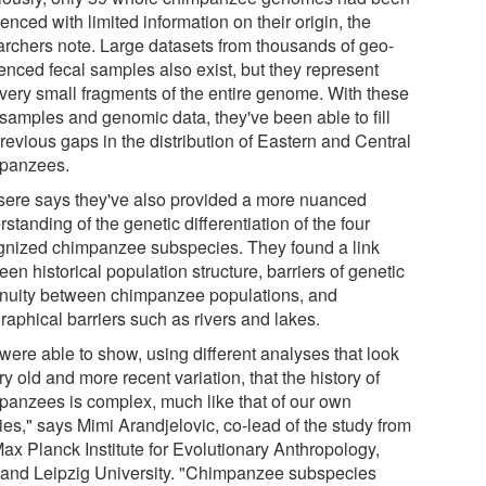
nced with limited information on their origin, the
archers note. Large datasets from thousands of geo-
renced fecal samples also exist, but they represent
 very small fragments of the entire genome. With these
samples and genomic data, they've been able to fill
revious gaps in the distribution of Eastern and Central
panzees.
sere says they've also provided a more nuanced
standing of the genetic differentiation of the four
gnized chimpanzee subspecies. They found a link
en historical population structure, barriers of genetic
inuity between chimpanzee populations, and
raphical barriers such as rivers and lakes.
were able to show, using different analyses that look
ry old and more recent variation, that the history of
panzees is complex, much like that of our own
ies," says Mimi Arandjelovic, co-lead of the study from
Max Planck Institute for Evolutionary Anthropology,
, and Leipzig University. "Chimpanzee subspecies