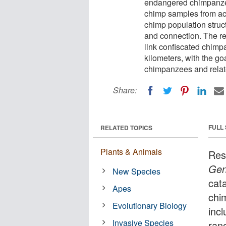
endangered chimpanzee
chimp samples from acro
chimp population struct
and connection. The re
link confiscated chimpa
kilometers, with the goa
chimpanzees and relat
Share:
FULL
RELATED TOPICS
Plants & Animals
Res
Ge
New Species
cat
Apes
chi
Evolutionary Biology
inc
Invasive Species
rang