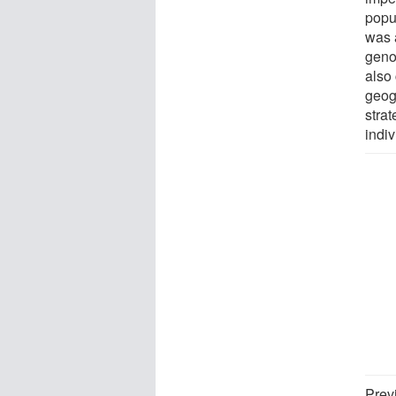
popu
was a
geno
also
geog
stra
indiv
Prev