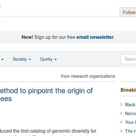
Follow
s
New!
Sign up for our free
email newsletter
.
o
Society
Quirky
from research organizations
hod to pinpoint the origin of
Break
zees
Black
Nanor
Your 
ced the first catalog of genomic diversity for
The H