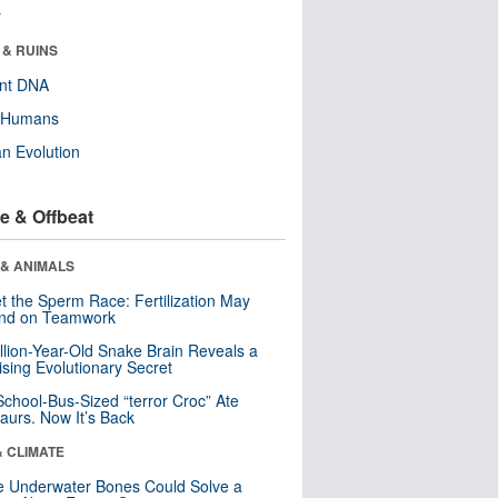
r
 & RUINS
ent DNA
y Humans
n Evolution
e & Offbeat
 & ANIMALS
t the Sperm Race: Fertilization May
nd on Teamwork
llion-Year-Old Snake Brain Reveals a
ising Evolutionary Secret
School-Bus-Sized “terror Croc” Ate
aurs. Now It’s Back
& CLIMATE
 Underwater Bones Could Solve a