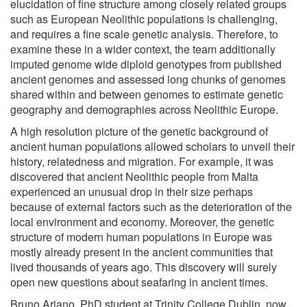
elucidation of fine structure among closely related groups
such as European Neolithic populations is challenging,
and requires a fine scale genetic analysis. Therefore, to
examine these in a wider context, the team additionally
imputed genome wide diploid genotypes from published
ancient genomes and assessed long chunks of genomes
shared within and between genomes to estimate genetic
geography and demographies across Neolithic Europe.
A high resolution picture of the genetic background of
ancient human populations allowed scholars to unveil their
history, relatedness and migration. For example, it was
discovered that ancient Neolithic people from Malta
experienced an unusual drop in their size perhaps
because of external factors such as the deterioration of the
local environment and economy. Moreover, the genetic
structure of modern human populations in Europe was
mostly already present in the ancient communities that
lived thousands of years ago. This discovery will surely
open new questions about seafaring in ancient times.
Bruno Ariano, PhD student at Trinity College Dublin, now