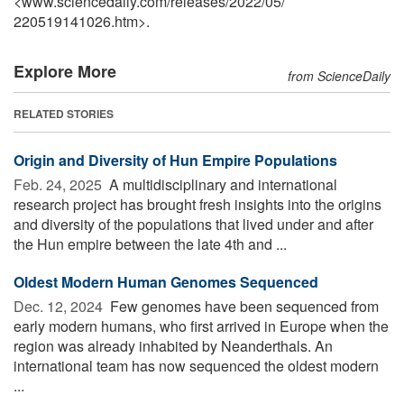
<www.sciencedaily.com
/
releases
/
2022
/
05
/
220519141026.htm>.
Explore More
from ScienceDaily
RELATED STORIES
Origin and Diversity of Hun Empire Populations
Feb. 24, 2025 
A multidisciplinary and international
research project has brought fresh insights into the origins
and diversity of the populations that lived under and after
the Hun empire between the late 4th and ...
Oldest Modern Human Genomes Sequenced
Dec. 12, 2024 
Few genomes have been sequenced from
early modern humans, who first arrived in Europe when the
region was already inhabited by Neanderthals. An
international team has now sequenced the oldest modern
...