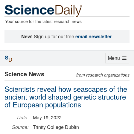
Your source for the latest research news
New!
Sign up for our free
email newsletter
.
S
Toggle
Menu
D
navigation
Science News
from research organizations
Scientists reveal how seascapes of the
ancient world shaped genetic structure
of European populations
Date:
May 19, 2022
Source:
Trinity College Dublin