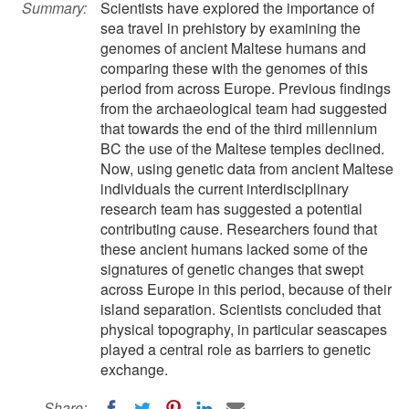
Summary:
Scientists have explored the importance of
sea travel in prehistory by examining the
genomes of ancient Maltese humans and
comparing these with the genomes of this
period from across Europe. Previous findings
from the archaeological team had suggested
that towards the end of the third millennium
BC the use of the Maltese temples declined.
Now, using genetic data from ancient Maltese
individuals the current interdisciplinary
research team has suggested a potential
contributing cause. Researchers found that
these ancient humans lacked some of the
signatures of genetic changes that swept
across Europe in this period, because of their
island separation. Scientists concluded that
physical topography, in particular seascapes
played a central role as barriers to genetic
exchange.
Share: