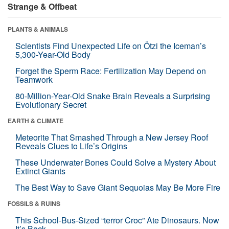
Strange & Offbeat
PLANTS & ANIMALS
Scientists Find Unexpected Life on Ötzi the Iceman’s
5,300-Year-Old Body
Forget the Sperm Race: Fertilization May Depend on
Teamwork
80-Million-Year-Old Snake Brain Reveals a Surprising
Evolutionary Secret
EARTH & CLIMATE
Meteorite That Smashed Through a New Jersey Roof
Reveals Clues to Life’s Origins
These Underwater Bones Could Solve a Mystery About
Extinct Giants
The Best Way to Save Giant Sequoias May Be More Fire
FOSSILS & RUINS
This School-Bus-Sized “terror Croc” Ate Dinosaurs. Now
It’s Back