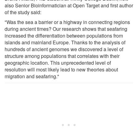
also Senior Bioinformatician at Open Target and first author
of the study said:
"Was the sea a barrier or a highway in connecting regions
during ancient times? Our research shows that seafaring
increased the differentiation between populations from
islands and mainland Europe. Thanks to the analysis of
hundreds of ancient genomes we discovered a level of
structure among populations that correlates with their
geographic location. This unprecedented level of
resolution will most likely lead to new theories about
migration and seafaring."