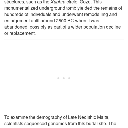
structures, such as the
Xaghra
circle, Gozo. This
monumentalized underground tomb yielded the remains of
hundreds of individuals and underwent remodelling and
enlargement until around 2500 BC when it was
abandoned, possibly as part of a wider population decline
or replacement.
To examine the demography of Late Neolithic Malta,
scientists sequenced genomes from this burial site. The