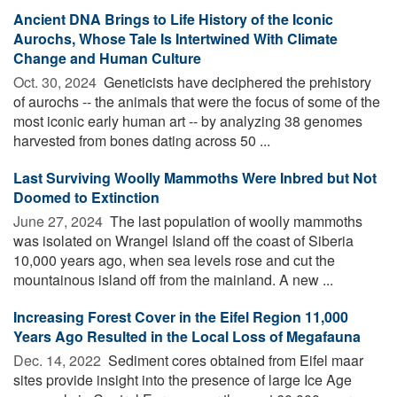
Ancient DNA Brings to Life History of the Iconic
Aurochs, Whose Tale Is Intertwined With Climate
Change and Human Culture
Oct. 30, 2024 
Geneticists have deciphered the prehistory
of aurochs -- the animals that were the focus of some of the
most iconic early human art -- by analyzing 38 genomes
harvested from bones dating across 50 ...
Last Surviving Woolly Mammoths Were Inbred but Not
Doomed to Extinction
June 27, 2024 
The last population of woolly mammoths
was isolated on Wrangel Island off the coast of Siberia
10,000 years ago, when sea levels rose and cut the
mountainous island off from the mainland. A new ...
Increasing Forest Cover in the Eifel Region 11,000
Years Ago Resulted in the Local Loss of Megafauna
Dec. 14, 2022 
Sediment cores obtained from Eifel maar
sites provide insight into the presence of large Ice Age