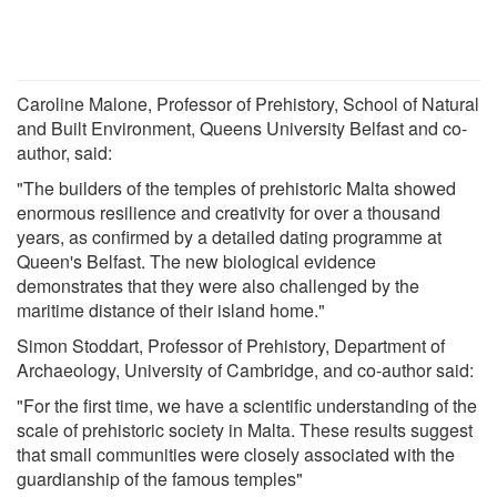
Caroline Malone, Professor of Prehistory, School of Natural
and Built Environment, Queens University Belfast and co-
author, said:
"The builders of the temples of prehistoric Malta showed
enormous resilience and creativity for over a thousand
years, as confirmed by a detailed dating programme at
Queen's Belfast. The new biological evidence
demonstrates that they were also challenged by the
maritime distance of their island home."
Simon Stoddart, Professor of Prehistory, Department of
Archaeology, University of Cambridge, and co-author said:
"For the first time, we have a scientific understanding of the
scale of prehistoric society in Malta. These results suggest
that small communities were closely associated with the
guardianship of the famous temples"