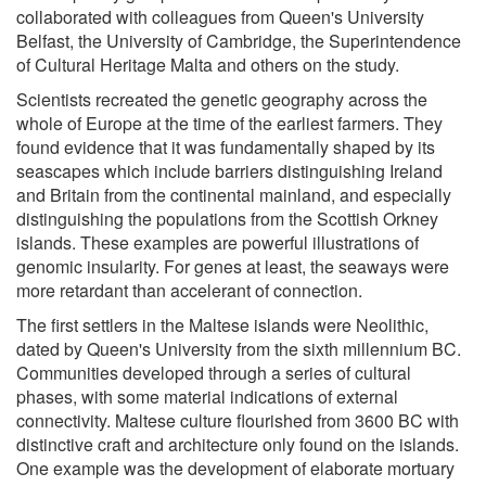
collaborated with colleagues from Queen's University
Belfast, the University of Cambridge, the Superintendence
of Cultural Heritage Malta and others on the study.
Scientists recreated the genetic geography across the
whole of Europe at the time of the earliest farmers. They
found evidence that it was fundamentally shaped by its
seascapes which include barriers distinguishing Ireland
and Britain from the continental mainland, and especially
distinguishing the populations from the Scottish Orkney
islands. These examples are powerful illustrations of
genomic insularity. For genes at least, the seaways were
more retardant than accelerant of connection.
The first settlers in the Maltese islands were Neolithic,
dated by Queen's University from the sixth millennium BC.
Communities developed through a series of cultural
phases, with some material indications of external
connectivity. Maltese culture flourished from 3600 BC with
distinctive craft and architecture only found on the islands.
One example was the development of elaborate mortuary