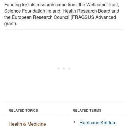
Funding for this research came from, the Wellcome Trust,
Science Foundation Ireland, Health Research Board and
the European Research Council (FRAGSUS Advanced
grant).
RELATED TOPICS
RELATED TERMS
Hurricane Katrina
Health & Medicine