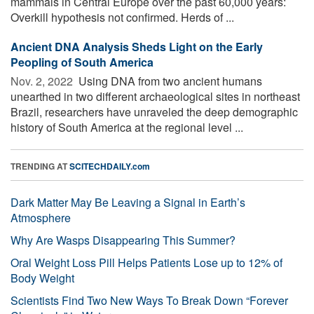
mammals in Central Europe over the past 60,000 years:
Overkill hypothesis not confirmed. Herds of ...
Ancient DNA Analysis Sheds Light on the Early
Peopling of South America
Nov. 2, 2022 
Using DNA from two ancient humans
unearthed in two different archaeological sites in northeast
Brazil, researchers have unraveled the deep demographic
history of South America at the regional level ...
TRENDING AT
SCITECHDAILY.com
Dark Matter May Be Leaving a Signal in Earth’s
Atmosphere
Why Are Wasps Disappearing This Summer?
Oral Weight Loss Pill Helps Patients Lose up to 12% of
Body Weight
Scientists Find Two New Ways To Break Down “Forever