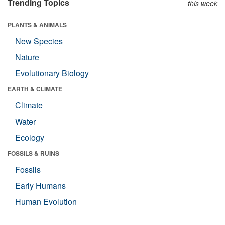
Trending Topics
this week
PLANTS & ANIMALS
New Species
Nature
Evolutionary Biology
EARTH & CLIMATE
Climate
Water
Ecology
FOSSILS & RUINS
Fossils
Early Humans
Human Evolution