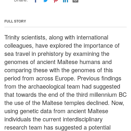
FULL STORY
Trinity scientists, along with international
colleagues, have explored the importance of
sea travel in prehistory by examining the
genomes of ancient Maltese humans and
comparing these with the genomes of this
period from across Europe. Previous findings
from the archaeological team had suggested
that towards the end of the third millennium BC
the use of the Maltese temples declined. Now,
using genetic data from ancient Maltese
individuals the current interdisciplinary
research team has suggested a potential