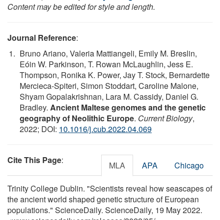
Content may be edited for style and length.
Journal Reference
:
Bruno Ariano, Valeria Mattiangeli, Emily M. Breslin,
Eóin W. Parkinson, T. Rowan McLaughlin, Jess E.
Thompson, Ronika K. Power, Jay T. Stock, Bernardette
Mercieca-Spiteri, Simon Stoddart, Caroline Malone,
Shyam Gopalakrishnan, Lara M. Cassidy, Daniel G.
Bradley.
Ancient Maltese genomes and the genetic
geography of Neolithic Europe
.
Current Biology
,
2022; DOI:
10.1016/j.cub.2022.04.069
Cite This Page
:
MLA
APA
Chicago
Trinity College Dublin. "Scientists reveal how seascapes of
the ancient world shaped genetic structure of European
populations." ScienceDaily. ScienceDaily, 19 May 2022.