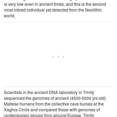
is very low even in ancient times, and this is the second
most inbred individual yet detected from the Neolithic
world.
Scientists in the ancient DNA laboratory in Trinity
sequenced the genomes of ancient (4500-5000 yrs old)
Maltese humans from the collective cave burials at the
Xaghra Circle and compared these with genomes of
contemporary groups from around Europe. Trinity