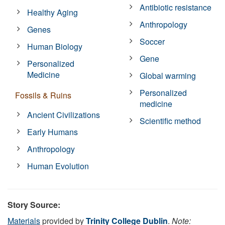
Antibiotic resistance
Healthy Aging
Anthropology
Genes
Soccer
Human Biology
Gene
Personalized
Medicine
Global warming
Personalized
Fossils & Ruins
medicine
Ancient Civilizations
Scientific method
Early Humans
Anthropology
Human Evolution
Story Source:
Materials
provided by
Trinity College Dublin
.
Note: