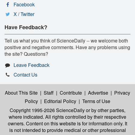
Facebook
X / Twitter
Have Feedback?
Tell us what you think of ScienceDaily -- we welcome both
positive and negative comments. Have any problems using
the site? Questions?
Leave Feedback
Contact Us
About This Site
|
Staff
|
Contribute
|
Advertise
|
Privacy
Policy
|
Editorial Policy
|
Terms of Use
Copyright 1995-2026 ScienceDaily
or by other parties,
where indicated. All rights controlled by their respective
owners. Content on this website is for information only. It
is not intended to provide medical or other professional