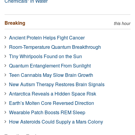
Chemicals” in Water
Breaking
this hour
Ancient Protein Helps Fight Cancer
Room-Temperature Quantum Breakthrough
Tiny Whirlpools Found on the Sun
Quantum Entanglement From Sunlight
Teen Cannabis May Slow Brain Growth
New Autism Therapy Restores Brain Signals
Antarctica Reveals a Hidden Space Risk
Earth’s Molten Core Reversed Direction
Wearable Patch Boosts REM Sleep
How Asteroids Could Supply a Mars Colony