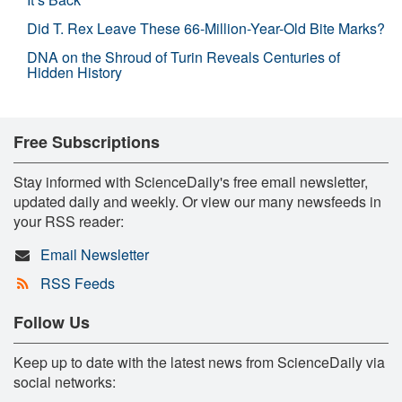
Did T. Rex Leave These 66-Million-Year-Old Bite Marks?
DNA on the Shroud of Turin Reveals Centuries of
Hidden History
Free Subscriptions
Stay informed with ScienceDaily's free email newsletter,
updated daily and weekly. Or view our many newsfeeds in
your RSS reader:
Email Newsletter
RSS Feeds
Follow Us
Keep up to date with the latest news from ScienceDaily via
social networks: