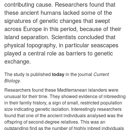
contributing cause. Researchers found that
these ancient humans lacked some of the
signatures of genetic changes that swept
across Europe in this period, because of their
island separation. Scientists concluded that
physical topography, in particular seascapes
played a central role as barriers to genetic
exchange.
The study is published
today
in the journal
Current
Biology.
Researchers found these Mediterranean islanders were
unusual for their time. They showed evidence of inbreeding
in their family history, a sign of small, restricted population
size indicating genetic isolation. Interestingly researchers
found that one of the ancient individuals analysed was the
offspring of second-degree relatives. This was an
outstanding find as the number of highly inbred individuals